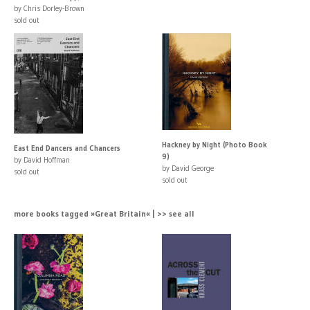
by Chris Dorley-Brown
sold out
Hackney by Night (Photo Book
East End Dancers and Chancers
9)
by David Hoffman
by David George
sold out
sold out
more books tagged »Great Britain« | >> see all