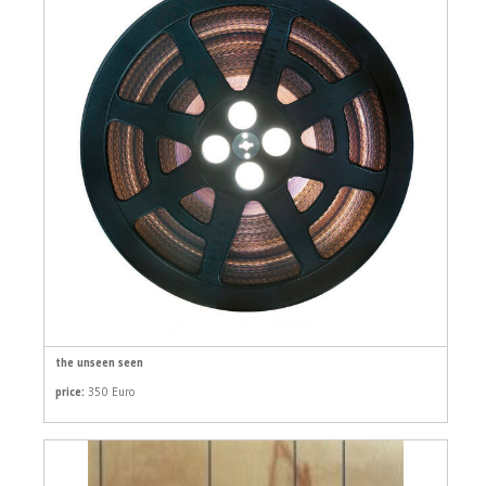
the unseen seen
price:
350 Euro