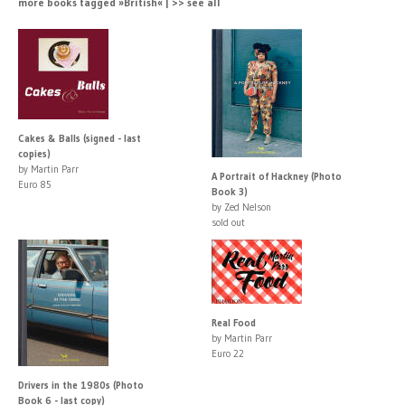
more books tagged »British« | >> see all
Cakes & Balls (signed - last
copies)
by Martin Parr
A Portrait of Hackney (Photo
Euro 85
Book 3)
by Zed Nelson
sold out
Real Food
by Martin Parr
Euro 22
Drivers in the 1980s (Photo
Book 6 - last copy)