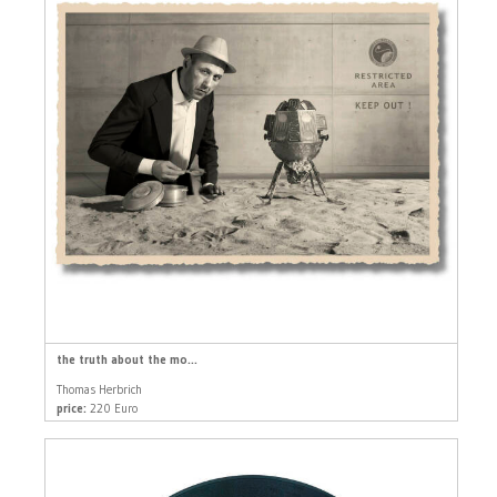
the truth about the mo...
Thomas Herbrich
price:
220 Euro