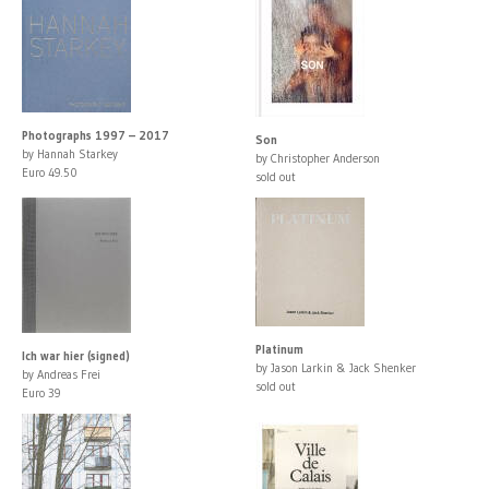
Photographs 1997 – 2017
Son
by Hannah Starkey
by Christopher Anderson
Euro 49.50
sold out
Platinum
Ich war hier (signed)
by Jason Larkin & Jack Shenker
by Andreas Frei
sold out
Euro 39