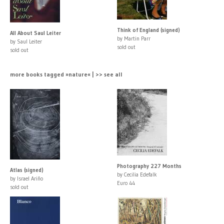
Think of England (signed)
All About Saul Leiter
by Martin Parr
by Saul Leiter
sold out
sold out
more books tagged »nature« | >> see all
Photography 227 Months
Atlas (signed)
by Cecilia Edefalk
by Israel Ariño
Euro 44
sold out