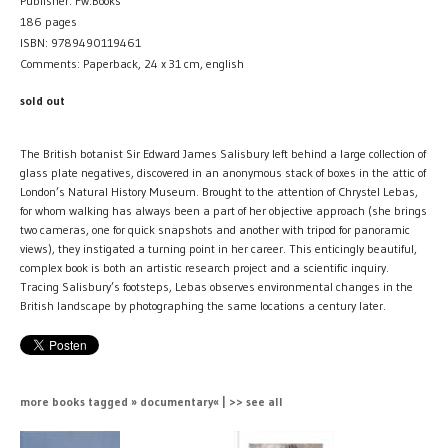
Publisher: Fw:Books
186 pages
ISBN: 9789490119461
Comments: Paperback, 24 x 31 cm, english
sold out
The British botanist Sir Edward James Salisbury left behind a large collection of
glass plate negatives, discovered in an anonymous stack of boxes in the attic of
London’s Natural History Museum. Brought to the attention of Chrystel Lebas,
for whom walking has always been a part of her objective approach (she brings
two cameras, one for quick snapshots and another with tripod for panoramic
views), they instigated a turning point in her career. This enticingly beautiful,
complex book is both an artistic research project and a scientific inquiry.
Tracing Salisbury’s footsteps, Lebas observes environmental changes in the
British landscape by photographing the same locations a century later.
more books tagged » documentary« | >> see all