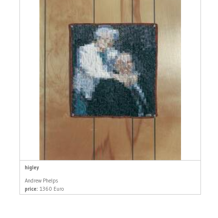
higley
Andrew Phelps
price:
1360 Euro