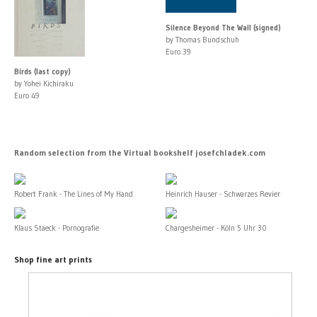
Silence Beyond The Wall (signed)
by Thomas Bundschuh
Euro 39
Birds (last copy)
by Yohei Kichiraku
Euro 49
Random selection from the Virtual bookshelf josefchladek.com
Robert Frank - The Lines of My Hand
Heinrich Hauser - Schwarzes Revier
Klaus Staeck - Pornografie
Chargesheimer - Köln 5 Uhr 30
Shop fine art prints