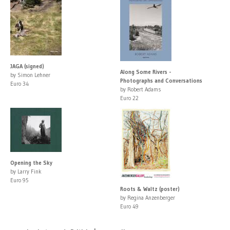
JAGA (signed)
Along Some Rivers -
by Simon Lehner
Photographs and Conversations
Euro 34
by Robert Adams
Euro 22
Opening the Sky
by Larry Fink
Euro 95
Roots & Waltz (poster)
by Regina Anzenberger
Euro 49