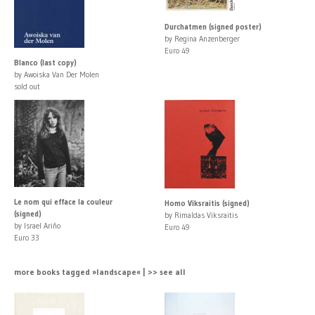
Durchatmen (signed poster)
by Regina Anzenberger
Euro 49
Blanco (last copy)
by Awoiska Van Der Molen
sold out
Le nom qui efface la couleur
Homo Viksraitis (signed)
(signed)
by Rimaldas Viksraitis
by Israel Ariño
Euro 49
Euro 33
more books tagged »landscape« | >> see all