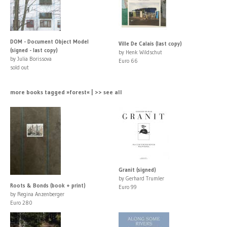
DOM - Document Object Model
Ville De Calais (last copy)
(signed - last copy)
by Henk Wildschut
by Julia Borissova
Euro 66
sold out
more books tagged »forest« | >> see all
Granit (signed)
by Gerhard Trumler
Roots & Bonds (book + print)
Euro 99
by Regina Anzenberger
Euro 280