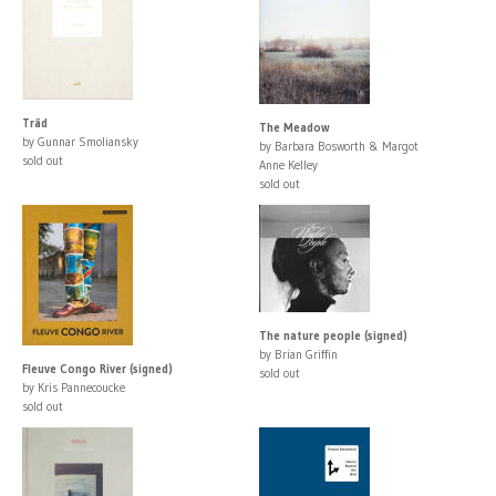
Träd
The Meadow
by Gunnar Smoliansky
by Barbara Bosworth & Margot
sold out
Anne Kelley
sold out
The nature people (signed)
by Brian Griffin
Fleuve Congo River (signed)
sold out
by Kris Pannecoucke
sold out