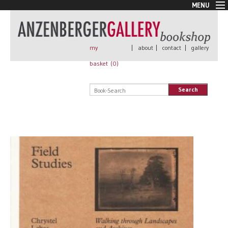
MENU
New Arrivals
Book + Print
Out of print
my
|
about
|
contact
|
gallery
Rare Books
basket (
0
)
Signed
Self published
Search
Handmade
Posters
Sale
AnzenbergerEdition
All books