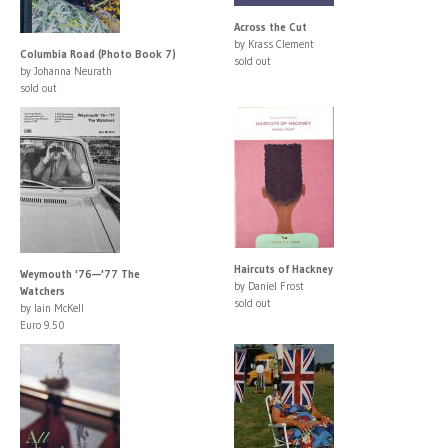
Across the Cut
by Krass Clement
Columbia Road (Photo Book 7)
sold out
by Johanna Neurath
sold out
Haircuts of Hackney
Weymouth '76—'77 The
by Daniel Frost
Watchers
sold out
by Iain McKell
Euro 9.50