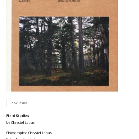
look inside
Field Studies
by Chrystel Lebas
Photographs: Chrystel Lebas