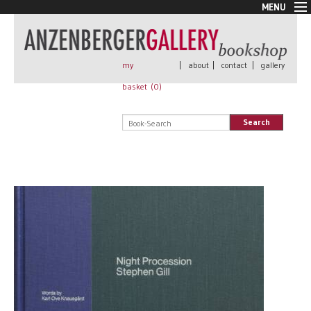
MENU
New Arrivals
Book + Print
Out of print
my
|
about
|
contact
|
gallery
Rare Books
basket (
0
)
Signed
Self published
Search
Handmade
Posters
Sale
AnzenbergerEdition
All books