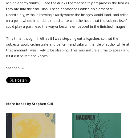
of high-energy drinks, I used the drinks themselves to part-process the film as
they ate into the emulsion. These approaches added an element of
uncertainty, without knowing exactly where the images would land, and relied
on a point where intentions met chance with the hope that the subject itself
could play a part, lead the way or become embedded in the finished images.
This time, though, it felt as if I was stepping out altogether, so that the
subjects would orchestrate and perform and take on the role of author while at
that moment I was likely to be sleeping. This was nature’s time to speak and
let itself be felt and known.
Stephen Gill
More books by Stephen Gill