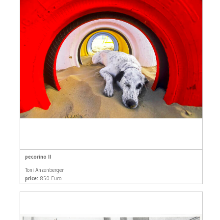
pecorino II
Toni Anzenberger
price:
850 Euro