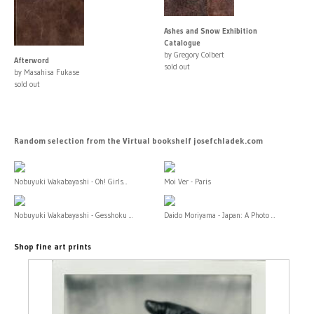
Ashes and Snow Exhibition
Catalogue
by Gregory Colbert
Afterword
sold out
by Masahisa Fukase
sold out
Random selection from the Virtual bookshelf josefchladek.com
Nobuyuki Wakabayashi - Oh! Girls...
Moi Ver - Paris
Nobuyuki Wakabayashi - Gesshoku ...
Daido Moriyama - Japan: A Photo ...
Shop fine art prints