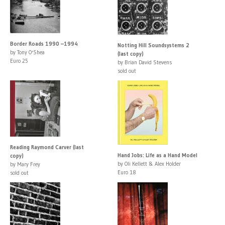
Border Roads 1990 –1994
Notting Hill Soundsystems 2
by Tony O'Shea
(last copy)
Euro 25
by Brian David Stevens
sold out
Reading Raymond Carver (last
Hand Jobs: Life as a Hand Model
copy)
by Oli Kellett & Alex Holder
by Mary Frey
Euro 18
sold out