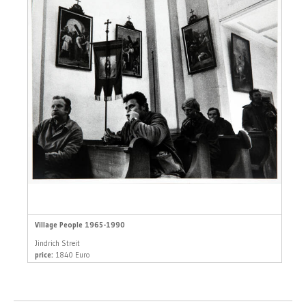
Village People 1965-1990
Jindrich Streit
price:
1840 Euro