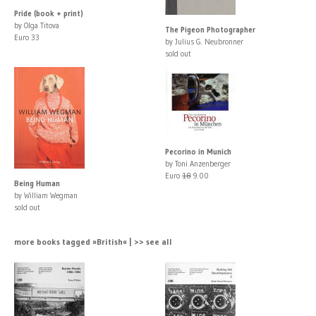
Pride (book + print)
by Olga Titova
The Pigeon Photographer
Euro 33
by Julius G. Neubronner
sold out
Pecorino in Munich
by Toni Anzenberger
Euro
18
9.00
Being Human
by William Wegman
sold out
more books tagged »British« | >> see all