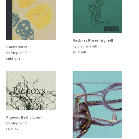
Hackney Kisses (signed)
by Stephen Gill
Coexistence
sold out
by Stephen Gill
sold out
Pigeons (last copies)
by Stephen Gill
Euro 35