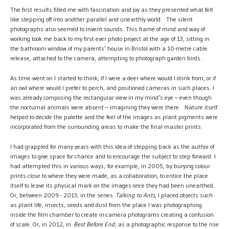
The first results filled me with fascination and joy as they presented what felt
like stepping off into another parallel and unearthly world. The silent
photographs also seemed to invent sounds. This frame of mind and way of
working took me back to my first ever photo project at the age of 13, sitting in
the bathroom window of my parents’ house in Bristol with a 10-metre cable
release, attached to the camera, attempting to photograph garden birds.
As time went on I started to think, if I were a deer where would I drink from, or if
an owl where would I prefer to perch, and positioned cameras in such places. I
was already composing the rectangular view in my mind’s eye – even though
the nocturnal animals were absent – imagining they were there. Nature itself
helped to decide the palette and the feel of the images as plant pigments were
incorporated from the surrounding areas to make the final master prints.
I had grappled for many years with this idea of stepping back as the author of
images to give space for chance and to encourage the subject to step forward. I
had attempted this in various ways; for example, in 2005, by burying colour
prints close to where they were made, as a collaboration, to entice the place
itself to leave its physical mark on the images once they had been unearthed.
Or, between 2009 - 2013, in the series
Talking to Ants
, I placed objects such
as plant life, insects, seeds and dust from the place I was photographing
inside the film chamber to create in-camera photograms creating a confusion
of scale. Or, in 2012, in
Best Before End
, as a photographic response to the rise