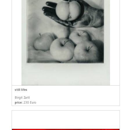
still lifes
Birgit Zartl
price:
230 Euro