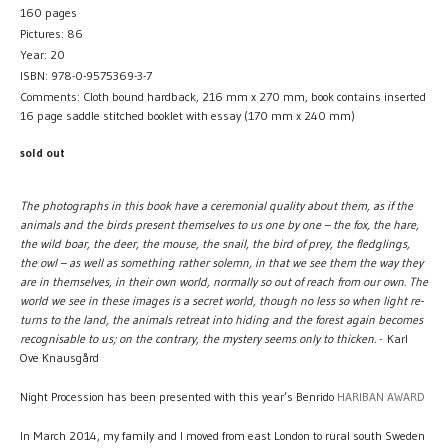
160 pages
Pictures: 86
Year: 20
ISBN: 978-0-9575369-3-7
Comments: Cloth bound hardback, 216 mm x 270 mm, book contains inserted
16 page saddle stitched booklet with essay (170 mm x 240 mm)
sold out
The photographs in this book have a ceremonial quality about them, as if the
animals and the birds present themselves to us one by one – the fox, the hare,
the wild boar, the deer, the mouse, the snail, the bird of prey, the fledglings,
the owl – as well as something rather solemn, in that we see them the way they
are in themselves, in their own world, normally so out of reach from our own. The
world we see in these images is a secret world, though no less so when light re-
turns to the land, the animals retreat into hiding and the forest again becomes
recognisable to us; on the contrary, the mystery seems only to thicken.
- Karl
Ove Knausgård
Night Procession has been presented with this year’s Benrido
HARIBAN AWARD
In March 2014, my family and I moved from east London to rural south Sweden