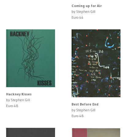
Coming up for Air
by Stephen Gill
Euro 44
Hackney Kisses
by Stephen Gill
Best Before End
Euro 48
by Stephen Gill
Euro 48