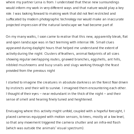
where my partner Lena is from. I understood that these new surroundings
would inform my work in very different ways and that nature would play a key
role. I was looking forward to making work that did not feel restricted and
suffocated by modern photographic technology nor would make an inaccurate
projected impression of the natural landscape we had become part of.
On my many walks, I soon came to realise that this new, apparently bleak, flat
and open landscape was in fact teeming with intense life. Small clues
appeared during daylight hours that helped me understand the extent of
activity during the night. Clusters of feathers, animal footprints of all sizes
showing regular overlapping routes, gnawed branches, eggshells, ant hills,
nibbled mushrooms and busy snails and slugs working through the feast
provided from the previous night
I started to imagine the creatures in absolute darkness on the forest floor driven
by instincts and their will to survive. I imagined them encountering each other.
I thought of their eyes – near redundant in the thick of the night – and their
sense of smell and hearing finely tuned and heightened.
Envisaging where this activity might unfold, coupled with a hopeful foresight, I
placed cameras equipped with motion sensors, to trees, mostly at a low level,
so that any movement triggered the camera shutter and an infra-red flash
(which was outside the animals’ visual spectrum).