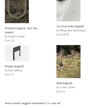
Cry of an Echo (signed)
Eternal U (signed - last two
by Malgorzata Stankiewicz
copies)
Euro 38.50
by Hubert Humka
Euro 125
Perigee (signed)
by Paul Gaffney
Euro 79
JAGA (signed)
by Simon Lehner
Euro 34
more books tagged »animals« | >> see all