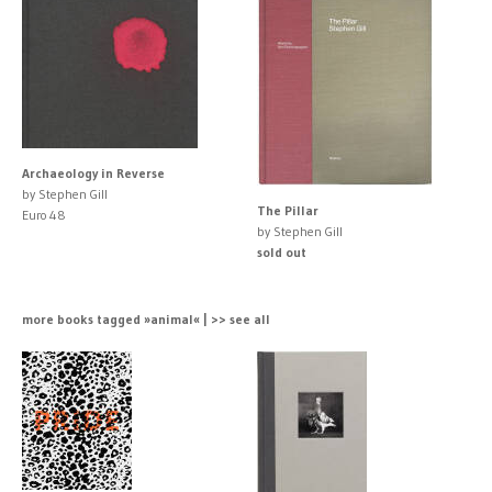
Archaeology in Reverse
by Stephen Gill
The Pillar
Euro 48
by Stephen Gill
sold out
more books tagged »animal« | >> see all