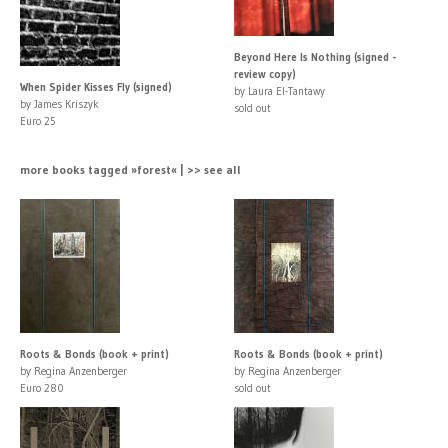
Beyond Here Is Nothing (signed -
review copy)
When Spider Kisses Fly (signed)
by Laura El-Tantawy
by James Kriszyk
sold out
Euro 25
more books tagged »forest« | >> see all
Roots & Bonds (book + print)
Roots & Bonds (book + print)
by Regina Anzenberger
by Regina Anzenberger
Euro 280
sold out