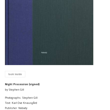
look inside
Night Procession (signed)
by Stephen Gill
Photographs: Stephen Gill
Text: Karl Ove Knausgård
Publisher: Nobody