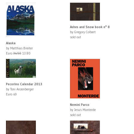
Ashes and Snow book n° 8
by Gregory Colbert
sold out
Alaska
by Matthias Breiter
Euro
34.50
13.80
Pecorino Calendar 2013
by Toni Anzenberger
Euro 49
Nemini Parco
by Jesus Monterde
sold out