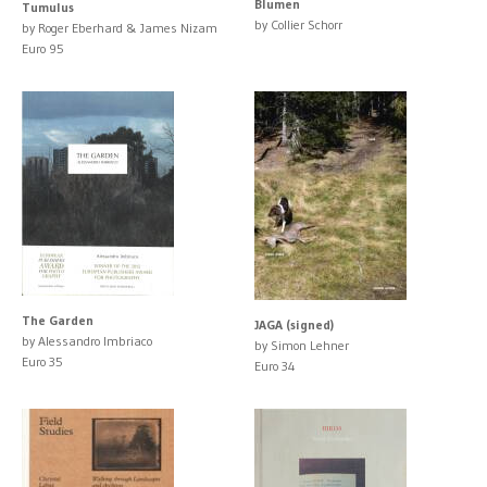
Blumen
Tumulus
by Collier Schorr
by Roger Eberhard & James Nizam
Euro 95
The Garden
JAGA (signed)
by Alessandro Imbriaco
by Simon Lehner
Euro 35
Euro 34