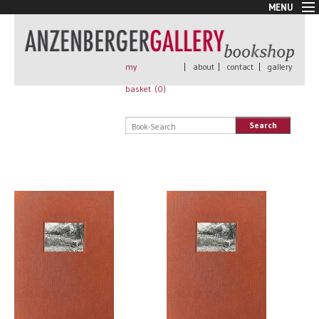
MENU
New Arrivals
Book + Print
Out of print
my
|
about
|
contact
|
gallery
Rare Books
basket (
0
)
Signed
Self published
Search
Handmade
Posters
Sale
AnzenbergerEdition
All books