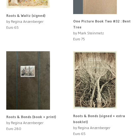
Roots & Waltz (signed)
One Picture Book Two #32 : Bent
by Regina Anzenberger
Tree
Euro 65
by Mark Steinmetz
Euro 75
Roots & Bonds (signed + extra
Roots & Bonds (book + print)
booklet)
by Regina Anzenberger
by Regina Anzenberger
Euro 280
Euro 65