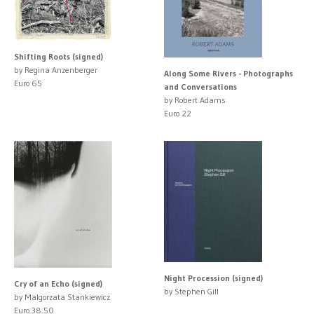
Shifting Roots (signed)
by Regina Anzenberger
Along Some Rivers - Photographs
Euro 65
and Conversations
by Robert Adams
Euro 22
Night Procession (signed)
Cry of an Echo (signed)
by Stephen Gill
by Malgorzata Stankiewicz
Euro 38.50