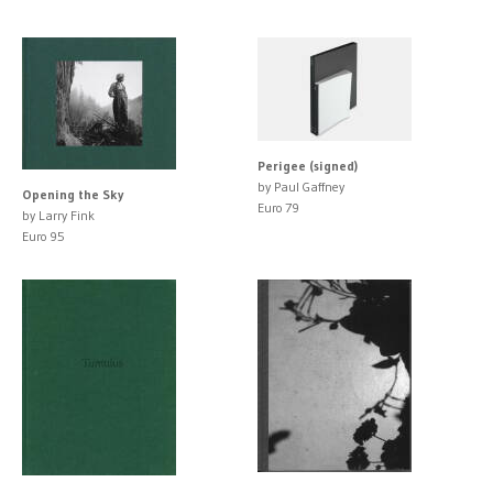
Perigee (signed)
by Paul Gaffney
Opening the Sky
Euro 79
by Larry Fink
Euro 95