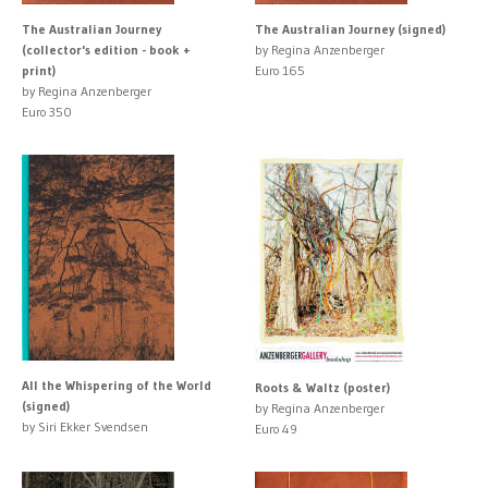
The Australian Journey
The Australian Journey (signed)
(collector's edition - book +
by Regina Anzenberger
print)
Euro 165
by Regina Anzenberger
Euro 350
All the Whispering of the World
Roots & Waltz (poster)
(signed)
by Regina Anzenberger
by Siri Ekker Svendsen
Euro 49