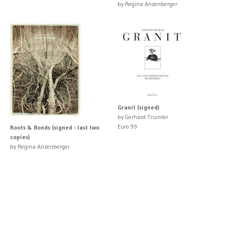
by Regina Anzenberger
Granit (signed)
by Gerhard Trumler
Euro 99
Roots & Bonds (signed - last two
copies)
by Regina Anzenberger