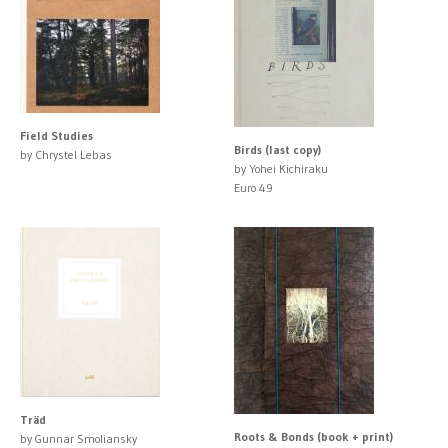
Field Studies
Birds (last copy)
by Chrystel Lebas
by Yohei Kichiraku
Euro 49
Träd
Roots & Bonds (book + print)
by Gunnar Smoliansky