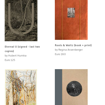
Roots & Waltz (book + print)
Eternal U (signed - last two
by Regina Anzenberger
copies)
Euro 180
by Hubert Humka
Euro 125