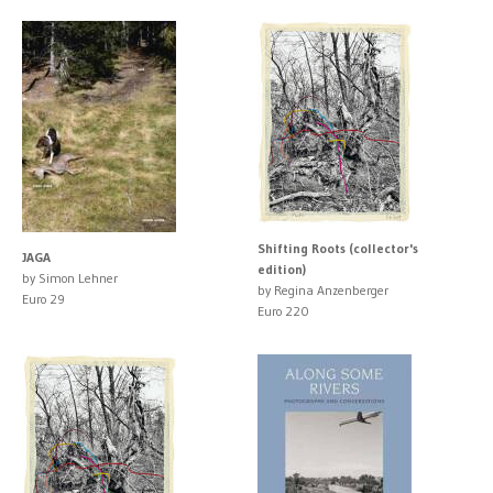
Shifting Roots (collector's
JAGA
edition)
by Simon Lehner
by Regina Anzenberger
Euro 29
Euro 220