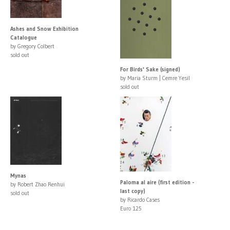
Ashes and Snow Exhibition
Catalogue
by Gregory Colbert
sold out
For Birds' Sake (signed)
by Maria Sturm | Cemre Yesil
sold out
Mynas
Paloma al aire (first edition -
by Robert Zhao Renhui
last copy)
sold out
by Ricardo Cases
Euro 125