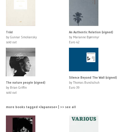
Träd
An Authentic Relation (signed)
by Gunnar Smoliansky
by Marianne Bjørnmyr
sold out
Euro 42
Silence Beyond The Wall (signed)
The nature people (signed)
by Thomas Bundschuh
by Brian Griffin
Euro 39
sold out
more books tagged »Japanese« | >> see all