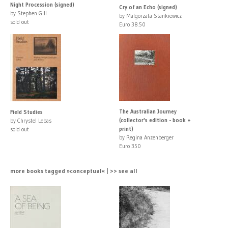
Night Procession (signed)
Cry of an Echo (signed)
by Stephen Gill
by Malgorzata Stankiewicz
sold out
Euro 38.50
The Australian Journey
Field Studies
(collector's edition - book +
by Chrystel Lebas
print)
sold out
by Regina Anzenberger
Euro 350
more books tagged »conceptual« | >> see all