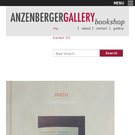
MENU
New Arrivals
Book + Print
Out of print
my
|
about
|
contact
|
gallery
Rare Books
basket (
0
)
Signed
Self published
Search
Handmade
Posters
Sale
AnzenbergerEdition
All books