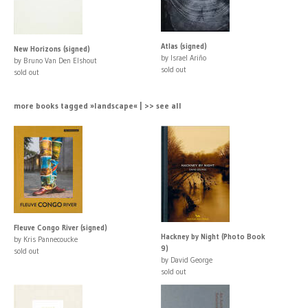
Atlas (signed)
New Horizons (signed)
by Israel Ariño
by Bruno Van Den Elshout
sold out
sold out
more books tagged »landscape« | >> see all
Fleuve Congo River (signed)
Hackney by Night (Photo Book
by Kris Pannecoucke
9)
sold out
by David George
sold out