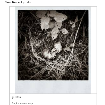
Shop fine art prints
gstettn
Regina Anzenberger