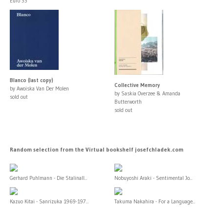
Euro 33
Blanco (last copy)
Collective Memory
by Awoiska Van Der Molen
by Saskia Overzee & Amanda
sold out
Butterworth
sold out
Random selection from the Virtual bookshelf josefchladek.com
Gerhard Puhlmann - Die Stalinall...
Nobuyoshi Araki - Sentimental Jo...
Kazuo Kitai - Sanrizuka 1969-197...
Takuma Nakahira - For a Language...