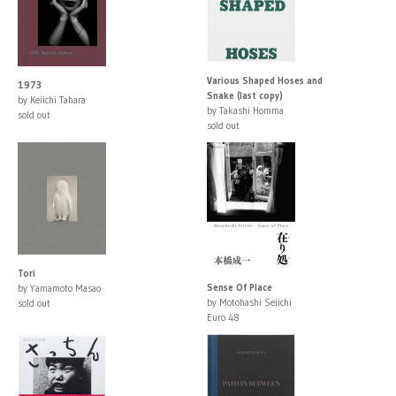
Various Shaped Hoses and
1973
Snake (last copy)
by Keiichi Tahara
by Takashi Homma
sold out
sold out
Tori
Sense Of Place
by Yamamoto Masao
by Motohashi Seiichi
sold out
Euro 48