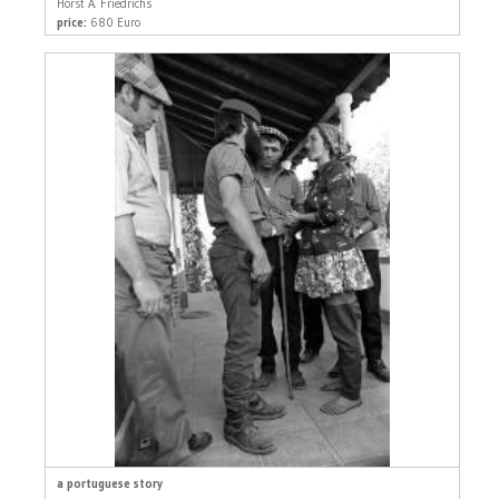
Horst A. Friedrichs
price:
680 Euro
a portuguese story