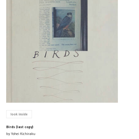
look inside
Birds (last copy)
by Yohei Kichiraku