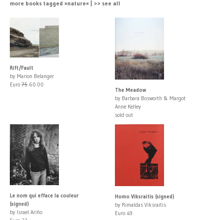
more books tagged »nature« | >> see all
Rift/Fault
by Marion Belanger
Euro
75
60.00
The Meadow
by Barbara Bosworth & Margot
Anne Kelley
sold out
Le nom qui efface la couleur
Homo Viksraitis (signed)
(signed)
by Rimaldas Viksraitis
by Israel Ariño
Euro 49