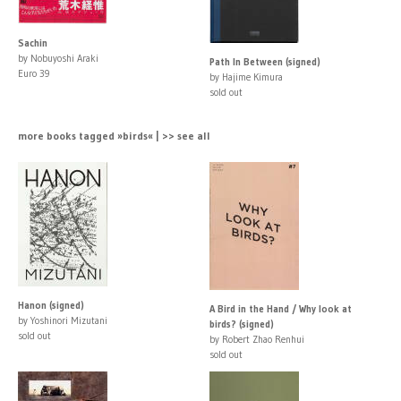
Sachin
by Nobuyoshi Araki
Path In Between (signed)
Euro 39
by Hajime Kimura
sold out
more books tagged »birds« | >> see all
Hanon (signed)
A Bird in the Hand / Why look at
by Yoshinori Mizutani
birds? (signed)
sold out
by Robert Zhao Renhui
sold out