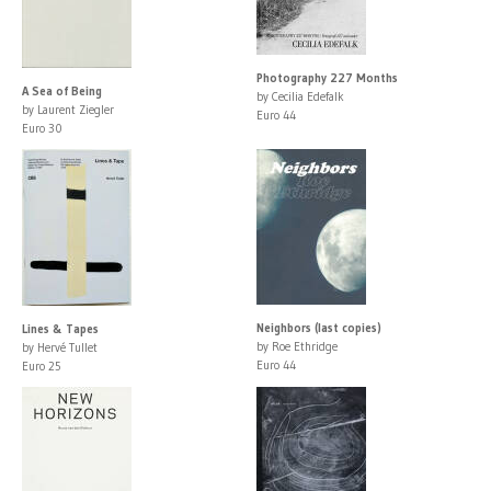
Photography 227 Months
A Sea of Being
by Cecilia Edefalk
by Laurent Ziegler
Euro 44
Euro 30
Neighbors (last copies)
Lines & Tapes
by Roe Ethridge
by Hervé Tullet
Euro 44
Euro 25