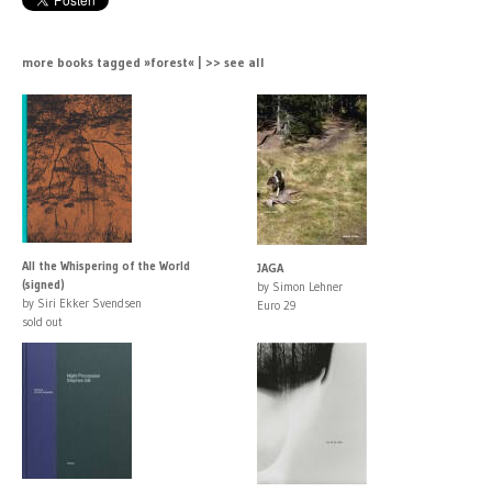
more books tagged »forest« | >> see all
All the Whispering of the World
JAGA
(signed)
by Simon Lehner
by Siri Ekker Svendsen
Euro 29
sold out