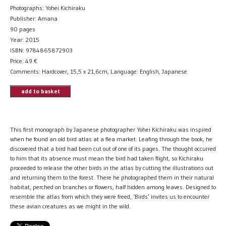
Photographs: Yohei Kichiraku
Publisher: Amana
90 pages
Year: 2015
ISBN: 9784865872903
Price:
49
€
Comments: Hardcover, 15,5 x 21,6cm, Language: English, Japanese
add to basket
This first monograph by Japanese photographer Yohei Kichiraku was inspired
when he found an old bird atlas at a flea market. Leafing through the book, he
discovered that a bird had been cut out of one of its pages. The thought occurred
to him that its absence must mean the bird had taken flight, so Kichiraku
proceeded to release the other birds in the atlas by cutting the illustrations out
and returning them to the forest. There he photographed them in their natural
habitat, perched on branches or flowers, half hidden among leaves. Designed to
resemble the atlas from which they were freed, ‘Birds’ invites us to encounter
these avian creatures as we might in the wild.