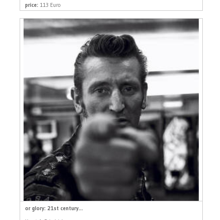
price:
113 Euro
or glory: 21st century...