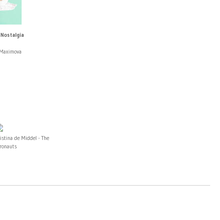
 Nostalgia
 Maximova
istina de Middel - The
fronauts