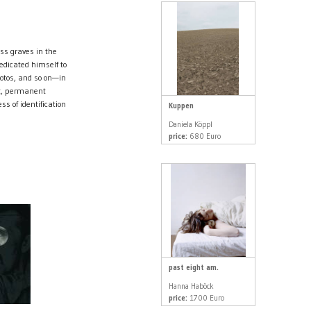
ss graves in the
edicated himself to
hotos, and so on—in
st, permanent
ss of identification
Kuppen
Daniela Köppl
price:
680 Euro
past eight am.
Hanna Haböck
price:
1700 Euro