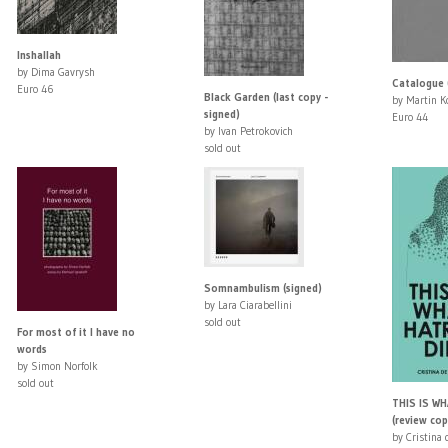
Inshallah
by Dima Gavrysh
Catalogue 
Euro 46
Black Garden (last copy -
by Martin Ko
signed)
Euro 44
by Ivan Petrokovich
sold out
Somnambulism (signed)
by Lara Ciarabellini
sold out
For most of it I have no
words
by Simon Norfolk
sold out
THIS IS W
(review cop
by Cristina