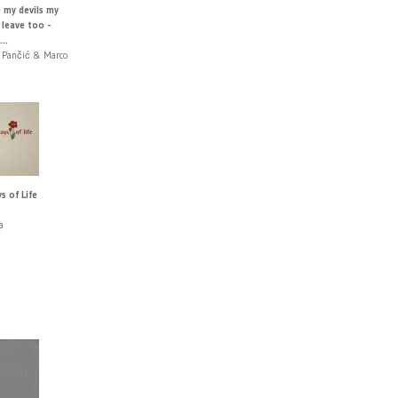
e my devils my
 leave too -
..
 Pančić & Marco
s of Life
a