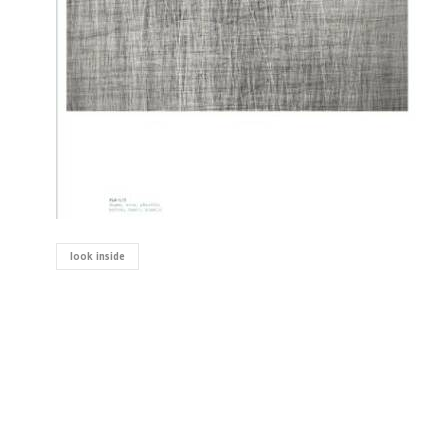
look inside