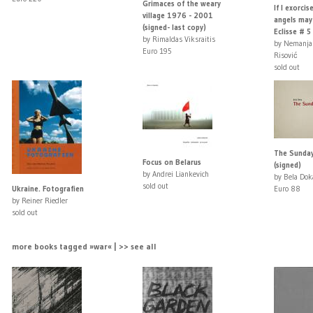
Grimaces of the weary
If I exorcis
village 1976 - 2001
angels may
(signed- last copy)
Eclisse # 5 .
by Rimaldas Viksraitis
by Nemanja
Euro 195
Risović
sold out
The Sunday
Focus on Belarus
(signed)
by Andrei Liankevich
by Bela Dok
sold out
Ukraine. Fotografien
Euro 88
by Reiner Riedler
sold out
more books tagged »war« | >> see all