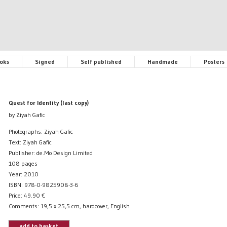
oks
Signed
Self published
Handmade
Posters
Quest for Identity (last copy)
by Ziyah Gafic
Photographs: Ziyah Gafic
Text: Ziyah Gafic
Publisher: de.Mo Design Limited
108 pages
Year: 2010
ISBN: 978-0-9825908-3-6
Price:
49.90
€
Comments: 19,5 x 25,5 cm, hardcover, English
add to basket