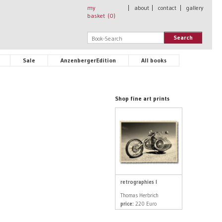
my
|
about
|
contact
|
gallery
basket (
0
)
Search
Sale
AnzenbergerEdition
All books
Shop fine art prints
retrographies I
Thomas Herbrich
price:
220 Euro