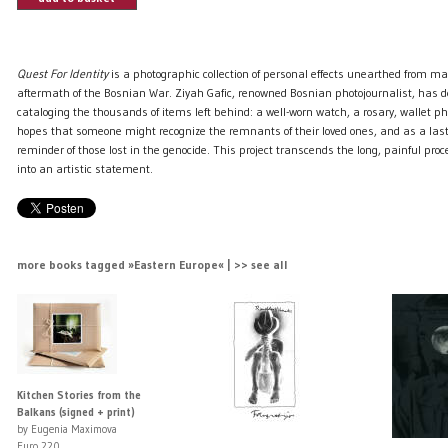
Quest For Identity
is a photographic collection of personal effects unearthed from ma
aftermath of the Bosnian War. Ziyah Gafic, renowned Bosnian photojournalist, has d
cataloging the thousands of items left behind: a well-worn watch, a rosary, wallet p
hopes that someone might recognize the remnants of their loved ones, and as a la
reminder of those lost in the genocide. This project transcends the long, painful proce
into an artistic statement.
more books tagged »Eastern Europe« | >> see all
Kitchen Stories from the
Balkans (signed + print)
by Eugenia Maximova
Euro 220