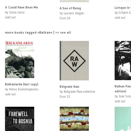
It Could Have Been Me
Lorsque le 
A Sea of Being
by Sonia Lenzi
by Gilbert G
by Laurent Ziegler
sold out
sold out
Euro 30
more books tagged »Balkan« | >> see all
Balkanlarda (last copy)
Balkan Pank
Belgrade Raw
by Nikos Economopoulos
edition)
by Belgrade Raw collective
sold out
by Joze Suh
Euro 32
sold out