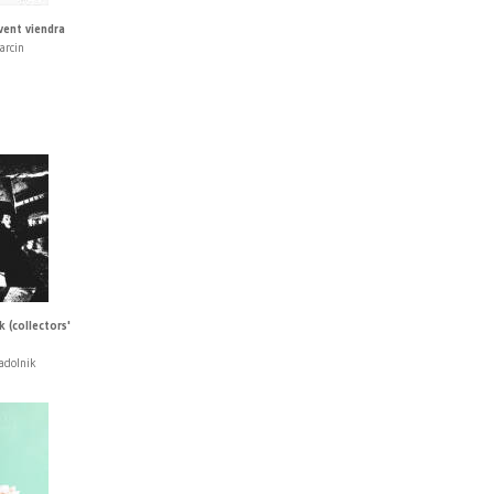
vent viendra
arcin
 (collectors'
adolnik