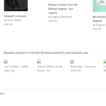
Kitchen Stories from the
Balkans (signed - last
copies)
Farewell to Bosnia
by Eugenia Maximova
Associated
by Gilles Peress
sold out
(signed)
sold out
by Eugenia
Euro 35
Random selection from the Virtual bookshelf josefchladek.com
Lars Tunbjörk - Landet
Shomei Tomatsu & Ken
Kazuo Kitai - Sanrizuka
Cr
Utom Sig:...
Domon - Hir...
1969-197...
A
ions