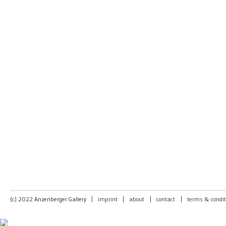
(c) 2022 Anzenberger Gallery
|
imprint
|
about
|
contact
|
terms & condit