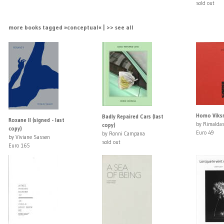
sold out
more books tagged »conceptual« | >> see all
Homo Viksra
Badly Repaired Cars (last
Roxane II (signed - last
by Rimaldas
copy)
copy)
Euro 49
by Ronni Campana
by Viviane Sassen
sold out
Euro 165