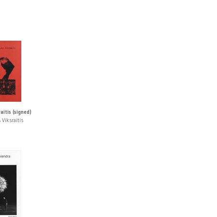
itis (signed)
 Viksraitis