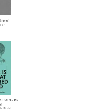
(signed)
llar
HAT HATRED DID
y)
 de Middel