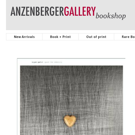
New Arrivals
Book + Print
Out of print
Rare Bo