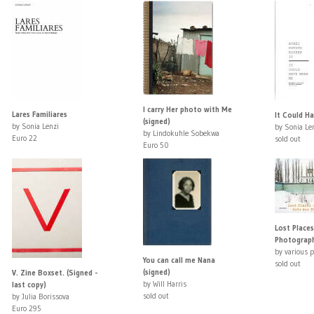
I carry Her photo with Me
Lares Familiares
It Could H
(signed)
by Sonia Lenzi
by Sonia Le
by Lindokuhle Sobekwa
Euro 22
sold out
Euro 50
Lost Places
Photograp
by various 
You can call me Nana
sold out
(signed)
V. Zine Boxset. (Signed -
by Will Harris
last copy)
sold out
by Julia Borissova
Euro 295