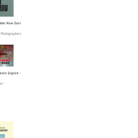
 War Now (last
Photographers
se (signed -
arr