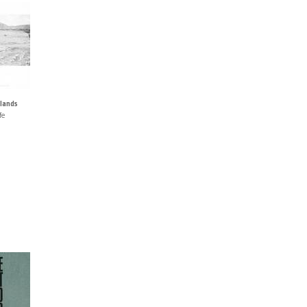
lands
fe