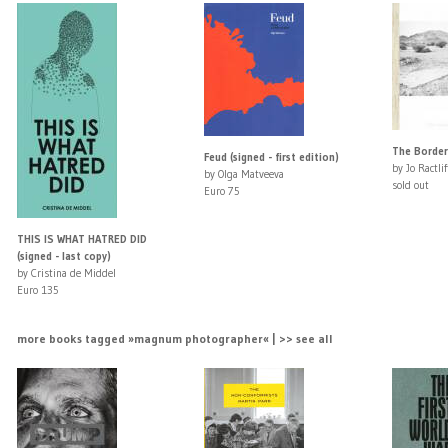
The Border
Feud (signed - first edition)
by Jo Ractlif
by Olga Matveeva
sold out
Euro 75
THIS IS WHAT HATRED DID
(signed - last copy)
by Cristina de Middel
Euro 135
more books tagged »magnum photographer« | >> see all