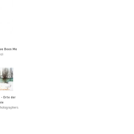
ave Been Me
nzi
 - Orte der
hie
photographers