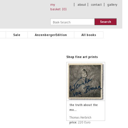
my
|
about
|
contact
|
gallery
basket (
0
)
Search
Sale
AnzenbergerEdition
All books
Shop fine art prints
the truth about the
mo...
Thomas Herbrich
price:
220 Euro