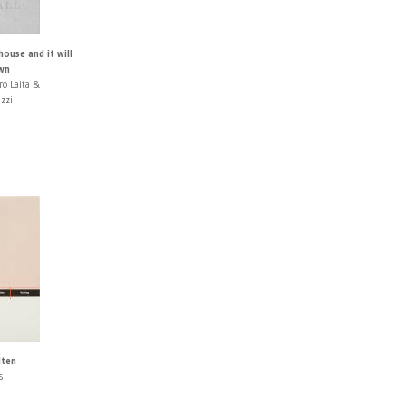
house and it will
own
ro Laita &
izzi
lten
s