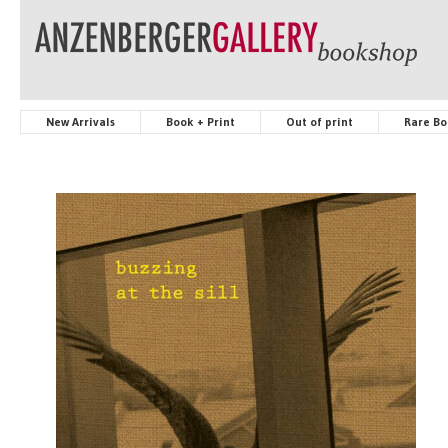
New Arrivals
Book + Print
Out of print
Rare Bo