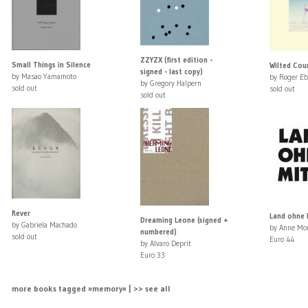
ZZYZX (first edition -
Small Things in Silence
Wilted Coun
signed - last copy)
by Masao Yamamoto
by Roger Eb
by Gregory Halpern
sold out
sold out
sold out
Rever
Land ohne M
Dreaming Leone (signed +
by Gabriela Machado
by Anne Mo
numbered)
sold out
Euro 44
by Alvaro Deprit
Euro 33
more books tagged »memory« | >> see all