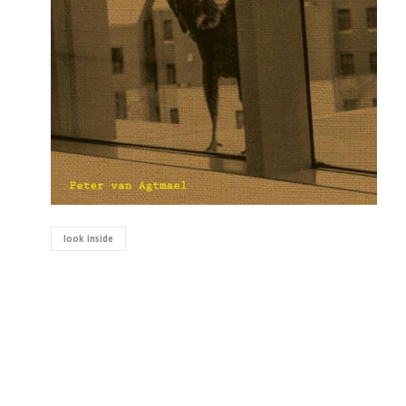
look inside