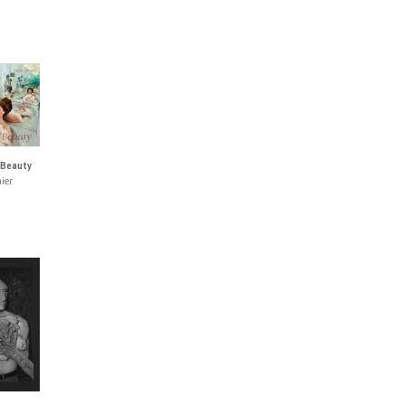
 Beauty
ier