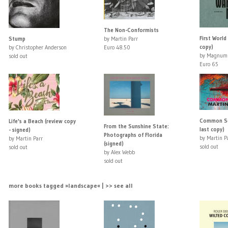
The Non-Conformists
First World
Stump
by Martin Parr
copy)
by Christopher Anderson
Euro 48.50
by Magnum 
sold out
Euro 65
Common Sen
Life's a Beach (review copy
From the Sunshine State:
last copy)
- signed)
Photographs of Florida
by Martin P
by Martin Parr
(signed)
sold out
sold out
by Alex Webb
sold out
more books tagged »landscape« | >> see all