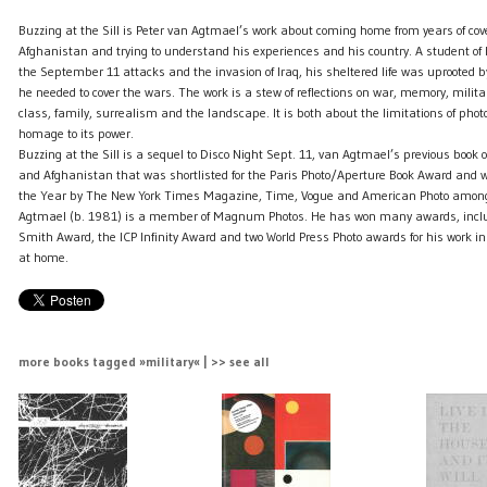
Buzzing at the Sill is Peter van Agtmael’s work about coming home from years of cov
Afghanistan and trying to understand his experiences and his country. A student of h
the September 11 attacks and the invasion of Iraq, his sheltered life was uprooted by
he needed to cover the wars. The work is a stew of reflections on war, memory, militar
class, family, surrealism and the landscape. It is both about the limitations of ph
homage to its power.
Buzzing at the Sill is a sequel to Disco Night Sept. 11, van Agtmael’s previous book 
and Afghanistan that was shortlisted for the Paris Photo/Aperture Book Award and
the Year by The New York Times Magazine, Time, Vogue and American Photo amongs
Agtmael (b. 1981) is a member of Magnum Photos. He has won many awards, inclu
Smith Award, the ICP Infinity Award and two World Press Photo awards for his work in
at home.
more books tagged »military« | >> see all