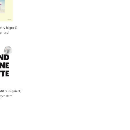
try (signed)
erhard
itte (signiert)
rgenstern