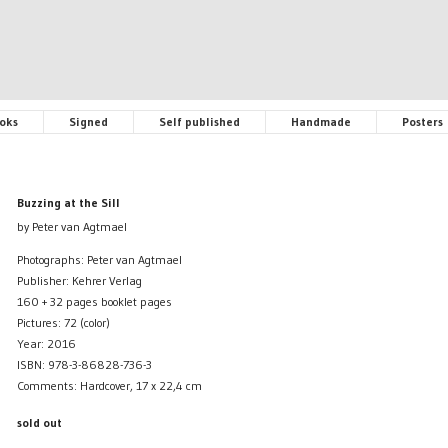
oks
Signed
Self published
Handmade
Posters
Buzzing at the Sill
by Peter van Agtmael
Photographs: Peter van Agtmael
Publisher: Kehrer Verlag
160 + 32 pages booklet pages
Pictures: 72 (color)
Year: 2016
ISBN: 978-3-86828-736-3
Comments: Hardcover, 17 x 22,4 cm
sold out