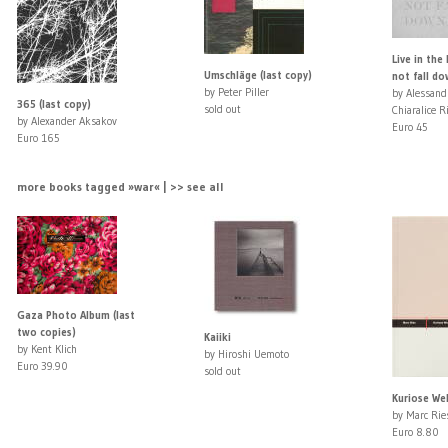
Live in the 
Umschläge (last copy)
not fall d
by Peter Piller
by Alessand
365 (last copy)
sold out
Chiaralice R
by Alexander Aksakov
Euro 45
Euro 165
more books tagged »war« | >> see all
Gaza Photo Album (last
two copies)
Kaiiki
by Kent Klich
by Hiroshi Uemoto
Euro 39.90
sold out
Kuriose We
by Marc Rie
Euro 8.80