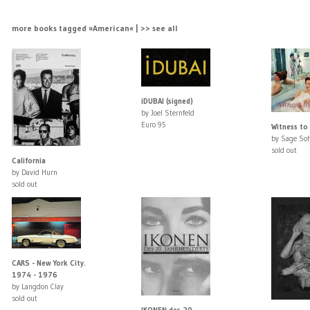
more books tagged »American« | >> see all
iDUBAI (signed)
by Joel Sternfeld
Euro 95
Witness to
by Sage Soh
sold out
California
by David Hurn
sold out
CARS - New York City.
1974 - 1976
by Langdon Clay
sold out