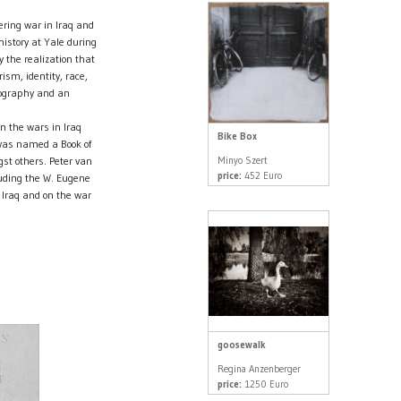
ering war in Iraq and
istory at Yale during
 the realization that
ism, identity, race,
otography and an
on the wars in Iraq
Bike Box
 was named a Book of
Minyo Szert
t others. Peter van
price:
452 Euro
ding the W. Eugene
 Iraq and on the war
goosewalk
Regina Anzenberger
price:
1250 Euro