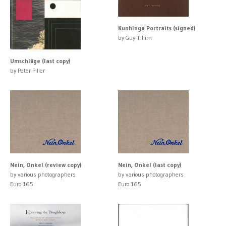
Kunhinga Portraits (signed)
by Guy Tillim
Umschläge (last copy)
by Peter Piller
Nein, Onkel (review copy)
Nein, Onkel (last copy)
by various photographers
by various photographers
Euro 165
Euro 165