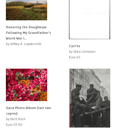
Honoring the Doughboys:
Following My Grandfather’s
World War I...
by Jeffrey A. Lowdermilk
Cycl'es
by Ilkka Uimonen
Euro 45
Gaza Photo Album (last two
copies)
by Kent Klich
Euro 39.90