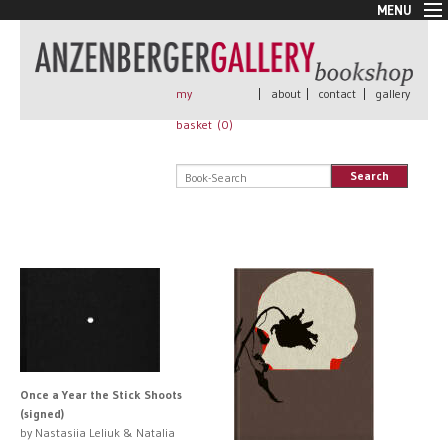
MENU
New Arrivals
Book + Print
Out of print
my
|
about
|
contact
|
gallery
Rare Books
basket (
0
)
Signed
Self published
Search
Handmade
Posters
Sale
AnzenbergerEdition
All books
Once a Year the Stick Shoots
(signed)
by Nastasiia Leliuk & Natalia