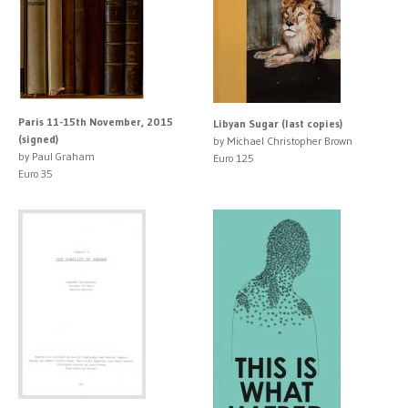
Paris 11-15th November, 2015
Libyan Sugar (last copies)
(signed)
by Michael Christopher Brown
by Paul Graham
Euro 125
Euro 35