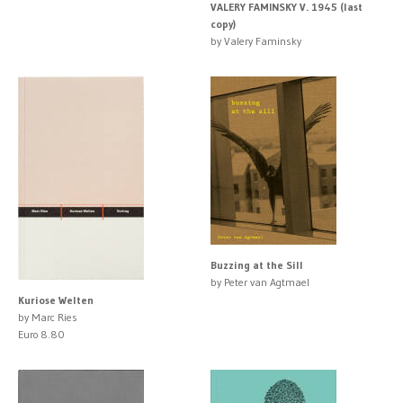
VALERY FAMINSKY V. 1945 (last
copy)
by Valery Faminsky
Buzzing at the Sill
by Peter van Agtmael
Kuriose Welten
by Marc Ries
Euro 8.80