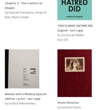
Chapter 2 - The Conflict of
Images
by Raphaël Dallaporta, Giorgio Di
Noto, Monica Haller
THIS IS WHAT HATRED DID
(signed - last copy)
by Cristina de Middel
Euro 135
Woman with a Monkey (special
edition + print - last copy)
Silent Histories
by Justyna Mielnikiewicz
by Kazuma Obara