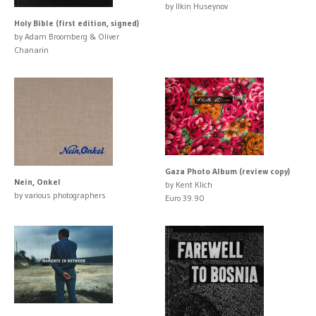
by Ilkin Huseynov
Holy Bible (first edition, signed)
by Adam Broomberg & Oliver
Chanarin
Gaza Photo Album (review copy)
Nein, Onkel
by Kent Klich
by various photographers
Euro 39.90