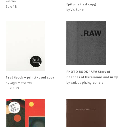
Wiernik
Epitome (last copy)
Euro 48
by Vic Bakin
PHOTO BOOK '.RAW Story of
Changes of Ukrainians and Army
Feud (book + print) - used copy
by various photographers
by Olga Matveeva
Euro 100