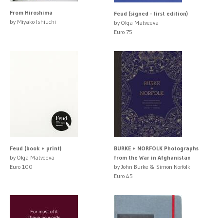
From Hiroshima
Feud (signed - first edition)
by Miyako Ishiuchi
by Olga Matveeva
Euro 75
Feud (book + print)
BURKE + NORFOLK Photographs
by Olga Matveeva
from the War in Afghanistan
Euro 100
by John Burke & Simon Norfolk
Euro 45