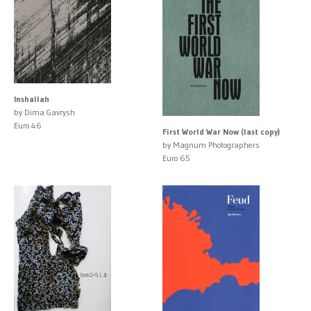
Inshallah
by Dima Gavrysh
Euro 46
First World War Now (last copy)
by Magnum Photographers
Euro 65