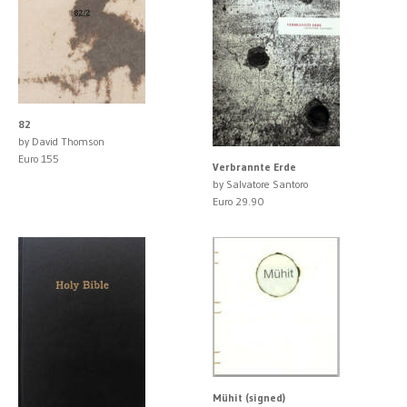
82
by David Thomson
Euro 155
Verbrannte Erde
by Salvatore Santoro
Euro 29.90
Mühit (signed)