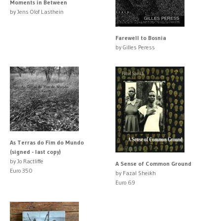
Moments in Between
by Jens Olof Lasthein
Farewell to Bosnia
by Gilles Peress
As Terras do Fim do Mundo
(signed - last copy)
by Jo Ractliffe
A Sense of Common Ground
Euro 350
by Fazal Sheikh
Euro 69