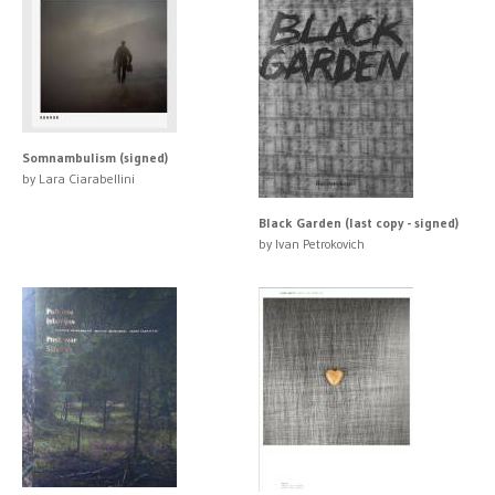
Somnambulism (signed)
by Lara Ciarabellini
Black Garden (last copy - signed)
by Ivan Petrokovich