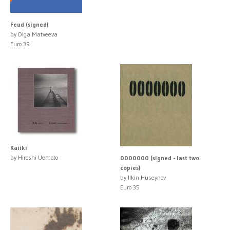
Feud (signed)
by Olga Matveeva
Euro 39
Kaiiki
by Hiroshi Uemoto
0000000 (signed - last two
copies)
by Ilkin Huseynov
Euro 35