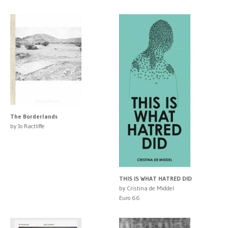
The Borderlands
by Jo Ractliffe
THIS IS WHAT HATRED DID
by Cristina de Middel
Euro 66