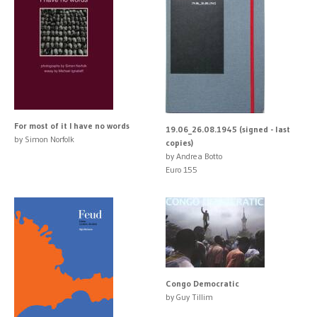
For most of it I have no words
19.06_26.08.1945 (signed - last
by Simon Norfolk
copies)
by Andrea Botto
Euro 155
Congo Democratic
by Guy Tillim