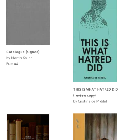
Catalogue (signed)
by Martin Kollar
Euro 44
THIS IS WHAT HATRED DID
(review copy)
by Cristina de Middel