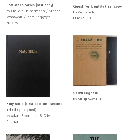
Post-war Stories (last copy)
Quest for Identity (last copy)
by Claudia Heinermann / Michael
by Ziyah Gafic
Iwanowski / Indre Serpytyte
Euro 49.90
Euro 75
Chizu (signed)
by Kikuji Kawada
Holy Bible (first edition - second
printing - signed)
by Adam Broomberg & Oliver
Chanarin