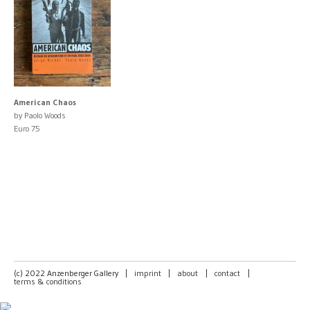
American Chaos
by Paolo Woods
Euro 75
(c) 2022 Anzenberger Gallery
|
imprint
|
about
|
contact
|
terms & conditions