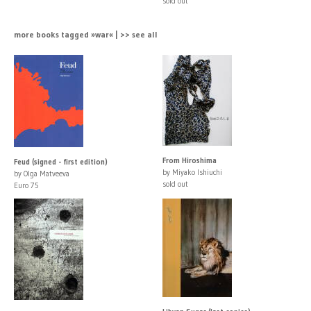
sold out
more books tagged »war« | >> see all
From Hiroshima
Feud (signed - first edition)
by Miyako Ishiuchi
by Olga Matveeva
sold out
Euro 75