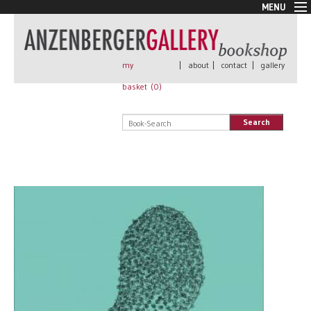
MENU
New Arrivals
Book + Print
Out of print
my
|
about
|
contact
|
gallery
Rare Books
basket (
0
)
Signed
Self published
Search
Handmade
Posters
Sale
AnzenbergerEdition
All books