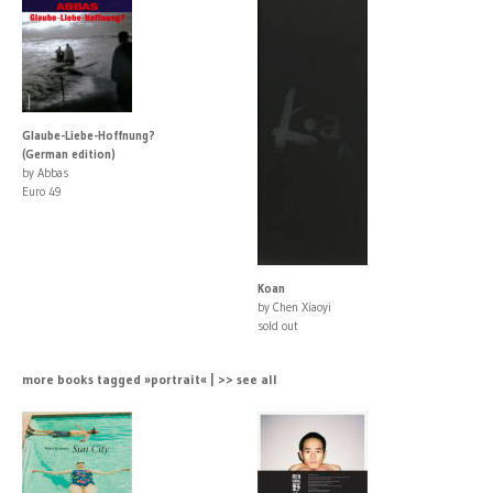
Glaube-Liebe-Hoffnung?
(German edition)
by Abbas
Euro 49
Koan
by Chen Xiaoyi
sold out
more books tagged »portrait« | >> see all