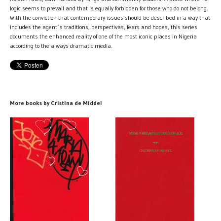
logic seems to prevail and that is equally forbidden for those who do not belong.
With the conviction that contemporary issues should be described in a way that
includes the agent´s traditions, perspectivas, fears and hopes, this series
documents the enhanced reality of one of the most iconic places in Nigeria
according to the always dramatic media.
More books by Cristina de Middel