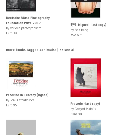
Deutsche Börse Photography
Foundation Prize 2017
野生 (signed - last copy)
by various photographers
by Ren Hang
Euro 39
sold out
more books tagged »animals« | >> see all
Pecorino in Tuscany (signed)
by Toni Anzenberger
Proverbs (last copy)
Euro 95
by Gregori Maiofis
Euro 88