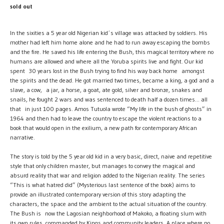
sold out
In the sixities a 5 year old Nigerian kid´s village was attacked by soldiers. His
mother had left him home alone and he had to run away escaping the bombs
and the fire. He saved his life entering the Bush, this magical territory where no
humans are allowed and where all the Yoruba spirits live and fight. Our kid
spent 30 years lost in the Bush trying to find his way back home amongst
the spirits and the dead. He got married two times, became a king, a god and a
slave, a cow, a jar, a horse, a goat, ate gold, silver and bronze, snakes and
snails, he fought 2 wars and was sentenced to death half a dozen times... all
that in just 100 pages. Amos Tutuola wrote “My life in the bush of ghosts” in
1964 and then had to leave the country to escape the violent reactions to a
book that would open in the exilium, a new path for contemporary African
narrative.
The story is told by the 5 year old kid in a very basic, direct, naive and repetitive
style that only children master, but manages to convey the magical and
absurd reality that war and religion added to the Nigerian reality. The series
“This is what hatred did” (Mysterious last sentence of the book) aims to
provide an illustrated contemporary version of this story adapting the
characters, the space and the ambient to the actual situation of the country.
The Bush is now the Lagosian neighborhood of Makoko, a floating slum with
its own rules, commanded by Kings and community leaders. A place where no