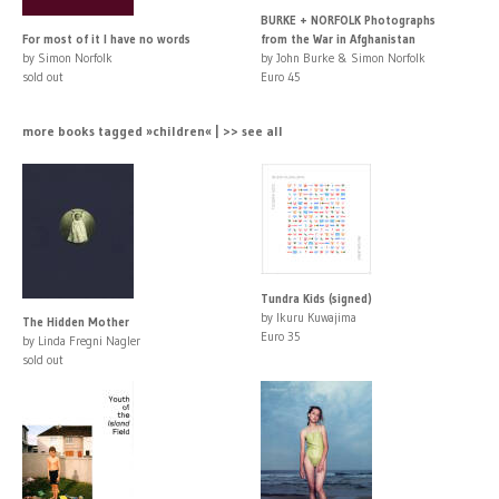
BURKE + NORFOLK Photographs
For most of it I have no words
from the War in Afghanistan
by Simon Norfolk
by John Burke & Simon Norfolk
sold out
Euro 45
more books tagged »children« | >> see all
Tundra Kids (signed)
by Ikuru Kuwajima
The Hidden Mother
Euro 35
by Linda Fregni Nagler
sold out