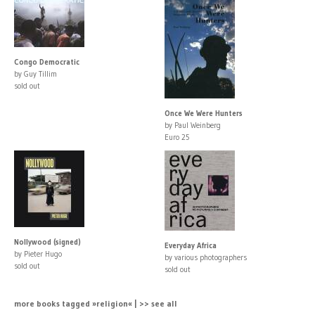
Congo Democratic
by Guy Tillim
sold out
Once We Were Hunters
by Paul Weinberg
Euro 25
Nollywood (signed)
Everyday Africa
by Pieter Hugo
by various photographers
sold out
sold out
more books tagged »religion« | >> see all