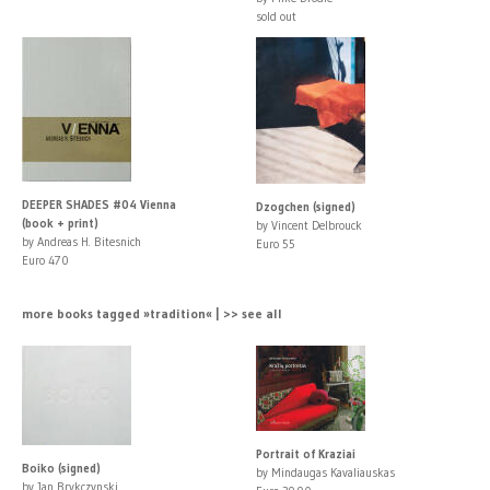
sold out
DEEPER SHADES #04 Vienna
Dzogchen (signed)
(book + print)
by Vincent Delbrouck
by Andreas H. Bitesnich
Euro 55
Euro 470
more books tagged »tradition« | >> see all
Portrait of Kraziai
Boiko (signed)
by Mindaugas Kavaliauskas
by Jan Brykczynski