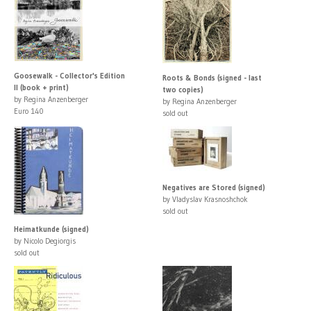
Goosewalk - Collector's Edition
Roots & Bonds (signed - last
II (book + print)
two copies)
by Regina Anzenberger
by Regina Anzenberger
Euro 140
sold out
Negatives are Stored (signed)
by Vladyslav Krasnoshchok
sold out
Heimatkunde (signed)
by Nicolo Degiorgis
sold out