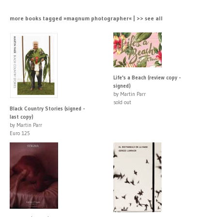
more books tagged »magnum photographer« | >> see all
Life's a Beach (review copy -
signed)
by Martin Parr
sold out
Black Country Stories (signed -
last copy)
by Martin Parr
Euro 125