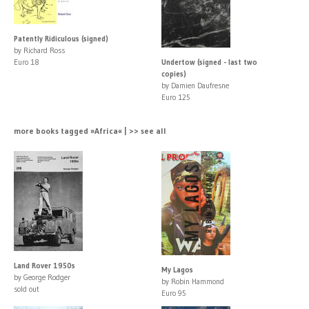
Patently Ridiculous (signed)
by Richard Ross
Euro 18
Undertow (signed - last two
copies)
by Damien Daufresne
Euro 125
more books tagged »Africa« | >> see all
Land Rover 1950s
My Lagos
by George Rodger
by Robin Hammond
sold out
Euro 95