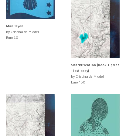
Man Jayen
by Cristina de Middel
Euro 40
Sharkification (book + print
- last copy)
by Cristina de Middel
Euro 450