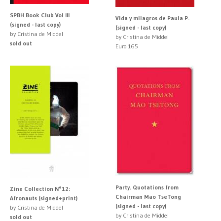
SPBH Book Club Vol III
Vida y milagros de Paula P.
(signed - last copy)
(signed - last copy)
by Cristina de Middel
by Cristina de Middel
sold out
Euro 165
Party. Quotations from
Zine Collection N°12:
Chairman Mao TseTong
Afronauts (signed+print)
(signed - last copy)
by Cristina de Middel
by Cristina de Middel
sold out