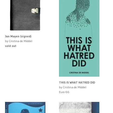
Jan Mayen (signed)
by Cristina de Middel
sold out
THIS IS WHAT HATRED DID
by Cristina de Middel
Euro 66