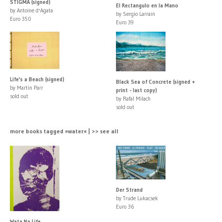
STIGMA (signed)
El Rectangulo en la Mano
by Antoine d'Agata
by Sergio Larrain
Euro 350
Euro 39
Life's a Beach (signed)
Black Sea of Concrete (signed +
by Martin Parr
print - last copy)
sold out
by Rafal Milach
sold out
more books tagged »water« | >> see all
Der Strand
by Trude Lukacsek
Euro 36
Wata Na Life