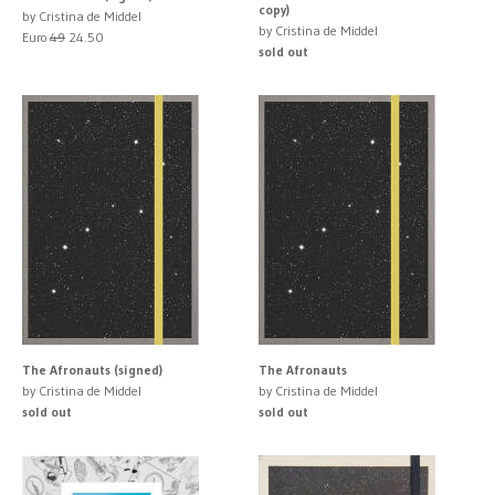
copy)
by Cristina de Middel
by Cristina de Middel
Euro
49
24.50
sold out
The Afronauts (signed)
The Afronauts
by Cristina de Middel
by Cristina de Middel
sold out
sold out