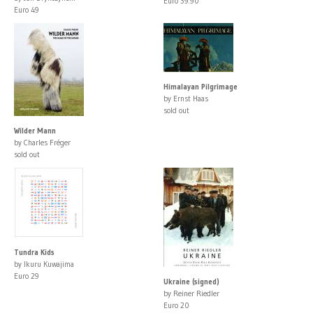
Euro 39.90
Euro 49
Himalayan Pilgrimage
by Ernst Haas
sold out
Wilder Mann
by Charles Fréger
sold out
Tundra Kids
by Ikuru Kuwajima
Euro 29
Ukraine (signed)
by Reiner Riedler
Euro 20