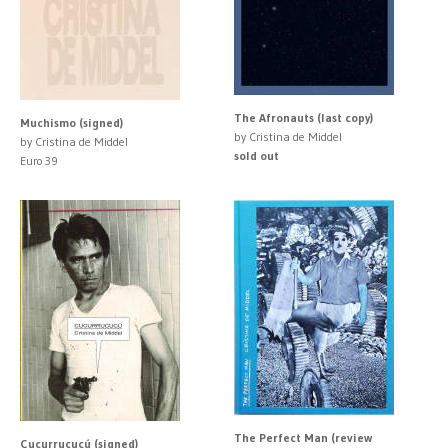
The Afronauts (last copy)
Muchismo (signed)
by Cristina de Middel
by Cristina de Middel
sold out
Euro 39
The Perfect Man (review
Cucurrucucú (signed)