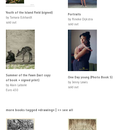
Youth of the Island Field (signed)
Portraits
by Tamara Eckhardt
by Rineke Dijkstra
sold out
sold out
Summer of the Fawn (last copy
One Day young (Photo Book 5)
of book + signed print)
by Jenny Lewis
by Alain Laboile
sold out
Euro 450
more books tagged »drawing« | >> see all