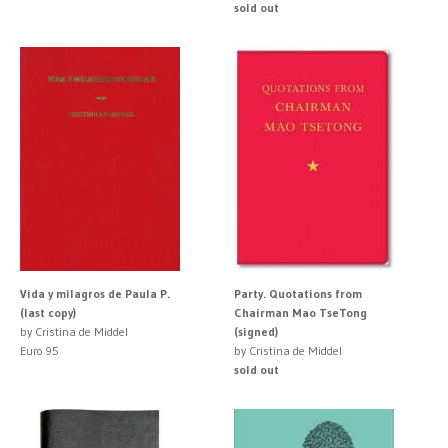
sold out
Vida y milagros de Paula P.
Party. Quotations from
(last copy)
Chairman Mao TseTong
by Cristina de Middel
(signed)
Euro 95
by Cristina de Middel
sold out