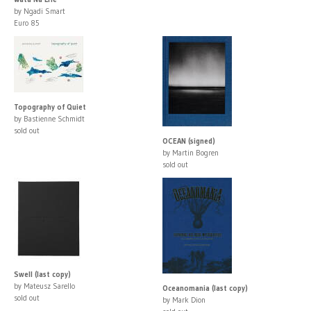
by Ngadi Smart
Euro 85
Topography of Quiet
by Bastienne Schmidt
sold out
OCEAN (signed)
by Martin Bogren
sold out
Swell (last copy)
by Mateusz Sarello
Oceanomania (last copy)
sold out
by Mark Dion