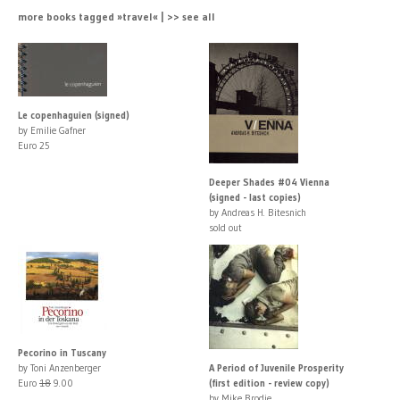
more books tagged »travel« | >> see all
Le copenhaguien (signed)
by Emilie Gafner
Euro 25
Deeper Shades #04 Vienna
(signed - last copies)
by Andreas H. Bitesnich
sold out
Pecorino in Tuscany
by Toni Anzenberger
A Period of Juvenile Prosperity
Euro
18
9.00
(first edition - review copy)
by Mike Brodie