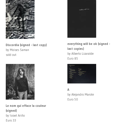
everything will be ok (signed -
Discordia (signed - last copy)
last copies)
by Moises Saman
by Alberto Lizaralde
sold out
Euro 85
A
by Alejandro Marote
Euro 50
Le nom qui efface la couleur
(signed)
by Israel Ariño
Euro 33