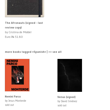
The Afronauts (signed - last
review copy)
by Cristina de Middel
Euro
74
51.80
more books tagged »Spanish« | >> see all
Nemini Parco
Versus (signed)
by Jesus Monterde
by David Jiménez
sold out
sold out