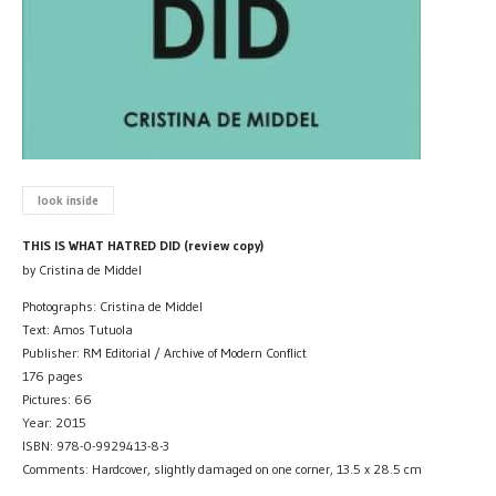
look inside
THIS IS WHAT HATRED DID (review copy)
by Cristina de Middel
Photographs: Cristina de Middel
Text: Amos Tutuola
Publisher: RM Editorial / Archive of Modern Conflict
176 pages
Pictures: 66
Year: 2015
ISBN: 978-0-9929413-8-3
Comments: Hardcover, slightly damaged on one corner, 13.5 x 28.5 cm