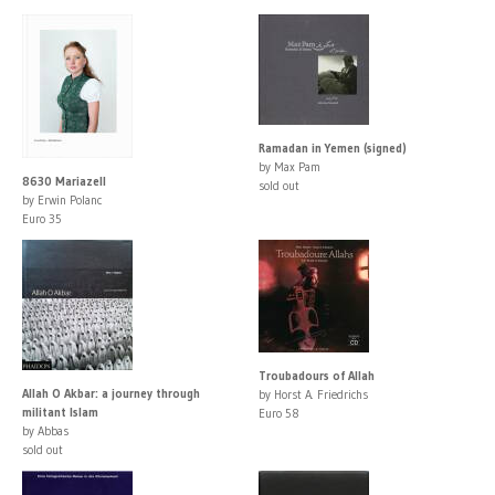
Ramadan in Yemen (signed)
by Max Pam
8630 Mariazell
sold out
by Erwin Polanc
Euro 35
Troubadours of Allah
Allah O Akbar: a journey through
by Horst A. Friedrichs
militant Islam
Euro 58
by Abbas
sold out