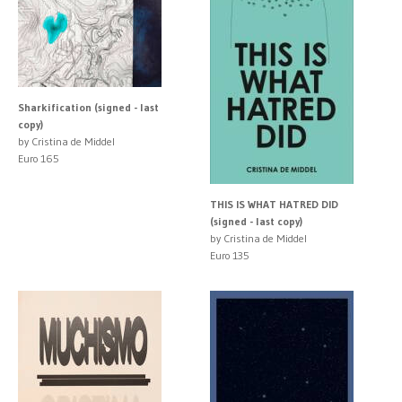
Sharkification (signed - last
copy)
by Cristina de Middel
Euro 165
THIS IS WHAT HATRED DID
(signed - last copy)
by Cristina de Middel
Euro 135