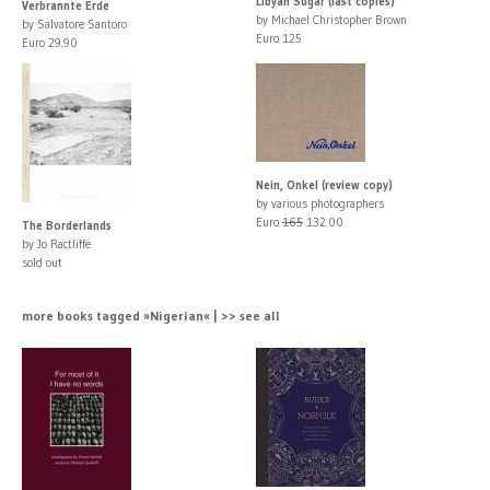
Libyan Sugar (last copies)
Verbrannte Erde
by Michael Christopher Brown
by Salvatore Santoro
Euro 125
Euro 29.90
Nein, Onkel (review copy)
by various photographers
Euro
165
132.00
The Borderlands
by Jo Ractliffe
sold out
more books tagged »Nigerian« | >> see all