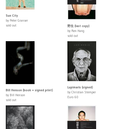
Sun City
by Peter Granser
sold out
野生 (last copy)
by Ren Hang
sold out
Lupimaris (signed)
Bill Henson (book + signed print)
by Christian Stemper
by Bill Henson
Euro 60
sold out