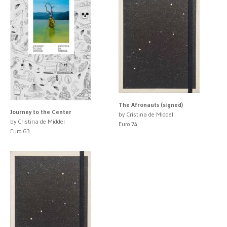
The Afronauts (signed)
Journey to the Center
by Cristina de Middel
by Cristina de Middel
Euro 74
Euro 63