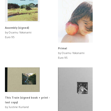
Assembly (signed)
by Osamu Yokonami
Euro 95
Primal
by Osamu Yokonami
Euro 95
This Train (signed book + print -
last copy)
by Justine Kurland