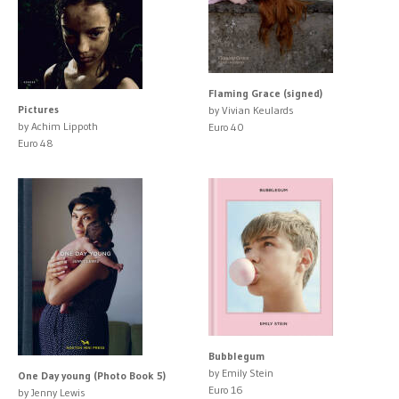
Flaming Grace (signed)
Pictures
by Vivian Keulards
by Achim Lippoth
Euro 40
Euro 48
Bubblegum
by Emily Stein
One Day young (Photo Book 5)
Euro 16
by Jenny Lewis