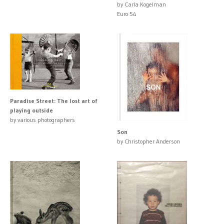
by Carla Kogelman
Euro 54
Paradise Street: The lost art of
playing outside
by various photographers
Son
by Christopher Anderson