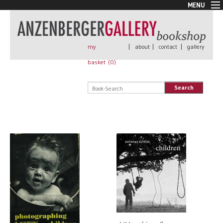
MENU
New Arrivals
Book + Print
Out of print
my
|
about
|
contact
|
gallery
Rare Books
basket (
0
)
Signed
Self published
Search
Handmade
Posters
Sale
AnzenbergerEdition
All books