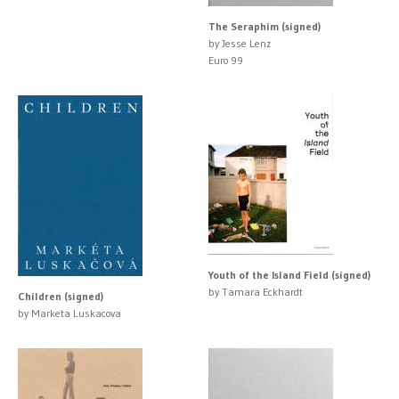
The Seraphim (signed)
by Jesse Lenz
Euro 99
Youth of the Island Field (signed)
by Tamara Eckhardt
Children (signed)
by Marketa Luskacova