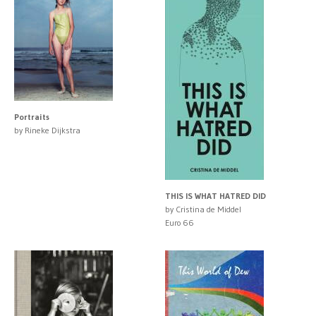
Portraits
by Rineke Dijkstra
THIS IS WHAT HATRED DID
by Cristina de Middel
Euro 66