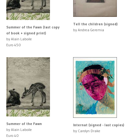
Tell the children (signed)
Summer of the Fawn (last copy
by Andrea Geremia
of book + signed print)
by Alain Laboile
Euro 450
Summer of the Fawn
Internat (signed - last copies)
by Alain Laboile
by Carolyn Drake
Euro 40