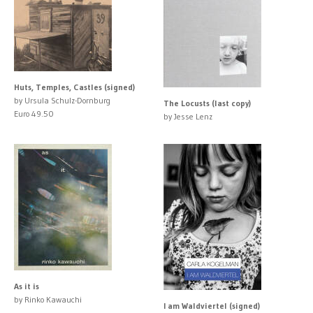
Huts, Temples, Castles (signed)
by Ursula Schulz-Dornburg
The Locusts (last copy)
Euro 49.50
by Jesse Lenz
As it is
by Rinko Kawauchi
I am Waldviertel (signed)