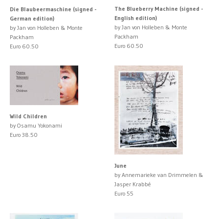
The Blueberry Machine (signed -
Die Blaubeermaschine (signed -
English edition)
German edition)
by Jan von Holleben & Monte
by Jan von Holleben & Monte
Packham
Packham
Euro 60.50
Euro 60.50
Wild Children
by Osamu Yokonami
Euro 38.50
June
by Annemarieke van Drimmelen &
Jasper Krabbé
Euro 55