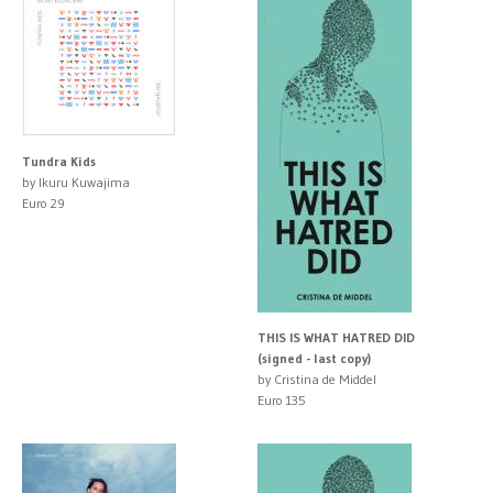
Tundra Kids
by Ikuru Kuwajima
Euro 29
THIS IS WHAT HATRED DID
(signed - last copy)
by Cristina de Middel
Euro 135