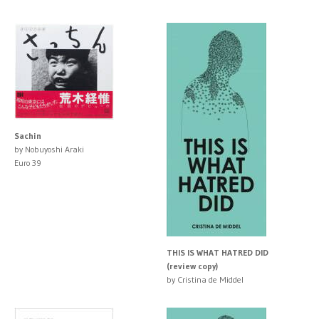
Sachin
by Nobuyoshi Araki
Euro 39
THIS IS WHAT HATRED DID
(review copy)
by Cristina de Middel