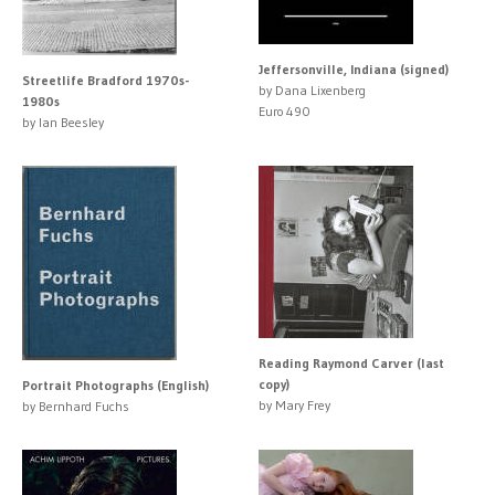
Jeffersonville, Indiana (signed)
Streetlife Bradford 1970s-
by Dana Lixenberg
1980s
Euro 490
by Ian Beesley
Reading Raymond Carver (last
copy)
Portrait Photographs (English)
by Mary Frey
by Bernhard Fuchs