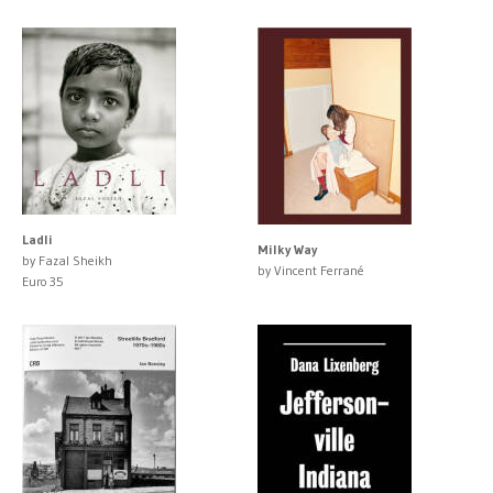
Ladli
Milky Way
by Fazal Sheikh
by Vincent Ferrané
Euro 35