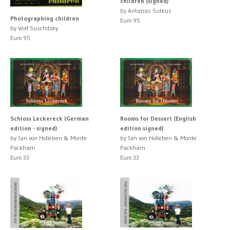
children (signed)
by Antanas Sutkus
Photographing children
Euro 95
by Wolf Suschitzky
Euro 95
Schloss Leckereck (German
Rooms for Dessert (English
edition - signed)
edition signed)
by Jan von Holleben & Monte
by Jan von Holleben & Monte
Packham
Packham
Euro 33
Euro 33