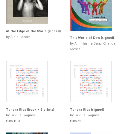
At the Edge of the World (signed)
by Alain Laboile
This World of Dew (signed)
by Aini Hasina Bano, Chandan
Gomes
Tundra Kids (book + 2 prints)
Tundra Kids (signed)
by Ikuru Kuwajima
by Ikuru Kuwajima
Euro 100
Euro 35