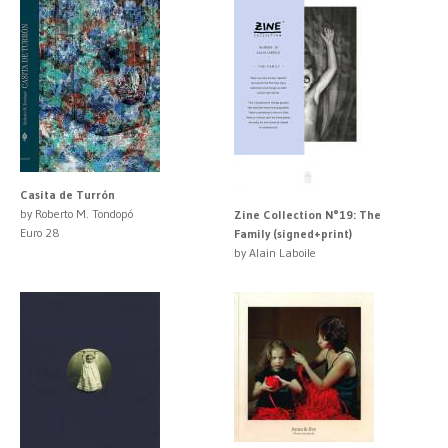
Casita de Turrón
by Roberto M. Tondopó
Zine Collection N°19: The
Euro 28
Family (signed+print)
by Alain Laboile