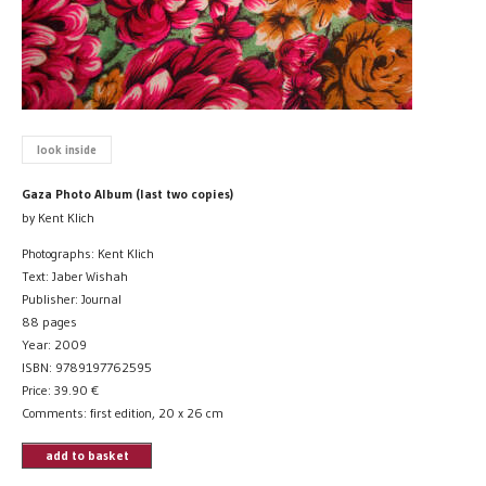
look inside
Gaza Photo Album (last two copies)
by Kent Klich
Photographs: Kent Klich
Text: Jaber Wishah
Publisher: Journal
88 pages
Year: 2009
ISBN: 9789197762595
Price:
39.90
€
Comments: first edition, 20 x 26 cm
add to basket