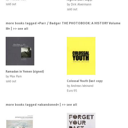
sold out
by Dirk Alvermann
sold out
more books tagged »Parr / Badger THE PHOTOBOOK: A HISTORY Volume
III« | >> see all
Ramadan in Yemen (signed)
by Max Pam
Colossal Youth (last copy
sold out
by Andreas Weinand
Euro 95
more books tagged »abandoned« | >> see all