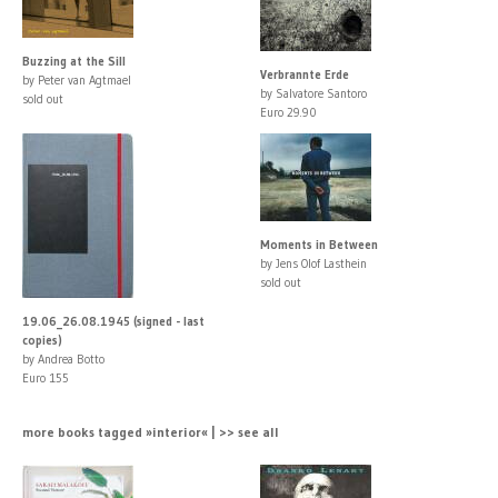
Buzzing at the Sill
Verbrannte Erde
by Peter van Agtmael
by Salvatore Santoro
sold out
Euro 29.90
Moments in Between
by Jens Olof Lasthein
sold out
19.06_26.08.1945 (signed - last
copies)
by Andrea Botto
Euro 155
more books tagged »interior« | >> see all