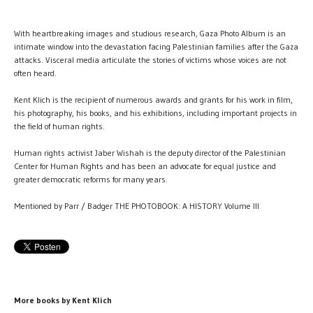
With heartbreaking images and studious research, Gaza Photo Album is an
intimate window into the devastation facing Palestinian families after the Gaza
attacks. Visceral media articulate the stories of victims whose voices are not
often heard.
Kent Klich is the recipient of numerous awards and grants for his work in film,
his photography, his books, and his exhibitions, including important projects in
the field of human rights.
Human rights activist Jaber Wishah is the deputy director of the Palestinian
Center for Human Rights and has been an advocate for equal justice and
greater democratic reforms for many years.
Mentioned by Parr / Badger THE PHOTOBOOK: A HISTORY Volume III
More books by Kent Klich