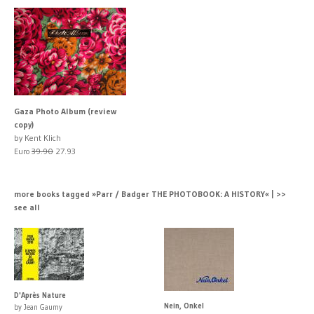
Gaza Photo Album (review
copy)
by Kent Klich
Euro
39.90
27.93
more books tagged »Parr / Badger THE PHOTOBOOK: A HISTORY« | >>
see all
D'Après Nature
Nein, Onkel
by Jean Gaumy