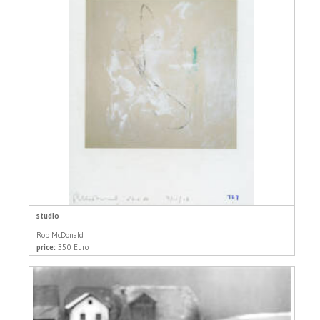
studio
Rob McDonald
price:
350 Euro