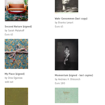
Wahr Genommen (last copy)
by Branko Lenart
Second Nature (signed)
Euro 45
by Sarah Malakoff
Euro 45
My Place (signed)
Momentum (signed - last copies)
by Dina Oganova
by Andreas H. Bitesnich
sold out
Euro 180