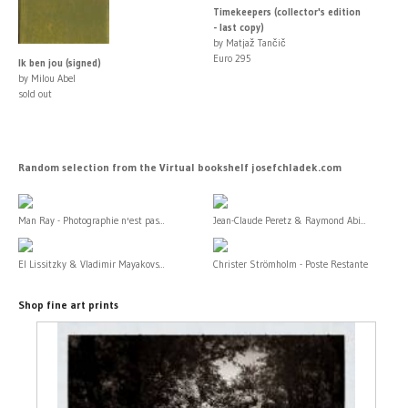
Timekeepers (collector's edition
- last copy)
by Matjaž Tančič
Euro 295
Ik ben jou (signed)
by Milou Abel
sold out
Random selection from the Virtual bookshelf josefchladek.com
Man Ray - Photographie n'est pas...
Jean-Claude Peretz & Raymond Abi...
El Lissitzky & Vladimir Mayakovs...
Christer Strömholm - Poste Restante
Shop fine art prints