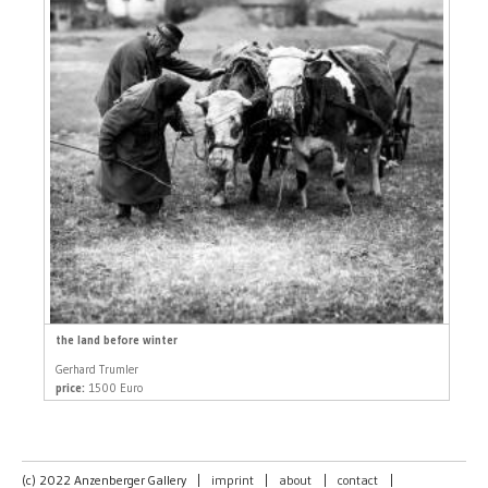
the land before winter
Gerhard Trumler
price:
1500 Euro
(c) 2022 Anzenberger Gallery
|
imprint
|
about
|
contact
|