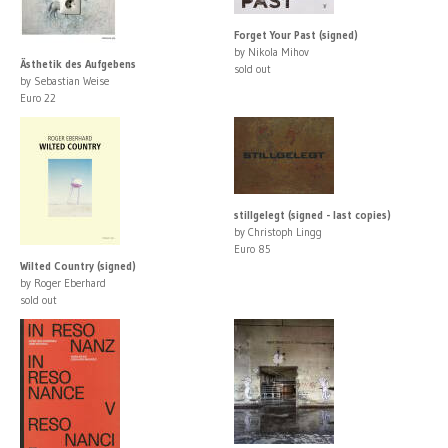
Forget Your Past (signed)
by Nikola Mihov
Ästhetik des Aufgebens
sold out
by Sebastian Weise
Euro 22
stillgelegt (signed - last copies)
by Christoph Lingg
Euro 85
Wilted Country (signed)
by Roger Eberhard
sold out