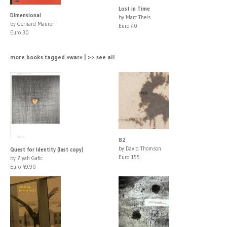
Lost in Time
Dimensional
by Marc Theis
by Gerhard Maurer
Euro 40
Euro 30
more books tagged »war« | >> see all
82
by David Thomson
Quest for Identity (last copy)
Euro 155
by Ziyah Gafic
Euro 49.90