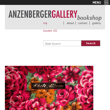
MENU
New Arrivals
Book + Print
Out of print
my
|
about
|
contact
|
gallery
Rare Books
basket (
0
)
Signed
Self published
Search
Handmade
Posters
Sale
AnzenbergerEdition
All books