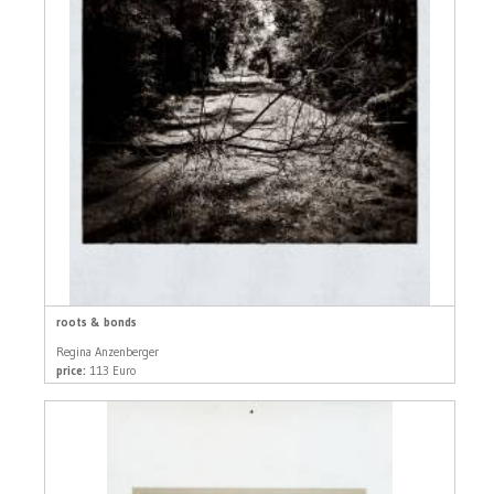
roots & bonds
Regina Anzenberger
price:
113 Euro