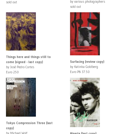
by various photographers
sold out
sold out
Things here and things still to
Surfacing (review copy)
come (signed - last copy)
by Katinka Goldberg
by José Pedro Cortes
Euro
75
37.50
Euro 250
Tokyo Compression Three (last
copy)
by Michael Wolf
Algeria (last copy)