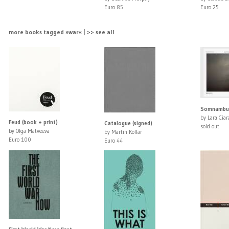
Euro 85
Euro 25
more books tagged »war« | >> see all
Somnambuli
by Lara Ciar
Feud (book + print)
Catalogue (signed)
sold out
by Olga Matveeva
by Martin Kollar
Euro 100
Euro 44