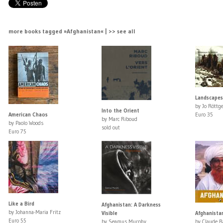
more books tagged »Afghanistan« | >> see all
Landscape
by Jo Röttge
Into the Orient
American Chaos
Euro 35
by Marc Riboud
by Paolo Woods
sold out
Euro 75
Like a Bird
Afghanistan: A Darkness
by Johanna-Maria Fritz
Visible
Afghanista
Euro 55
by Seamus Murphy
by Claude B