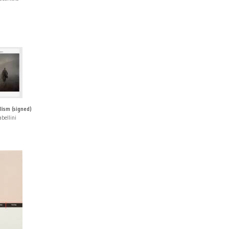
sm (signed)
abellini