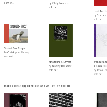
Euro 150
by Vitaly Fomenko
sold out
Lost Terri
by Sputnik 
sold out
Soviet Bus Stops
by Christopher Herwig
sold out
Amateurs & Lovers
Wonderland:
by Nikolay Bakharev
a Soviet Mo
sold out
by Jason Es
sold out
more books tagged »black and white« | >> see all