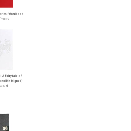
tories: Wordbook
Photos
 A Fairytale of
nolith (signed)
kenazi