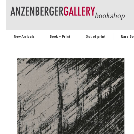
New Arrivals
Book + Print
Out of print
Rare Bo