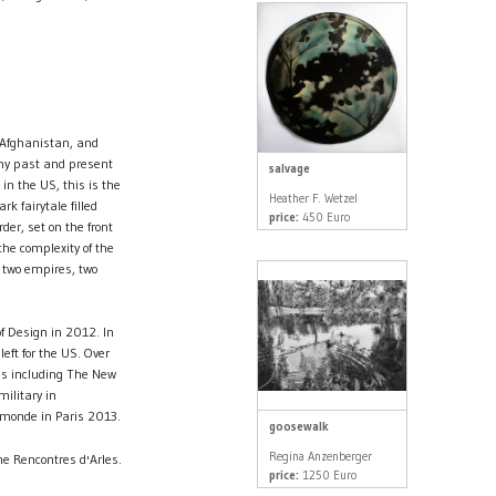
f Afghanistan, and
 my past and present
salvage
in the US, this is the
Heather F. Wetzel
rk fairytale filled
price:
450 Euro
er, set on the front
he complexity of the
 two empires, two
f Design in 2012. In
eft for the US. Over
ss including The New
ilitary in
 monde in Paris 2013.
goosewalk
Regina Anzenberger
e Rencontres d'Arles.
price:
1250 Euro