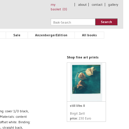
my
|
about
|
contact
|
gallery
basket (
0
)
Search
Sale
AnzenbergerEdition
All books
Shop fine art prints
still lifes II
g: cover 1/0 black,
Birgit Zartl
Materials: content
price:
230 Euro
fset white. Binding:
, straight back,