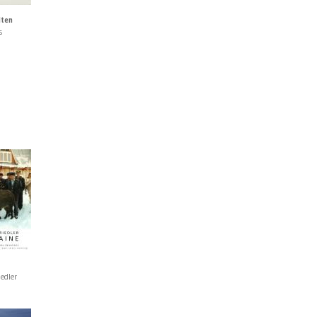
lten
s
iedler