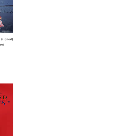
 (signed)
reš