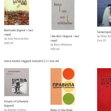
Barricade (signed + last
Sevastopol
copy)
I Am Not I (signed - last
by Milan Bu
by Julia Polunina-But
copy)
Euro 22
sold out
by Boris Mikhailov
sold out
more books tagged »soviet« | >> see all
People of Lithuania
(signed)
by Antanas Sutkus
Rules of the Road