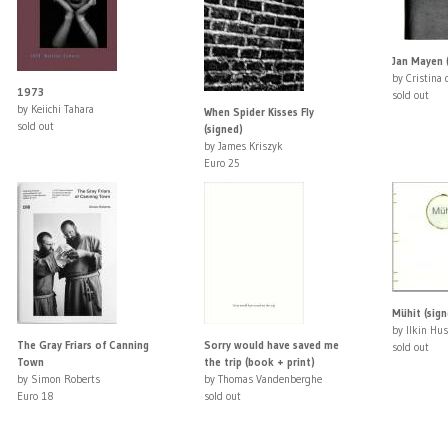
Jan Mayen 
by Cristina
1973
sold out
by Keiichi Tahara
When Spider Kisses Fly
sold out
(signed)
by James Kriszyk
Euro 25
Mühit (sign
by Ilkin Hu
The Gray Friars of Canning
Sorry would have saved me
sold out
Town
the trip (book + print)
by Simon Roberts
by Thomas Vandenberghe
Euro 18
sold out