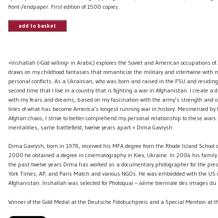
front-/endpaper. First edition of 1500 copies.
add to basket
»Inshallah (›God willing‹ in Arabic) explores the Soviet and American occupations o
draws on my childhood fantasies that romanticize the military and intertwine with
personal conflicts. As a Ukrainian, who was born and raised in the FSU and residing 
second time that I live in a country that is fighting a war in Afghanistan. I create a da
with my fears and dreams, based on my fascination with the army’s strength and ord
lines of what has become America’s longest running war in history. Mesmerized by t
Afghan chaos, I strive to better comprehend my personal relationship to these wars:
mentalities, same battlefield, twelve years apart.« Dima Gavrysh
Dima Gavrysh, born in 1978, received his MFA degree from the Rhode Island School o
2000 he obtained a degree in cinematography in Kiev, Ukraine. In 2004 his family l
the past twelve years Dima has worked as a documentary photographer for the pre
York Times, AP, and Paris Match and various NGOs. He was embedded with the US m
Afghanistan. Inshallah was selected for Photoquai – 4éme biennale des images du
Winner of the Gold Medal at the Deutsche Fotobuchpreis and a Special Mention at th