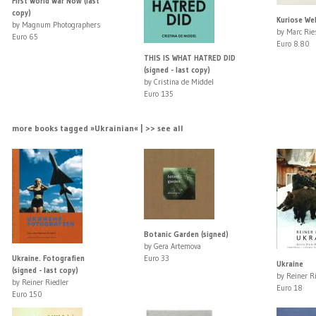
First World War Now (last
copy)
Kuriose We
by Magnum Photographers
by Marc Rie
Euro 65
Euro 8.80
THIS IS WHAT HATRED DID
(signed - last copy)
by Cristina de Middel
Euro 135
more books tagged »Ukrainian« | >> see all
Botanic Garden (signed)
by Gera Artemova
Ukraine. Fotografien
Euro 33
Ukraine
(signed - last copy)
by Reiner R
by Reiner Riedler
Euro 18
Euro 150