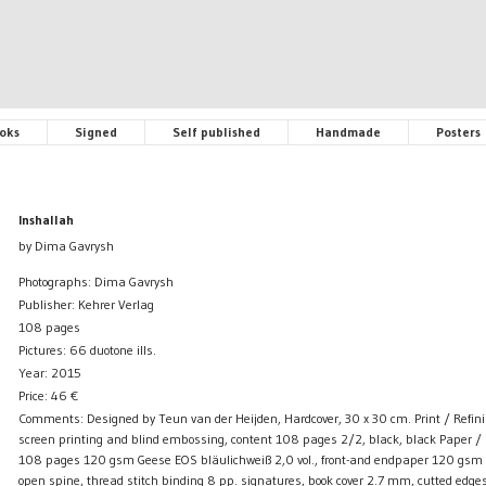
oks
Signed
Self published
Handmade
Posters
Inshallah
by Dima Gavrysh
Photographs: Dima Gavrysh
Publisher: Kehrer Verlag
108 pages
Pictures: 66 duotone ills.
Year: 2015
Price:
46
€
Comments: Designed by Teun van der Heijden, Hardcover, 30 x 30 cm. Print / Refinin
screen printing and blind embossing, content 108 pages 2/2, black, black Paper / 
108 pages 120 gsm Geese EOS bläulichweiß 2,0 vol., front-and endpaper 120 gsm of
open spine, thread stitch binding 8 pp. signatures, book cover 2.7 mm, cutted edges