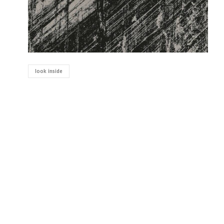
look inside