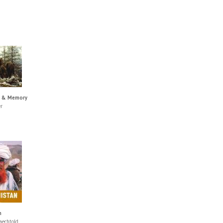
s & Memory
r
n
aechtold