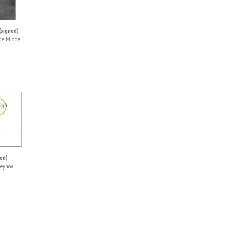
(signed)
 de Middel
ed)
seynov