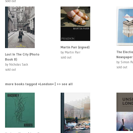
sold out
Martin Parr (signed)
The Electio
by Martin Parr
Lost In The City (Photo
Newspaper 
sold out
Book 8)
by Simon R
by Nicholas Sack
sold out
sold out
more books tagged »London« | >> see all