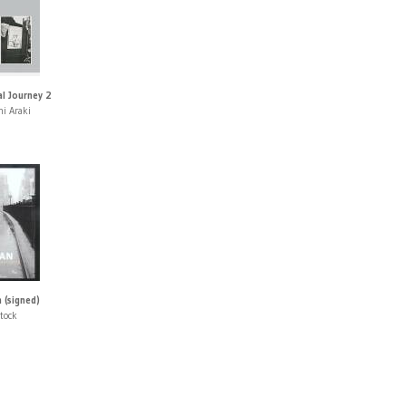
l Journey 2
i Araki
 (signed)
tock