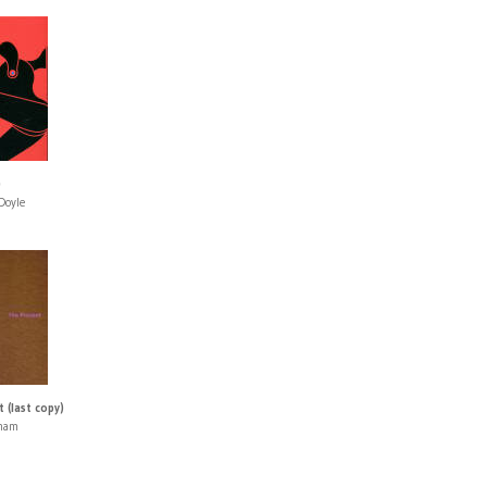
)
Doyle
 (last copy)
aham