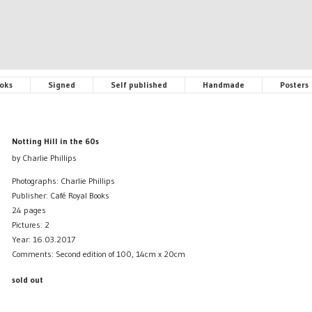
oks
Signed
Self published
Handmade
Posters
Notting Hill in the 60s
by Charlie Phillips
Photographs: Charlie Phillips
Publisher: Café Royal Books
24 pages
Pictures: 2
Year: 16.03.2017
Comments: Second edition of 100, 14cm x 20cm
sold out