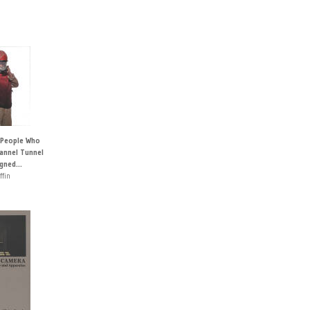
 People Who
hannel Tunnel
igned...
ffin