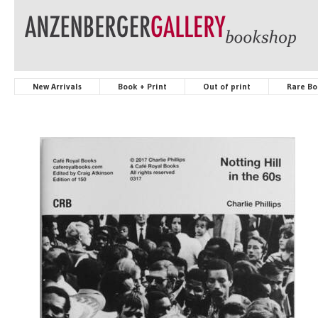
New Arrivals
Book + Print
Out of print
Rare Bo