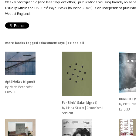
Weekly photographic (and less frequent other) publications focusing broadly on aspe
usually within the UK. Café Royal Books (founded 2005) is an independent publishe
West of England.
more books tagged »documentary« | >> see all
éphéMèRes (signed)
by Maria Rennhofer
Euro 50
HUNDERT (s
For Birds' Sake (signed)
by Olaf Unve
by Maria Sturm | Cemre Yesil
Euro 33
sold out