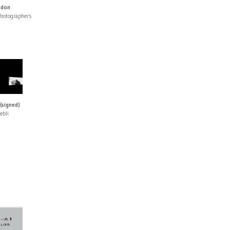
ndon
photographers
(signed)
ebli