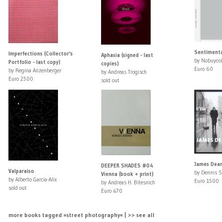
Sentimenta
Imperfections (Collector's
Aphasia (signed - last
by Nobuyosh
Portfolio - last copy)
copies)
Euro 60
by Regina Anzenberger
by Andreas Trogisch
Euro 2500
sold out
James Dean
DEEPER SHADES #04
Valparaiso
by Dennis S
Vienna (book + print)
by Alberto Garcia-Alix
Euro 1500
by Andreas H. Bitesnich
sold out
Euro 470
more books tagged »street photography« | >> see all