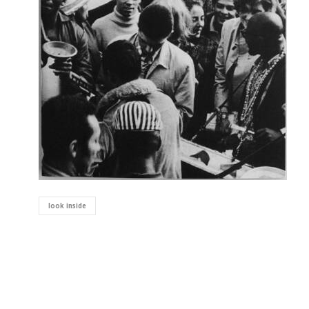
look inside