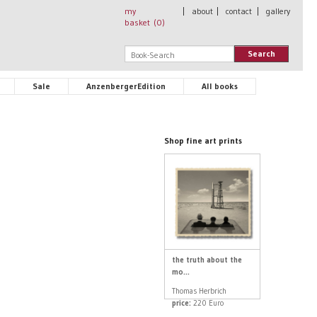
my
|
about
|
contact
|
gallery
basket (
0
)
Search
Sale
AnzenbergerEdition
All books
Shop fine art prints
the truth about the
mo...
Thomas Herbrich
price:
220 Euro