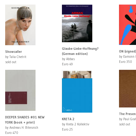
Glaube-Liebe-Hoffnung?
ON (signed
Showcaller
(German edition)
by Eamonn 
by Talia Chetrit
by Abbas
Euro 350
sold out
Euro 49
The Present
DEEPER SHADES #01 NEW
KRETA 2
by Paul Gr
YORK (book + print)
by Kreta 2 Kollektiv
sold out
by Andreas H. Bitesnich
Euro 25
Euro 470