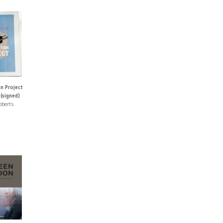
n Project
(signed)
oberts