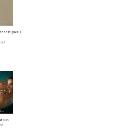
eone (signed +
prit
ht Bus
pin