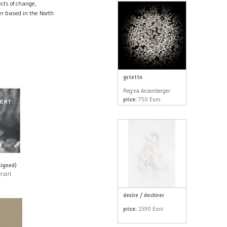
cts of change,
r based in the North
gstettn
Regina Anzenberger
price:
750 Euro
igned)
rzart
desire / dechirer
price:
1590 Euro