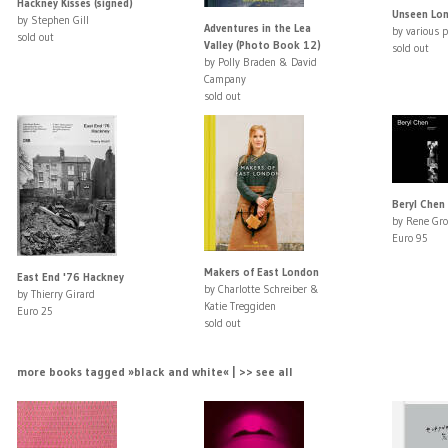
Hackney Kisses (signed)
Unseen Lo
by Stephen Gill
Adventures in the Lea
by various 
sold out
Valley (Photo Book 12)
sold out
by Polly Braden & David
Campany
sold out
Beryl Chen 
by Rene Gro
Euro 95
Makers of East London
East End '76 Hackney
by Charlotte Schreiber &
by Thierry Girard
Katie Treggiden
Euro 25
sold out
more books tagged »black and white« | >> see all