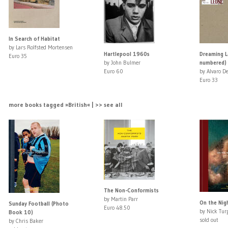
In Search of Habitat
by Lars Rolfsted Mortensen
Hartlepool 1960s
Dreaming L
Euro 35
by John Bulmer
numbered)
Euro 60
by Alvaro De
Euro 33
more books tagged »British« | >> see all
The Non-Conformists
by Martin Parr
On the Nig
Sunday Football (Photo
Euro 48.50
by Nick Tur
Book 10)
sold out
by Chris Baker