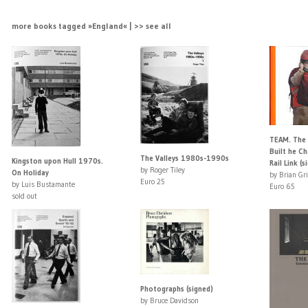
more books tagged »England« | >> see all
TEAM. The
Built he C
The Valleys 1980s-1990s
Kingston upon Hull 1970s.
Rail Link (s
by Roger Tiley
On Holiday
by Brian Gri
Euro 25
by Luis Bustamante
Euro 65
sold out
Photographs (signed)
by Bruce Davidson