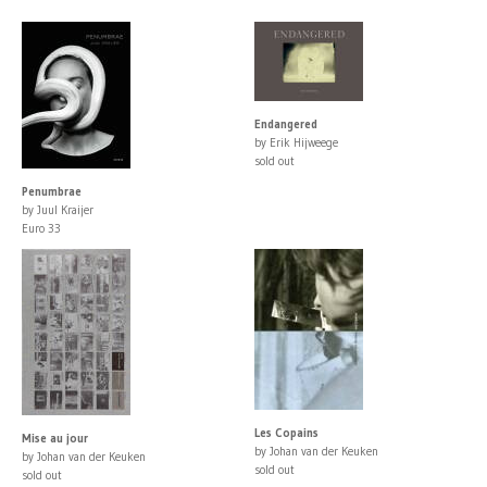
Endangered
by Erik Hijweege
sold out
Penumbrae
by Juul Kraijer
Euro 33
Les Copains
Mise au jour
by Johan van der Keuken
by Johan van der Keuken
sold out
sold out