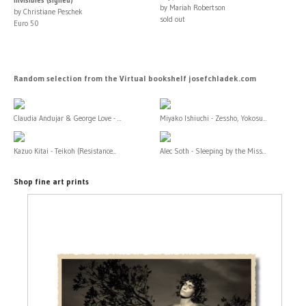
by Mariah Robertson
by Christiane Peschek
sold out
Euro 50
Random selection from the Virtual bookshelf josefchladek.com
Claudia Andujar & George Love - ...
Miyako Ishiuchi - Zessho, Yokosu...
Kazuo Kitai - Teikoh (Resistance...
Alec Soth - Sleeping by the Miss...
Shop fine art prints