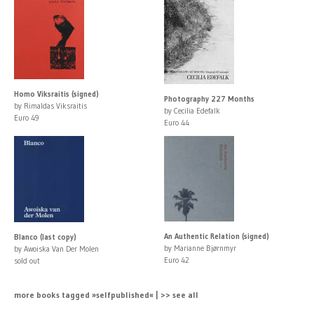
Homo Viksraitis (signed)
Photography 227 Months
by Rimaldas Viksraitis
by Cecilia Edefalk
Euro 49
Euro 44
An Authentic Relation (signed)
Blanco (last copy)
by Marianne Bjørnmyr
by Awoiska Van Der Molen
Euro 42
sold out
more books tagged »selfpublished« | >> see all