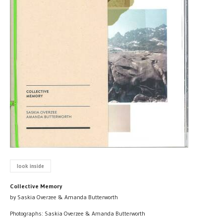
look inside
Collective Memory
by Saskia Overzee & Amanda Butterworth
Photographs: Saskia Overzee & Amanda Butterworth