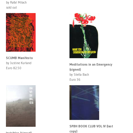
by Rafal Milach
sold out
SCUMB Manifesto
by Justine Kurland
Meditations in an Emergency
Euro 82.50
(signed)
by Stella Bach
Euro 36
SPBH BOOK CLUB VOL IV (last
copy)
Invisibles (signed)