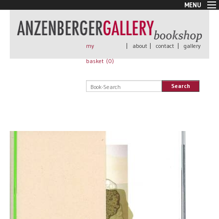
MENU
New Arrivals
Book + Print
Out of print
my
|
about
|
contact
|
gallery
Rare Books
basket (
0
)
Signed
Self published
Search
Handmade
Posters
Sale
AnzenbergerEdition
All books