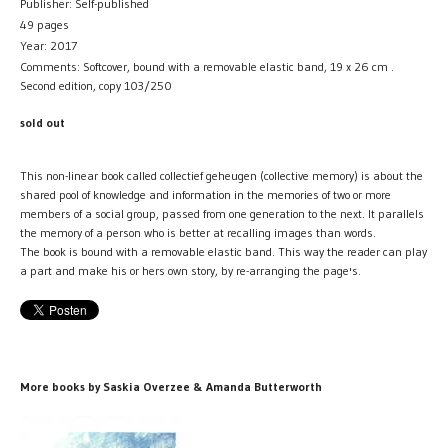
Publisher: Self-published
49 pages
Year: 2017
Comments: Softcover, bound with a removable elastic band, 19 x 26 cm .
Second edition, copy 103/250
sold out
This non-linear book called collectief geheugen (collective memory) is about the
shared pool of knowledge and information in the memories of two or more
members of a social group, passed from one generation to the next. It parallels
the memory of a person who is better at recalling images than words.
The book is bound with a removable elastic band. This way the reader can play
a part and make his or hers own story, by re-arranging the page's.
More books by Saskia Overzee & Amanda Butterworth