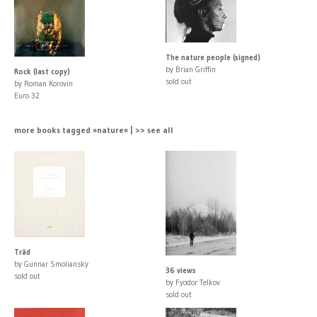
The nature people (signed)
by Brian Griffin
Rock (last copy)
sold out
by Roman Korovin
Euro 32
more books tagged »nature« | >> see all
Träd
by Gunnar Smoliansky
36 views
sold out
by Fyodor Telkov
sold out