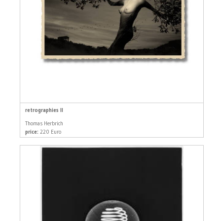
retrographies II
Thomas Herbrich
price:
220 Euro