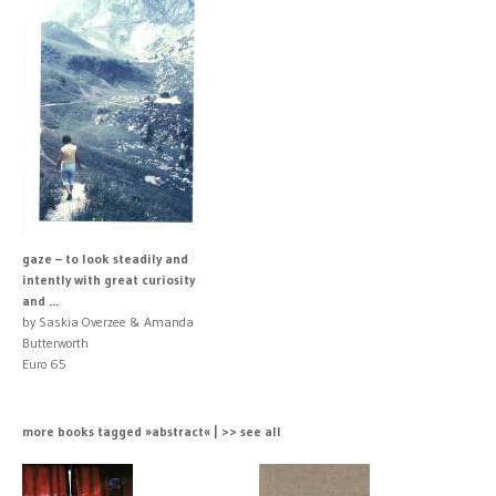
gaze – to look steadily and
intently with great curiosity
and ...
by Saskia Overzee & Amanda
Butterworth
Euro 65
more books tagged »abstract« | >> see all