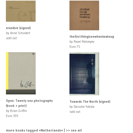
erundsie (signed)
by Anne Schubert
thefirstthingiseewheniwakeup
sold out
by Pavel Matveyev
Euro 75
Open: Twenty one photographs
Towards The North (signed)
(book + print)
by Daisuke Yokota
by Brian Griffin
sold out
Euro 395
more books tagged »Netherlands« | >> see all