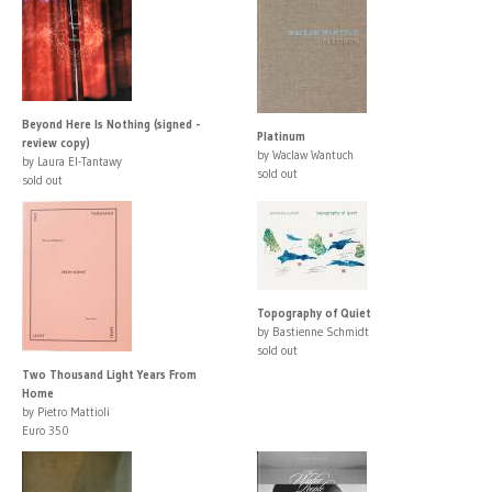
Beyond Here Is Nothing (signed -
Platinum
review copy)
by Waclaw Wantuch
by Laura El-Tantawy
sold out
sold out
Topography of Quiet
by Bastienne Schmidt
sold out
Two Thousand Light Years From
Home
by Pietro Mattioli
Euro 350