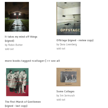
It takes my mind off things
Offstage (signed - review copy)
(signed)
by Dana Lixenberg
by Robin Butter
sold out
sold out
more books tagged »collage« | >> see all
Some Collages
by Jim Jarmusch
sold out
The First March of Gentlemen
(signed - last copy)