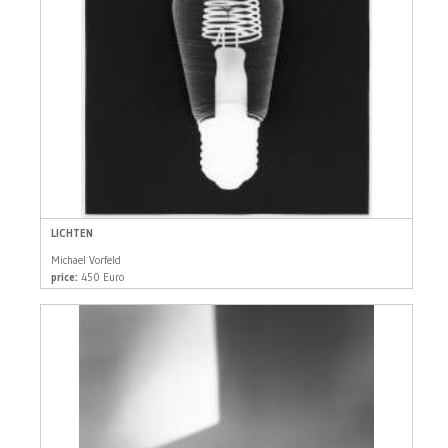
LICHTEN
Michael Vorfeld
price:
450 Euro