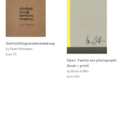
thefirstthingiseewheniwakeup
by Pavel Matveyev
Euro 75
Open: Twenty one photographs
(book + print)
by Brian Griffin
Euro 395