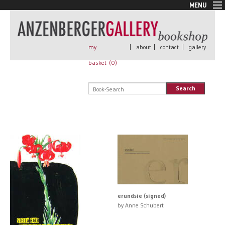
MENU
New Arrivals
Book + Print
Out of print
my
|
about
|
contact
|
gallery
Rare Books
basket (
0
)
Signed
Self published
Search
Handmade
Posters
Sale
AnzenbergerEdition
All books
erundsie (signed)
by Anne Schubert