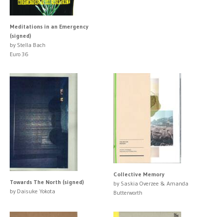
Meditations in an Emergency
(signed)
by Stella Bach
Euro 36
Collective Memory
Towards The North (signed)
by Saskia Overzee & Amanda
by Daisuke Yokota
Butterworth