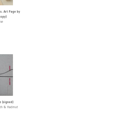
. Art Page by
copy)
use
 (signed)
rth & Hadmut