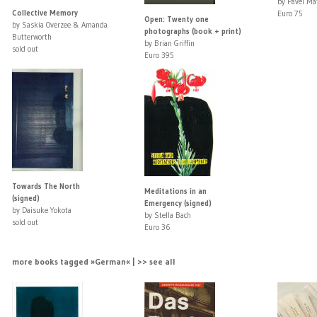
by Pavel Ma
Collective Memory
Euro 75
Open: Twenty one
by Saskia Overzee & Amanda
photographs (book + print)
Butterworth
by Brian Griffin
sold out
Euro 395
Towards The North
Meditations in an
(signed)
Emergency (signed)
by Daisuke Yokota
by Stella Bach
sold out
Euro 36
more books tagged »German« | >> see all