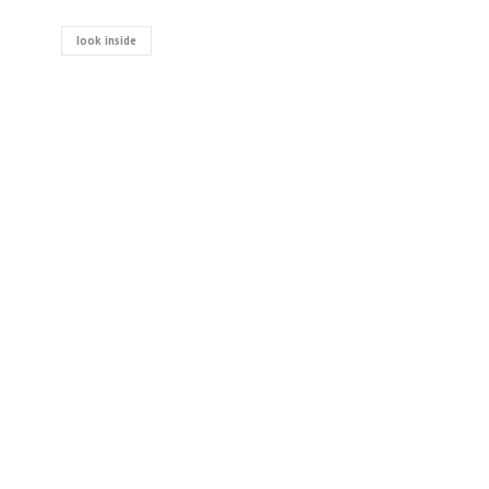
look inside