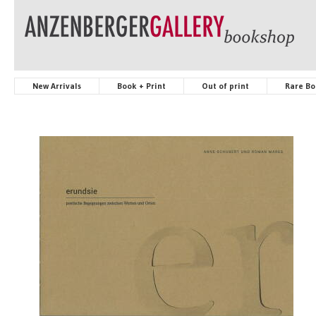
New Arrivals
Book + Print
Out of print
Rare Bo