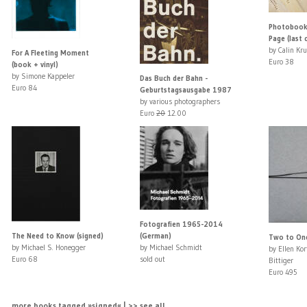
Photobooks
Page (last 
by Calin Kr
For A Fleeting Moment
Euro 38
(book + vinyl)
by Simone Kappeler
Das Buch der Bahn -
Euro 84
Geburtstagsausgabe 1987
by various photographers
Euro
20
12.00
Fotografien 1965-2014
The Need to Know (signed)
(German)
Two to One
by Michael S. Honegger
by Michael Schmidt
by Ellen Ko
Euro 68
sold out
Bittiger
Euro 495
more books tagged »signed« | >> see all