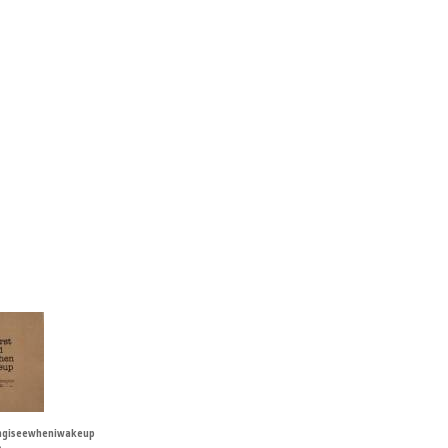
ingiseewheniwakeup