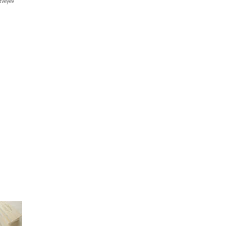
tveyev