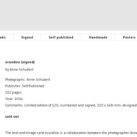
oks
Signed
Self published
Handmade
Posters
erundsie (signed)
by Anne Schubert
Photographs: Anne Schubert
Publisher: Self-Published
132 pages
Year: 2014
Comments: Limited edition of 120, numbered and signed, 210 x 148 mm, designe
sold out
The text-and-image cycle erundsie is a collaboration between the photographer An