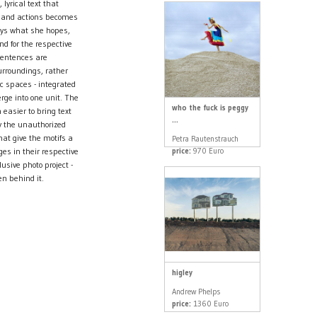
lyrical text that
s and actions becomes
ays what she hopes,
nd for the respective
sentences are
urroundings, rather
ic spaces - integrated
ge into one unit. The
who the fuck is peggy
easier to bring text
...
ly the unauthorized
at give the motifs a
Petra Rautenstrauch
price:
970 Euro
es in their respective
sive photo project -
en behind it.
higley
Andrew Phelps
price:
1360 Euro