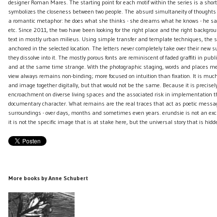
designer Roman Mares. The starting point for each motif within the series is a short, 
symbolizes the closeness between two people. The absurd simultaneity of thought
a romantic metaphor: he does what she thinks - she dreams what he knows - he s
etc. Since 2011, the two have been looking for the right place and the right backgrou
text in mostly urban milieus. Using simple transfer and template techniques, the 
anchored in the selected location. The letters never completely take over their new s
they dissolve into it. The mostly porous fonts are reminiscent of faded graffiti in publ
and at the same time strange. With the photographic staging, words and places mer
view always remains non-binding; more focused on intuition than fixation. It is much 
and image together digitally, but that would not be the same. Because it is precise
encroachment on diverse living spaces and the associated risk in implementation th
documentary character. What remains are the real traces that act as poetic messag
surroundings - over days, months and sometimes even years. erundsie is not an exclu
it is not the specific image that is at stake here, but the universal story that is hidd
More books by Anne Schubert