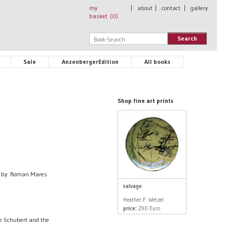
my
|
about
|
contact
|
gallery
basket (
0
)
Search
Sale
AnzenbergerEdition
All books
Shop fine art prints
d by: Roman Mares
salvage
Heather F. Wetzel
price:
290 Euro
ne Schubert and the