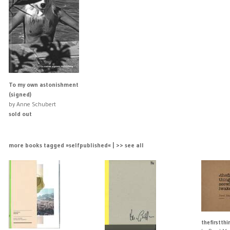
To my own astonishment
(signed)
by Anne Schubert
sold out
more books tagged »selfpublished« | >> see all
thefirstth