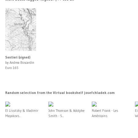
Sentieri (signed)
by Andrea Boscardin
Euro 165
Random selection from the Virtual bookshelf josefchladek.com
El Lissitzky & Vladimir
John Thomson & Adolphe
Robert Frank - Les
E
Mayakovs...
Smith - S...
Américains
Wo