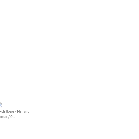
ikoh Hosoe - Man and
man / Ot...