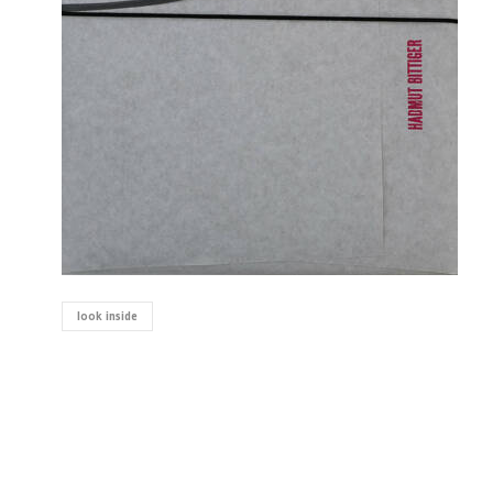
look inside