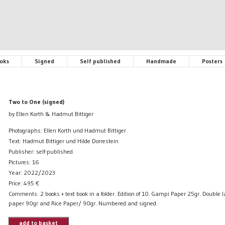
oks
Signed
Self published
Handmade
Posters
Two to One (signed)
by Ellen Korth & Hadmut Bittiger
Photographs: Ellen Korth und Hadmut Bittiger
Text: Hadmut Bittiger und Hilde Dorrestein
Publisher: self-published
Pictures: 16
Year: 2022/2023
Price:
495
€
Comments: 2 books + text book in a folder. Edition of 10. Gampi Paper 25gr. Double 
paper 90gr and Rice Paper/ 90gr. Numbered and signed.
add to basket