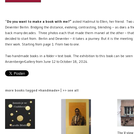
“
Do you want to make a book with me?”
asked Hadmut to Ellen, her friend. Two ar
Deventer Berlin. Bridging the distance, evolving, contrasting, blending – as does a f
back many decades. Three photos each that made them marvel at the other – that 
decided to start from. Berlin and Deventer – it takes a journey. But it is the meetin
their work. Starting from page 1. From two to one.
Two handmade books in a folder + text book. The exhibition to this book can be seen 
AnzenbergerGallery from June 12 to October 18, 2024.
more books tagged »handmade« | >> see all
The V-view