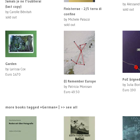
Jamais je ne t'oublierai
by Alessand
(last copy)
Finisterrae - 2/5 terra di
sold out
by Carolle Bénitah
confine
sold out
by Michele Palazzi
sold out
Garden
by Larissa Cox
Euro 1470
PoE (signed
(I) Remember Europe
by Julia Bor
by Patricia Morosan
Euro 190
Euro 49.50
more books tagged »German« | >> see all