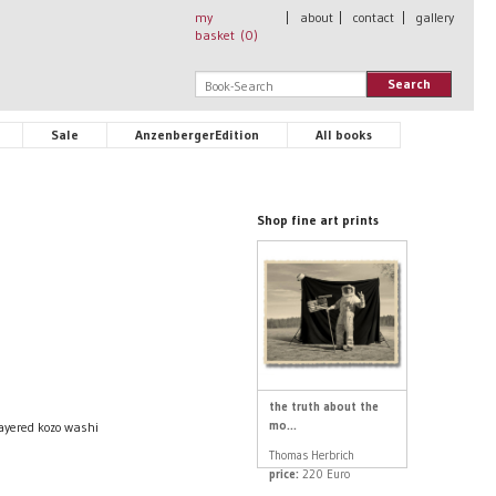
my
|
about
|
contact
|
gallery
basket (
0
)
Search
Sale
AnzenbergerEdition
All books
Shop fine art prints
the truth about the
mo...
layered kozo washi
Thomas Herbrich
price:
220 Euro