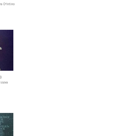
ra D'Intino
)
issova