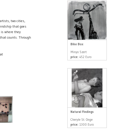
tists, two cities,
riendship that goes
is where they
g that counts. Through
Bike Box
Minyo Szert
at
price:
452 Euro
Natural Findings
Cheryle St. Onge
price:
1300 Euro