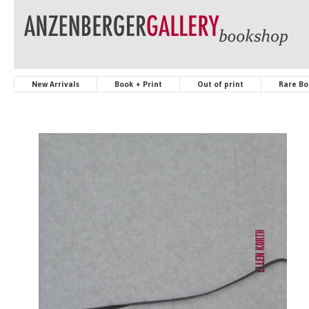
New Arrivals
Book + Print
Out of print
Rare Bo