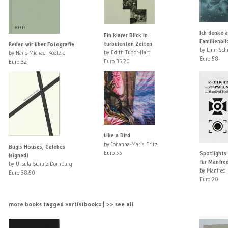
Ich denke 
Ein klarer Blick in
Familienbil
turbulenten Zeiten
Reden wir über Fotografie
by Linn Sch
by Edith Tudor-Hart
by Hans-Michael Koetzle
Euro 58
Euro 35.20
Euro 32
Like a Bird
by Johanna-Maria Fritz
Bugis Houses, Celebes
Euro 55
Spotlights
(signed)
für Manfred
by Ursula Schulz-Dornburg
by Manfred 
Euro 38.50
Euro 20
more books tagged »artistbook« | >> see all