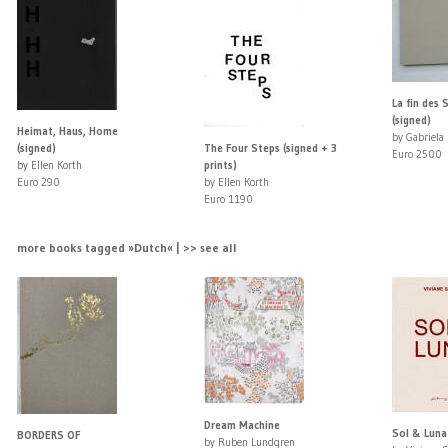
La fin des 
(signed)
Heimat, Haus, Home
by Gabriela
(signed)
The Four Steps (signed + 3
Euro 2500
by Ellen Korth
prints)
Euro 290
by Ellen Korth
Euro 1190
more books tagged »Dutch« | >> see all
Dream Machine
Sol & Luna 
BORDERS OF
by Ruben Lundgren