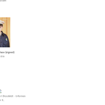
Sassen
Base (signed)
stra
rl Blossfeldt - Urformen
r K...