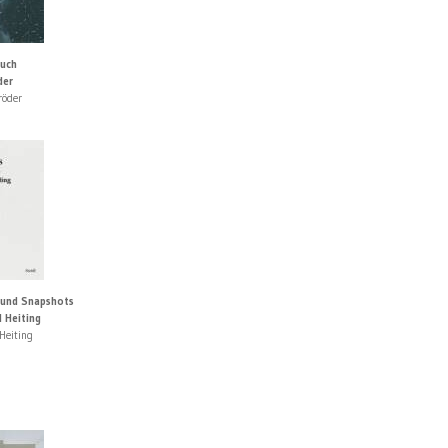
auch
der
röder
 und Snapshots
 Heiting
Heiting