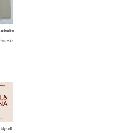
Sardonites
 Morawetz
(signed)