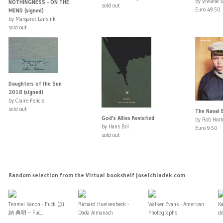
by Viviane 
NOTHINGNESS - ON THE
sold out
Euro 49.50
MEND (signed)
by Margaret Lansink
sold out
Daughters of the Sun
2018 (signed)
by Claire Felicie
sold out
The Naval 
God's Allies Revisited
by Rob Horn
by Hans Bol
Euro 9.50
sold out
Random selection from the Virtual bookshelf josefchladek.com
Tenmei Kanoh - Fuck (加
Richard Huelsenbeck -
Walker Evans - American
Ka
納 典明 – Fuc...
Dada Almanach
Photographs
de