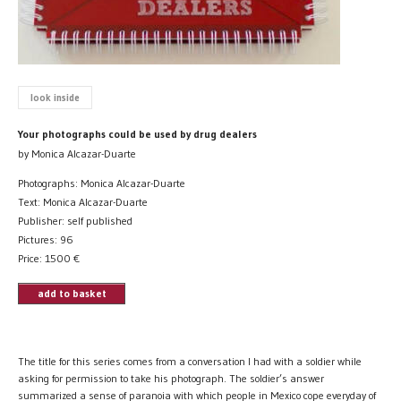
look inside
Your photographs could be used by drug dealers
by Monica Alcazar-Duarte
Photographs: Monica Alcazar-Duarte
Text: Monica Alcazar-Duarte
Publisher: self published
Pictures: 96
Price:
1500
€
add to basket
The title for this series comes from a conversation I had with a soldier while
asking for permission to take his photograph. The soldier’s answer
summarized a sense of paranoia with which people in Mexico cope everyday of