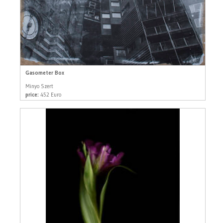
Gasometer Box
Minyo Szert
price:
452 Euro