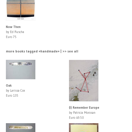
Now Then
by Ed Ruscha
Euro 75
more books tagged »handmade« | >> see all
Oak
by Larissa Cox
Euro 135
(I) Remember Europe
by Patricia Morosan
Euro 49.50