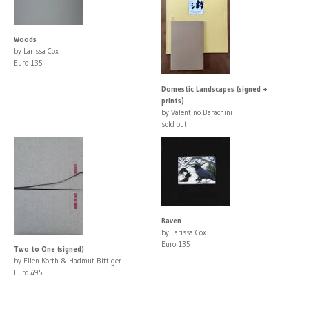
Woods
by Larissa Cox
Euro 135
Domestic Landscapes (signed +
prints)
by Valentino Barachini
sold out
Raven
by Larissa Cox
Euro 135
Two to One (signed)
by Ellen Korth & Hadmut Bittiger
Euro 495