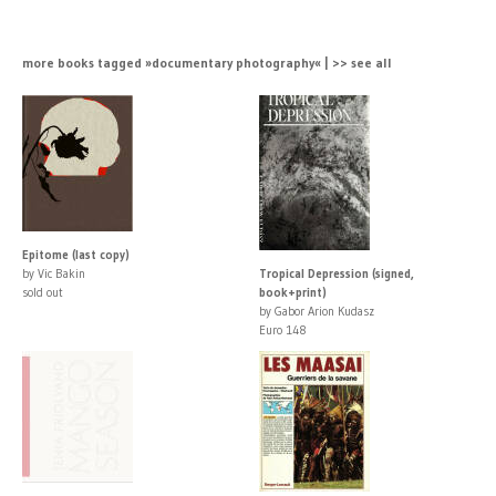
more books tagged »documentary photography« | >> see all
Epitome (last copy)
by Vic Bakin
Tropical Depression (signed,
sold out
book+print)
by Gabor Arion Kudasz
Euro 148