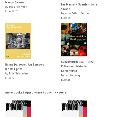
Mango Season
Les Maasai - Guerriers de la
by Jenia Fridlyand
savane
Euro 59.70
by Yann Arthus-Bertrand
Euro 65
Geschmückte Haut - eine
Hanne Darboven. Am Burgberg
Kulturgeschichte der
(book + print)
Körperkunst
by Julia Gaisbacher
by Karl Gröning
Euro 270
Euro 25
more books tagged »rare book« | >> see all