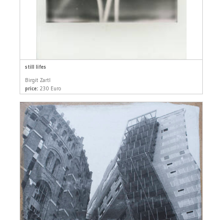
still lifes
Birgit Zartl
price:
230 Euro