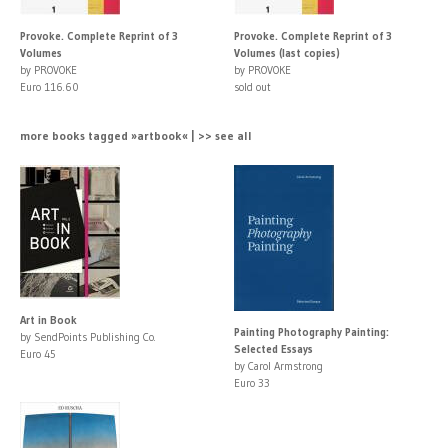
Provoke. Complete Reprint of 3
Provoke. Complete Reprint of 3
Volumes
Volumes (last copies)
by PROVOKE
by PROVOKE
Euro 116.60
sold out
more books tagged »artbook« | >> see all
Art in Book
Painting Photography Painting:
by SendPoints Publishing Co.
Selected Essays
Euro 45
by Carol Armstrong
Euro 33