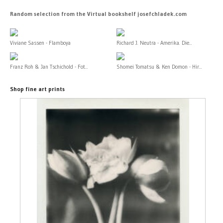
Random selection from the Virtual bookshelf josefchladek.com
Viviane Sassen - Flamboya
Richard J. Neutra - Amerika. Die...
Franz Roh & Jan Tschichold - Fot...
Shomei Tomatsu & Ken Domon - Hir...
Shop fine art prints