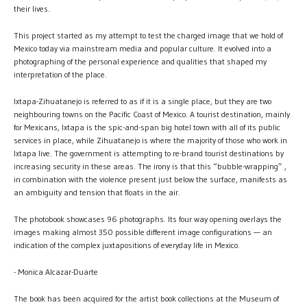
their lives.
This project started as my attempt to test the charged image that we hold of
Mexico today via mainstream media and popular culture. It evolved into a
photographing of the personal experience and qualities that shaped my
interpretation of the place.
Ixtapa-Zihuatanejo is referred to as if it is a single place, but they are two
neighbouring towns on the Pacific Coast of Mexico. A tourist destination, mainly
for Mexicans, Ixtapa is the spic-and-span big hotel town with all of its public
services in place, while Zihuatanejo is where the majority of those who work in
Ixtapa live. The government is attempting to re-brand tourist destinations by
increasing security in these areas. The irony is that this “bubble-wrapping” ,
in combination with the violence present just below the surface, manifests as
an ambiguity and tension that floats in the air.
The photobook showcases 96 photographs. Its four way opening overlays the
images making almost 350 possible different image configurations — an
indication of the complex juxtapositions of everyday life in Mexico.
- Monica Alcazar-Duarte
The book has been acquired for the artist book collections at the Museum of