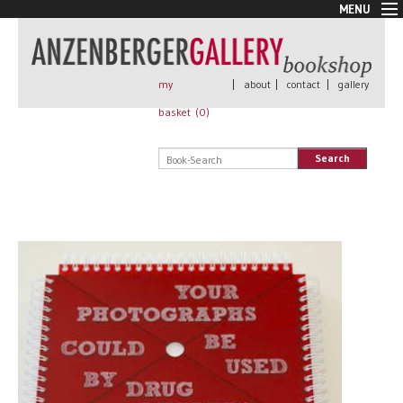
MENU
New Arrivals
Book + Print
Out of print
my
|
about
|
contact
|
gallery
Rare Books
basket (
0
)
Signed
Self published
Search
Handmade
Posters
Sale
AnzenbergerEdition
All books