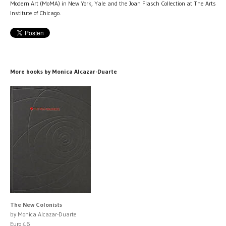
Modern Art (MoMA) in New York, Yale and the Joan Flasch Collection at The Arts
Institute of Chicago.
More books by Monica Alcazar-Duarte
The New Colonists
by Monica Alcazar-Duarte
Euro 46