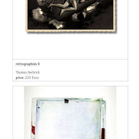
retrographies II
Thomas Herbrich
price:
220 Euro