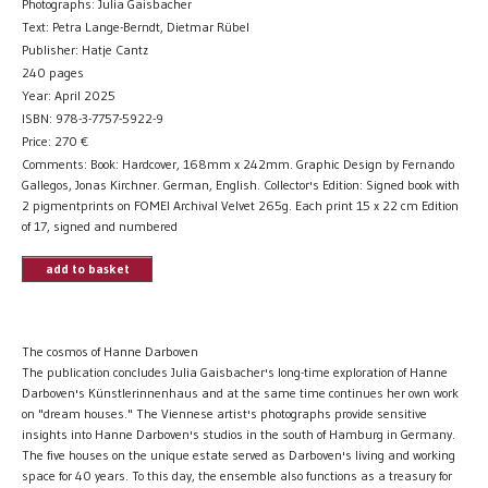
Photographs: Julia Gaisbacher
Text: Petra Lange-Berndt, Dietmar Rübel
Publisher: Hatje Cantz
240 pages
Year: April 2025
ISBN: 978-3-7757-5922-9
Price:
270
€
Comments: Book: Hardcover, 168mm x 242mm. Graphic Design by Fernando
Gallegos, Jonas Kirchner. German, English. Collector's Edition: Signed book with
2 pigmentprints on FOMEI Archival Velvet 265g. Each print 15 x 22 cm Edition
of 17, signed and numbered
add to basket
The cosmos of Hanne Darboven
The publication concludes Julia Gaisbacher's long-time exploration of Hanne
Darboven's Künstlerinnenhaus and at the same time continues her own work
on "dream houses." The Viennese artist's photographs provide sensitive
insights into Hanne Darboven's studios in the south of Hamburg in Germany.
The five houses on the unique estate served as Darboven's living and working
space for 40 years. To this day, the ensemble also functions as a treasury for