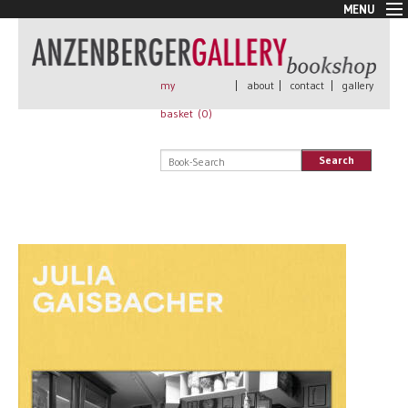
MENU
New Arrivals
Book + Print
Out of print
my
|
about
|
contact
|
gallery
Rare Books
basket (
0
)
Signed
Self published
Search
Handmade
Posters
Sale
AnzenbergerEdition
All books