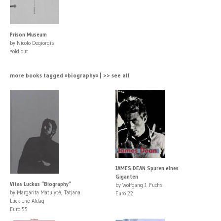
Prison Museum
by Nicolo Degiorgis
sold out
more books tagged »biography« | >> see all
JAMES DEAN Spuren eines
Giganten
Vitas Luckus “Biography”
by Wolfgang J. Fuchs
by Margarita Matulytė, Tatjana
Euro 22
Luckienė-Aldag
Euro 55