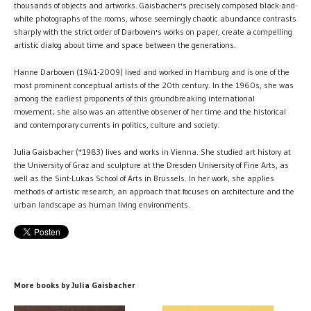
thousands of objects and artworks. Gaisbacher's precisely composed black-and-
white photographs of the rooms, whose seemingly chaotic abundance contrasts
sharply with the strict order of Darboven's works on paper, create a compelling
artistic dialog about time and space between the generations.
Hanne Darboven (1941-2009) lived and worked in Hamburg and is one of the
most prominent conceptual artists of the 20th century. In the 1960s, she was
among the earliest proponents of this groundbreaking international
movement; she also was an attentive observer of her time and the historical
and contemporary currents in politics, culture and society.
Julia Gaisbacher (*1983) lives and works in Vienna. She studied art history at
the University of Graz and sculpture at the Dresden University of Fine Arts, as
well as the Sint-Lukas School of Arts in Brussels. In her work, she applies
methods of artistic research, an approach that focuses on architecture and the
urban landscape as human living environments.
More books by Julia Gaisbacher