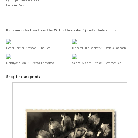
Euro
35
24.50
Random selection from the Virtual bookshelf josefchladek.com
Henri Cartier-Bresson - The Deci...
Richard Huelsenbeck - Dada Almanach
Nobuyoshi Araki - Xerox Photoboo...
Sasha & Cami Stone - Femmes. Col...
Shop fine art prints