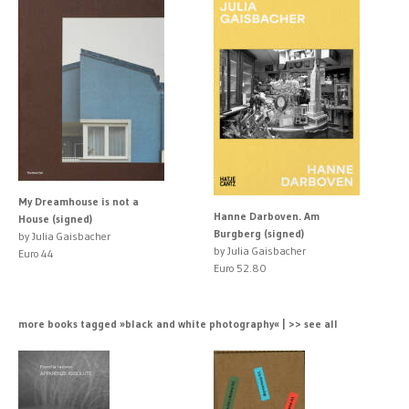
My Dreamhouse is not a
Hanne Darboven. Am
House (signed)
Burgberg (signed)
by Julia Gaisbacher
by Julia Gaisbacher
Euro 44
Euro 52.80
more books tagged »black and white photography« | >> see all