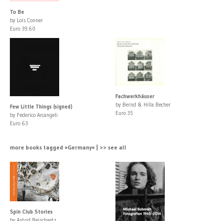
To Be
by Lois Conner
Euro 39.60
Fachwerkhäuser
by Bernd & Hilla Becher
Few Little Things (signed)
Euro 35
by Federico Arcangeli
Euro 63
more books tagged »Germany« | >> see all
Spin Club Stories
by Astrid Reischwitz