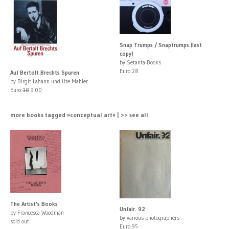
Snap Trumps / Snaptrumps (last
copy)
by Setanta Books
Euro 28
Auf Bertolt Brechts Spuren
by Birgit Lahann und Ute Mahler
Euro
18
9.00
more books tagged »conceptual art« | >> see all
The Artist's Books
Unfair. 92
by Francesca Woodman
by various photographers
sold out
Euro 95