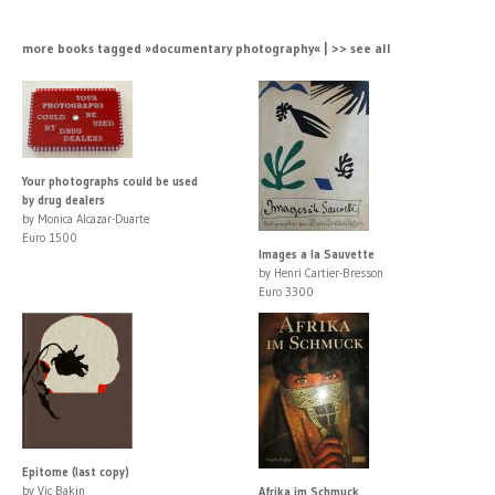
more books tagged »documentary photography« | >> see all
Your photographs could be used
by drug dealers
by Monica Alcazar-Duarte
Euro 1500
Images a la Sauvette
by Henri Cartier-Bresson
Euro 3300
Epitome (last copy)
by Vic Bakin
Afrika im Schmuck