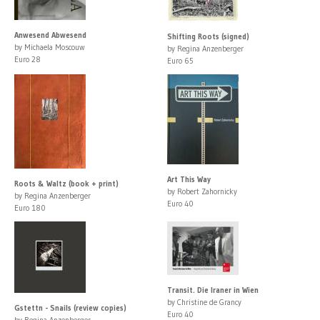
Anwesend Abwesend
Shifting Roots (signed)
by Michaela Moscouw
by Regina Anzenberger
Euro 28
Euro 65
Art This Way
Roots & Waltz (book + print)
by Robert Zahornicky
by Regina Anzenberger
Euro 40
Euro 180
Transit. Die Iraner in Wien
by Christine de Grancy
Gstettn - Snails (review copies)
Euro 40
by Regina Anzenberger