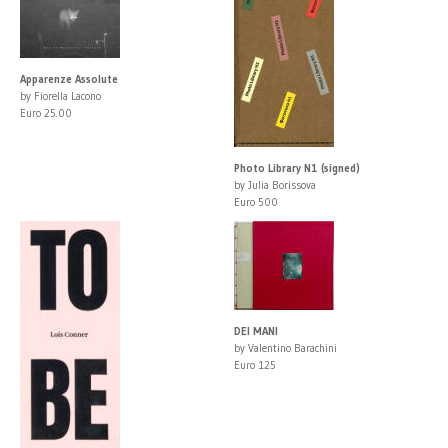
Apparenze Assolute
by Fiorella Lacono
Euro 25.00
Photo Library N1 (signed)
by Julia Borissova
Euro 500
DEI MANI
by Valentino Barachini
Euro 125