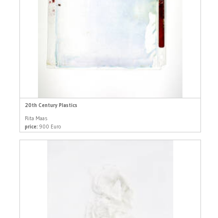
20th Century Plastics
Rita Maas
price:
900 Euro