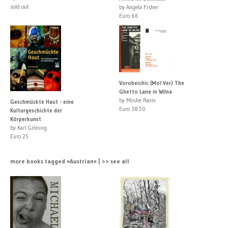
sold out
by Angela Fisher
Euro 66
Vorobeichic (Moï Ver) The
Ghetto Lane in Wilna
by Moshe Raviv
Geschmückte Haut - eine
Euro 38.50
Kulturgeschichte der
Körperkunst
by Karl Gröning
Euro 25
more books tagged »Austrian« | >> see all