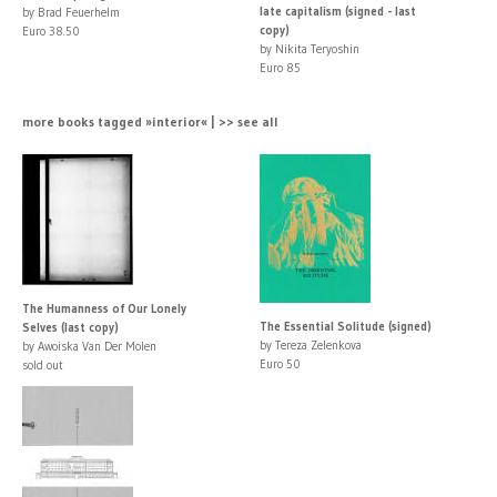
late capitalism (signed - last
by Brad Feuerhelm
copy)
Euro 38.50
by Nikita Teryoshin
Euro 85
more books tagged »interior« | >> see all
The Humanness of Our Lonely
The Essential Solitude (signed)
Selves (last copy)
by Tereza Zelenkova
by Awoiska Van Der Molen
Euro 50
sold out