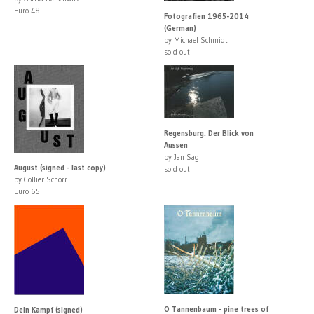
Euro 48
Fotografien 1965-2014
(German)
by Michael Schmidt
sold out
Regensburg. Der Blick von
Aussen
by Jan Sagl
August (signed - last copy)
sold out
by Collier Schorr
Euro 65
O Tannenbaum - pine trees of
Dein Kampf (signed)