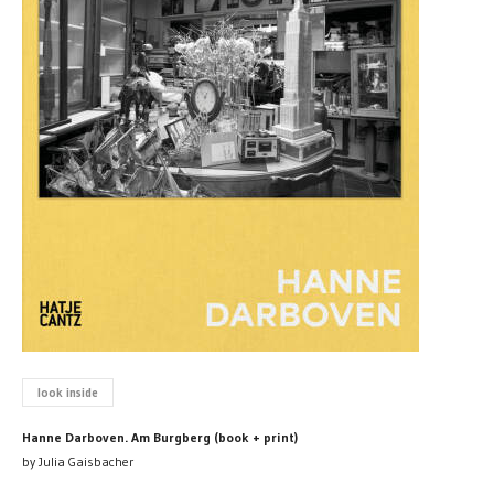
look inside
Hanne Darboven. Am Burgberg (book + print)
by Julia Gaisbacher