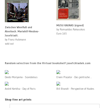
MUSU KAUNAS (signed)
Zwischen Wienfluß und
by Romualdas Rakauskas
Alserbach. Mariahilf-Neubau-
Euro 165
Josefstadt.
by Franz Hubmann
sold out
Random selection from the Virtual bookshelf josefchladek.com
Daido Moriyama - Scandalous
Erwin Piscator - Das politische ...
André Kertész - Day of Paris
Bill Brandt - Perspective of Nudes
Shop fine art prints