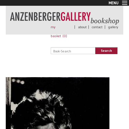
MENU
New Arrivals
Book + Print
Out of print
my
|
about
|
contact
|
gallery
Rare Books
basket (
0
)
Signed
Self published
Search
Handmade
Posters
Sale
AnzenbergerEdition
All books