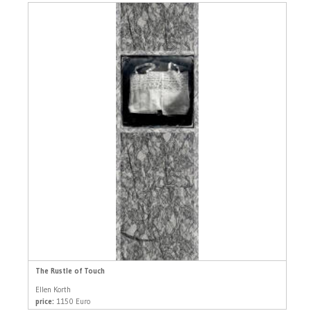
The Rustle of Touch
Ellen Korth
price:
1150 Euro