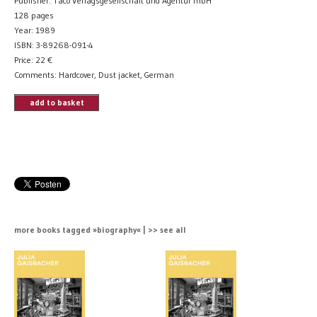
Publisher: Taco Verlagsgesellschaft und Agentur mbH
128 pages
Year: 1989
ISBN: 3-89268-091-4
Price:
22
€
Comments: Hardcover, Dust jacket, German
add to basket
more books tagged »biography« | >> see all