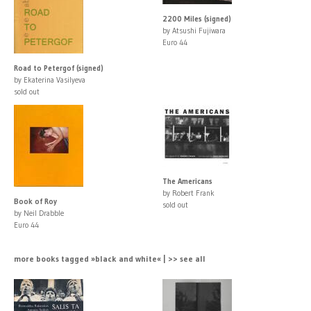
2200 Miles (signed)
by Atsushi Fujiwara
Euro 44
Road to Petergof (signed)
by Ekaterina Vasilyeva
sold out
The Americans
by Robert Frank
Book of Roy
sold out
by Neil Drabble
Euro 44
more books tagged »black and white« | >> see all