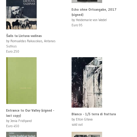
Echo ohne Ortsangabe, 2017
(signed)
by Heidemarie von Wedel
Euro 95
Šalis ta Lietuva vadinas
by Romualdas Rakauskas, Antanas
Sutkus
Euro 250
Entrance to Our Valley (signed -
Blanco - 1/5 terra di frattura
last copy)
by Elton Gllava
by Jenia Fridlyand
sold out
Euro 450