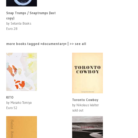
Snap Trumps / Snaptrumps (last
copy)
by Setanta Books
Euro 28
more books tagged »documentary« | >> see all
KITO
Toronto Cowboy
by Masako Tomiya
by Nikolaus Walter
Euro 52
sold out