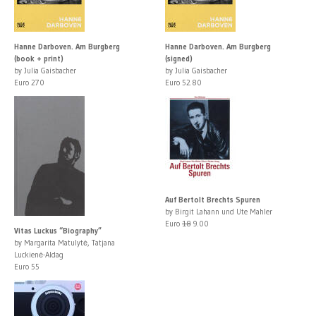
Hanne Darboven. Am Burgberg
Hanne Darboven. Am Burgberg
(book + print)
(signed)
by Julia Gaisbacher
by Julia Gaisbacher
Euro 270
Euro 52.80
Auf Bertolt Brechts Spuren
by Birgit Lahann und Ute Mahler
Euro
18
9.00
Vitas Luckus “Biography”
by Margarita Matulytė, Tatjana
Luckienė-Aldag
Euro 55