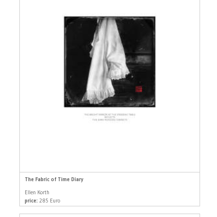
The Fabric of Time Diary
Ellen Korth
price:
285 Euro