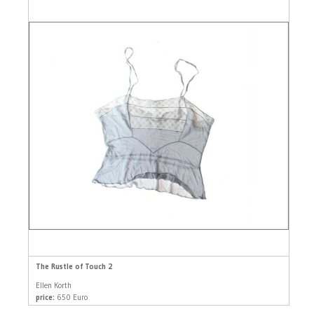
The Rustle of Touch 2
Ellen Korth
price:
650 Euro