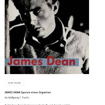
look inside
JAMES DEAN Spuren eines Giganten
by Wolfgang J. Fuchs