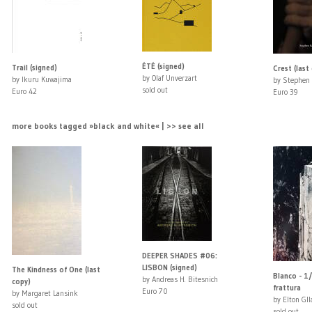
ÉTÉ (signed)
Trail (signed)
Crest (last
by Olaf Unverzart
by Ikuru Kuwajima
by Stephen 
sold out
Euro 42
Euro 39
more books tagged »black and white« | >> see all
DEEPER SHADES #06:
LISBON (signed)
The Kindness of One (last
Blanco - 1/
by Andreas H. Bitesnich
copy)
frattura
Euro 70
by Margaret Lansink
by Elton Gll
sold out
sold out