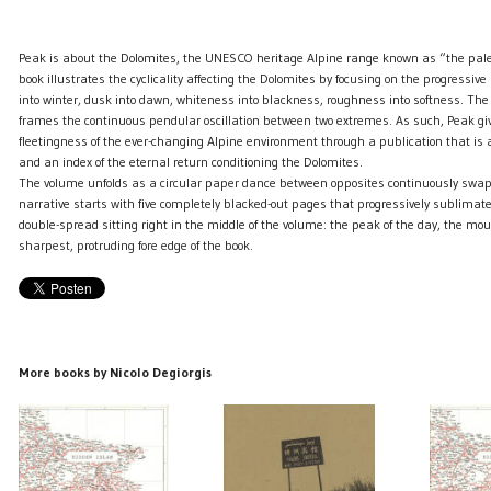
Peak is about the Dolomites, the UNESCO heritage Alpine range known as “the pa
book illustrates the cyclicality affecting the Dolomites by focusing on the progress
into winter, dusk into dawn, whiteness into blackness, roughness into softness. Th
frames the continuous pendular oscillation between two extremes. As such, Peak gi
fleetingness of the ever-changing Alpine environment through a publication that is 
and an index of the eternal return conditioning the Dolomites.
The volume unfolds as a circular paper dance between opposites continuously swap
narrative starts with five completely blacked-out pages that progressively sublimate
double-spread sitting right in the middle of the volume: the peak of the day, the mou
sharpest, protruding fore edge of the book.
More books by Nicolo Degiorgis