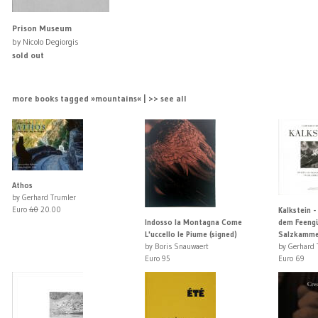
Prison Museum
by Nicolo Degiorgis
sold out
more books tagged »mountains« | >> see all
Athos
by Gerhard Trumler
Euro
40
20.00
Kalkstein -
Indosso la Montagna Come
dem Feengü
L'uccello le Piume (signed)
Salzkamme
by Boris Snauwaert
by Gerhard 
Euro 95
Euro 69