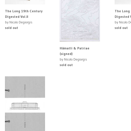
The Long 19th Century
The Long 
Digested Vol.II
Digested V
by Nicolo Degiorgis
by Nicolo D
sold out
sold out
Hämatli & Patriae
(signed)
by Nicolo Degiorgis
sold out