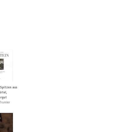
 Spitzen aus
rtel,
rgut
Trumler