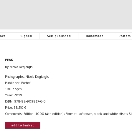
oks
Signed
Self published
Handmade
Posters
PEAK
by Nicolo Degiorgis
Photographs: Nicolo Degiorgis
Publisher: Rorhof
180 pages
Year: 2019
ISBN: 978-88-909817-6-0
Price:
38.50
€
Comments: Edition: 1000 (4th edition); Format: soft cover, black and white offset; S
add to basket