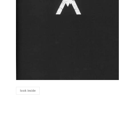
look inside