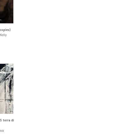
 copies)
Kelly
5 terra di
ava