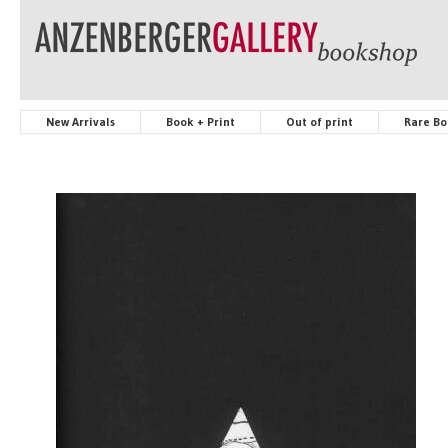
New Arrivals
Book + Print
Out of print
Rare Bo