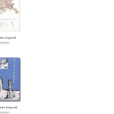
lam (signed)
egiorgis
de (signed)
egiorgis