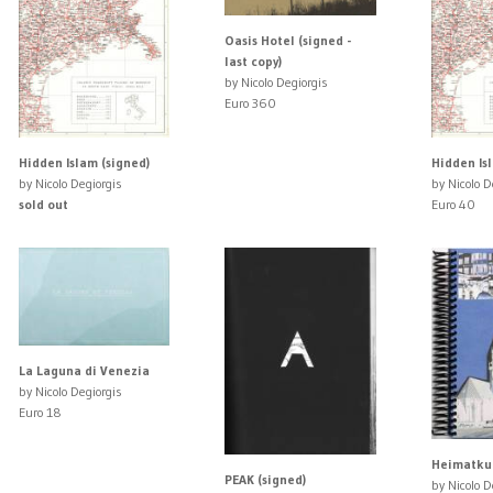
Oasis Hotel (signed -
last copy)
by Nicolo Degiorgis
Euro 360
Hidden Islam (signed)
Hidden Is
by Nicolo Degiorgis
by Nicolo D
sold out
Euro 40
La Laguna di Venezia
by Nicolo Degiorgis
Euro 18
Heimatkun
PEAK (signed)
by Nicolo D