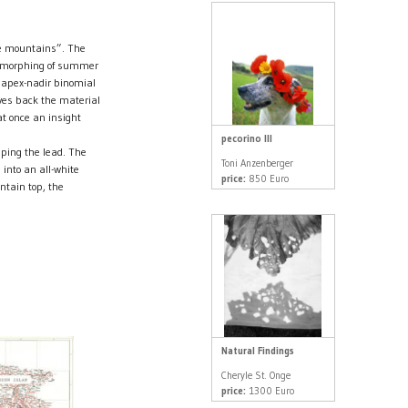
le mountains”. The
ive morphing of summer
e apex-nadir binomial
ves back the material
at once an insight
pecorino III
ping the lead. The
Toni Anzenberger
 into an all-white
price:
850 Euro
ntain top, the
Natural Findings
Cheryle St. Onge
price:
1300 Euro