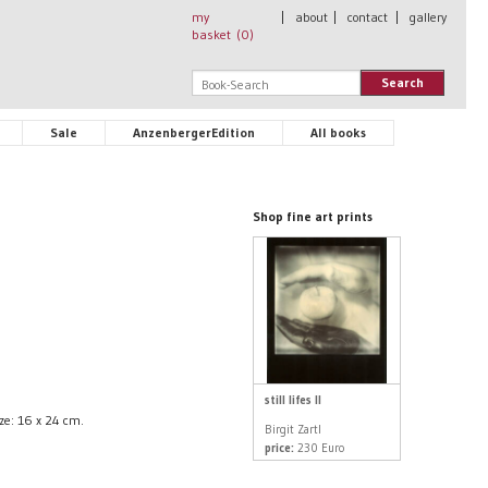
my
|
about
|
contact
|
gallery
basket (
0
)
Search
Sale
AnzenbergerEdition
All books
Shop fine art prints
still lifes II
ize: 16 x 24 cm.
Birgit Zartl
price:
230 Euro