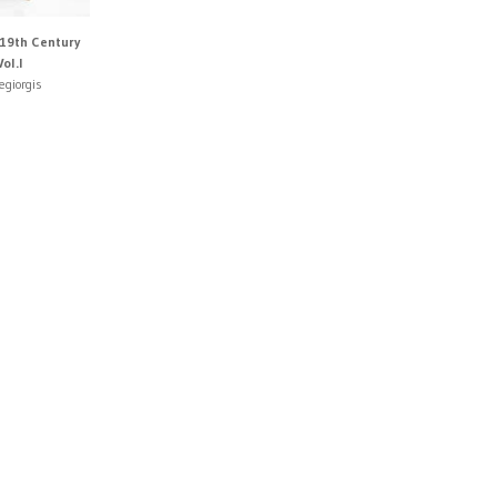
19th Century
ol.I
egiorgis