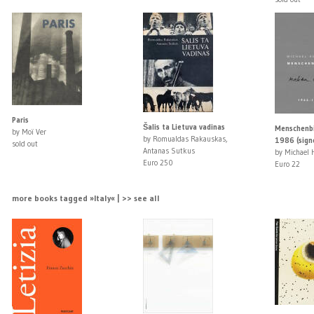
Paris
Šalis ta Lietuva vadinas
Menschenbi
by Moï Ver
by Romualdas Rakauskas,
1986 (sign
sold out
Antanas Sutkus
by Michael 
Euro 250
Euro 22
more books tagged »Italy« | >> see all