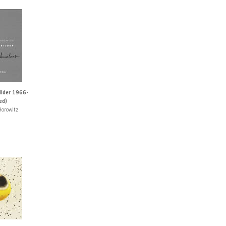
lder 1966-
ed)
Horowitz