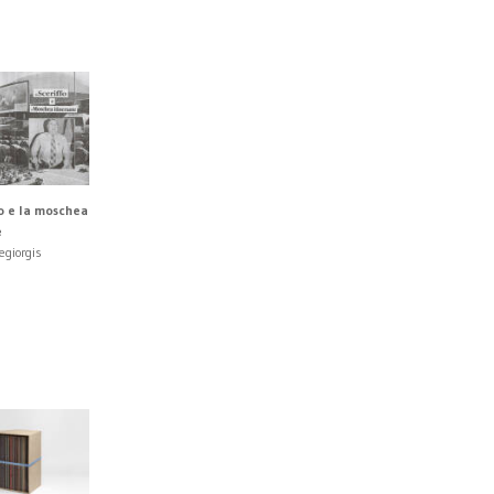
fo e la moschea
e
egiorgis