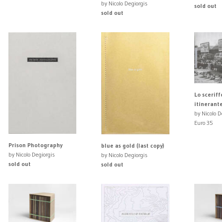
by Nicolo Degiorgis
sold out
sold out
Lo scerif
itinerant
by Nicolo D
Euro 35
Prison Photography
blue as gold (last copy)
by Nicolo Degiorgis
by Nicolo Degiorgis
sold out
sold out