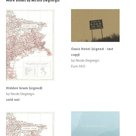
More books by Nicolo Degiorgis
Oasis Hotel (signed - last
copy)
by Nicolo Degiorgis
Euro 360
Hidden Islam (signed)
by Nicolo Degiorgis
sold out