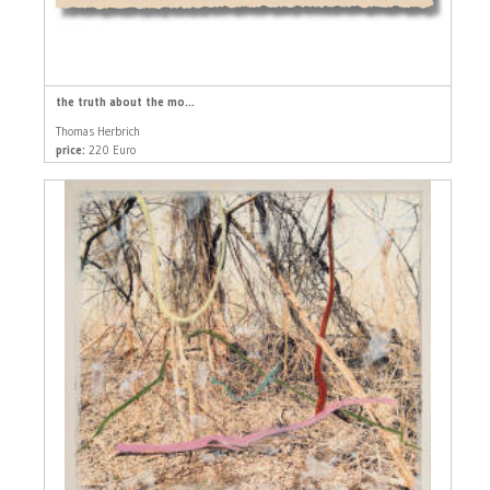
the truth about the mo...
Thomas Herbrich
price:
220 Euro