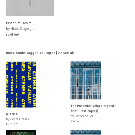
Prison Museum
by Nicolo Degiorgis
sold out
more books tagged »europe« | >> see all
The Potemkin Village (signed +
print - last copies)
ATENEA
by Gregor Sailer
by Roger Grasas
sold out
Euro 22