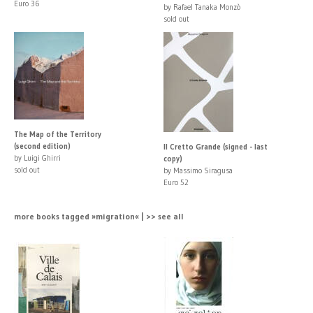
Euro 36
by Rafael Tanaka Monzò
sold out
The Map of the Territory
(second edition)
Il Cretto Grande (signed - last
by Luigi Ghirri
copy)
sold out
by Massimo Siragusa
Euro 52
more books tagged »migration« | >> see all