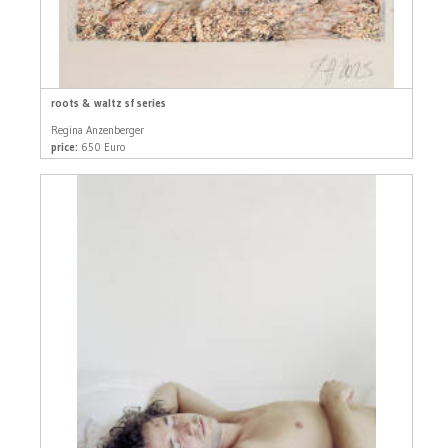
roots & waltz sf series
Regina Anzenberger
price:
650 Euro