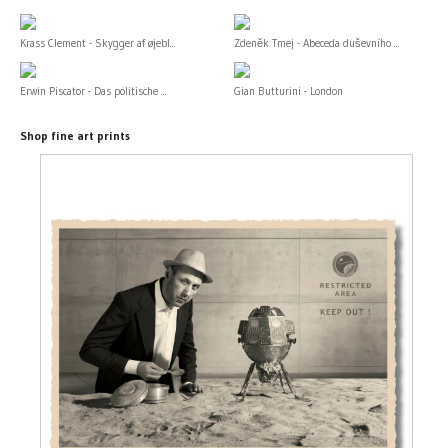
Krass Clement - Skygger af øjebl...
Zdeněk Tmej - Abeceda duševního ...
Erwin Piscator - Das politische ...
Gian Butturini - London
Shop fine art prints