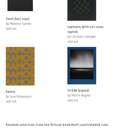
Swell (last copy)
by Mateusz Sarello
Lupimaris (with net cover,
sold out
signed)
by Christian Stemper
sold out
OCEAN (signed)
Ramos
by Martin Bogren
by Julio Bittencourt
sold out
sold out
Random selection from the Virtual bookshelf josefchladek.com