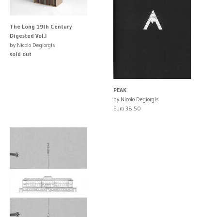
The Long 19th Century
Digested Vol.I
by Nicolo Degiorgis
sold out
PEAK
by Nicolo Degiorgis
Euro 38.50