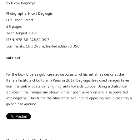
by Nicolo Degiorgis
Photographs: Nicoló Degiorgis
Publisher: Rorhof
46 pages
Year: August 2017
ISBN: 978-88-94881-09-7
Comments: 16 x 24 cm, limited edition of 350
sold out
For the book blue as gold, created on occasion of his artist residency at the
Italian Institute of Culture in Paris in 2017, Degiorgis has used images taken
from the web of boats carrying migrants towards Europe. Using a dialectical
approach, the images are shown in their positive version and also converted
into negative. This turns the blue of the sea into its opposing colour, creating a
golden background.