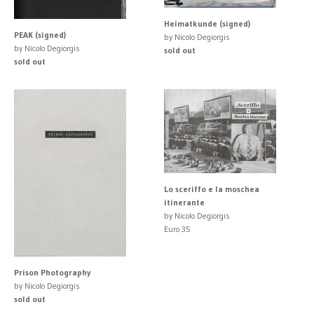
Heimatkunde (signed)
PEAK (signed)
by Nicolo Degiorgis
by Nicolo Degiorgis
sold out
sold out
Lo sceriffo e la moschea
itinerante
by Nicolo Degiorgis
Euro 35
Prison Photography
by Nicolo Degiorgis
sold out