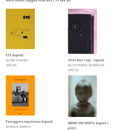
more books tagged »Italian« | >> see all
ÉTÉ (signed)
by Olaf Unverzart
Orion (last copy - signed)
sold out
by Christopher De Béthune
sold out
Passeggiata napoletana (signed)
ABEND DER WORTE (signed +
by Arturo Zavattini
print)