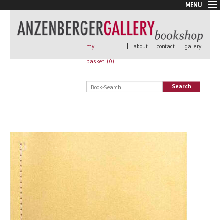
MENU
New Arrivals
Book + Print
Out of print
my
|
about
|
contact
|
gallery
Rare Books
basket (
0
)
Signed
Self published
Search
Handmade
Posters
Sale
AnzenbergerEdition
All books