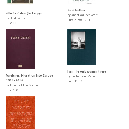
Zwei Welten
Ville De Calais (last copy)
by Annet van der Voort
by Henk Wildschut
Euro
29.90
17.94
Euro 66
I am the only woman there
Foreigner: Migration into Europe
by Bertien van Manen
2015–2016
Euro 39.60
by John Radcliffe Studio
Euro 450