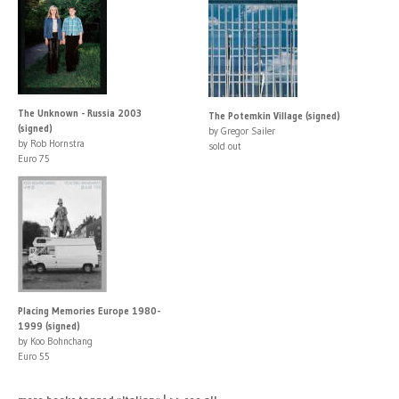
The Unknown - Russia 2003
The Potemkin Village (signed)
(signed)
by Gregor Sailer
by Rob Hornstra
sold out
Euro 75
Placing Memories Europe 1980-
1999 (signed)
by Koo Bohnchang
Euro 55