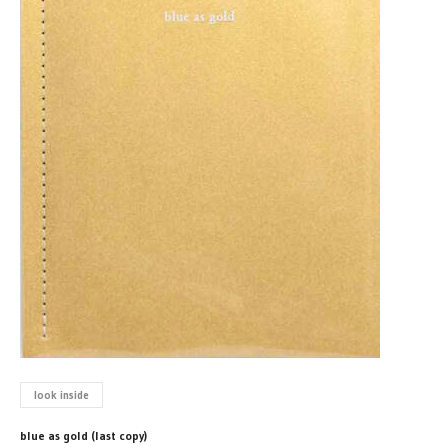
look inside
blue as gold (last copy)