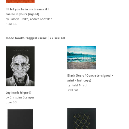
I’ll let you be in my dreams if I
can be in yours (signed)
by Carolyn Drake, Andres Gonzalez
Euro 66
more books tagged »sea« | >> see all
Black Sea of Concrete (signed +
print - last copy)
by Rafal Milach
sold out
Lupimaris (signed)
by Christian Stemper
Euro 60