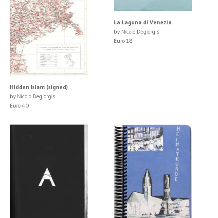
La Laguna di Venezia
by Nicolo Degiorgis
Euro 18
Hidden Islam (signed)
by Nicolo Degiorgis
Euro 40