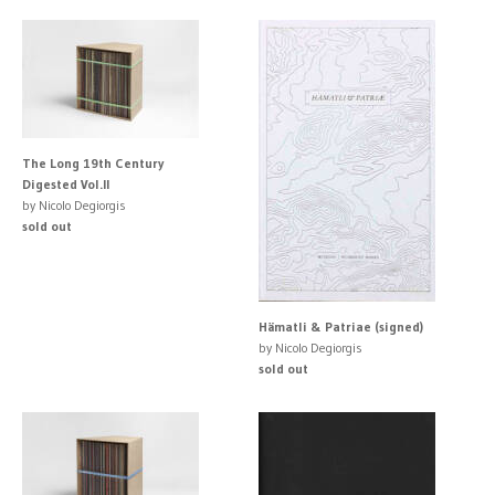
The Long 19th Century
Digested Vol.II
by Nicolo Degiorgis
sold out
Hämatli & Patriae (signed)
by Nicolo Degiorgis
sold out