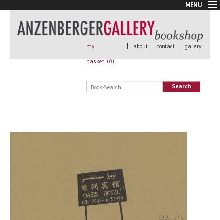
MENU
New Arrivals
Book + Print
Out of print
my
|
about
|
contact
|
gallery
Rare Books
basket (
0
)
Signed
Self published
Search
Handmade
Posters
Sale
AnzenbergerEdition
All books