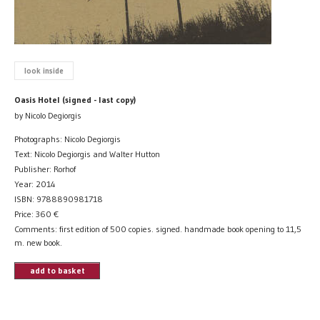
look inside
Oasis Hotel (signed - last copy)
by Nicolo Degiorgis
Photographs: Nicolo Degiorgis
Text: Nicolo Degiorgis and Walter Hutton
Publisher: Rorhof
Year: 2014
ISBN: 9788890981718
Price:
360
€
Comments: first edition of 500 copies. signed. handmade book opening to 11,5
m. new book.
add to basket