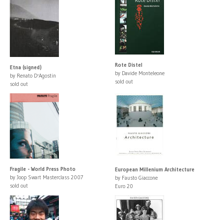
Rote Distel
Etna (signed)
by Davide Monteleone
by Renato D'Agostin
sold out
sold out
Fragile - World Press Photo
European Millenium Architecture
by Joop Swart Masterclass 2007
by Fausto Giaccone
sold out
Euro 20