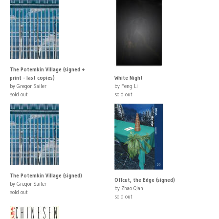
The Potemkin Village (signed +
print - last copies)
White Night
by Gregor Sailer
by Feng Li
sold out
sold out
The Potemkin Village (signed)
Offcut, the Edge (signed)
by Gregor Sailer
by Zhao Qian
sold out
sold out