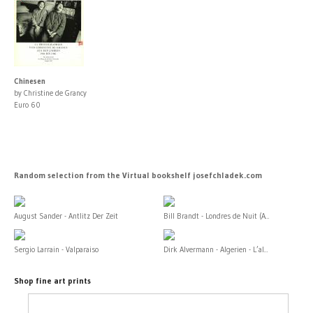
Chinesen
by Christine de Grancy
Euro 60
Random selection from the Virtual bookshelf josefchladek.com
August Sander - Antlitz Der Zeit
Bill Brandt - Londres de Nuit (A...
Sergio Larrain - Valparaiso
Dirk Alvermann - Algerien - L’al...
Shop fine art prints