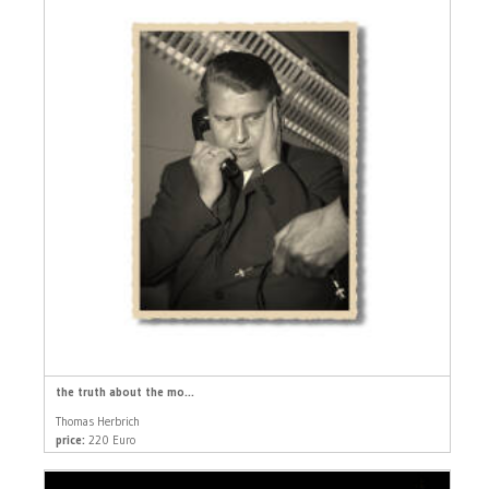
the truth about the mo...
Thomas Herbrich
price:
220 Euro