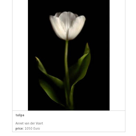
tulipa
Annet van der Voort
price:
1050 Euro