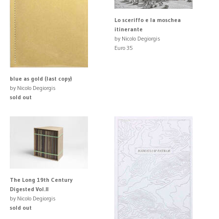
Lo sceriffo e la moschea
itinerante
by Nicolo Degiorgis
Euro 35
blue as gold (last copy)
by Nicolo Degiorgis
sold out
The Long 19th Century
Digested Vol.II
by Nicolo Degiorgis
sold out