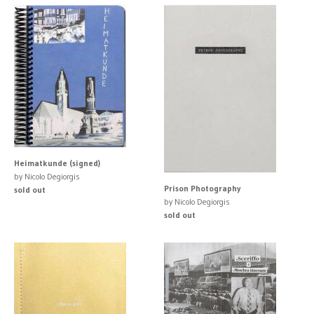
Heimatkunde (signed)
by Nicolo Degiorgis
Prison Photography
sold out
by Nicolo Degiorgis
sold out