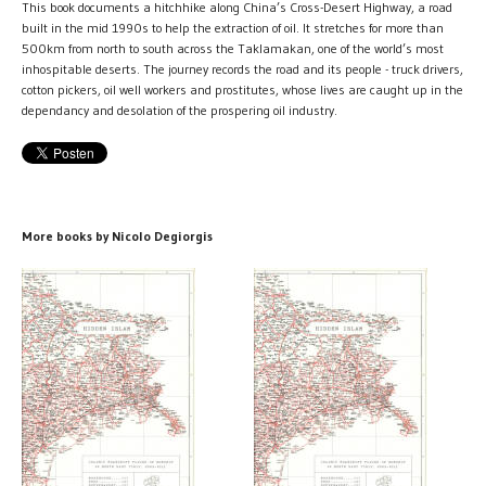
This book documents a hitchhike along China’s Cross-Desert Highway, a road
built in the mid 1990s to help the extraction of oil. It stretches for more than
500km from north to south across the Taklamakan, one of the world’s most
inhospitable deserts. The journey records the road and its people - truck drivers,
cotton pickers, oil well workers and prostitutes, whose lives are caught up in the
dependancy and desolation of the prospering oil industry.
More books by Nicolo Degiorgis