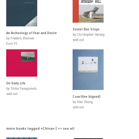
Soviet Bus Stops
An Archeology of Fear and Desire
by Christopher Herwig
by Frederic Brenner
sold out
Euro 55
On Daily Life
by Shiho Yanagimoto
sold out
Coastline (signed)
by Xiao Zhang
sold out
more books tagged »China« | >> see all