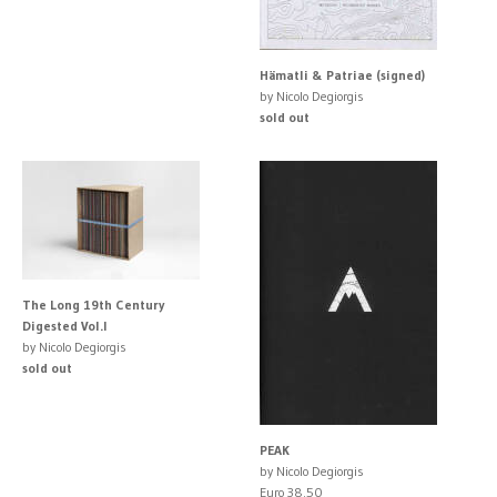
Hämatli & Patriae (signed)
by Nicolo Degiorgis
sold out
The Long 19th Century
Digested Vol.I
by Nicolo Degiorgis
sold out
PEAK
by Nicolo Degiorgis
Euro 38.50