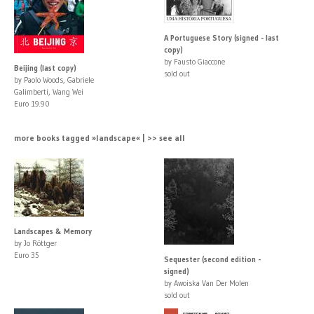
A Portuguese Story (signed - last
copy)
by Fausto Giaccone
Beijing (last copy)
sold out
by Paolo Woods, Gabriele
Galimberti, Wang Wei
Euro 19.90
more books tagged »landscape« | >> see all
Landscapes & Memory
by Jo Röttger
Euro 35
Sequester (second edition -
signed)
by Awoiska Van Der Molen
sold out