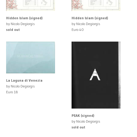
Hidden Islam (signed)
Hidden Islam (signed)
by Nicolo Degiorgis
by Nicolo Degiorgis
sold out
Euro 40
La Laguna di Venezia
by Nicolo Degiorgis
Euro 18
PEAK (signed)
by Nicolo Degiorgis
sold out