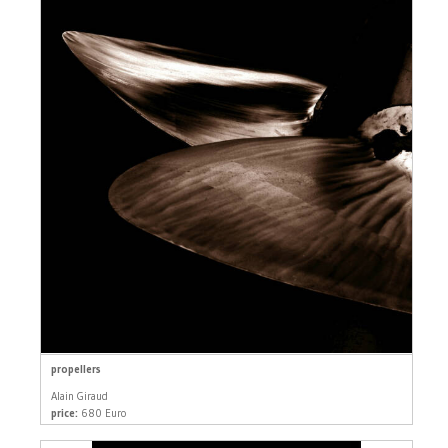
propellers
Alain Giraud
price:
680 Euro