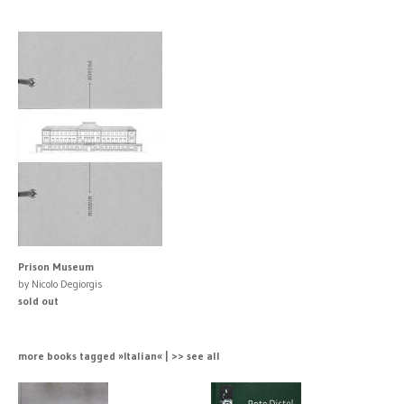
Prison Museum
by Nicolo Degiorgis
sold out
more books tagged »Italian« | >> see all