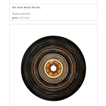
the truth about the mo...
Thomas Herbrich
price:
220 Euro