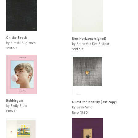
On the Beach
New Horizons (signed)
by Hiroshi Sugimoto
by Bruno Van Den Elshout
sold out
sold out
Bubblegum
Quest for Identity (last copy)
by Emily Stein
by Ziyah Gafic
Euro 16
Euro 49.90