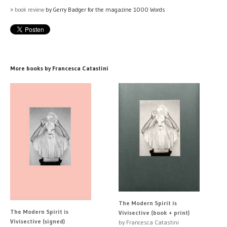
>
book review
by Gerry Badger for the magazine 1000 Words
More books by Francesca Catastini
The Modern Spirit is
The Modern Spirit is
Vivisective (book + print)
Vivisective (signed)
by Francesca Catastini