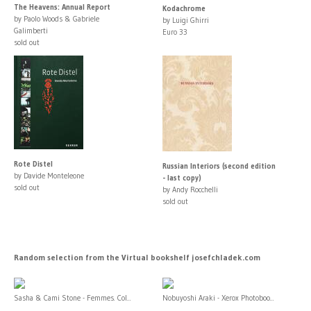
The Heavens: Annual Report
Kodachrome
by Paolo Woods & Gabriele
by Luigi Ghirri
Galimberti
Euro 33
sold out
Rote Distel
Russian Interiors (second edition
by Davide Monteleone
- last copy)
sold out
by Andy Rocchelli
sold out
Random selection from the Virtual bookshelf josefchladek.com
Sasha & Cami Stone - Femmes. Col...
Nobuyoshi Araki - Xerox Photoboo...