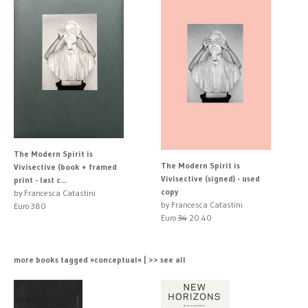
The Modern Spirit is
The Modern Spirit is
Vivisective (book + framed
Vivisective (signed) - used
print - last c...
copy
by Francesca Catastini
by Francesca Catastini
Euro 380
Euro
34
20.40
more books tagged »conceptual« | >> see all