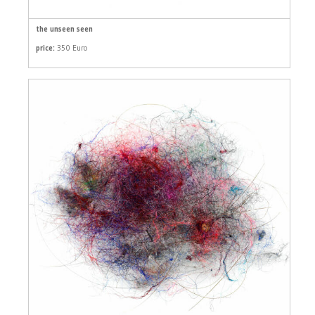
the unseen seen
price:
350 Euro