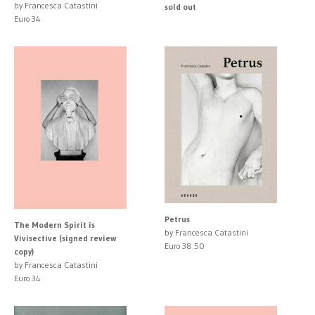
by Francesca Catastini
sold out
Euro 34
Petrus
The Modern Spirit is
by Francesca Catastini
Vivisective (signed review
Euro 38.50
copy)
by Francesca Catastini
Euro 34