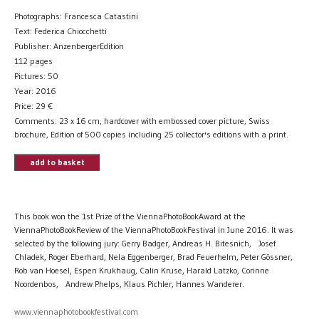
Photographs: Francesca Catastini
Text: Federica Chiocchetti
Publisher: AnzenbergerEdition
112 pages
Pictures: 50
Year: 2016
Price:
29
€
Comments: 23 x 16 cm, hardcover with embossed cover picture, Swiss
brochure, Edition of 500 copies including 25 collector's editions with a print.
add to basket
This book won the 1st Prize of the ViennaPhotoBookAward at the
ViennaPhotoBookReview of the ViennaPhotoBookFestival in June 2016. It was
selected by the following jury: Gerry Badger, Andreas H. Bitesnich, Josef
Chladek, Roger Eberhard, Nela Eggenberger, Brad Feuerhelm, Peter Gössner,
Rob van Hoesel, Espen Krukhaug, Calin Kruse, Harald Latzko, Corinne
Noordenbos, Andrew Phelps, Klaus Pichler, Hannes Wanderer.
www.viennaphotobookfestival.com