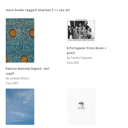
more books tagged »Italian« | >> see all
A Portuguese Story (book +
print)
by Fausto Giaccone
Euro 490
Dalston Anatomy (signed - last
copy!)
by Lorenzo Vitturi
Euro 280