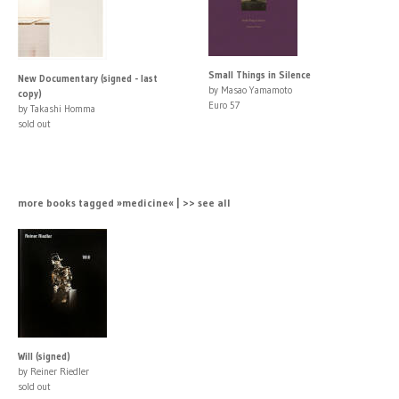
Small Things in Silence
New Documentary (signed - last
by Masao Yamamoto
copy)
Euro 57
by Takashi Homma
sold out
more books tagged »medicine« | >> see all
Will (signed)
by Reiner Riedler
sold out