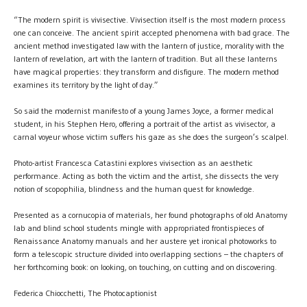
“The modern spirit is vivisective. Vivisection itself is the most modern process
one can conceive. The ancient spirit accepted phenomena with bad grace. The
ancient method investigated law with the lantern of justice, morality with the
lantern of revelation, art with the lantern of tradition. But all these lanterns
have magical properties: they transform and disfigure. The modern method
examines its territory by the light of day.”
So said the modernist manifesto of a young James Joyce, a former medical
student, in his Stephen Hero, offering a portrait of the artist as vivisector, a
carnal voyeur whose victim suffers his gaze as she does the surgeon’s scalpel.
Photo-artist Francesca Catastini explores vivisection as an aesthetic
performance. Acting as both the victim and the artist, she dissects the very
notion of scopophilia, blindness and the human quest for knowledge.
Presented as a cornucopia of materials, her found photographs of old Anatomy
lab and blind school students mingle with appropriated frontispieces of
Renaissance Anatomy manuals and her austere yet ironical photoworks to
form a telescopic structure divided into overlapping sections – the chapters of
her forthcoming book: on looking, on touching, on cutting and on discovering.
Federica Chiocchetti, The Photocaptionist