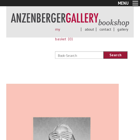
MENU
New Arrivals
Book + Print
Out of print
my
|
about
|
contact
|
gallery
Rare Books
basket (
0
)
Signed
Self published
Search
Handmade
Posters
Sale
AnzenbergerEdition
All books