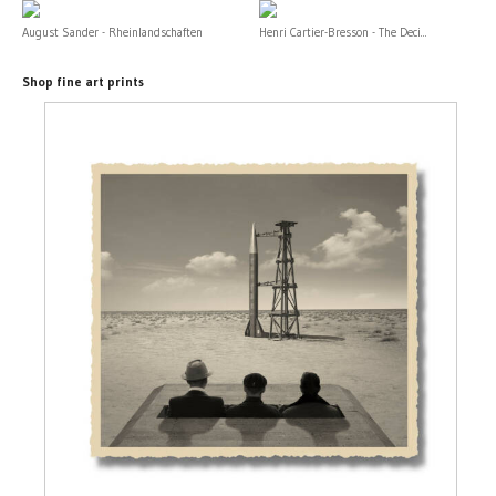
August Sander - Rheinlandschaften
Henri Cartier-Bresson - The Deci...
Shop fine art prints