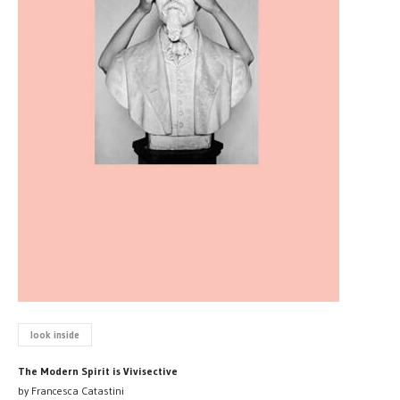
look inside
The Modern Spirit is Vivisective
by Francesca Catastini