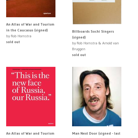
An Atlas of War and Tourism
in the Caucasus (signed)
Billboards Sochi Singers
by Rob Hornstra
(signed)
sold out
by Rob Hornstra & Arnold van
Bruggen
sold out
An Atlas of War and Tourism
Man Next Door (signed - last