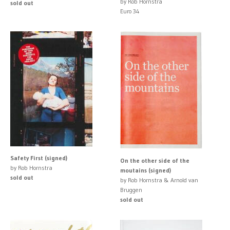
by Rob Hornstra
sold out
Euro 34
Safety First (signed)
On the other side of the
by Rob Hornstra
moutains (signed)
sold out
by Rob Hornstra & Arnold van
Bruggen
sold out