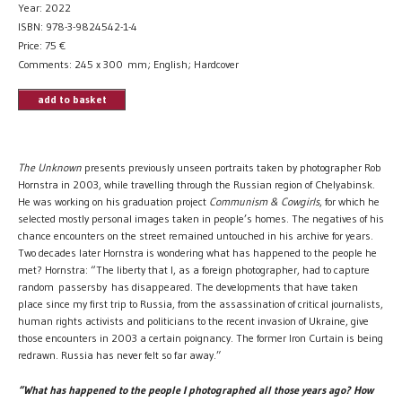
Year: 2022
ISBN: 978-3-9824542-1-4
Price:
75
€
Comments: 245 x 300 mm; English; Hardcover
add to basket
The Unknown
presents previously unseen portraits taken by photographer Rob
Hornstra in 2003, while travelling through the Russian region of Chelyabinsk.
He was working on his graduation project
Communism & Cowgirls
, for which he
selected mostly personal images taken in people’s homes. The negatives of his
chance encounters on the street remained untouched in his archive for years.
Two decades later Hornstra is wondering what has happened to the people he
met? Hornstra: “The liberty that I, as a foreign photographer, had to capture
random passersby has disappeared. The developments that have taken
place since my first trip to Russia, from the assassination of critical journalists,
human rights activists and politicians to the recent invasion of Ukraine, give
those encounters in 2003 a certain poignancy. The former Iron Curtain is being
redrawn. Russia has never felt so far away.”
“What has happened to the people I photographed all those years ago? How