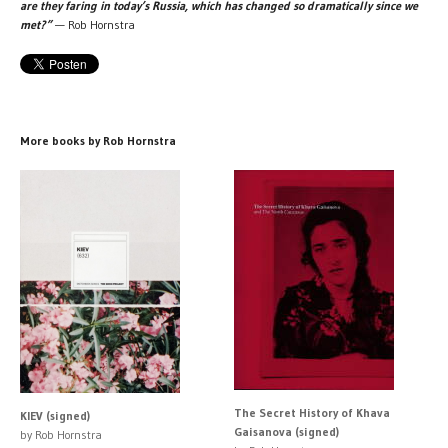
are they faring in today’s Russia, which has changed so dramatically since we
met?”
— Rob Hornstra
More books by Rob Hornstra
The Secret History of Khava
KIEV (signed)
Gaisanova (signed)
by Rob Hornstra