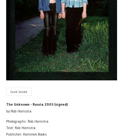
look inside
The Unknown - Russia 2003 (signed)
by Rob Hornstra
Photographs: Rob Hornstra
Text: Rob Hornstra
Publisher: Kominek Books