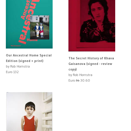
Our Ancestral Home Special
The Secret History of Khava
Edition (signed + print)
Gaisanova (signed - review
by Rob Hornstra
copy)
Euro 132
by Rob Hornstra
Euro
34
30.60