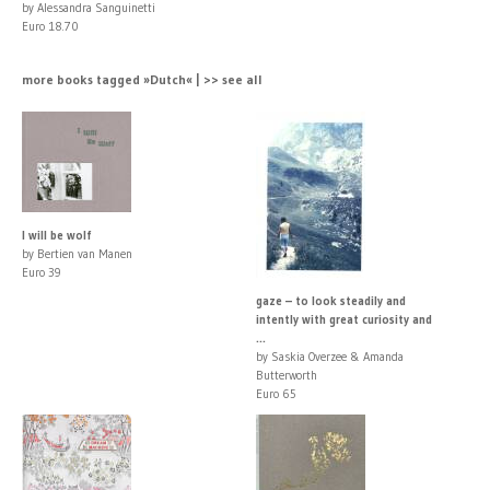
by Alessandra Sanguinetti
Euro 18.70
more books tagged »Dutch« | >> see all
I will be wolf
by Bertien van Manen
Euro 39
gaze – to look steadily and
intently with great curiosity and
...
by Saskia Overzee & Amanda
Butterworth
Euro 65