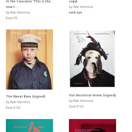
in the Caucasus 'This is the
copy)
new f...
by Rob Hornstra
by Rob Hornstra
sold out
Euro 55
Our Ancestral Home (signed)
The Naval Base (signed)
by Rob Hornstra
by Rob Hornstra
Euro 9.50
Euro 9.50