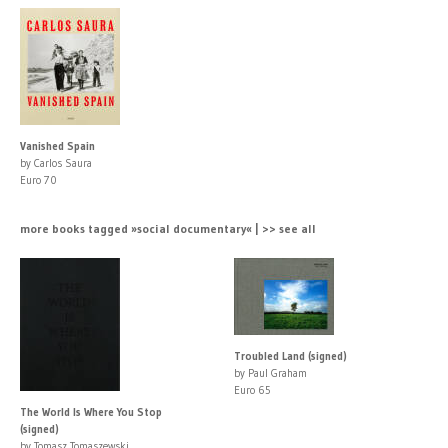
Vanished Spain
by Carlos Saura
Euro 70
more books tagged »social documentary« | >> see all
Troubled Land (signed)
by Paul Graham
Euro 65
The World Is Where You Stop
(signed)
by Tomasz Tomaszewski