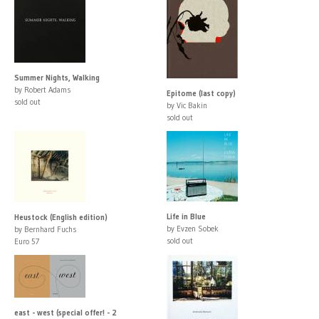
Summer Nights, Walking
by Robert Adams
Epitome (last copy)
sold out
by Vic Bakin
sold out
Life in Blue
Heustock (English edition)
by Evzen Sobek
by Bernhard Fuchs
sold out
Euro 57
east - west (special offer! - 2