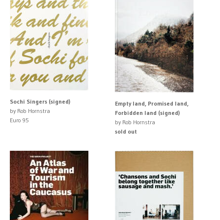
Sochi Singers (signed)
Empty land, Promised land,
by Rob Hornstra
Forbidden land (signed)
Euro 95
by Rob Hornstra
sold out