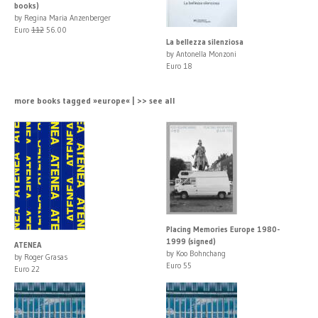
books)
by Regina Maria Anzenberger
Euro
112
56.00
La bellezza silenziosa
by Antonella Monzoni
Euro 18
more books tagged »europe« | >> see all
Placing Memories Europe 1980-
1999 (signed)
ATENEA
by Koo Bohnchang
by Roger Grasas
Euro 55
Euro 22