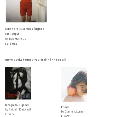
Life here is serious (signed -
last copy)
by Rob Hornstra
sold out
more books tagged »portrait« | >> see all
Incognito (signed)
Primal
by Antonin Kratochvil
by Osamu Yokonami
Euro 220
Euro 95