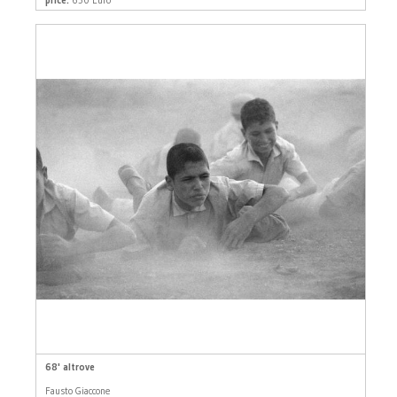
68' altrove
Fausto Giaccone