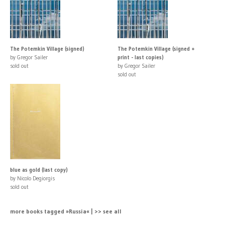
The Potemkin Village (signed)
The Potemkin Village (signed +
by Gregor Sailer
print - last copies)
sold out
by Gregor Sailer
sold out
blue as gold (last copy)
by Nicolo Degiorgis
sold out
more books tagged »Russia« | >> see all