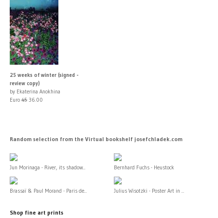
25 weeks of winter (signed -
review copy)
by Ekaterina Anokhina
Euro
45
36.00
Random selection from the Virtual bookshelf josefchladek.com
Jun Morinaga - River, its shadow...
Bernhard Fuchs - Heustock
Brassaï & Paul Morand - Paris de...
Julius Wisotzki - Poster Art in ...
Shop fine art prints