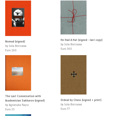
He Had A Hat (signed - last copy)
Nomad (signed)
by Julia Borissova
by Julia Borissova
Euro 360
Euro 160
The Last Conversation with
Ordeal by Chess (signed + print)
Academician Sakharov (signed)
by Julia Borissova
by Agnieszka Rayss
Euro 77
Euro 33