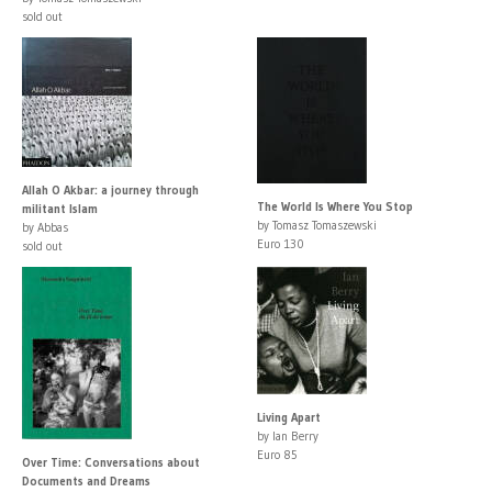
sold out
Allah O Akbar: a journey through
The World Is Where You Stop
militant Islam
by Tomasz Tomaszewski
by Abbas
Euro 130
sold out
Living Apart
by Ian Berry
Euro 85
Over Time: Conversations about
Documents and Dreams