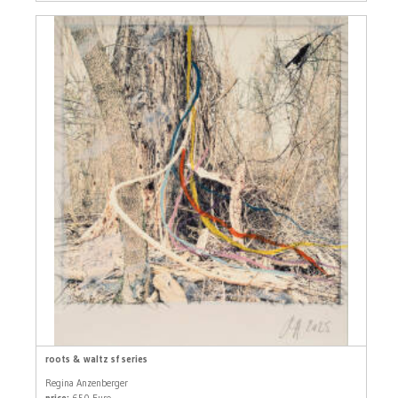
roots & waltz sf series
Regina Anzenberger
price:
650 Euro