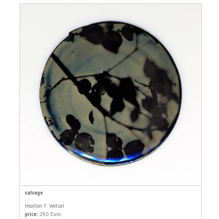
salvage
Heather F. Wetzel
price:
290 Euro