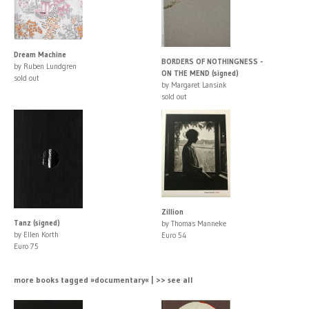
Dream Machine
BORDERS OF NOTHINGNESS -
by Ruben Lundgren
ON THE MEND (signed)
sold out
by Margaret Lansink
sold out
Zillion
Tanz (signed)
by Thomas Manneke
by Ellen Korth
Euro 54
Euro 75
more books tagged »documentary« | >> see all