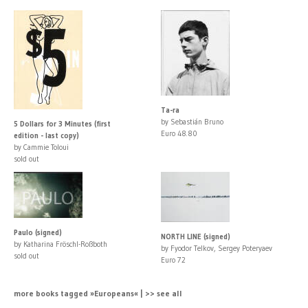
Ta-ra
by Sebastián Bruno
5 Dollars for 3 Minutes (first
Euro 48.80
edition - last copy)
by Cammie Toloui
sold out
Paulo (signed)
NORTH LINE (signed)
by Katharina Fröschl-Roßboth
by Fyodor Telkov, Sergey Poteryaev
sold out
Euro 72
more books tagged »Europeans« | >> see all