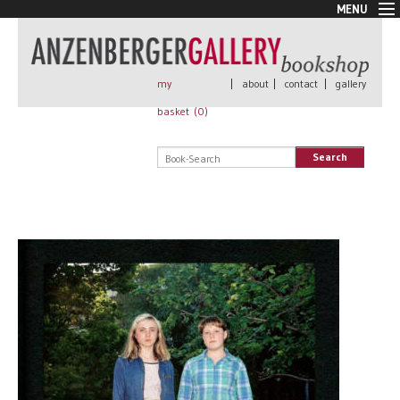
MENU
New Arrivals
Book + Print
Out of print
my
|
about
|
contact
|
gallery
Rare Books
basket (
0
)
Signed
Self published
Search
Handmade
Posters
Sale
AnzenbergerEdition
All books