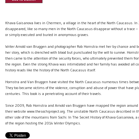
Khava Gaisanova lives in Chermen, a village in the heart of the North Caucasus. 
disappeared, like so many men in the North Caucasus disappear without a trace –
or simply executed and buried in anonymous graves.
Writer Arnold van Bruggen and photographer Rob Hornstra met her by chance and b
her story, which is drenched with blood but punctuated by the will to survive. Horn
then came to the attention of the security forces, who ultimately prevented them fro
the region. Even the strong Khava was intimidated and her family has avoided all co
history reads like the history of the North Caucasus itself.
Hornstra and Van Bruggen have visited the North Caucasus numerous times bet
They too became victims of the violence, corruption and abuse of power that have pla
centuries. This book is a penetrating account of their travels.
Since 2009, Rob Hornstra and Arnold van Bruggen have mapped the region around 
their website www.thesochiproject.org. The unstable North Caucasus described in thi
other side of the mountains from Sochi. In The Secret History of Khava Gaisanova, a 
of the region hosting the 2014 Winter Olympics.