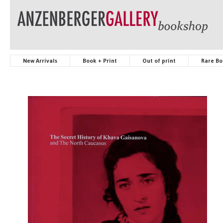
New Arrivals
Book + Print
Out of print
Rare Bo