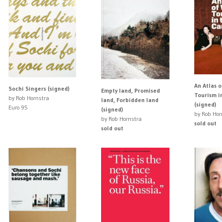
An Atlas 
Sochi Singers (signed)
Empty land, Promised
Tourism i
by Rob Hornstra
land, Forbidden land
(signed)
Euro 95
(signed)
by Rob Hor
by Rob Hornstra
sold out
sold out