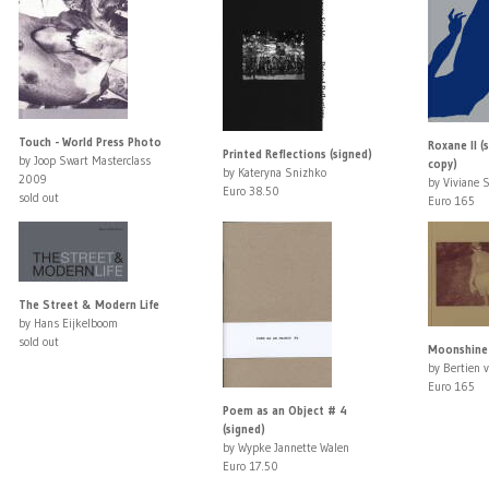
Touch - World Press Photo
Roxane II (s
Printed Reflections (signed)
by Joop Swart Masterclass
copy)
by Kateryna Snizhko
2009
by Viviane 
Euro 38.50
sold out
Euro 165
The Street & Modern Life
by Hans Eijkelboom
sold out
Moonshine 
by Bertien 
Euro 165
Poem as an Object # 4
(signed)
by Wypke Jannette Walen
Euro 17.50