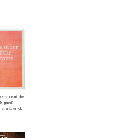
er side of the
(signed)
nstra & Arnold
en