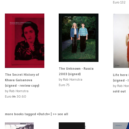
Euro 132
The Unknown - Russia
2003 (signed)
The Secret History of
Life here 
by Rob Hornstra
Khava Gaisanova
(signed - 
Euro 75
(signed - review copy)
by Rob Hor
by Rob Hornstra
sold out
Euro
34
30.60
more books tagged »Dutch« | >> see all