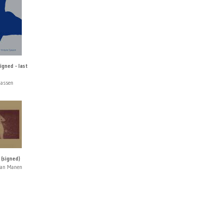
igned - last
Sassen
(signed)
van Manen