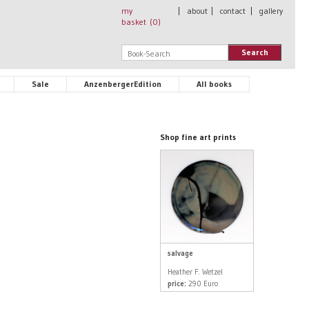
my
|
about
|
contact
|
gallery
basket (
0
)
Search
Sale
AnzenbergerEdition
All books
Shop fine art prints
salvage
Heather F. Wetzel
price:
290 Euro