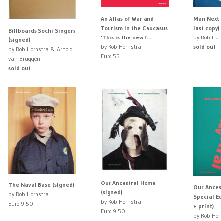
An Atlas of War and
Man Next 
Tourism in the Caucasus
last copy)
Billboards Sochi Singers
'This is the new f...
by Rob Hor
(signed)
by Rob Hornstra
sold out
by Rob Hornstra & Arnold
Euro 55
van Bruggen
sold out
Our Ancestral Home
The Naval Base (signed)
Our Ances
(signed)
by Rob Hornstra
Special Ed
by Rob Hornstra
Euro 9.50
+ print)
Euro 9.50
by Rob Hor