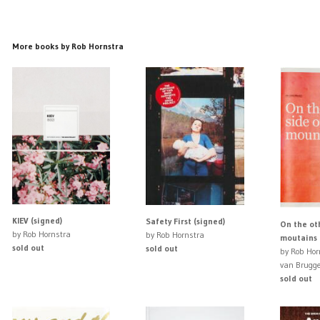
More books by Rob Hornstra
KIEV (signed)
Safety First (signed)
On the oth
by Rob Hornstra
by Rob Hornstra
moutains 
sold out
sold out
by Rob Hor
van Brugg
sold out