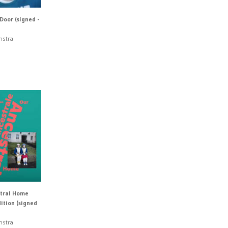
Door (signed -
nstra
tral Home
ition (signed
nstra