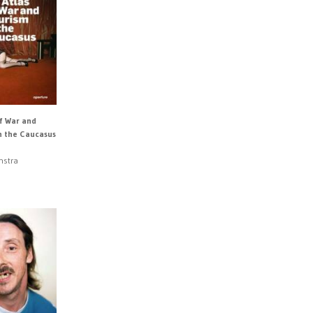
of War and
n the Caucasus
nstra