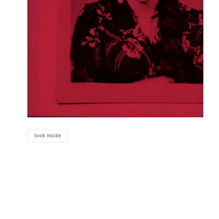
look inside