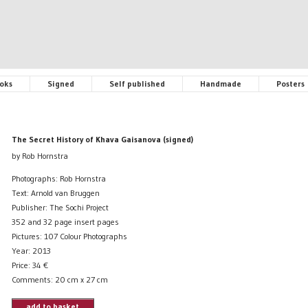
oks
Signed
Self published
Handmade
Posters
The Secret History of Khava Gaisanova (signed)
by Rob Hornstra
Photographs: Rob Hornstra
Text: Arnold van Bruggen
Publisher: The Sochi Project
352 and 32 page insert pages
Pictures: 107 Colour Photographs
Year: 2013
Price:
34
€
Comments: 20 cm x 27 cm
add to basket