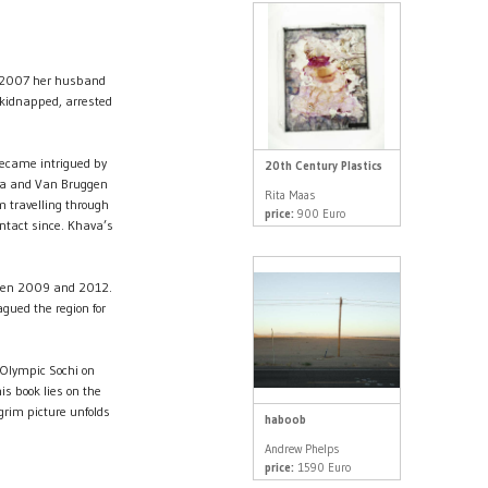
In 2007 her husband
 kidnapped, arrested
ecame intrigued by
20th Century Plastics
stra and Van Bruggen
Rita Maas
m travelling through
price:
900 Euro
ntact since. Khava’s
ween 2009 and 2012.
gued the region for
Olympic Sochi on
s book lies on the
grim picture unfolds
haboob
Andrew Phelps
price:
1590 Euro