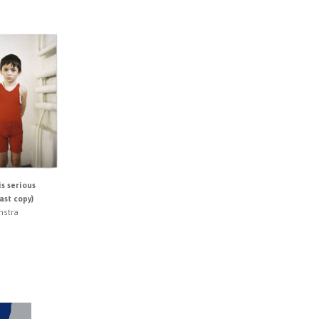
is serious
last copy)
nstra