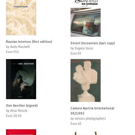
Russian Interiors (first edition)
Street Encounters (last copy)
by Andy Rocchelli
by Evgeny Vasin
Euro 550
Euro 95
One Another (signed)
Camera Austria International
by Alisa Resnik
39/1992
Euro 38.30
by various photographers
Euro 45