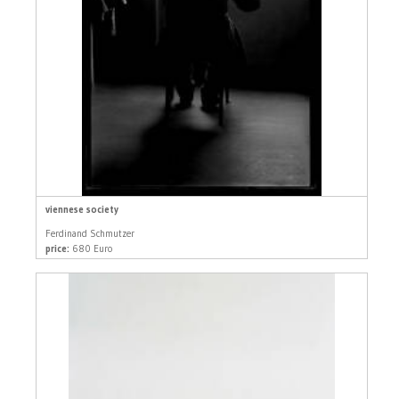
viennese society
Ferdinand Schmutzer
price:
680 Euro