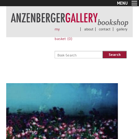
MENU
New Arrivals
Book + Print
Out of print
my
|
about
|
contact
|
gallery
Rare Books
basket (
0
)
Signed
Self published
Search
Handmade
Posters
Sale
AnzenbergerEdition
All books