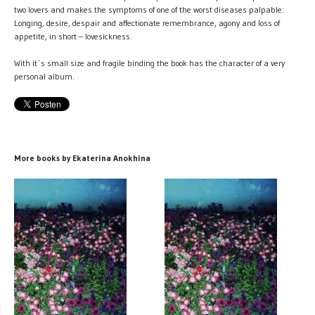
two lovers and makes the symptoms of one of the worst diseases palpable:
Longing, desire, despair and affectionate remembrance, agony and loss of
appetite, in short – lovesickness.
With it´s small size and fragile binding the book has the character of a very
personal album.
More books by Ekaterina Anokhina