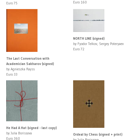
Euro 160
Euro 75
NORTH LINE (signed)
by Fyodor Telkov, Sergey Poteryaev
Euro 72
The Last Conversation with
Academician Sakharov (signed)
by Agnieszka Rayss
Euro 33
He Had A Hat (signed - last copy)
by Julia Borissova
Ordeal by Chess (signed + print)
Euro 360
by Julia Borissova