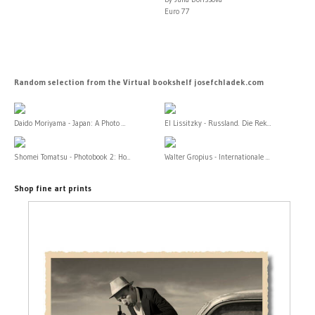
Euro 77
Random selection from the Virtual bookshelf josefchladek.com
Daido Moriyama - Japan: A Photo ...
El Lissitzky - Russland. Die Rek...
Shomei Tomatsu - Photobook 2: Ho...
Walter Gropius - Internationale ...
Shop fine art prints