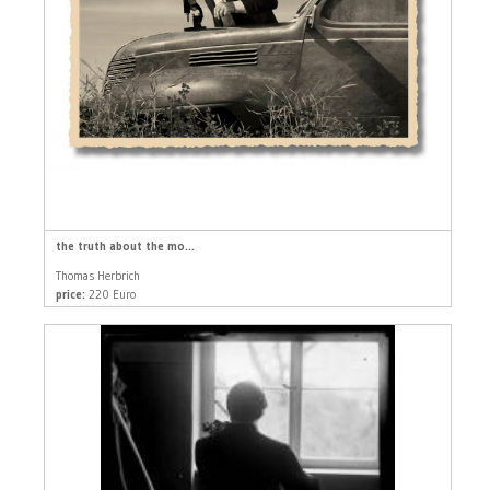
the truth about the mo...
Thomas Herbrich
price:
220 Euro