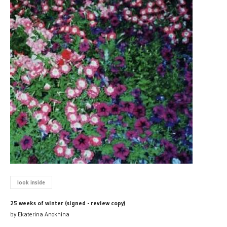
look inside
25 weeks of winter (signed - review copy)
by Ekaterina Anokhina