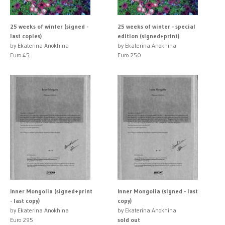
25 weeks of winter (signed -
25 weeks of winter - special
last copies)
edition (signed+print)
by Ekaterina Anokhina
by Ekaterina Anokhina
Euro 45
Euro 250
Inner Mongolia (signed+print
Inner Mongolia (signed - last
- last copy)
copy)
by Ekaterina Anokhina
by Ekaterina Anokhina
Euro 295
sold out