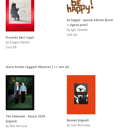
be happy! - special edition (book
+ signed print)
by Igor Samolet
sold out
Proverbs (last copy)
by Gregori Maiofis
Euro 88
more books tagged »Russia« | >> see all
The Unknown - Russia 2003
Nomad (signed)
(signed)
by Julia Borissova
by Rob Hornstra