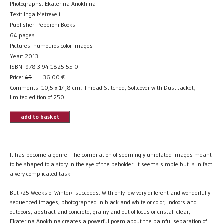
Photographs: Ekaterina Anokhina
Text: Inga Metreveli
Publisher: Peperoni Books
64 pages
Pictures: numouros color images
Year: 2013
ISBN: 978-3-94-1825-55-0
Price:
45
36.00
€
Comments: 10,5 x 14,8 cm; Thread Stitched, Softcover with Dust-Jacket;
limited edition of 250
add to basket
It has become a genre. The compilation of seemingly unrelated images meant
to be shaped to a story in the eye of the beholder. It seems simple but is in fact
a very complicated task.
But ›25 Weeks of Winter‹ succeeds. With only few very different and wonderfully
sequenced images, photographed in black and white or color, indoors and
outdoors, abstract and concrete, grainy and out of focus or cristall clear,
Ekaterina Anokhina creates a powerful poem about the painful separation of