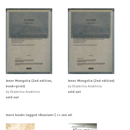
Inner Mongolia (2nd edition,
Inner Mongolia (2nd edition)
book+print)
by Ekaterina Anokhina
by Ekaterina Anokhina
sold out
sold out
more books tagged »Russian« | >> see all