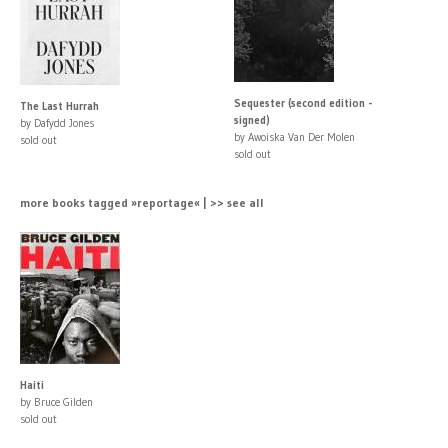
Sequester (second edition -
The Last Hurrah
signed)
by Dafydd Jones
by Awoiska Van Der Molen
sold out
sold out
more books tagged »reportage« | >> see all
Haiti
by Bruce Gilden
sold out