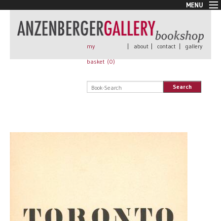
MENU
New Arrivals
Book + Print
Out of print
my
|
about
|
contact
|
gallery
Rare Books
basket (
0
)
Signed
Self published
Search
Handmade
Posters
Sale
AnzenbergerEdition
All books