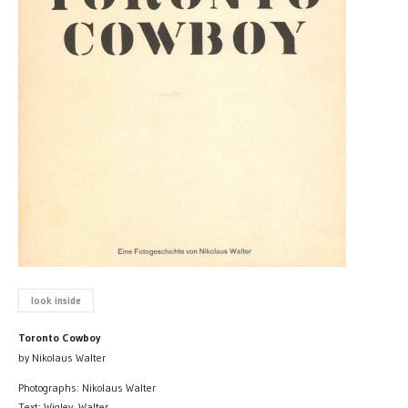
look inside
Toronto Cowboy
by Nikolaus Walter
Photographs: Nikolaus Walter
Text: Wigley, Walter