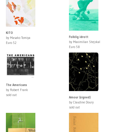
KITO
Folklig idrott
by Masako Tomiya
by Maximilian Stejskal
Euro 52
Euro 58
The Americans
by Robert Frank
sold out
Amour (signed)
by Claudine Doury
sold out