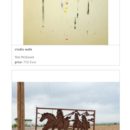
studio walls
Rob McDonald
price:
750 Euro