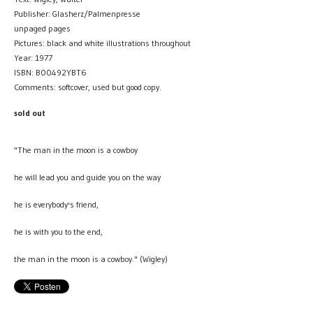
Publisher: Glasherz/Palmenpresse
unpaged pages
Pictures: black and white illustrations throughout
Year: 1977
ISBN: B00492YBT6
Comments: softcover, used but good copy.
sold out
"The man in the moon is a cowboy
he will lead you and guide you on the way
he is everybody's friend,
he is with you to the end,
the man in the moon is a cowboy." (Wigley)