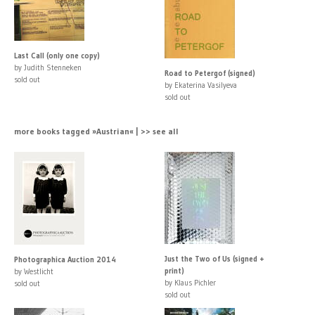
Last Call (only one copy)
by Judith Stenneken
Road to Petergof (signed)
sold out
by Ekaterina Vasilyeva
sold out
more books tagged »Austrian« | >> see all
Just the Two of Us (signed +
Photographica Auction 2014
print)
by Westlicht
by Klaus Pichler
sold out
sold out