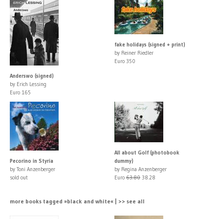
fake holidays (signed + print)
by Reiner Riedler
Euro 350
Anderswo (signed)
by Erich Lessing
Euro 165
All about Golf (photobook
Pecorino in Styria
dummy)
by Toni Anzenberger
by Regina Anzenberger
sold out
Euro
63.80
38.28
more books tagged »black and white« | >> see all