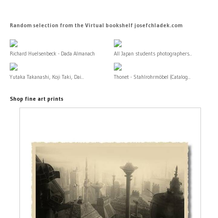
Random selection from the Virtual bookshelf josefchladek.com
Richard Huelsenbeck - Dada Almanach
All Japan students photographers...
Yutaka Takanashi, Koji Taki, Dai...
Thonet - Stahlrohrmöbel (Catalog...
Shop fine art prints