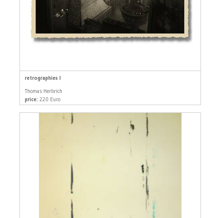
retrographies I
Thomas Herbrich
price:
220 Euro