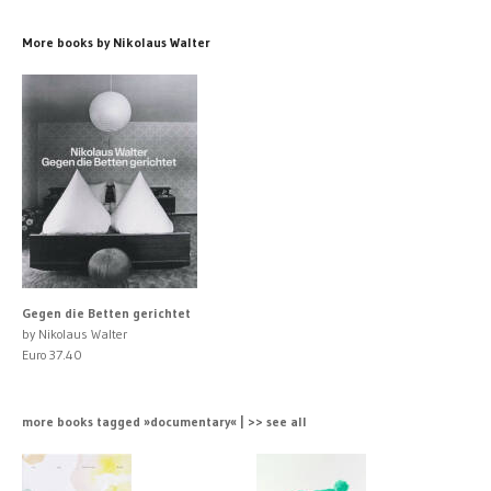
More books by Nikolaus Walter
Gegen die Betten gerichtet
by Nikolaus Walter
Euro 37.40
more books tagged »documentary« | >> see all