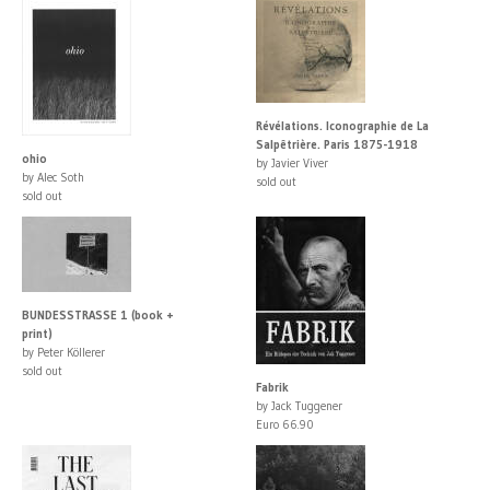
Révélations. Iconographie de La
Salpêtrière. Paris 1875-1918
ohio
by Javier Viver
by Alec Soth
sold out
sold out
BUNDESSTRASSE 1 (book +
print)
by Peter Köllerer
sold out
Fabrik
by Jack Tuggener
Euro 66.90