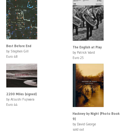
Best Before End
The English at Play
by Stephen Gill
by Patrick Ward
Euro 48
Euro 25
2200 Miles (signed)
by Atsushi Fujiwara
Euro 44
Hackney by Night (Photo Book
9)
by David George
sold out