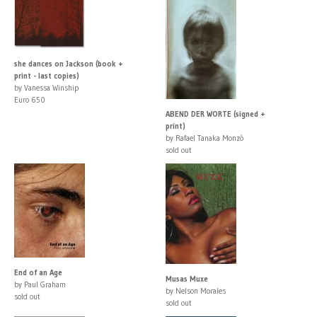
she dances on Jackson (book +
print - last copies)
by Vanessa Winship
Euro 650
ABEND DER WORTE (signed +
print)
by Rafael Tanaka Monzò
sold out
End of an Age
Musas Muxe
by Paul Graham
by Nelson Morales
sold out
sold out