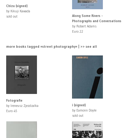
Chizu (signed)
by Kikuji Kawada
Along Some Rivers -
sold out
Photographs and Conversations
by Robert Adams
Euro 22
more books tagged »street photography« | >> see all
Fotografie
i (signed)
by Ireneusz Zjezdzalka
by Eamonn Doyle
Euro 45
sold out