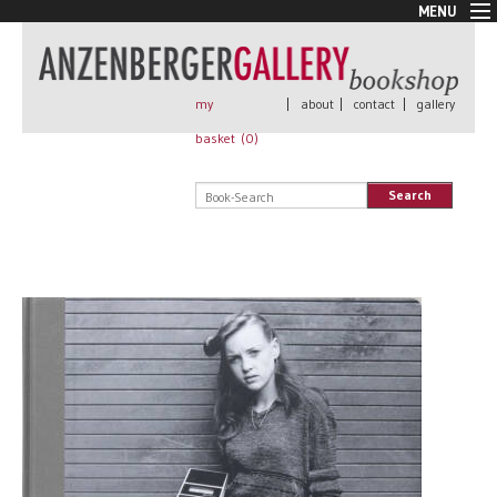
MENU
New Arrivals
Book + Print
Out of print
my
|
about
|
contact
|
gallery
Rare Books
basket (
0
)
Signed
Self published
Search
Handmade
Posters
Sale
AnzenbergerEdition
All books