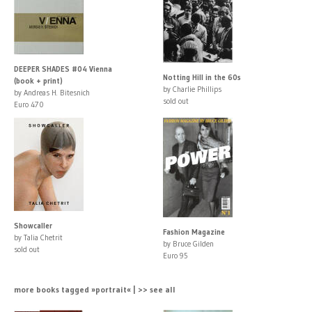
DEEPER SHADES #04 Vienna
Notting Hill in the 60s
(book + print)
by Charlie Phillips
by Andreas H. Bitesnich
sold out
Euro 470
Showcaller
Fashion Magazine
by Talia Chetrit
by Bruce Gilden
sold out
Euro 95
more books tagged »portrait« | >> see all