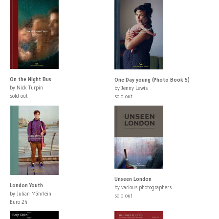
On the Night Bus
One Day young (Photo Book 5)
by Nick Turpin
by Jenny Lewis
sold out
sold out
Unseen London
London Youth
by various photographers
by Julian Mährlein
sold out
Euro 24