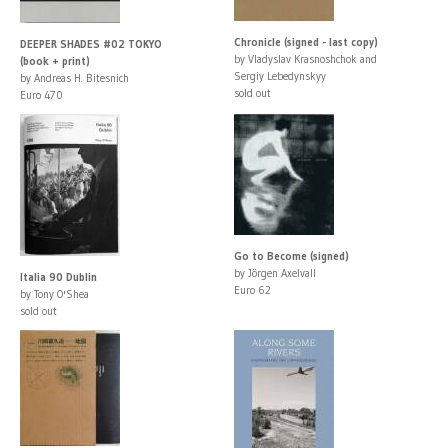
Chronicle (signed - last copy)
DEEPER SHADES #02 TOKYO
by Vladyslav Krasnoshchok and
(book + print)
Sergiy Lebedynskyy
by Andreas H. Bitesnich
sold out
Euro 470
Go to Become (signed)
by Jörgen Axelvall
Italia 90 Dublin
Euro 62
by Tony O'Shea
sold out