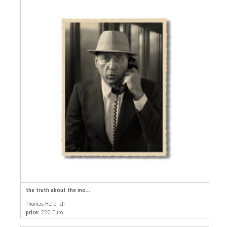
the truth about the mo...
Thomas Herbrich
price:
220 Euro