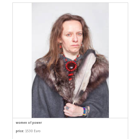
women of power
price:
1530 Euro