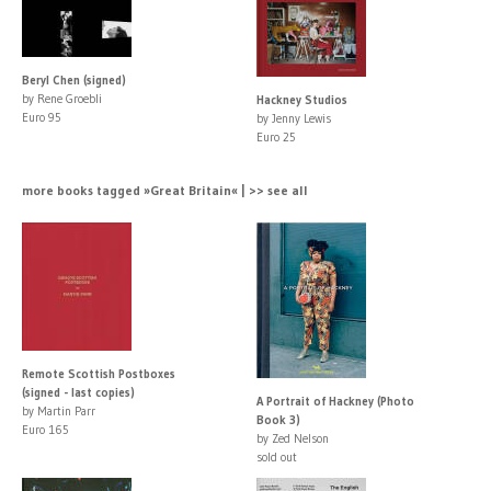
Beryl Chen (signed)
by Rene Groebli
Hackney Studios
Euro 95
by Jenny Lewis
Euro 25
more books tagged »Great Britain« | >> see all
Remote Scottish Postboxes
(signed - last copies)
A Portrait of Hackney (Photo
by Martin Parr
Book 3)
Euro 165
by Zed Nelson
sold out