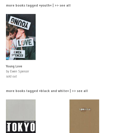
more books tagged »youth« | >> see all
Young Love
by Ewen Spencer
sold out
more books tagged »black and white« | >> see all