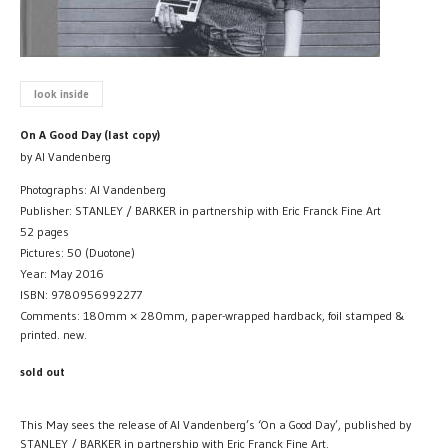
look inside
On A Good Day (last copy)
by Al Vandenberg
Photographs: Al Vandenberg
Publisher: STANLEY / BARKER in partnership with Eric Franck Fine Art
52 pages
Pictures: 50 (Duotone)
Year: May 2016
ISBN: 9780956992277
Comments: 180mm × 280mm, paper-wrapped hardback, foil stamped &
printed. new.
sold out
This May sees the release of Al Vandenberg’s ‘On a Good Day’, published by
STANLEY / BARKER in partnership with Eric Franck Fine Art.