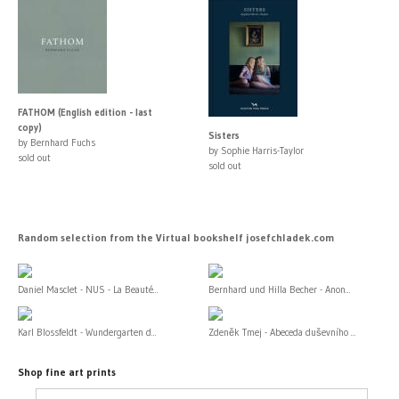
FATHOM (English edition - last
copy)
Sisters
by Bernhard Fuchs
by Sophie Harris-Taylor
sold out
sold out
Random selection from the Virtual bookshelf josefchladek.com
Daniel Masclet - NUS - La Beauté...
Bernhard und Hilla Becher - Anon...
Karl Blossfeldt - Wundergarten d...
Zdeněk Tmej - Abeceda duševního ...
Shop fine art prints