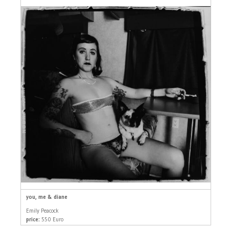
you, me & diane
Emily Peacock
price:
550 Euro