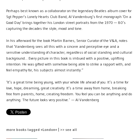
Perhaps best known as a collaborator on the legendary Beatles album cover for
Sgt Pepper’s Lonely Hearts Club Band, Al Vandenburg’s first monograph ‘On a
Good Day’ brings together his London street portraits from the 1970 — 80’s
capturing the decades the style, mood and tone.
In his afterward for the book Martin Barnes, Senior Curator of the V&A, notes
that ‘Vandenberg sees all this with a sincere and perceptive eye and a
sensitive understanding of character, regardless of social standing and cultural
background... Every picture in this book is imbued with a positive, uplifting
intention. He was gifted with somehow being able to strike a rapport with, and
feel empathy for, his subjects almost instantly.”
‘It’s a great time being young, with your whole life ahead of you. It’s a time for
love, hope, dreaming, great creativity. It’s a time away from home, breaking
free from parents, home, creating freedom. You feel you can be anything and do
anything. The future looks very positive.’ — Al Vandenberg
more books tagged »London« | >> see all