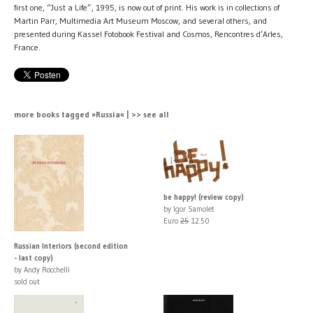
first one, “Just a Life”, 1995, is now out of print. His work is in collections of
Martin Parr, Multimedia Art Museum Moscow, and several others, and
presented during Kassel Fotobook Festival and Cosmos, Rencontres d’Arles,
France.
more books tagged »Russia« | >> see all
be happy! (review copy)
by Igor Samolet
Euro
25
12.50
Russian Interiors (second edition
- last copy)
by Andy Rocchelli
sold out