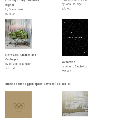
Looking for my Daughters
by John Claridge
(signed)
sold out
by Sonia Lenzi
Euro 49
More Cars, Clothes and
Cabbages
Valparaiso
by Torsten Schumann
by Alberto Garcia-Alix
sold out
sold out
more books tagged »post-Soviet« | >> see all