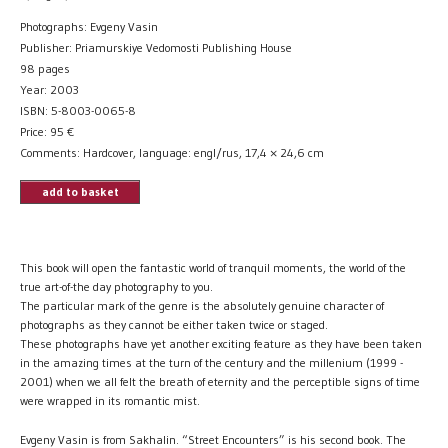
Photographs: Evgeny Vasin
Publisher: Priamurskiye Vedomosti Publishing House
98 pages
Year: 2003
ISBN: 5-8003-0065-8
Price:
95
€
Comments: Hardcover, language: engl/rus, 17,4 × 24,6 cm
add to basket
This book will open the fantastic world of tranquil moments, the world of the
true art-of-the day photography to you.
The particular mark of the genre is the absolutely genuine character of
photographs as they cannot be either taken twice or staged.
These photographs have yet another exciting feature as they have been taken
in the amazing times at the turn of the century and the millenium (1999 -
2001) when we all felt the breath of eternity and the perceptible signs of time
were wrapped in its romantic mist.
Evgeny Vasin is from Sakhalin. “Street Encounters” is his second book. The