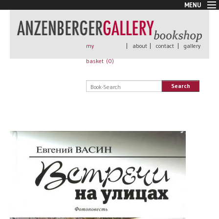
MENU
New Arrivals
Book + Print
Out of print
my
|
about
|
contact
|
gallery
Rare Books
basket (
0
)
Signed
Self published
Search
Handmade
Posters
Sale
AnzenbergerEdition
All books