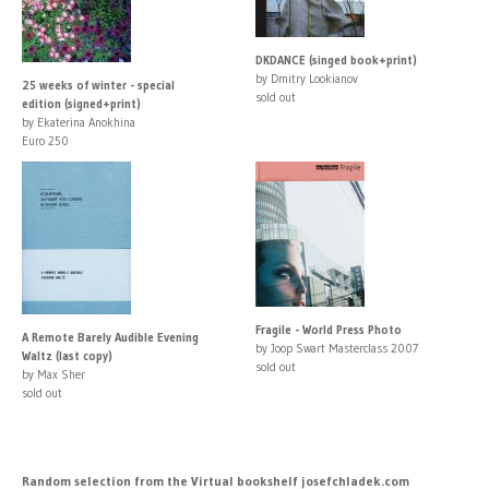
DKDANCE (singed book+print)
by Dmitry Lookianov
25 weeks of winter - special
sold out
edition (signed+print)
by Ekaterina Anokhina
Euro 250
Fragile - World Press Photo
A Remote Barely Audible Evening
by Joop Swart Masterclass 2007
Waltz (last copy)
sold out
by Max Sher
sold out
Random selection from the Virtual bookshelf josefchladek.com