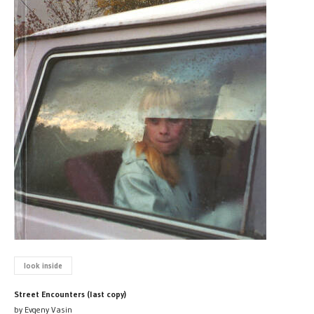
look inside
Street Encounters (last copy)
by Evgeny Vasin