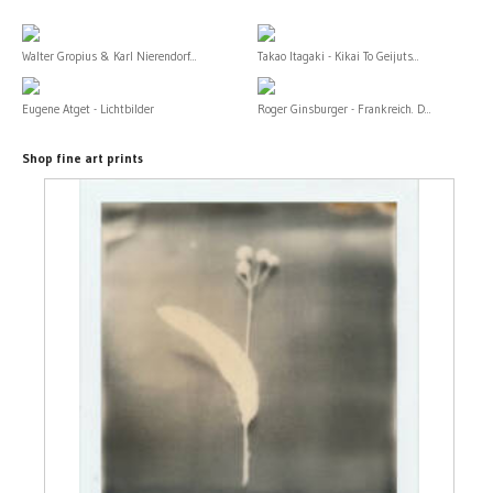
Walter Gropius & Karl Nierendorf...
Takao Itagaki - Kikai To Geijuts...
Eugene Atget - Lichtbilder
Roger Ginsburger - Frankreich. D...
Shop fine art prints