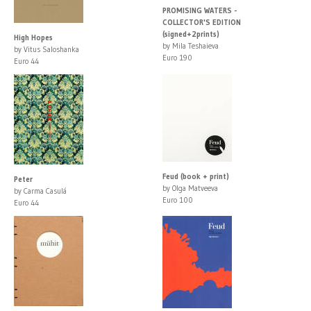
PROMISING WATERS -
COLLECTOR'S EDITION
(signed+2prints)
High Hopes
by Mila Teshaieva
by Vitus Saloshanka
Euro 190
Euro 44
Feud (book + print)
Peter
by Olga Matveeva
by Carma Casulá
Euro 100
Euro 44