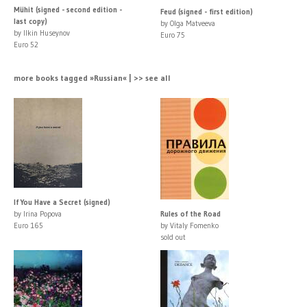
Mühit (signed - second edition -
Feud (signed - first edition)
last copy)
by Olga Matveeva
by Ilkin Huseynov
Euro 75
Euro 52
more books tagged »Russian« | >> see all
If You Have a Secret (signed)
by Irina Popova
Rules of the Road
Euro 165
by Vitaly Fomenko
sold out