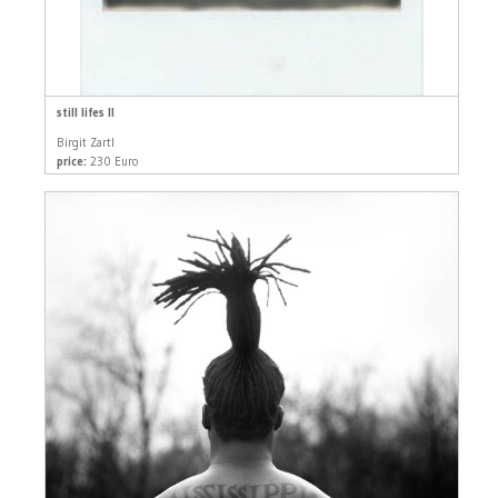
still lifes II
Birgit Zartl
price:
230 Euro