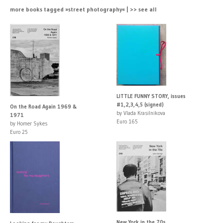
more books tagged »street photography« | >> see all
LITTLE FUNNY STORY, issues
#1,2,3,4,5 (signed)
On the Road Again 1969 &
by Vlada Krasilnikova
1971
Euro 165
by Homer Sykes
Euro 25
New York in the 70s