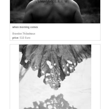
when morning comes
Brandon Thibodeaux
price:
510 Euro