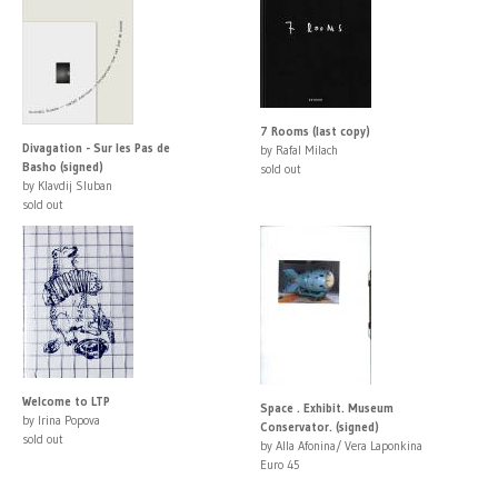
7 Rooms (last copy)
Divagation - Sur les Pas de
by Rafal Milach
Basho (signed)
sold out
by Klavdij Sluban
sold out
Welcome to LTP
Space . Exhibit. Museum
by Irina Popova
Conservator. (signed)
sold out
by Alla Afonina/ Vera Laponkina
Euro 45