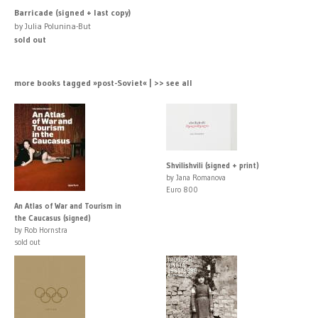
Barricade (signed + last copy)
by Julia Polunina-But
sold out
more books tagged »post-Soviet« | >> see all
Shvilishvili (signed + print)
by Jana Romanova
Euro 800
An Atlas of War and Tourism in
the Caucasus (signed)
by Rob Hornstra
sold out