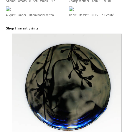
Shomei Tomatsu & Ken Domon - Hir...
Chargesheimer - Köln 5 Uhr 30
August Sander - Rheinlandschaften
Daniel Masclet - NUS - La Beauté...
Shop fine art prints