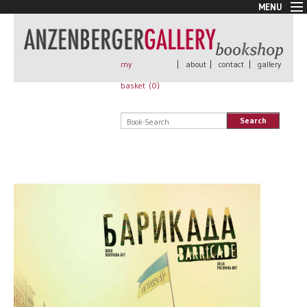
MENU
New Arrivals
Book + Print
Out of print
my
|
about
|
contact
|
gallery
Rare Books
basket (
0
)
Signed
Self published
Search
Handmade
Posters
Sale
AnzenbergerEdition
All books