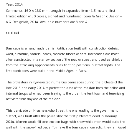
Year: 2014
Comments: 160 × 180 mm, Length in expanded form - 4.5 meters, first
limited edition of 50 copies, signed and numbered. Cover & Graphic Design –
A.G. Designlab, 2014. Available numbers are 3 and 4.
sold out
Barricade is a handmade barrier fortification built with construction debris,
wood, furniture, barrels, boxes, concrete blocks or cars. Barricades are most
often constructed in a narrow section of the road or street and used as shields
from the attacking appononents or as fighting positions in street fights. The
first barricades were built in the Middle Ages in Paris.
The protesters in Kyiv erected numerous barricades during the protests of the
late 2013 and early 2014 to portect the area of the Maidan from the police and
internal troops who had been traying to the crush the tent town and terrorizing
activists from day one of the Maidan.
This barricade on Hrushevskoho Street, the one leading to the government
district, was built after the police shot the first protesters dead in January
2014. Women would fill construction bags with snow while men would build the
wall with the snow-filled bags. To make the barricade more solid, they reinforced