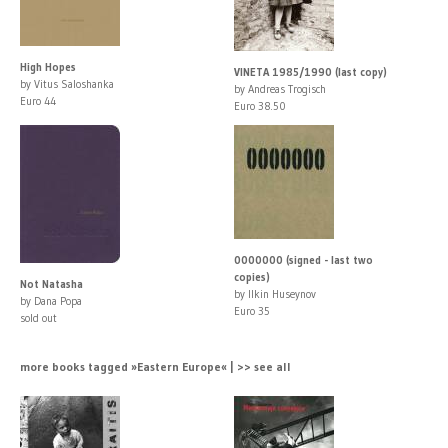
High Hopes
VINETA 1985/1990 (last copy)
by Vitus Saloshanka
by Andreas Trogisch
Euro 44
Euro 38.50
0000000 (signed - last two
copies)
Not Natasha
by Ilkin Huseynov
by Dana Popa
Euro 35
sold out
more books tagged »Eastern Europe« | >> see all