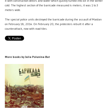
it with construction debirs and water which quickly turned into ice in the winter
cold. The highest section of the barricade measured 4 meters; it was 1 to 3
meters wide.
The special police units destroyed the barricade during the assault of Maidan
on February 18, 2014. On February 20, the protesters rebuilt it after a
counterattack, now with road tiles.
More books by Julia Polunina-But