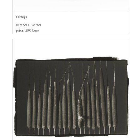
salvage
Heather F. Wetzel
price:
290 Euro