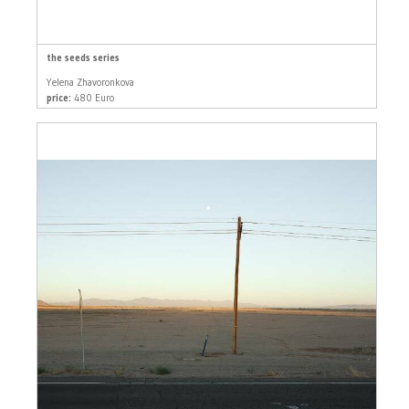
the seeds series
Yelena Zhavoronkova
price:
480 Euro