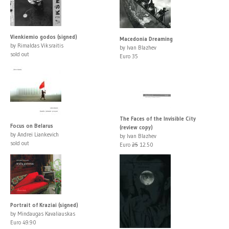
Vienkiemio godos (signed)
Macedonia Dreaming
by Rimaldas Viksraitis
by Ivan Blazhev
sold out
Euro 35
The Faces of the Invisible City
Focus on Belarus
(review copy)
by Andrei Liankevich
by Ivan Blazhev
sold out
Euro
25
12.50
Portrait of Kraziai (signed)
by Mindaugas Kavaliauskas
Euro 49.90