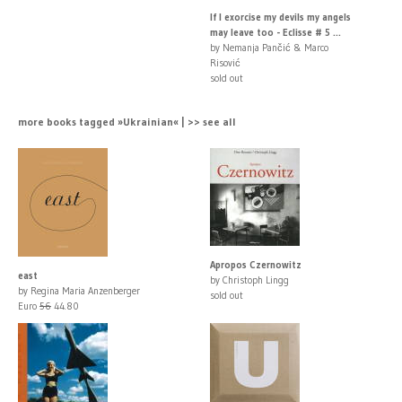
If I exorcise my devils my angels
may leave too - Eclisse # 5 ...
by Nemanja Pančić & Marco
Risović
sold out
more books tagged »Ukrainian« | >> see all
Apropos Czernowitz
east
by Christoph Lingg
by Regina Maria Anzenberger
sold out
Euro
56
44.80