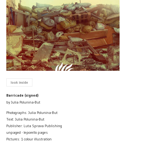
look inside
Barricade (signed)
by Julia Polunina-But
Photographs: Julia Polunina-But
Text: Julia Polunina-But
Publisher: Luta Sprava Publishing
unpaged - leporello pages
Pictures: 1 colour illustration