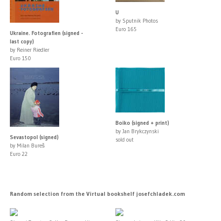
U
by Sputnik Photos
Euro 165
Ukraine. Fotografien (signed -
last copy)
by Reiner Riedler
Euro 150
Boiko (signed + print)
by Jan Brykczynski
Sevastopol (signed)
sold out
by Milan Bureš
Euro 22
Random selection from the Virtual bookshelf josefchladek.com