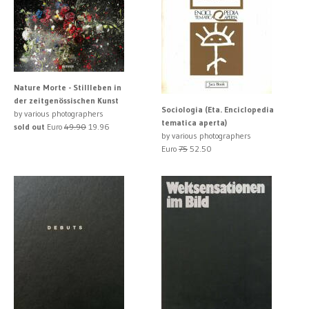
Nature Morte - Stillleben in
der zeitgenössischen Kunst
Sociologia (Eta. Enciclopedia
by various photographers
tematica aperta)
sold out
Euro
49.90
19.96
by various photographers
Euro
75
52.50