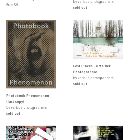
by various photographers
Euro 39
sold out
Lost Places - Orte der
Photographie
by various photographers
sold out
Photobook Phenomenon
(last copy)
by various photographers
sold out