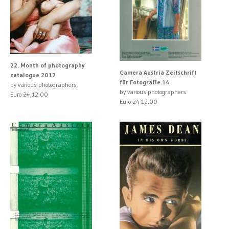
22. Month of photography
Camera Austria Zeitschrift
catalogue 2012
für Fotografie 14
by various photographers
by various photographers
Euro
24
12.00
Euro
24
12.00