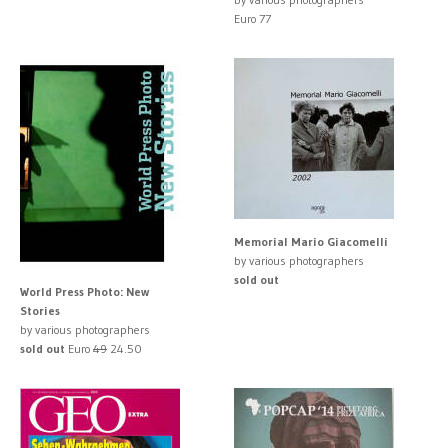
Euro 77
Memorial Mario Giacomelli
by various photographers
sold out
World Press Photo: New
Stories
by various photographers
sold out
Euro
49
24.50