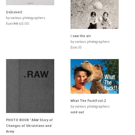
(re)cover)
by various photographers
Euro
50
40.00
i saw the air
by various photographers
Euro 33
What The Fuck!! vol.2
by various photographers
sold out
PHOTO BOOK '.RAW Story of
Changes of Ukrainians and
Army