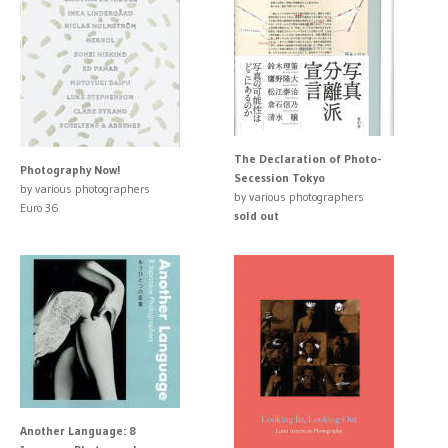
The Declaration of Photo-
Photography Now!
Secession Tokyo
by various photographers
by various photographers
Euro 36
sold out
Another Language: 8