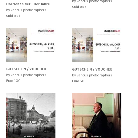
by various photographers
Dorfleben der 50er Jahre
sold out
by various photographers
sold out
GUTSCHEIN / VOUCHER
GUTSCHEIN / VOUCHER
by various photographers
by various photographers
Euro 100
Euro 50