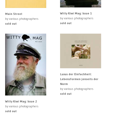
Witty Kiwi Mag: Issue 1
Main Street
by various photographers
by various photographers
sold out
sold out
Luxus der Einfachheit:
Lebensformen jenseits der
Norm
by various photographers
sold out
Witty Kiwi Mag: Issue 2
by various photographers
sold out