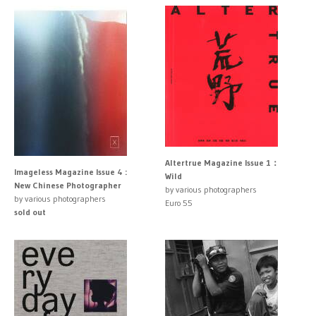
Altertrue Magazine Issue 1：
Imageless Magazine Issue 4 :
Wild
New Chinese Photographer
by various photographers
by various photographers
Euro 55
sold out