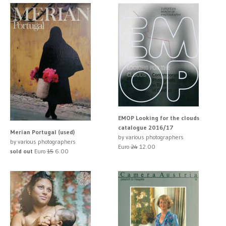
EMOP Looking for the clouds
catalogue 2016/17
Merian Portugal (used)
by various photographers
by various photographers
Euro
24
12.00
sold out
Euro
15
6.00