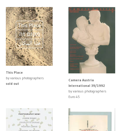
This Place
by various photographers
Camera Austria
sold out
International 39/1992
by various photographers
Euro 45