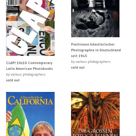
Positionen künstlerischer
Photographie in Deutschland
seit 1945
by various photographers
CLAP! 10x10 Contemporary
sold out
Latin American Photobooks
by various photographers
sold out