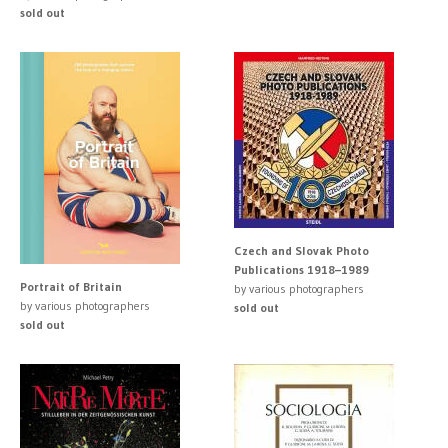
sold out
Czech and Slovak Photo
Publications 1918–1989
Portrait of Britain
by various photographers
by various photographers
sold out
sold out