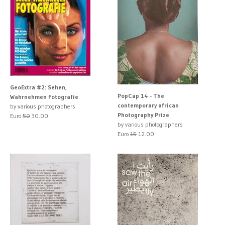
GeoExtra #2: Sehen,
PopCap 14 - The
Wahrnehmen Fotografie
contemporary african
by various photographers
Photography Prize
Euro
50
30.00
by various photographers
Euro
15
12.00