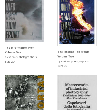
The Information Front:
The Information Front:
Volume One
Volume Two
by various photographers
by various photographers
Euro 20
Euro 20