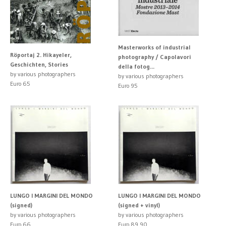
Masterworks of industrial
Röportaj 2. Hikayeler,
photography / Capolavori
Geschichten, Stories
della fotog...
by various photographers
by various photographers
Euro 65
Euro 95
LUNGO I MARGINI DEL MONDO
LUNGO I MARGINI DEL MONDO
(signed)
(signed + vinyl)
by various photographers
by various photographers
Euro 66
Euro 89.90