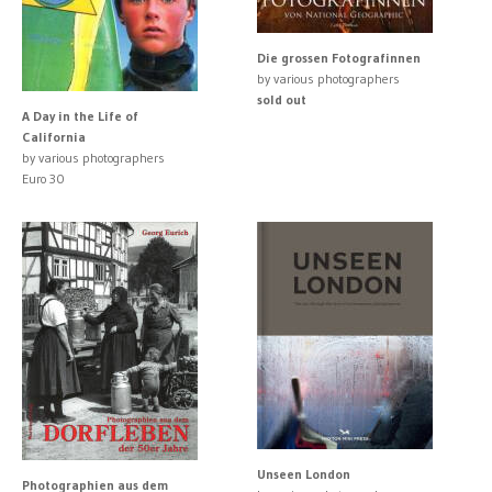
Die grossen Fotografinnen
by various photographers
sold out
A Day in the Life of
California
by various photographers
Euro 30
Unseen London
Photographien aus dem