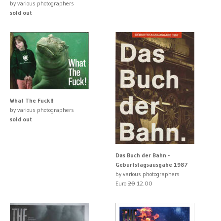
by various photographers
sold out
What The Fuck!!
by various photographers
sold out
Das Buch der Bahn -
Geburtstagsausgabe 1987
by various photographers
Euro
20
12.00