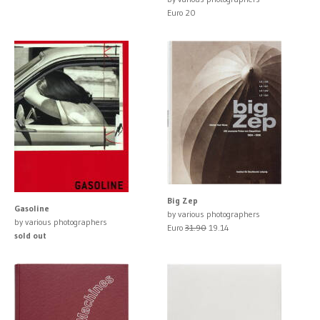
Euro 20
Big Zep
Gasoline
by various photographers
by various photographers
Euro
31.90
19.14
sold out