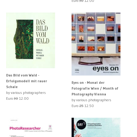
Euro
30
12.00
Das Bild vom Wald -
Erfolgsmodell mit rauer
Eyes on - Monat der
Schale
Fotografie Wien / Month of
by various photographers
Photography Vienna
Euro
30
12.00
by various photographers
Euro
25
12.50