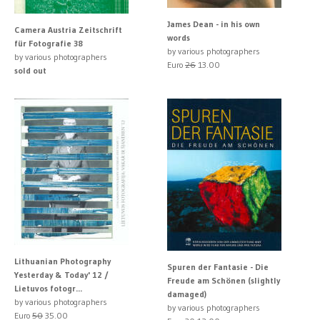
James Dean - in his own
Camera Austria Zeitschrift
words
für Fotografie 38
by various photographers
by various photographers
Euro
26
13.00
sold out
Lithuanian Photography
Spuren der Fantasie - Die
Yesterday & Today' 12 /
Freude am Schönen (slightly
Lietuvos fotogr...
damaged)
by various photographers
by various photographers
Euro
50
35.00