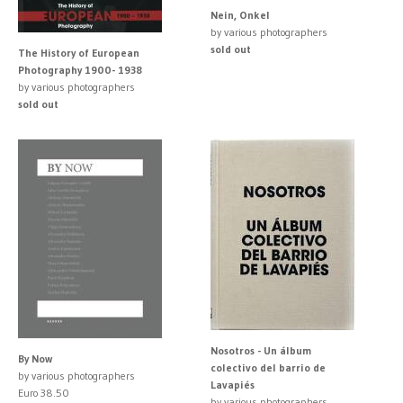
Nein, Onkel
by various photographers
sold out
The History of European
Photography 1900- 1938
by various photographers
sold out
Nosotros - Un álbum
By Now
colectivo del barrio de
by various photographers
Lavapiés
Euro 38.50
by various photographers