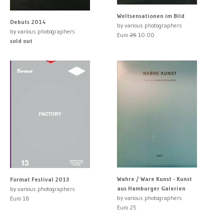
Weltsensationen im Bild
Debuts 2014
by various photographers
by various photographers
Euro
25
10.00
sold out
Wahre / Ware Kunst - Kunst
Format Festival 2013
aus Hamburger Galerien
by various photographers
by various photographers
Euro 18
Euro 25