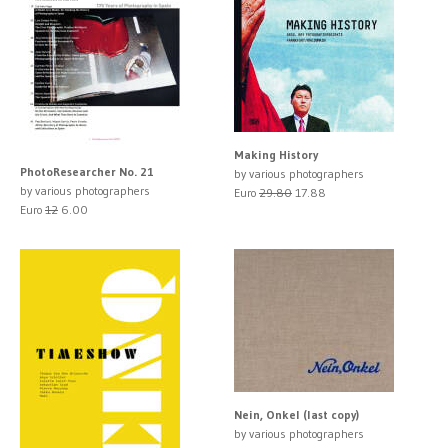
Making History
PhotoResearcher No. 21
by various photographers
by various photographers
Euro
29.80
17.88
Euro
12
6.00
Nein, Onkel (last copy)
by various photographers