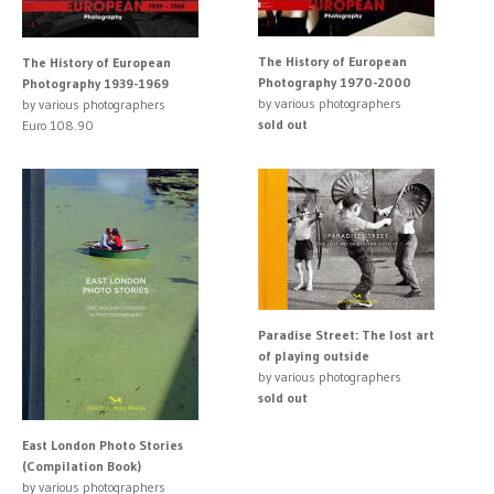
The History of European
The History of European
Photography 1970-2000
Photography 1939-1969
by various photographers
by various photographers
sold out
Euro 108.90
Paradise Street: The lost art
of playing outside
by various photographers
sold out
East London Photo Stories
(Compilation Book)
by various photographers