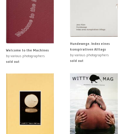
Hundewege. Index eines
konspirativen Alltags
Welcome to the Machines
by various photographers
by various photographers
sold out
sold out