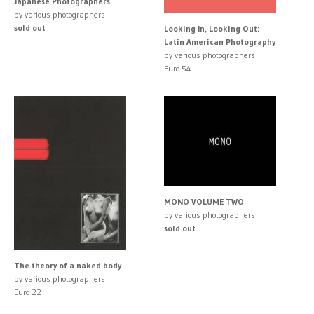
Japanese Photographers
by various photographers
sold out
Looking In, Looking Out:
Latin American Photography
by various photographers
Euro 54
MONO VOLUME TWO
by various photographers
sold out
The theory of a naked body
by various photographers
Euro 22