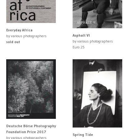
Everyday Africa
Asphalt VI
by various photographers
by various photographers
sold out
Euro 25
Deutsche Börse Photography
Foundation Prize 2017
Spring Tide
by various photographers