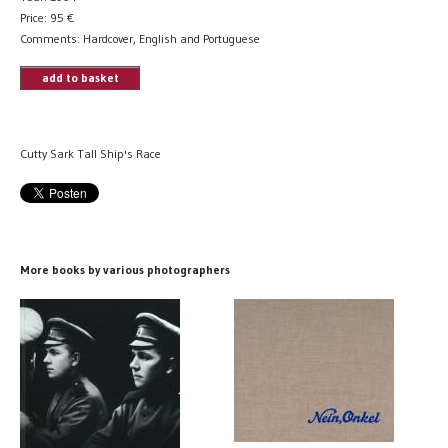
Price:
95
€
Comments: Hardcover, English and Portuguese
add to basket
Cutty Sark Tall Ship's Race
More books by various photographers