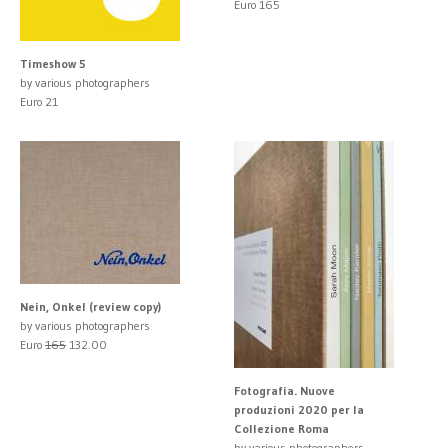
Euro 165
Timeshow 5
by various photographers
Euro 21
Nein, Onkel (review copy)
by various photographers
Euro
165
132.00
Fotografia. Nuove
produzioni 2020 per la
Collezione Roma
by various photographers