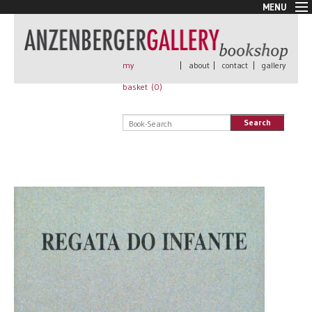
MENU
New Arrivals
Book + Print
Out of print
my
|
about
|
contact
|
gallery
Rare Books
basket (
0
)
Signed
Self published
Search
Handmade
Posters
Sale
AnzenbergerEdition
All books