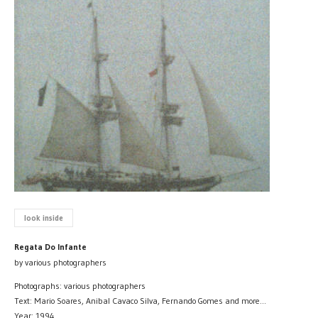
look inside
Regata Do Infante
by various photographers
Photographs: various photographers
Text: Mario Soares, Anibal Cavaco Silva, Fernando Gomes and more...
Year: 1994