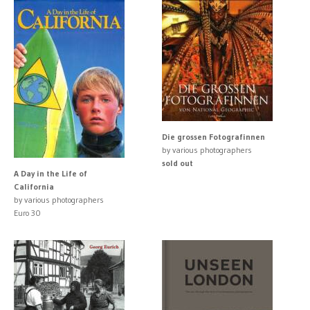
Die grossen Fotografinnen
by various photographers
sold out
A Day in the Life of
California
by various photographers
Euro 30