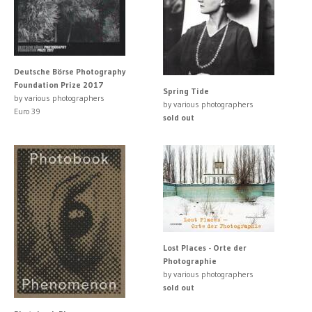
Deutsche Börse Photography
Foundation Prize 2017
Spring Tide
by various photographers
by various photographers
Euro 39
sold out
Lost Places - Orte der
Photographie
by various photographers
sold out