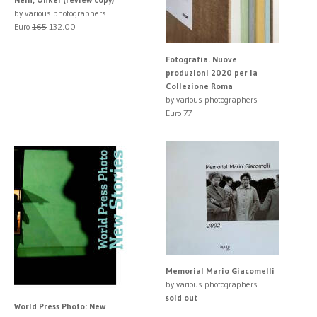
by various photographers
Euro
165
132.00
Fotografia. Nuove
produzioni 2020 per la
Collezione Roma
by various photographers
Euro 77
Memorial Mario Giacomelli
by various photographers
sold out
World Press Photo: New