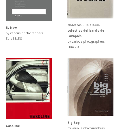
Nosotros - Un álbum
By Now
colectivo del barrio de
by various photographers
Lavapiés
Euro 38.50
by various photographers
Euro 20
Big Zep
Gasoline
by various photographers