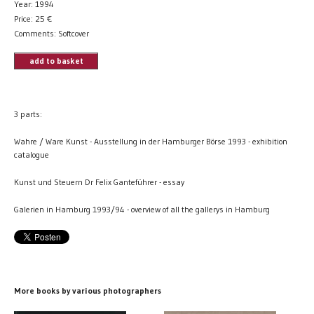
Year: 1994
Price:
25
€
Comments: Softcover
add to basket
3 parts:
Wahre / Ware Kunst - Ausstellung in der Hamburger Börse 1993 - exhibition
catalogue
Kunst und Steuern Dr Felix Ganteführer - essay
Galerien in Hamburg 1993/94 - overview of all the gallerys in Hamburg
More books by various photographers