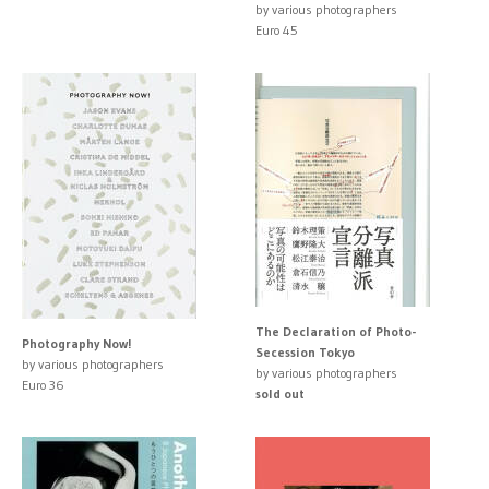
by various photographers
Euro 45
The Declaration of Photo-
Photography Now!
Secession Tokyo
by various photographers
by various photographers
Euro 36
sold out