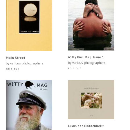
Witty Kiwi Mag: Issue 1
Main Street
by various photographers
by various photographers
sold out
sold out
Luxus der Einfachheit: