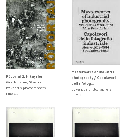
Masterworks of industrial
Röportaj 2. Hikayeler,
photography / Capolavori
Geschichten, Stories
della fotog...
by various photographers
by various photographers
Euro 65
Euro 95