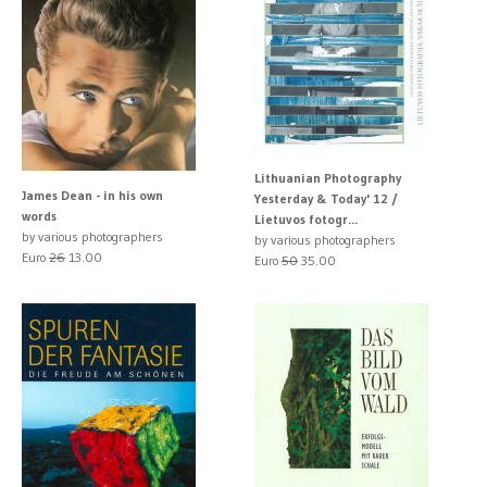
Lithuanian Photography
James Dean - in his own
Yesterday & Today' 12 /
words
Lietuvos fotogr...
by various photographers
by various photographers
Euro
26
13.00
Euro
50
35.00