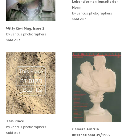
Lebensformen jenseits der
Norm
by various photographers
sold out
Witty Kiwi Mag: Issue 2
by various photographers
sold out
This Place
by various photographers
Camera Austria
sold out
International 39/1992