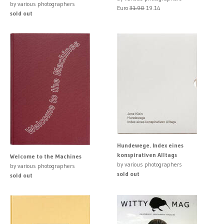
by various photographers
Euro
31.90
19.14
sold out
Hundewege. Index eines
konspirativen Alltags
Welcome to the Machines
by various photographers
by various photographers
sold out
sold out