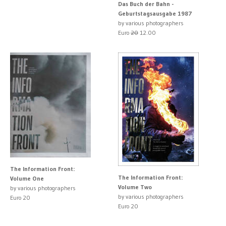
Das Buch der Bahn -
Geburtstagsausgabe 1987
by various photographers
Euro
20
12.00
The Information Front:
The Information Front:
Volume One
Volume Two
by various photographers
by various photographers
Euro 20
Euro 20