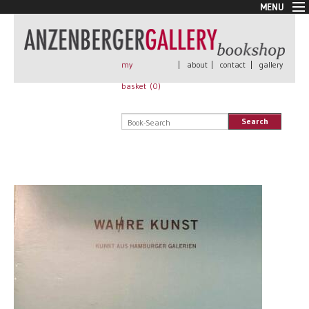
MENU
New Arrivals
Book + Print
Out of print
my
|
about
|
contact
|
gallery
Rare Books
basket (
0
)
Signed
Self published
Search
Handmade
Posters
Sale
AnzenbergerEdition
All books