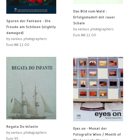
Das Bild vom Wald -
Erfolgsmodell mit rauer
Spuren der Fantasie - Die
Schale
Freude am Schönen (slightly
by various photographers
damaged)
Euro
30
12.00
by various photographers
Euro
30
12.00
Regata Do Infante
Eyes on - Monat der
by various photographers
Fotografie Wien / Month of
Euro 95