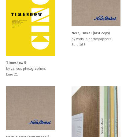
Nein, Onkel (last copy)
by various photographers
Euro 165
Timeshow 5
by various photographers
Euro 21
Nein, Onkel (review copy)