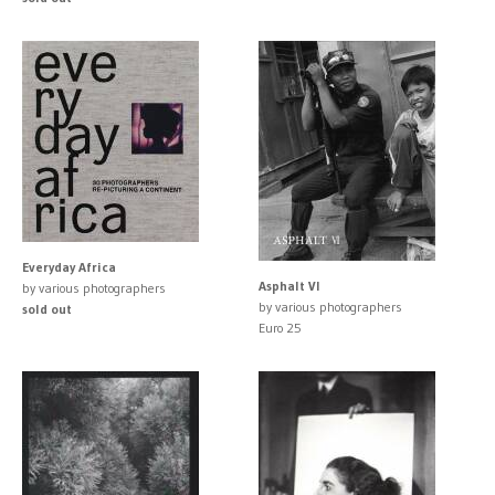
Everyday Africa
Asphalt VI
by various photographers
by various photographers
sold out
Euro 25