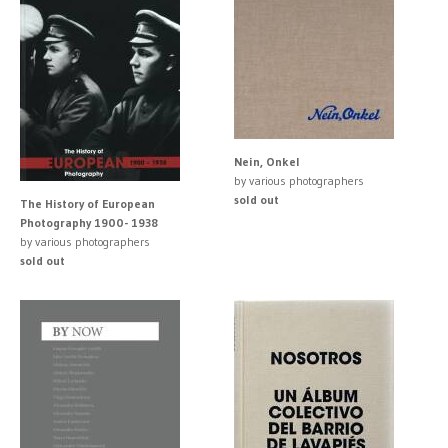
Nein, Onkel
by various photographers
sold out
The History of European
Photography 1900- 1938
by various photographers
sold out