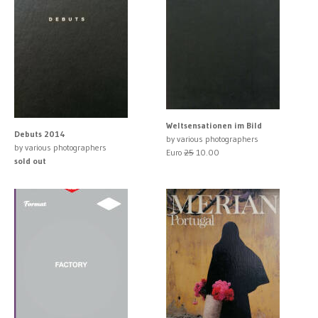
Weltsensationen im Bild
Debuts 2014
by various photographers
by various photographers
Euro
25
10.00
sold out