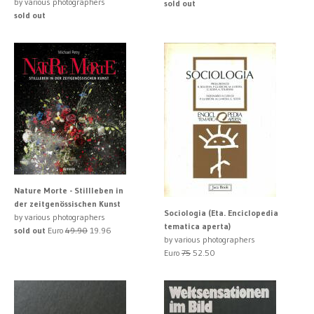
by various photographers
sold out
sold out
Nature Morte - Stillleben in
der zeitgenössischen Kunst
Sociologia (Eta. Enciclopedia
by various photographers
tematica aperta)
sold out
Euro
49.90
19.96
by various photographers
Euro
75
52.50