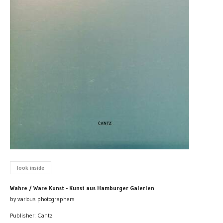
look inside
Wahre / Ware Kunst - Kunst aus Hamburger Galerien
by various photographers
Publisher: Cantz