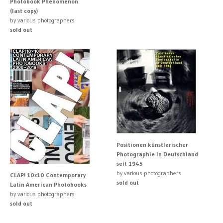
Photobook Phenomenon
(last copy)
by various photographers
sold out
Positionen künstlerischer
Photographie in Deutschland
seit 1945
by various photographers
CLAP! 10x10 Contemporary
sold out
Latin American Photobooks
by various photographers
sold out