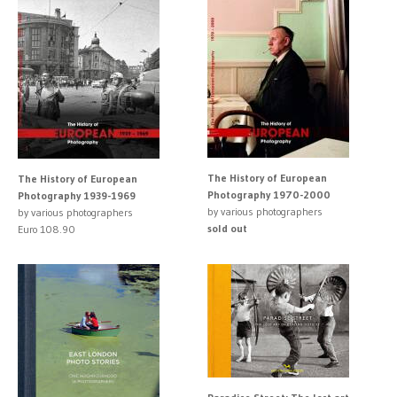
The History of European
The History of European
Photography 1970-2000
Photography 1939-1969
by various photographers
by various photographers
sold out
Euro 108.90