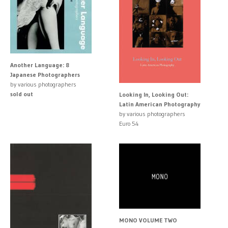
Another Language: 8
Japanese Photographers
by various photographers
sold out
Looking In, Looking Out:
Latin American Photography
by various photographers
Euro 54
MONO VOLUME TWO