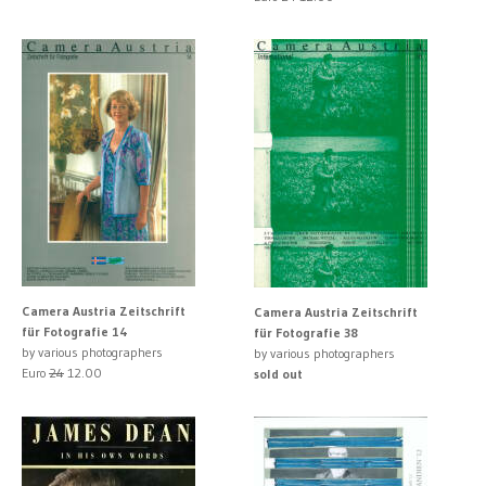
Camera Austria Zeitschrift
Camera Austria Zeitschrift
für Fotografie 14
für Fotografie 38
by various photographers
by various photographers
Euro
24
12.00
sold out