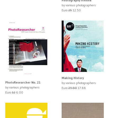
Photography Vienna
by various photographers
Euro
25
12.50
Making History
PhotoResearcher No. 21
by various photographers
by various photographers
Euro
29.80
17.88
Euro
12
6.00