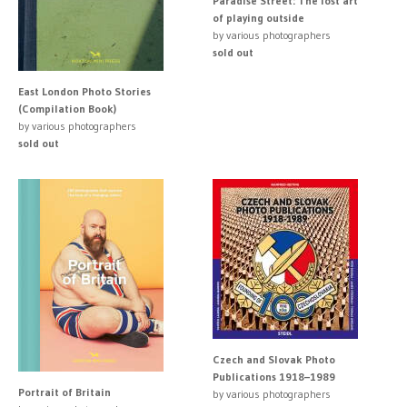
Paradise Street: The lost art
of playing outside
by various photographers
sold out
East London Photo Stories
(Compilation Book)
by various photographers
sold out
Czech and Slovak Photo
Publications 1918–1989
Portrait of Britain
by various photographers