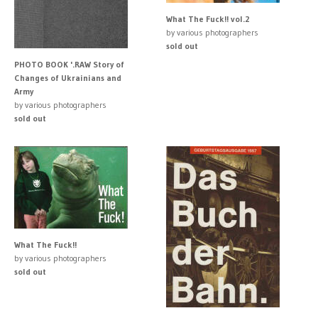
What The Fuck!! vol.2
by various photographers
sold out
PHOTO BOOK '.RAW Story of
Changes of Ukrainians and
Army
by various photographers
sold out
What The Fuck!!
by various photographers
sold out