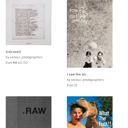
(re)cover)
by various photographers
Euro
50
40.00
i saw the air
by various photographers
Euro 33