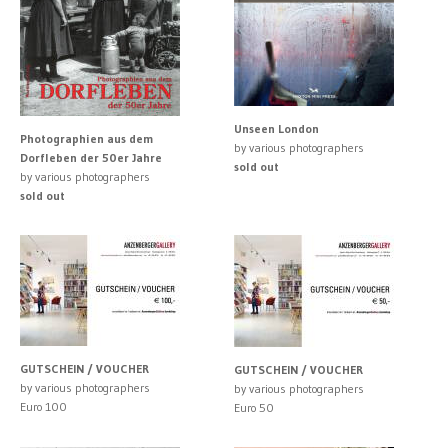
Unseen London
Photographien aus dem
by various photographers
Dorfleben der 50er Jahre
sold out
by various photographers
sold out
GUTSCHEIN / VOUCHER
GUTSCHEIN / VOUCHER
by various photographers
by various photographers
Euro 100
Euro 50