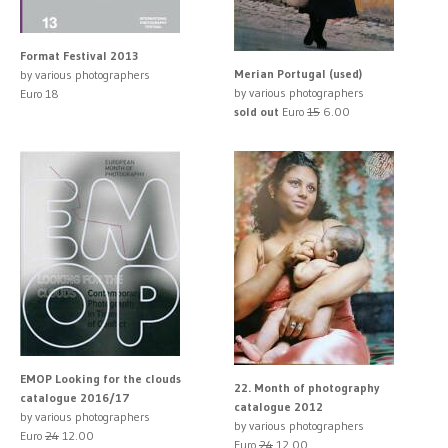
Format Festival 2013
Merian Portugal (used)
by various photographers
by various photographers
Euro 18
sold out
Euro
15
6.00
EMOP Looking for the clouds
22. Month of photography
catalogue 2016/17
catalogue 2012
by various photographers
by various photographers
Euro
24
12.00
Euro
24
12.00