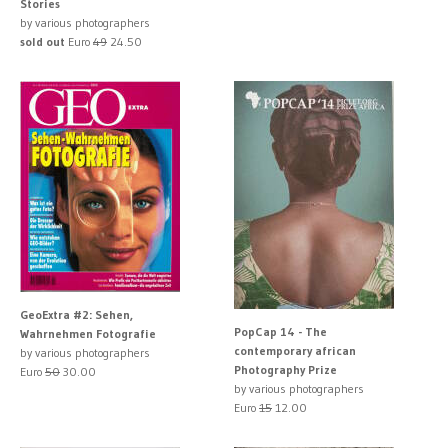
Stories
by various photographers
sold out
Euro
49
24.50
GeoExtra #2: Sehen,
PopCap 14 - The
Wahrnehmen Fotografie
contemporary african
by various photographers
Photography Prize
Euro
50
30.00
by various photographers
Euro
15
12.00