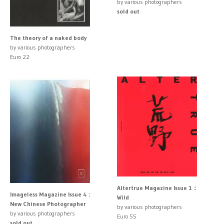
by various photographers
sold out
The theory of a naked body
by various photographers
Euro 22
Altertrue Magazine Issue 1：
Imageless Magazine Issue 4 :
Wild
New Chinese Photographer
by various photographers
by various photographers
Euro 55
sold out