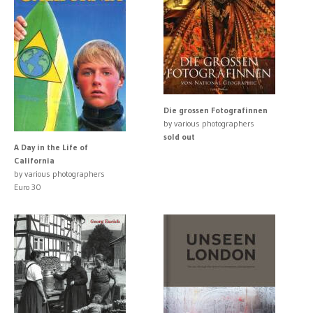
Die grossen Fotografinnen
by various photographers
sold out
A Day in the Life of
California
by various photographers
Euro 30