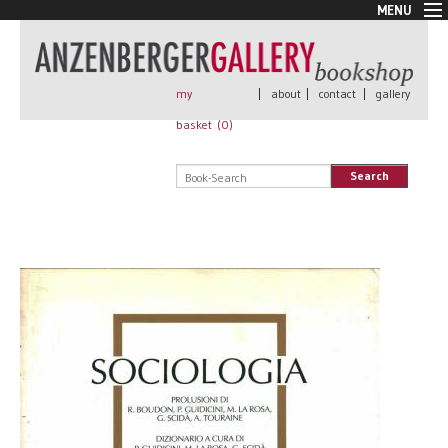
MENU
New Arrivals
Book + Print
Out of print
my
|
about
|
contact
|
gallery
Rare Books
basket (
0
)
Signed
Self published
Search
Handmade
Posters
Sale
AnzenbergerEdition
All books