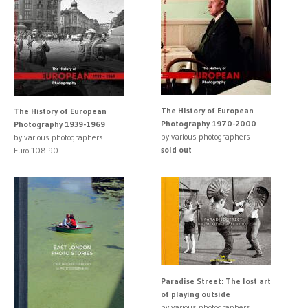
The History of European
The History of European
Photography 1970-2000
Photography 1939-1969
by various photographers
by various photographers
sold out
Euro 108.90
Paradise Street: The lost art
of playing outside
by various photographers