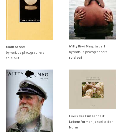
Witty Kiwi Mag: Issue 1
Main Street
by various photographers
by various photographers
sold out
sold out
Luxus der Einfachheit:
Lebensformen jenseits der
Norm