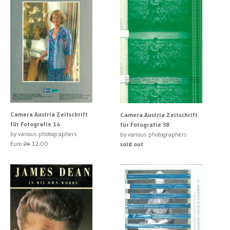
Camera Austria Zeitschrift
Camera Austria Zeitschrift
für Fotografie 14
für Fotografie 38
by various photographers
by various photographers
Euro
24
12.00
sold out