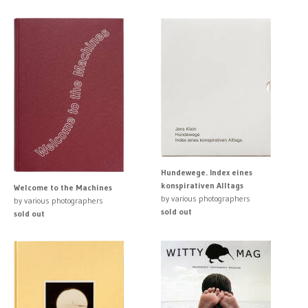
Hundewege. Index eines
konspirativen Alltags
Welcome to the Machines
by various photographers
by various photographers
sold out
sold out