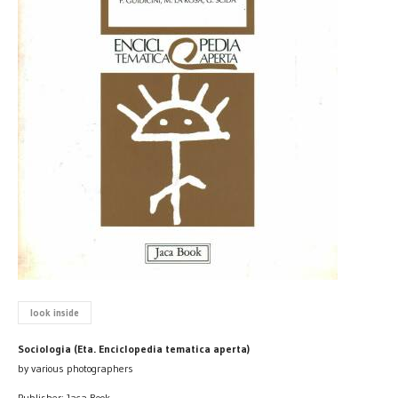
look inside
Sociologia (Eta. Enciclopedia tematica aperta)
by various photographers
Publisher: Jaca Book