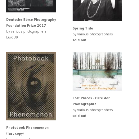
Deutsche Börse Photography
Foundation Prize 2017
Spring Tide
by various photographers
by various photographers
Euro 39
sold out
Lost Places - Orte der
Photographie
by various photographers
sold out
Photobook Phenomenon
(last copy)