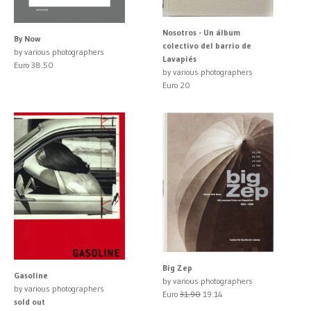
Nosotros - Un álbum
By Now
colectivo del barrio de
by various photographers
Lavapiés
Euro 38.50
by various photographers
Euro 20
Big Zep
Gasoline
by various photographers
by various photographers
Euro
31.90
19.14
sold out