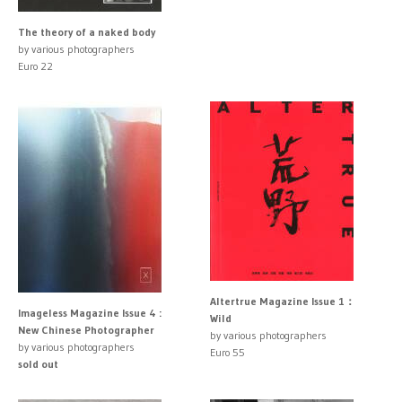
The theory of a naked body
by various photographers
Euro 22
Altertrue Magazine Issue 1：
Imageless Magazine Issue 4 :
Wild
New Chinese Photographer
by various photographers
by various photographers
Euro 55
sold out