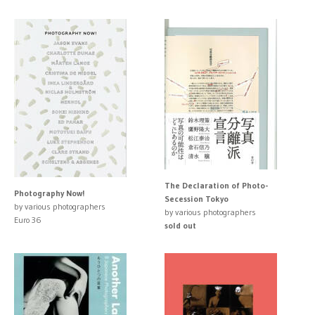
The Declaration of Photo-
Photography Now!
Secession Tokyo
by various photographers
by various photographers
Euro 36
sold out