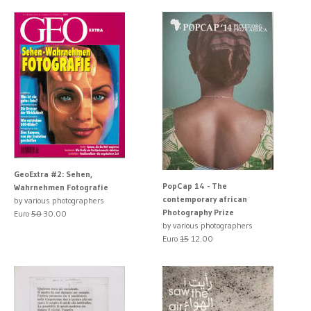
GeoExtra #2: Sehen,
PopCap 14 - The
Wahrnehmen Fotografie
contemporary african
by various photographers
Photography Prize
Euro
50
30.00
by various photographers
Euro
15
12.00