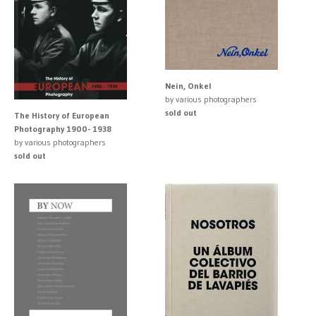
Nein, Onkel
by various photographers
sold out
The History of European
Photography 1900- 1938
by various photographers
sold out