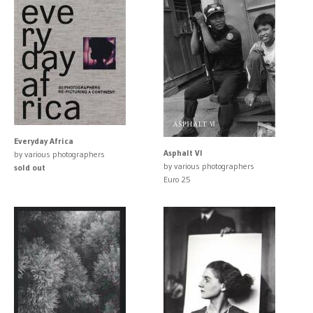
Everyday Africa
Asphalt VI
by various photographers
by various photographers
sold out
Euro 25