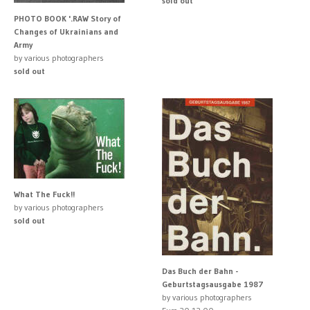
sold out
PHOTO BOOK '.RAW Story of
Changes of Ukrainians and
Army
by various photographers
sold out
What The Fuck!!
by various photographers
sold out
Das Buch der Bahn -
Geburtstagsausgabe 1987
by various photographers