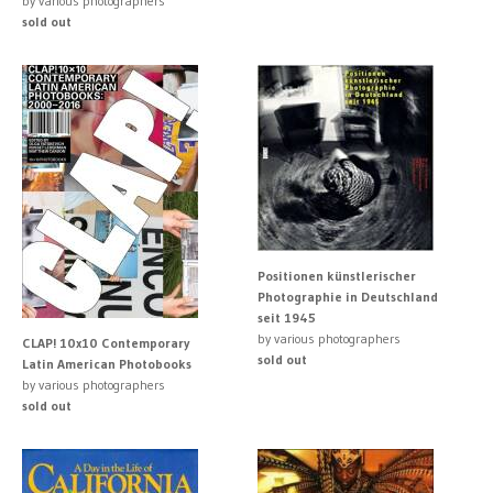
by various photographers
sold out
Positionen künstlerischer
Photographie in Deutschland
seit 1945
by various photographers
CLAP! 10x10 Contemporary
sold out
Latin American Photobooks
by various photographers
sold out