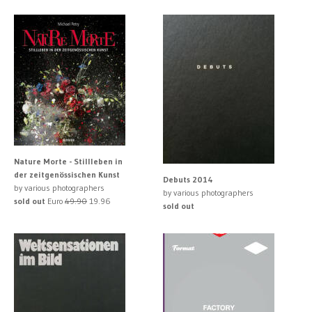
Nature Morte - Stillleben in
der zeitgenössischen Kunst
Debuts 2014
by various photographers
by various photographers
sold out
Euro
49.90
19.96
sold out