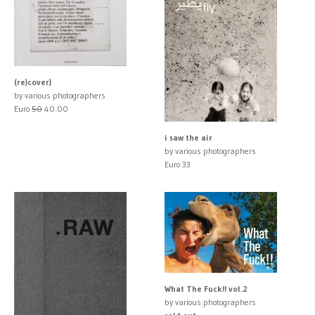
(re)cover)
by various photographers
Euro
50
40.00
i saw the air
by various photographers
Euro 33
What The Fuck!! vol.2
by various photographers