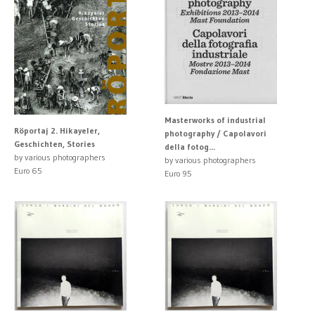
Masterworks of industrial
Röportaj 2. Hikayeler,
photography / Capolavori
Geschichten, Stories
della fotog...
by various photographers
by various photographers
Euro 65
Euro 95