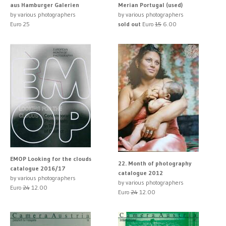
aus Hamburger Galerien
Merian Portugal (used)
by various photographers
by various photographers
Euro 25
sold out
Euro
15
6.00
EMOP Looking for the clouds
22. Month of photography
catalogue 2016/17
catalogue 2012
by various photographers
by various photographers
Euro
24
12.00
Euro
24
12.00