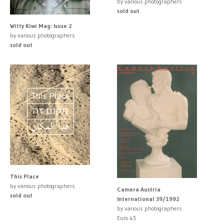
by various photographers
sold out
Witty Kiwi Mag: Issue 2
by various photographers
sold out
This Place
by various photographers
Camera Austria
sold out
International 39/1992
by various photographers
Euro 45