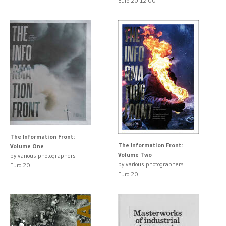
Euro
20
12.00
The Information Front:
The Information Front:
Volume One
Volume Two
by various photographers
by various photographers
Euro 20
Euro 20