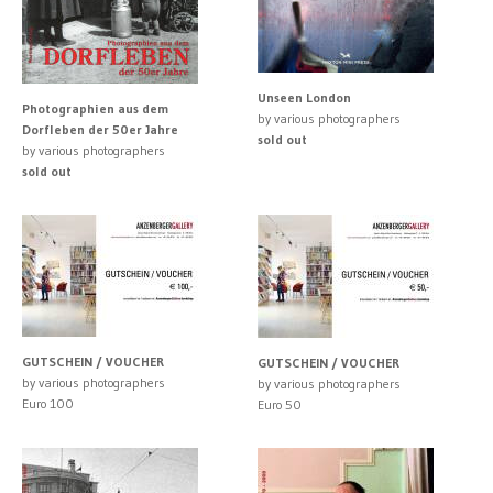
Unseen London
Photographien aus dem
by various photographers
Dorfleben der 50er Jahre
sold out
by various photographers
sold out
GUTSCHEIN / VOUCHER
GUTSCHEIN / VOUCHER
by various photographers
by various photographers
Euro 100
Euro 50