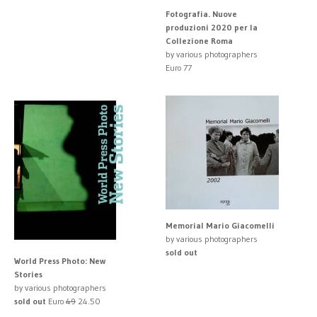
Fotografia. Nuove
produzioni 2020 per la
Collezione Roma
by various photographers
Euro 77
Memorial Mario Giacomelli
by various photographers
sold out
World Press Photo: New
Stories
by various photographers
sold out
Euro
49
24.50