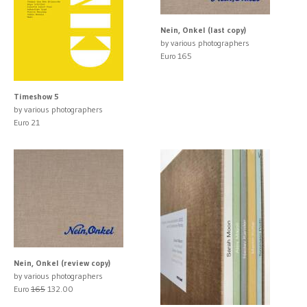
Nein, Onkel (last copy)
by various photographers
Euro 165
Timeshow 5
by various photographers
Euro 21
Nein, Onkel (review copy)
by various photographers
Euro
165
132.00