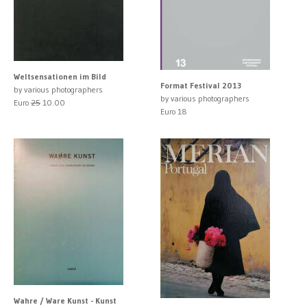
Weltsensationen im Bild
Format Festival 2013
by various photographers
by various photographers
Euro
25
10.00
Euro 18
Wahre / Ware Kunst - Kunst