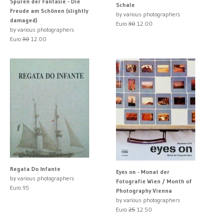
Spuren der Fantasie - Die
Schale
Freude am Schönen (slightly
by various photographers
damaged)
Euro
30
12.00
by various photographers
Euro
30
12.00
Regata Do Infante
Eyes on - Monat der
by various photographers
Fotografie Wien / Month of
Euro 95
Photography Vienna
by various photographers
Euro
25
12.50