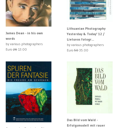
Lithuanian Photography
James Dean - in his own
Yesterday & Today' 12 /
words
Lietuvos fotogr...
by various photographers
by various photographers
Euro
26
13.00
Euro
50
35.00
Das Bild vom Wald -
Erfolgsmodell mit rauer