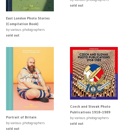
sold out
East London Photo Stories
(Compilation Book)
by various photographers
sold out
Czech and Slovak Photo
Publications 1918–1989
Portrait of Britain
by various photographers
by various photographers
sold out
sold out