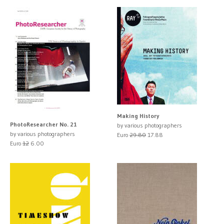
Making History
PhotoResearcher No. 21
by various photographers
by various photographers
Euro
29.80
17.88
Euro
12
6.00