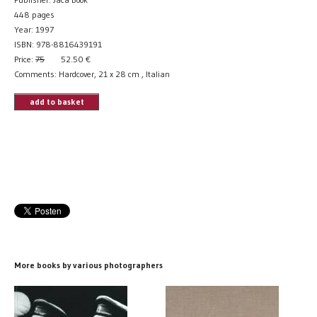
448 pages
Year: 1997
ISBN: 978-8816439191
Price:
75
52.50
€
Comments: Hardcover, 21 x 28 cm , Italian
add to basket
More books by various photographers