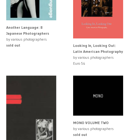
Another Language: 8
Japanese Photographers
by various photographers
sold out
Looking In, Looking Out:
Latin American Photography
by various photographers
Euro 54
MONO VOLUME TWO
by various photographers
sold out