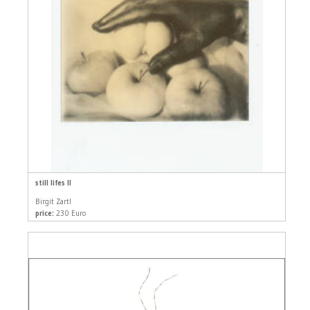
still lifes II
Birgit Zartl
price:
230 Euro