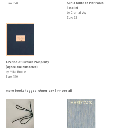
Sur la route de Pier Paolo
Euro 350
Pasolini
by Chantal Vey
Euro 32
A Period of Juvenile Prosperity
(signed and numbered)
by Mike Brodie
Euro 450
more books tagged »America« | >> see all