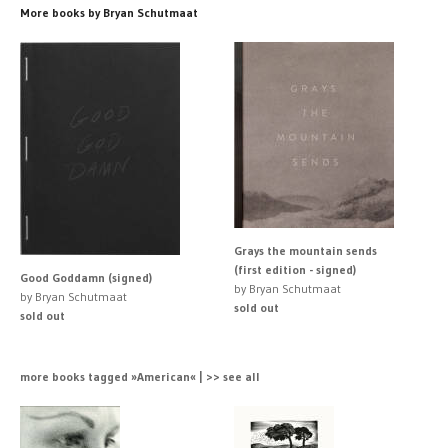
More books by Bryan Schutmaat
Grays the mountain sends
(first edition - signed)
Good Goddamn (signed)
by Bryan Schutmaat
by Bryan Schutmaat
sold out
sold out
more books tagged »American« | >> see all