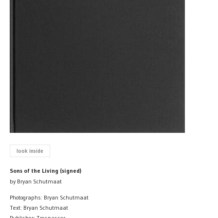
look inside
Sons of the Living (signed)
by Bryan Schutmaat
Photographs: Bryan Schutmaat
Text: Bryan Schutmaat
Publisher: Trespasser