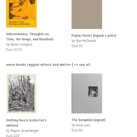
Indeterminacy: Thoughts on
Poplar Forest (signed + print)
Time, the Image, and Race(ism)
by Rob McDonald
by David Campany
Euro 55
Euro 20.50
more books tagged »black and white« | >> see all
The Seraphim (signed)
Shifting Roots (collector's
by Jesse Lenz
edition)
Euro 99
by Regina Anzenberger
Euro 220