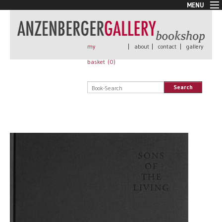
MENU
New Arrivals
Book + Print
Out of print
my
|
about
|
contact
|
gallery
Rare Books
basket (
0
)
Signed
Self published
Search
Handmade
Posters
Sale
AnzenbergerEdition
All books