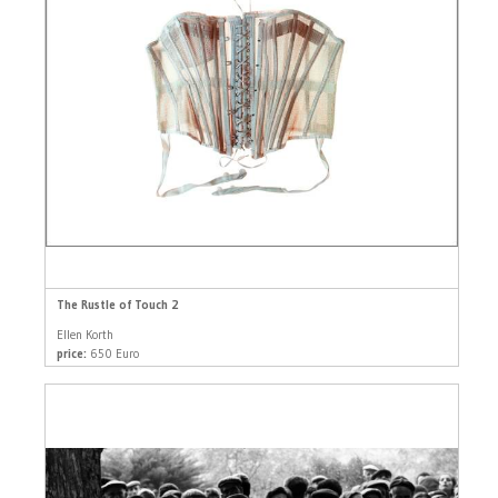
The Rustle of Touch 2
Ellen Korth
price:
650 Euro