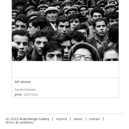
68' altrove
Fausto Giaccone
price:
1150 Euro
(c) 2022 Anzenberger Gallery
|
imprint
|
about
|
contact
|
terms & conditions