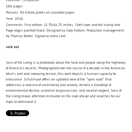
188 pages
Pictures: 90 tritone plates on uncoated paper.
Year: 2024
Comments: First edition. 11.75x14.75 inches. Cloth cover and foil stamp text.
Page edges painted black. Designed by Cody Haltom. Production management
by Thomas Bollier. Signed on extra card.
sold out
Sons of the Living is a photobook about the land and people along the highways
of America’s deserts. Photographed over the course of a decade in the American
West’s arid and sweeping terrain, this work depicts a human capacity for
endurance. Schutmaat offers an updated view of the “open road” that
addresses a new era of uncertainty and anxiety. Amidst a backdrop of
environmental decline, economic dispossession, and societal neglect, Sons of
the Living draws attention to trouble on the road ahead and searches for our
hope to withstand it.