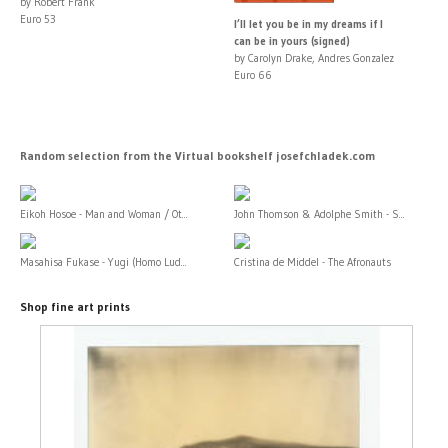
by Robert Frank
Euro 53
I’ll let you be in my dreams if I
can be in yours (signed)
by Carolyn Drake, Andres Gonzalez
Euro 66
Random selection from the Virtual bookshelf josefchladek.com
Eikoh Hosoe - Man and Woman / Ot...
John Thomson & Adolphe Smith - S...
Masahisa Fukase - Yugi (Homo Lud...
Cristina de Middel - The Afronauts
Shop fine art prints