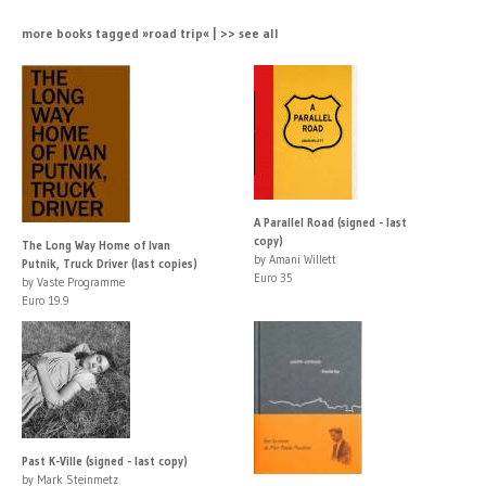
more books tagged »road trip« | >> see all
A Parallel Road (signed - last
copy)
The Long Way Home of Ivan
by Amani Willett
Putnik, Truck Driver (last copies)
Euro 35
by Vaste Programme
Euro 19.9
Past K-Ville (signed - last copy)
by Mark Steinmetz