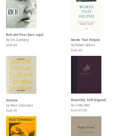
Rich and Poor (last copy)
by Jim Goldberg
Words That Helped
sold out
by Robert Adams
Euro 40
Beautiful, Still (signed)
Insieme
by Colby Deal
by Mark Steinmetz
Euro 60.50
Euro 35