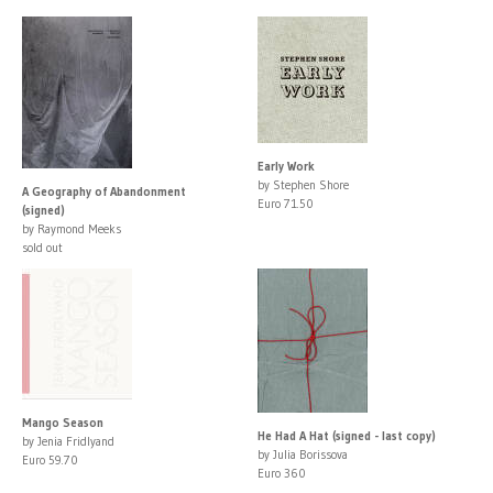
Early Work
by Stephen Shore
A Geography of Abandonment
Euro 71.50
(signed)
by Raymond Meeks
sold out
Mango Season
He Had A Hat (signed - last copy)
by Jenia Fridlyand
by Julia Borissova
Euro 59.70
Euro 360