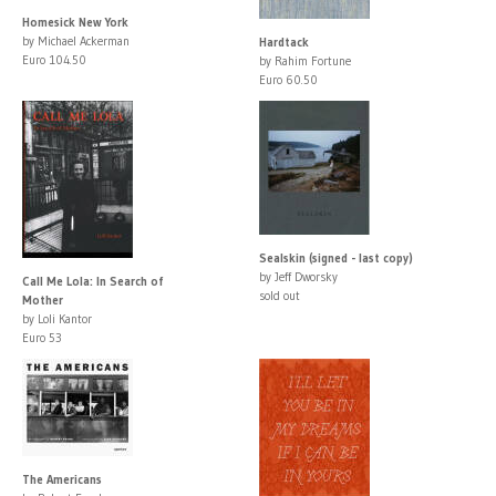
Homesick New York
by Michael Ackerman
Hardtack
Euro 104.50
by Rahim Fortune
Euro 60.50
Sealskin (signed - last copy)
by Jeff Dworsky
Call Me Lola: In Search of
sold out
Mother
by Loli Kantor
Euro 53
The Americans