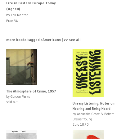
Life in Eastern Europe Today
(signed)
by Loli Kantor
Euro 34
more books tagged »American« | >> see all
The Atmosphere of Crime, 1957
by Gordon Parks
sold out
Uneasy Listening: Notes on
Hearing and Being Heard
by Anouchka Grose & Robert
Brewer Young
Euro 18.70