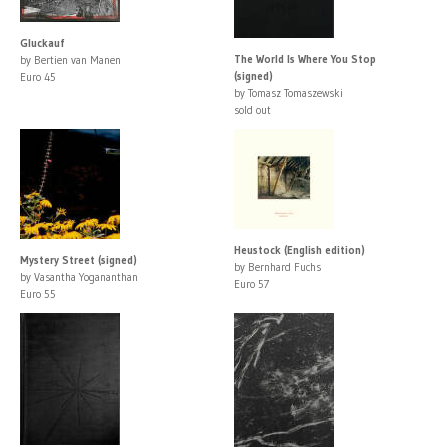
Gluckauf
The World Is Where You Stop
by Bertien van Manen
(signed)
Euro 45
by Tomasz Tomaszewski
sold out
Heustock (English edition)
Mystery Street (signed)
by Bernhard Fuchs
by Vasantha Yogananthan
Euro 57
Euro 55