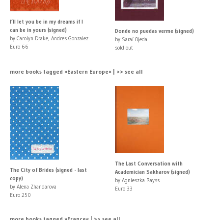
I’ll let you be in my dreams if I
can be in yours (signed)
Donde no puedas verme (signed)
by Carolyn Drake, Andres Gonzalez
by Saraí Ojeda
Euro 66
sold out
more books tagged »Eastern Europe« | >> see all
The Last Conversation with
The City of Brides (signed - last
Academician Sakharov (signed)
copy)
by Agnieszka Rayss
by Alena Zhandarova
Euro 33
Euro 250
more books tagged »France« | >> see all