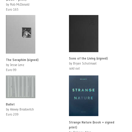
by Rob McDonald
Euro 165
Sons of the Living (signed)
The Seraphim (signed)
by Bryan Schutmaat
by Jesse Lenz
sold out
Euro 99
Ballet
by Alexey Brodovitch
Euro 209
Strange Nature (book + signed
print)