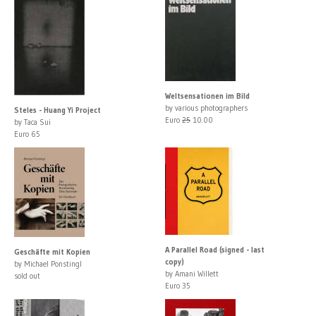
Weltsensationen im Bild
by various photographers
Steles - Huang Yi Project
Euro
25
10.00
by Taca Sui
Euro 65
A Parallel Road (signed - last
Geschäfte mit Kopien
copy)
by Michael Ponstingl
by Amani Willett
sold out
Euro 35