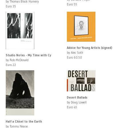
by Thomas Block Humery
Euro 55
Euro 35
Advice for Young Artists (signed)
by Alec Soth
Studio Notes - My Time with Cy
Euro 60.50
by Rob McDonald
Euro 22
Desert Ballads
by Doug Lowell
Euro 45
Half a Chisel to the Earth
by Tommy Nease