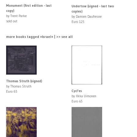
Monument (first edition - last
Undertow (signed - last two
copy)
copies)
by Trent Parke
by Damien Daufresne
sold out
Euro 125
more books tagged »Israel« | >> see all
Thomas Struth (signed)
by Thomas Struth
Cycl'es
Euro 65
by Ilkka Uimonen
Euro 45