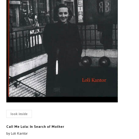
look inside
Call Me Lola: In Search of Mother
by Loli Kantor