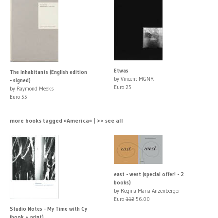
Etwas
The Inhabitants (English edition
by Vincent MGNR
- signed)
Euro 25
by Raymond Meeks
Euro 55
more books tagged »America« | >> see all
east - west (special offer! - 2
books)
by Regina Maria Anzenberger
Euro
112
56.00
Studio Notes - My Time with Cy
(book + print)