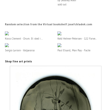
by Delaney Allen
sold out
Random selection from the Virtual bookshelf josefchladek.com
Krass Clement - Drum. Et sted i ...
Keld Helmer-Petersen - 122 Farve...
Sergio Larrain - Valparaiso
Paul Eluard, Man Ray - Facile
Shop fine art prints