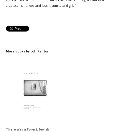
displacement, love and loss, trauma and grief.
More books by Loli Kantor
There Was a Forest: Jewish