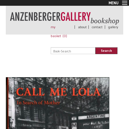
MENU
New Arrivals
Book + Print
Out of print
my
|
about
|
contact
|
gallery
Rare Books
basket (
0
)
Signed
Self published
Search
Handmade
Posters
Sale
AnzenbergerEdition
All books