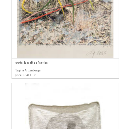
roots & waltz sf series
Regina Anzenberger
price:
650 Euro