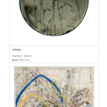
salvage
Heather F. Wetzel
price:
290 Euro