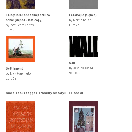
Things here and things still to
Catalogue (signed)
come (signed - last copy)
by Martin Kollar
by José Pedro Cortes
Euro 44
Euro 250
Wall
by Josef Koudelka
Settlement
sold out
by Nick Waplington
Euro 59
more books tagged »familiy history« | >> see all