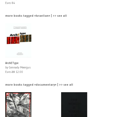
Euro 84
more books tagged »Israelian« | >> see all
ArchEType
by Gennady Meergus
Euro
20
12.00
more books tagged »documentary« | >> see all