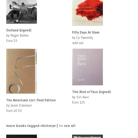
Outland (signed)
Fifty Days At Iliam
by Roger Ballen
by Cy Twombly
Euro 53
sold out
This Kind of Face (signed)
by Siri Kaur
The Americans List: Final Edition
Euro 125
by Jason Eskenazi
Euro 45.50
more books tagged »history« | >> see all