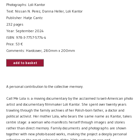
Photographs: Loli Kantor
Text: Nissan N. Perez, Danna Heller, Loli Kantor
Publisher: Hatje Cantz
232 pages
Year: September 2024
ISBN: 978-3-7757-5774-4
Price:
53
€
Comments: Hardcover, 280mm x 200mm
add to basket
A personal contribution to the collective memory.
Call Me Lola is a moving documentary by the acclaimed Israeli-American photo
artist and documentary filmmaker Loli Kantor. She spent over twenty years
trawling through the family archives of her Polish-born father, a doctor and
political activist. Her mother Lola, who bears the same name as Kantor, takes
centre stage: a woman who manifests herself through images and stories
rather than direct memory. Family documents and photographs are shown
together with new photo-based works, making the project a deeply personal
reflection on the great upheavals of the 20th century, on war and