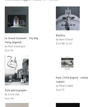
Basilico
Le Grand Sommeil - The Big
by Alain Giraud
Sleep (signed)
Euro
30
12.00
by Paul Grandsard
Euro 54
Paris 1949 (signed - review
copies)
by Rene Groebli
Euro 75
Zola photographe
by Emile Zola
Euro 18