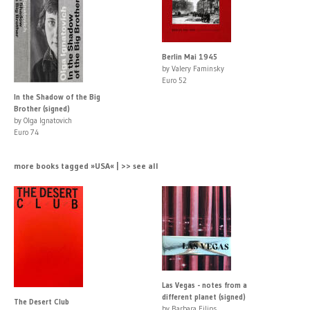
Berlin Mai 1945
by Valery Faminsky
Euro 52
In the Shadow of the Big
Brother (signed)
by Olga Ignatovich
Euro 74
more books tagged »USA« | >> see all
Las Vegas - notes from a
different planet (signed)
The Desert Club
by Barbara Filips