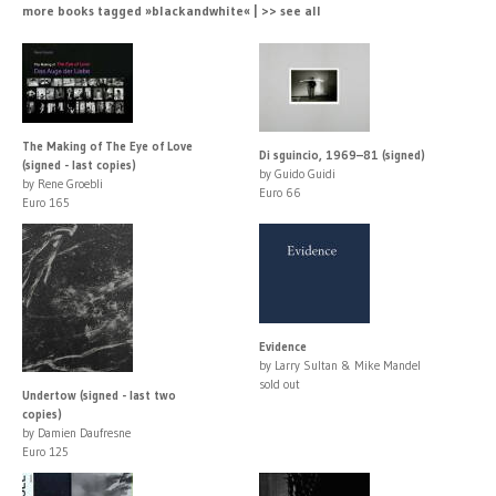
more books tagged »blackandwhite« | >> see all
The Making of The Eye of Love
Di sguincio, 1969–81 (signed)
(signed - last copies)
by Guido Guidi
by Rene Groebli
Euro 66
Euro 165
Evidence
by Larry Sultan & Mike Mandel
sold out
Undertow (signed - last two
copies)
by Damien Daufresne
Euro 125