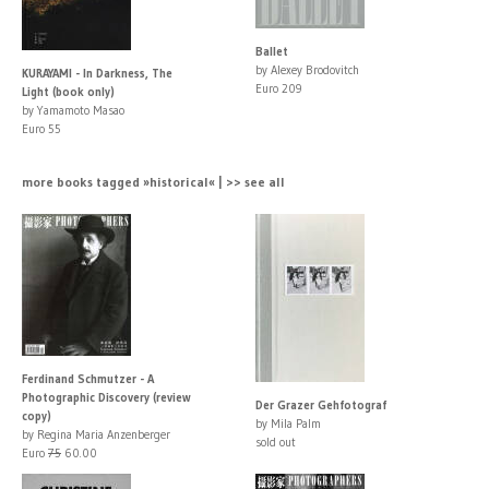
Ballet
by Alexey Brodovitch
KURAYAMI - In Darkness, The
Euro 209
Light (book only)
by Yamamoto Masao
Euro 55
more books tagged »historical« | >> see all
Ferdinand Schmutzer - A
Photographic Discovery (review
Der Grazer Gehfotograf
copy)
by Mila Palm
by Regina Maria Anzenberger
sold out
Euro
75
60.00