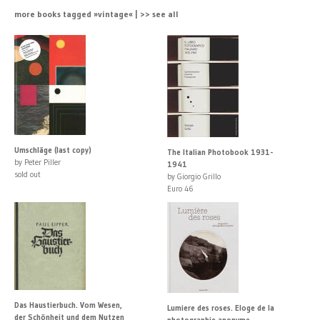
more books tagged »vintage« | >> see all
Umschläge (last copy)
The Italian Photobook 1931-
by Peter Piller
1941
sold out
by Giorgio Grillo
Euro 46
Das Haustierbuch. Vom Wesen,
Lumiere des roses. Eloge de la
der Schönheit und dem Nutzen
photographie anonyme