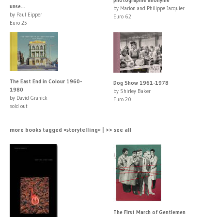
unse...
by Marion and Philippe Jacquier
by Paul Eipper
Euro 62
Euro 25
The East End in Colour 1960-
Dog Show 1961-1978
1980
by Shirley Baker
by David Granick
Euro 20
sold out
more books tagged »storytelling« | >> see all
The First March of Gentlemen