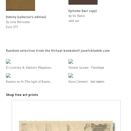
Epitome (last copy)
by Vic Bakin
Dimitry (collector's edition)
sold out
by Julia Borissova
Euro 375
Random selection from the Virtual bookshelf josefchladek.com
El Lissitzky & Vladimir Mayakovs...
Viviane Sassen - Flamboya
Buenos no Hi (The light of Bueno...
Krass Clement - Ved døden
Shop fine art prints