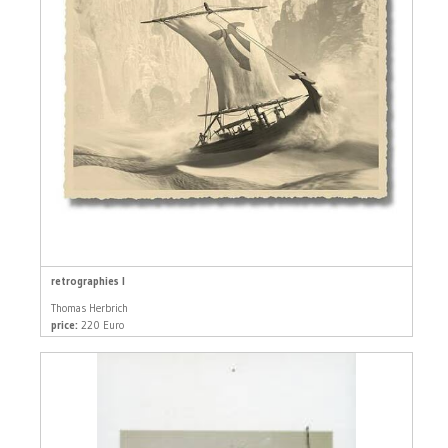
retrographies I
Thomas Herbrich
price:
220 Euro