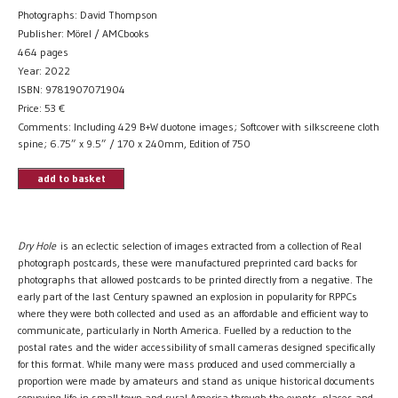
Photographs: David Thompson
Publisher: Mörel / AMCbooks
464 pages
Year: 2022
ISBN: 9781907071904
Price:
53
€
Comments: Including 429 B+W duotone images; Softcover with silkscreene cloth
spine; 6.75” x 9.5” / 170 x 240mm, Edition of 750
add to basket
Dry Hole
is an eclectic selection of images extracted from a collection of Real
photograph postcards, these were manufactured preprinted card backs for
photographs that allowed postcards to be printed directly from a negative. The
early part of the last Century spawned an explosion in popularity for RPPCs
where they were both collected and used as an affordable and efficient way to
communicate, particularly in North America. Fuelled by a reduction to the
postal rates and the wider accessibility of small cameras designed specifically
for this format. While many were mass produced and used commercially a
proportion were made by amateurs and stand as unique historical documents
conveying life in small town and rural America through the events, places and