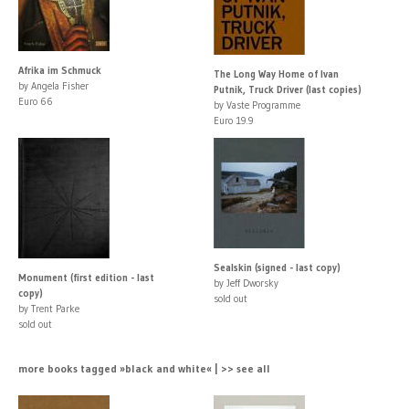
Afrika im Schmuck
The Long Way Home of Ivan
by Angela Fisher
Putnik, Truck Driver (last copies)
Euro 66
by Vaste Programme
Euro 19.9
Sealskin (signed - last copy)
Monument (first edition - last
by Jeff Dworsky
copy)
sold out
by Trent Parke
sold out
more books tagged »black and white« | >> see all