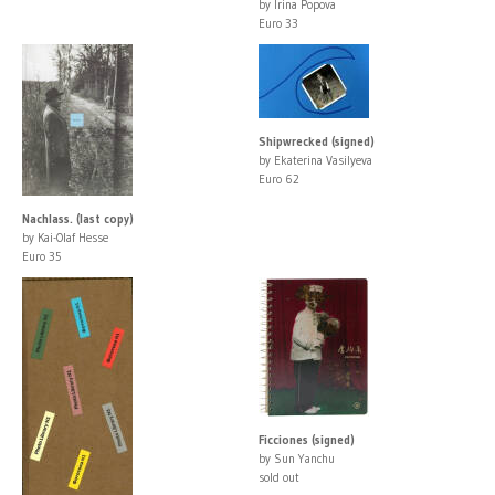
by Irina Popova
Euro 33
Shipwrecked (signed)
by Ekaterina Vasilyeva
Euro 62
Nachlass. (last copy)
by Kai-Olaf Hesse
Euro 35
Ficciones (signed)
by Sun Yanchu
sold out