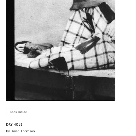
look inside
DRY HOLE
by David Thomson