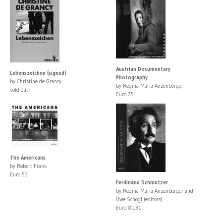
Austrian Documentary
Lebenszeichen (signed)
Photography
by Christine de Grancy
by Regina Maria Anzenberger
sold out
Euro 75
The Americans
by Robert Frank
Euro 53
Ferdinand Schmutzer
by Regina Maria Anzenberger and
Uwe Schögl (editors)
Euro 81.30