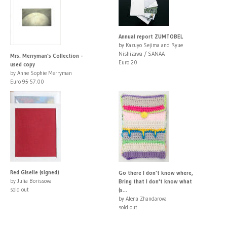
Annual report ZUMTOBEL
by Kazuyo Sejima and Ryue
Nishizawa / SANAA
Mrs. Merryman's Collection -
Euro 20
used copy
by Anne Sophie Merryman
Euro
95
57.00
Red Giselle (signed)
Go there I don't know where,
by Julia Borissova
Bring that I don't know what
sold out
(s...
by Alena Zhandarova
sold out