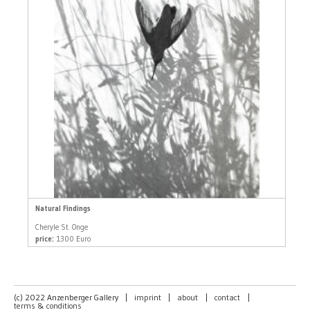
Natural Findings
Cheryle St. Onge
price:
1300 Euro
(c) 2022 Anzenberger Gallery
|
imprint
|
about
|
contact
|
terms & conditions