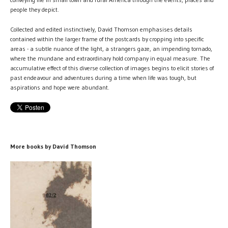
people they depict.
Collected and edited instinctively, David Thomson emphasises details
contained within the larger frame of the postcards by cropping into specific
areas - a subtle nuance of the light, a strangers gaze, an impending tornado,
where the mundane and extraordinary hold company in equal measure. The
accumulative effect of this diverse collection of images begins to elicit stories of
past endeavour and adventures during a time when life was tough, but
aspirations and hope were abundant.
More books by David Thomson