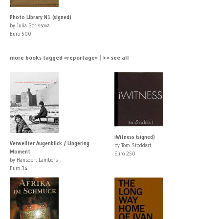
Photo Library N1 (signed)
by Julia Borissova
Euro 500
more books tagged »reportage« | >> see all
iWitness (signed)
Verweilter Augenblick / Lingering
by Tom Stoddart
Moment
Euro 250
by Hansgert Lambers
Euro 34