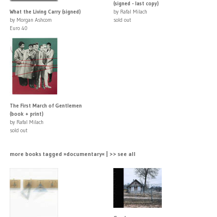
(signed - last copy)
What the Living Carry (signed)
by Rafal Milach
by Morgan Ashcom
sold out
Euro 40
The First March of Gentlemen
(book + print)
by Rafal Milach
sold out
more books tagged »documentary« | >> see all