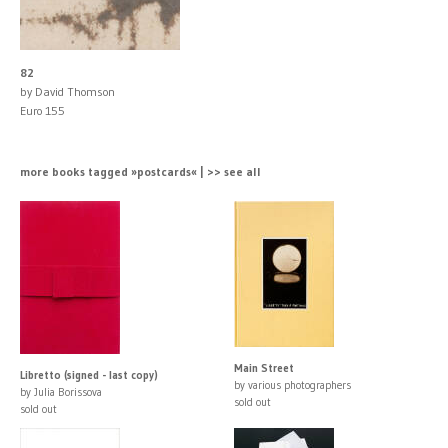
82
by David Thomson
Euro 155
more books tagged »postcards« | >> see all
Main Street
Libretto (signed - last copy)
by various photographers
by Julia Borissova
sold out
sold out