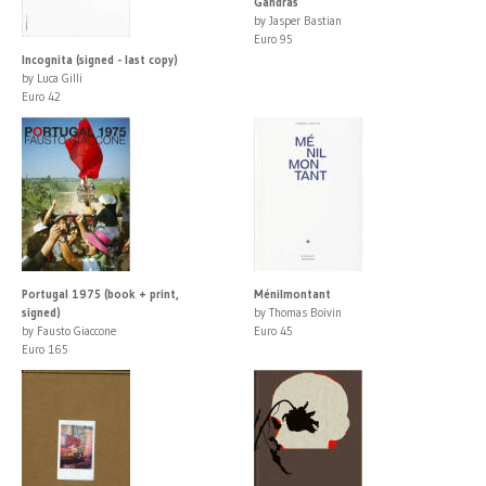
Gandras
by Jasper Bastian
Euro 95
Incognita (signed - last copy)
by Luca Gilli
Euro 42
Portugal 1975 (book + print,
Ménilmontant
signed)
by Thomas Boivin
by Fausto Giaccone
Euro 45
Euro 165