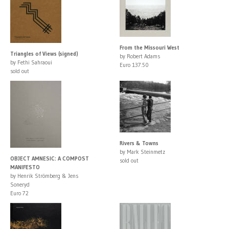
From the Missouri West
Triangles of Views (signed)
by Robert Adams
by Fethi Sahraoui
Euro 137.50
sold out
Rivers & Towns
by Mark Steinmetz
OBJECT AMNESIC: A COMPOST
sold out
MANIFESTO
by Henrik Strömberg & Jens
Soneryd
Euro 72