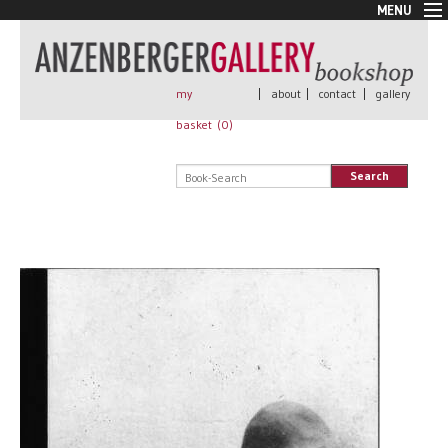
MENU
New Arrivals
Book + Print
Out of print
my
|
about
|
contact
|
gallery
Rare Books
basket (
0
)
Signed
Self published
Search
Handmade
Posters
Sale
AnzenbergerEdition
All books