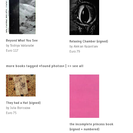
Beyond What You See
Relaxing Chamber (signed)
by Toshiya Watanabe
by Aleksei Kazantsev
Euro 117
Euro 79
more books tagged »found photos« | >> see all
They had a Hat (signed)
by Julia Borissova
Euro 75
the incomplete princess book
(signed + numbered)