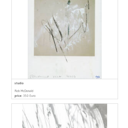
studio
Rob McDonald
price:
350 Euro