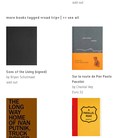
sold out
more books tagged »road trip« | >> see all
Sons of the Living (signed)
Sur la route de Pier Paolo
by Bryan Schutmaat
Pasolini
sold out
by Chantal Vey
Euro 32