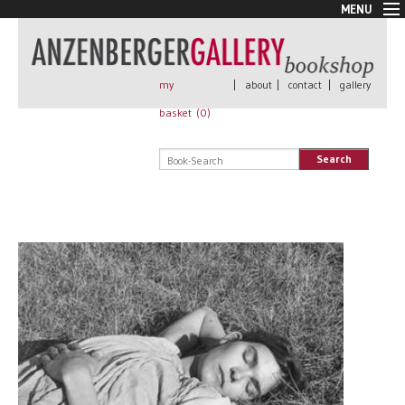
MENU
New Arrivals
Book + Print
Out of print
my
|
about
|
contact
|
gallery
Rare Books
basket (
0
)
Signed
Self published
Search
Handmade
Posters
Sale
AnzenbergerEdition
All books