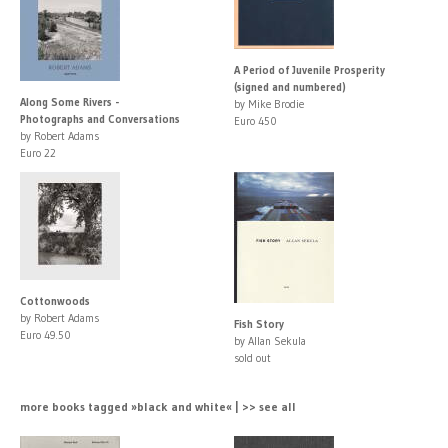
A Period of Juvenile Prosperity
(signed and numbered)
Along Some Rivers -
by Mike Brodie
Photographs and Conversations
Euro 450
by Robert Adams
Euro 22
Cottonwoods
by Robert Adams
Fish Story
Euro 49.50
by Allan Sekula
sold out
more books tagged »black and white« | >> see all