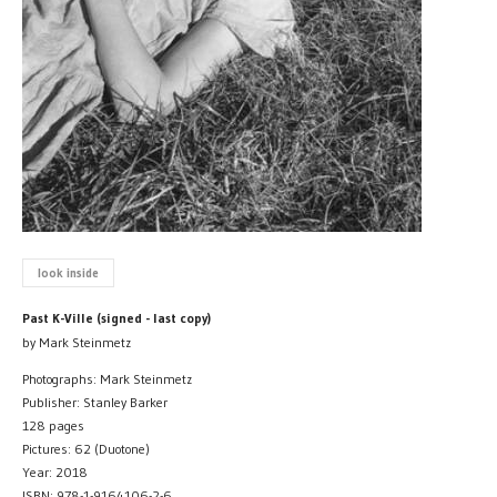
look inside
Past K-Ville (signed - last copy)
by Mark Steinmetz
Photographs: Mark Steinmetz
Publisher: Stanley Barker
128 pages
Pictures: 62 (Duotone)
Year: 2018
ISBN: 978-1-9164106-2-6