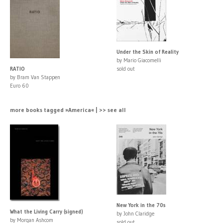
Under the Skin of Reality
by Mario Giacomelli
RATIO
sold out
by Bram Van Stappen
Euro 60
more books tagged »America« | >> see all
New York in the 70s
What the Living Carry (signed)
by John Claridge
by Morgan Ashcom
sold out