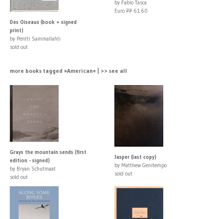
by Fabio Tasca
Euro
77
61.60
Des Oiseaux (book + signed
print)
by Pentti Sammallahti
sold out
more books tagged »American« | >> see all
Grays the mountain sends (first
Jasper (last copy)
edition - signed)
by Matthew Genitempo
by Bryan Schutmaat
sold out
sold out