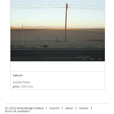
haboob
Andrew Phelps
price:
1590 Euro
(c) 2022 Anzenberger Gallery
|
imprint
|
about
|
contact
|
terms & conditions