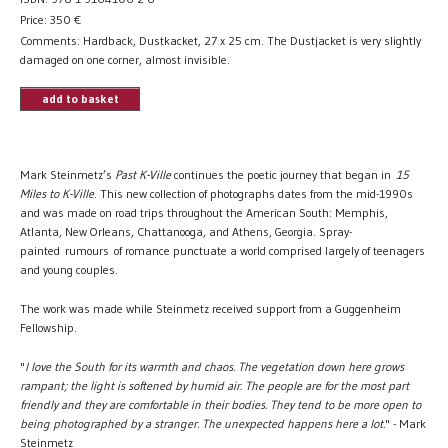
Price:
350
€
Comments: Hardback, Dustkacket, 27 x 25 cm. The Dustjacket is very slightly
damaged on one corner, almost invisible.
add to basket
Mark Steinmetz’s
Past K-Ville
continues the poetic journey that began in
15
Miles to K-Ville
. This new collection of photographs dates from the mid-1990s
and was made on road trips throughout the American South: Memphis,
Atlanta, New Orleans, Chattanooga, and Athens, Georgia. Spray-
painted rumours of romance punctuate a world comprised largely of teenagers
and young couples.
The work was made while Steinmetz received support from a Guggenheim
Fellowship.
"
I love the South for its warmth and chaos. The vegetation down here grows
rampant; the light is softened by humid air. The people are for the most part
friendly and they are comfortable in their bodies. They tend to be more open to
being photographed by a stranger. The unexpected happens here a lot.
" - Mark
Steinmetz