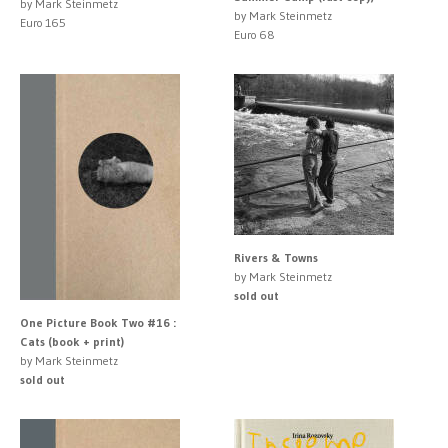
by Mark Steinmetz
by Mark Steinmetz
Euro 165
Euro 68
Rivers & Towns
by Mark Steinmetz
sold out
One Picture Book Two #16 :
Cats (book + print)
by Mark Steinmetz
sold out