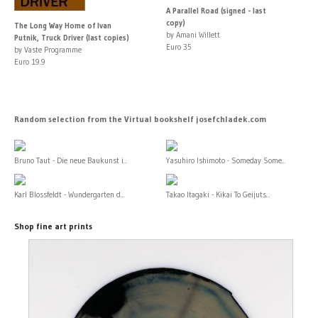
A Parallel Road (signed - last
copy)
The Long Way Home of Ivan
by Amani Willett
Putnik, Truck Driver (last copies)
Euro 35
by Vaste Programme
Euro 19.9
Random selection from the Virtual bookshelf josefchladek.com
Bruno Taut - Die neue Baukunst i...
Yasuhiro Ishimoto - Someday Some...
Karl Blossfeldt - Wundergarten d...
Takao Itagaki - Kikai To Geijuts...
Shop fine art prints