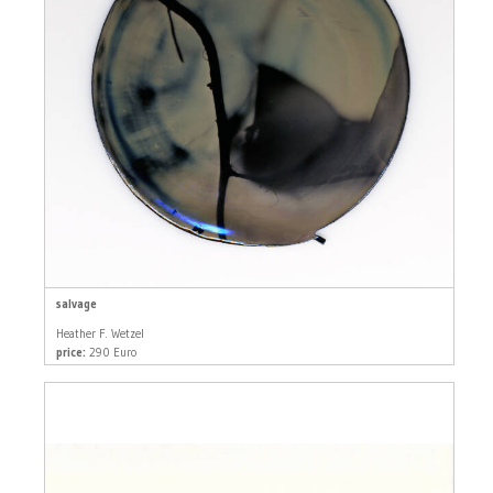
salvage
Heather F. Wetzel
price:
290 Euro