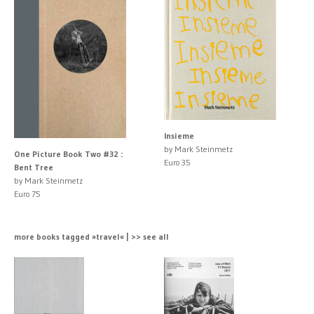
Insieme
by Mark Steinmetz
One Picture Book Two #32 :
Euro 35
Bent Tree
by Mark Steinmetz
Euro 75
more books tagged »travel« | >> see all