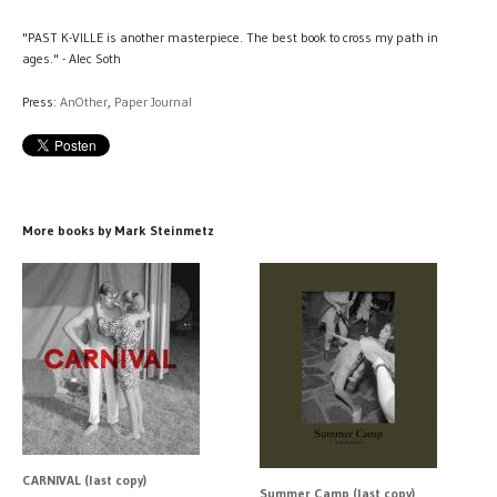
"PAST K-VILLE is another masterpiece. The best book to cross my path in
ages." - Alec Soth
Press:
AnOther
,
Paper Journal
More books by Mark Steinmetz
CARNIVAL (last copy)
Summer Camp (last copy)