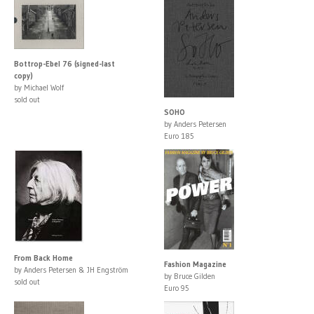
Bottrop-Ebel 76 (signed-last
copy)
by Michael Wolf
sold out
SOHO
by Anders Petersen
Euro 185
From Back Home
Fashion Magazine
by Anders Petersen & JH Engström
by Bruce Gilden
sold out
Euro 95