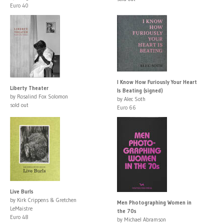
Euro 40
I Know How Furiously Your Heart
Liberty Theater
Is Beating (signed)
by Rosalind Fox Solomon
by Alec Soth
sold out
Euro 66
Live Burls
by Kirk Crippens & Gretchen
Men Photographing Women in
LeMaistre
the 70s
Euro 48
by Michael Abramson