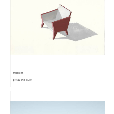
muebles
price:
565 Euro