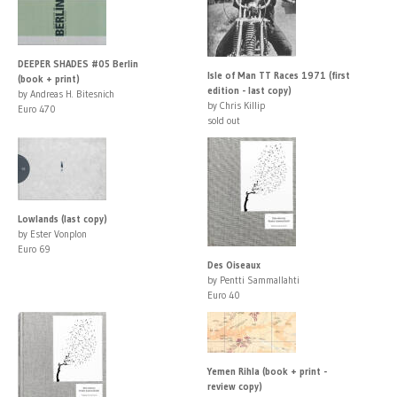
DEEPER SHADES #05 Berlin
Isle of Man TT Races 1971 (first
(book + print)
edition - last copy)
by Andreas H. Bitesnich
by Chris Killip
Euro 470
sold out
Lowlands (last copy)
by Ester Vonplon
Euro 69
Des Oiseaux
by Pentti Sammallahti
Euro 40
Yemen Rihla (book + print -
review copy)