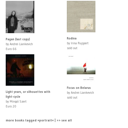
Rodina
Pagan (last copy)
by Irina Ruppert
by Andrei Liankevich
sold out
Euro 66
Focus on Belarus
Light years, or silhouettes with
by Andrei Liankevich
light-cycle
sold out
by Minψó Szert
Euro 20
more books tagged »portrait« | >> see all