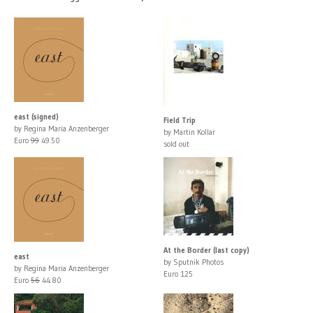
east (signed)
Field Trip
by Regina Maria Anzenberger
by Martin Kollar
Euro
99
49.50
sold out
At the Border (last copy)
east
by Sputnik Photos
by Regina Maria Anzenberger
Euro 125
Euro
56
44.80