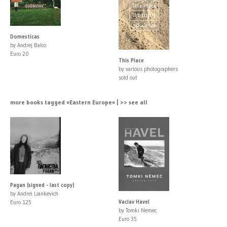
Domesticas
by Andrej Balco
Euro 20
This Place
by various photographers
sold out
more books tagged »Eastern Europe« | >> see all
Pagan (signed - last copy)
by Andrei Liankevich
Vaclav Havel
Euro 125
by Tomki Nemec
Euro 35