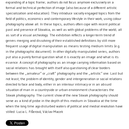
expanding of a topic frame; authors do not focus anymore exclusively on a
formal and technical perfection of image (also because of a different artistic
specialization and education). They introduce socially engaged topics from the
field of politics, economics and contemporary lifestyle in their work, using colour
photography above all. In these topics, authors often cope with recent political
past and presence of Slovakia, as well as with global problems of the world; all
as sort of a visual archeology. The exhibition reflects a longer-term trend of
genres merging and dissolving of their established definitions by still more
frequent usage of digital manipulation as means testing medium limits (e.g.
in the photographic document). In other digitally manipulated series, authors
put also a purely formal question what it is exactly an image and what is its
essence. A concept of photography as an image carrying information based on
social relations has brought with itself also questioning of clear borders
between the „amateur“ or „craft“ photography and the „artistic“ one. Last but
not least, the problem of identity, gender and intergeneration or social relations
directed to face and body, either in an interiour intimacy or in an absurd
situation of man in a countryside or urban environment characterizes the
Slovak photography. The current show of the new Slovak photography should
serve as a kind of probe in the depth of this medium in Slovakia at the time
when the long time ago disturbed waters of political and medial revolution have
stilled. Lucia L. Fišerová, Václav Macek