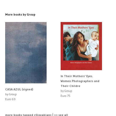
More books by Group
In Their Mothers' Eyes.
Women Photographers and
Their Childre
CASA AZUL (signed)
by Group
by Group
Euro 75
Euro 69
more books tagged »Slovakian« | >> see all