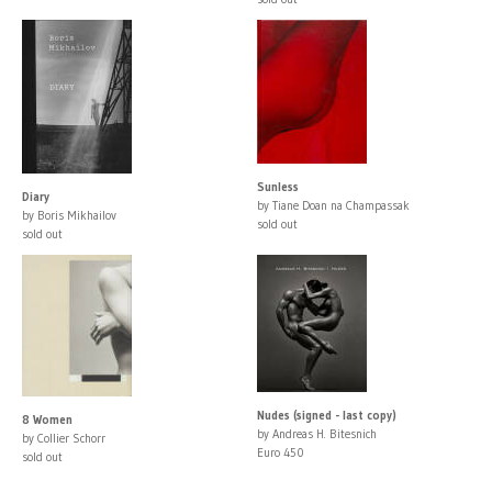
Sunless
Diary
by Tiane Doan na Champassak
by Boris Mikhailov
sold out
sold out
Nudes (signed - last copy)
8 Women
by Andreas H. Bitesnich
by Collier Schorr
Euro 450
sold out