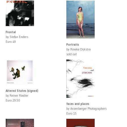
Frontal
by Stefan Enders
Euro 49
Portraits
by Rineke Dijkstra
sold out
Altered States (signed)
by Reiner Riedler
Euro 29.50
faces and places
by Anzenberger Photographers
Euro 15