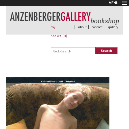
MENU
New Arrivals
Book + Print
Out of print
my
|
about
|
contact
|
gallery
Rare Books
basket (
0
)
Signed
Self published
Search
Handmade
Posters
Sale
AnzenbergerEdition
All books