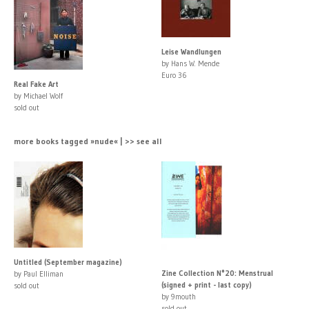
Leise Wandlungen
by Hans W. Mende
Euro 36
Real Fake Art
by Michael Wolf
sold out
more books tagged »nude« | >> see all
Untitled (September magazine)
Zine Collection N°20: Menstrual
by Paul Elliman
(signed + print - last copy)
sold out
by 9mouth
sold out