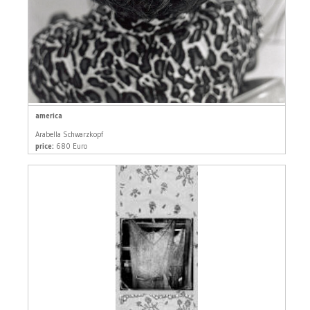
america
Arabella Schwarzkopf
price:
680 Euro