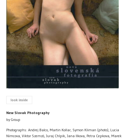
look inside
New Slovak Photography
by Group
Photographs: Andrej Balco, Martin Kollar, Symon Kliman (photo), Lucia
Nimcova, Viktor Szemzö, Juraj Chlpik, Jana Ilkova, Petra Cepkova, Marek