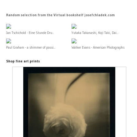
Random selection from the Virtual bookshelf josefchladek.com
Jan Tschichold - Eine Stunde Dru...
Yutaka Takanashi, Koji Taki, Dai...
Paul Graham - a shimmer of possi...
Walker Evans - American Photographs
Shop fine art prints