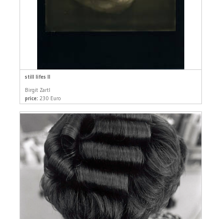
still lifes II
Birgit Zartl
price:
230 Euro