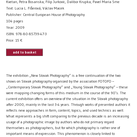
Kvetan, Petra Bosanska, Filip Jurkovic, Dalibor Krupka, Pavel Maria Sme
Text: Lucia L. Fišerová, Václav Macek
Publisher: Central European House of Photography
104 pages
Year: 2009
ISBN: 978-80-85739-47-3
Price:
15
€
add to basket
The exhibition „New Slovak Photography“ is a free continuation of the two
shows on Slovak photography organized by the association FOTOFO –
„Contemporary Slovak Photography“ and „Young Slovak Photography“ – these
were mapping changing forms of this medium in the course of the 90’s. The
current exhibition offers an overview of the situation in the Slovak photography
after 2000, mainly in the last 3-4 years. Through works of presented authors it
reflects new approaches in form, content, topics, and used technics as well.
What represents a big shift comparing to the previous decade is an increasing
usage of a photographic image by authors who do not primary regard
themselves as photographers, but for which photography is rather one of
important means of expression. This phenomenon is closely linked to