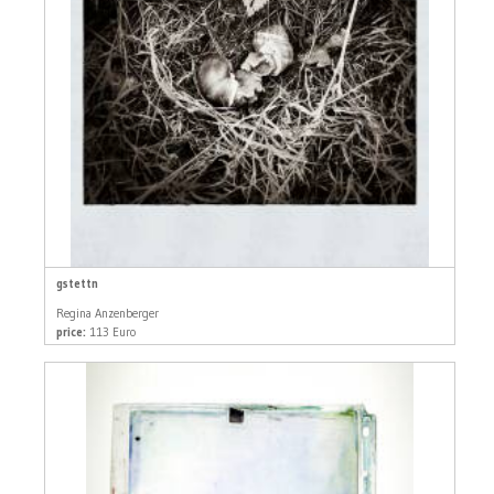
gstettn
Regina Anzenberger
price:
113 Euro