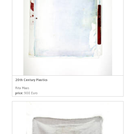
20th Century Plastics
Rita Maas
price:
900 Euro