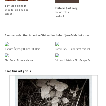
Barricade (signed)
Epitome (last copy)
by Julia Polunina-But
by Vic Bakin
sold out
sold out
Random selection from the Virtual bookshelf josefchladek.com
Jindřich Štýrský & Jindřich Heis...
Larry Clark - Tulsa (first edition)
Alec Soth - Broken Manual
Jürgen Holstein - Blickfang – Bu...
Shop fine art prints