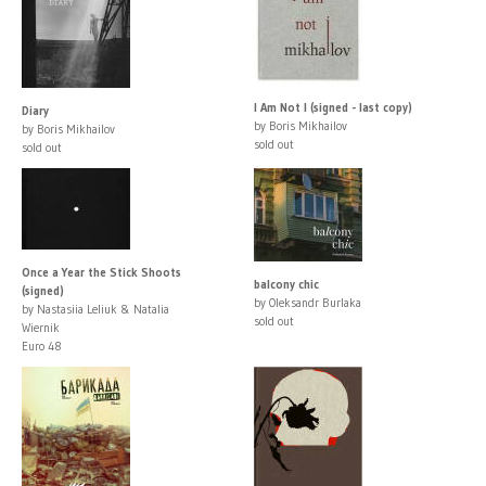
I Am Not I (signed - last copy)
Diary
by Boris Mikhailov
by Boris Mikhailov
sold out
sold out
Once a Year the Stick Shoots
balcony chic
(signed)
by Oleksandr Burlaka
by Nastasiia Leliuk & Natalia
sold out
Wiernik
Euro 48