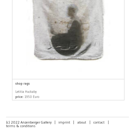
shop rags
Letitia Huckaby
price:
1950 Euro
(c) 2022 Anzenberger Gallery
|
imprint
|
about
|
contact
|
terms & conditions