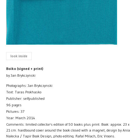
look inside
Boiko (signed + print)
by Jan Brykczynski
Photographs: Jan Brykczynski
Text: Taras Prokhasko
Publisher: selfpublished
96 pages
Pictures: 37
Year: March 2014
Comments: limited collector's edition of 50 books plus print. Book: approx. 23 x
21 cm. hardbound cover around the book closed with a magnet, design by Ania
Nalecka / Tapir Book Design, photo editing: Rafal Milach, Eric Vroons.