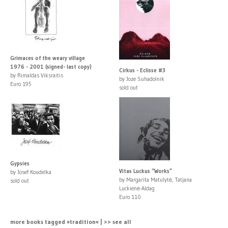
Grimaces of the weary village
1976 - 2001 (signed- last copy)
Cirkus - Eclisse #3
by Rimaldas Viksraitis
by Joze Suhadolnik
Euro 195
sold out
Gypsies
Vitas Luckus “Works”
by Josef Koudelka
by Margarita Matulytė, Tatjana
sold out
Luckienė-Aldag
Euro 110
more books tagged »tradition« | >> see all