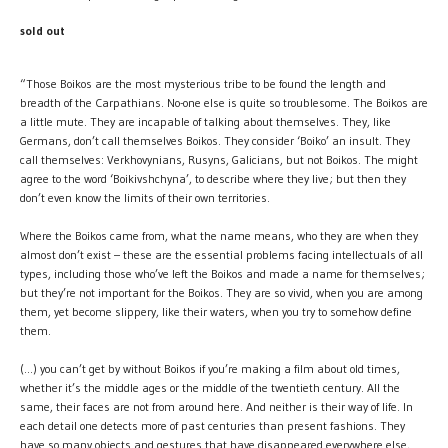
sold out
“Those Boikos are the most mysterious tribe to be found the length and
breadth of the Carpathians. No-one else is quite so troublesome. The Boikos are
a little mute. They are incapable of talking about themselves. They, like
Germans, don’t call themselves Boikos. They consider ‘Boiko’ an insult. They
call themselves: Verkhovynians, Rusyns, Galicians, but not Boikos. The might
agree to the word ‘Boikivshchyna’, to describe where they live; but then they
don’t even know the limits of their own territories.
Where the Boikos came from, what the name means, who they are when they
almost don’t exist – these are the essential problems facing intellectuals of all
types, including those who’ve left the Boikos and made a name for themselves;
but they’re not important for the Boikos. They are so vivid, when you are among
them, yet become slippery, like their waters, when you try to somehow define
them.
(…) you can’t get by without Boikos if you’re making a film about old times,
whether it’s the middle ages or the middle of the twentieth century. All the
same, their faces are not from around here. And neither is their way of life. In
each detail one detects more of past centuries than present fashions. They
have so many objects and gestures that have disappeared everywhere else,