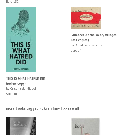
Euro 132
Grimaces of the Weary Villages
(last copies)
by Rimaldas Viksraitis
Euro 34
THIS IS WHAT HATRED DID
(review copy)
by Cristina de Middel
sold out
more books tagged »Ukrainian« | >> see all