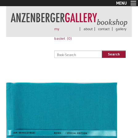
MENU
New Arrivals
Book + Print
Out of print
my
|
about
|
contact
|
gallery
Rare Books
basket (
0
)
Signed
Self published
Search
Handmade
Posters
Sale
AnzenbergerEdition
All books