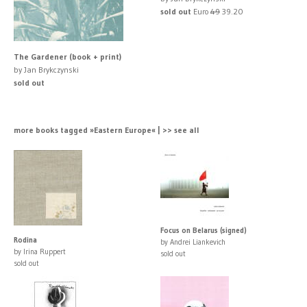
sold out
Euro
49
39.20
The Gardener (book + print)
by Jan Brykczynski
sold out
more books tagged »Eastern Europe« | >> see all
Focus on Belarus (signed)
Rodina
by Andrei Liankevich
by Irina Ruppert
sold out
sold out