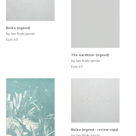
Boiko (signed)
by Jan Brykczynski
Euro 49
The Gardener (signed)
by Jan Brykczynski
Euro 45
Boiko (signed - review copy)
by Jan Brykczynski