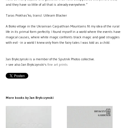
and they have so little of all that is already everywhere.”
Taras Prokhas’ko, transl. Uilleam Blacker
A Boiko village in the Ukrainian Carpathian Mountains fit my idea of the rural
life in its primal form perfectly. I found myself in a world where the events have
magical causes, where white magic confronts black magic and good struggles
with evil - in a world I knew only from the fairy tales I was told as a child.
Jan Brykczynski is a member of the Sputnik Photos collective.
> see also Jan Brykczynski's
fine art prints
More books by Jan Brykczynski