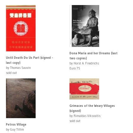
Dona Maria and her Dreams (last
Until Death Do Us Part (signed -
two copies)
last copy)
by Horst A. Friedrichs
by Thomas Sauvin
Euro 75
sold out
Grimaces of the Weary Villages
(signed)
by Rimaldas Viksraitis
sold out
Petros Village
by Guy Tillim