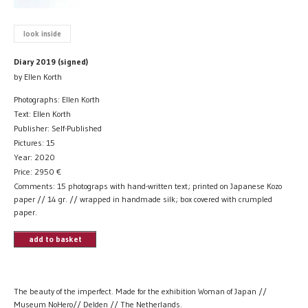
look inside
Diary 2019 (signed)
by Ellen Korth
Photographs: Ellen Korth
Text: Ellen Korth
Publisher: Self-Published
Pictures: 15
Year: 2020
Price:
2950
€
Comments: 15 photograps with hand-written text; printed on Japanese Kozo
paper // 14 gr. // wrapped in handmade silk; box covered with crumpled
paper.
add to basket
The beauty of the imperfect. Made for the exhibition Woman of Japan //
Museum NoHero// Delden // The Netherlands.