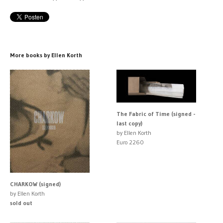
More books by Ellen Korth
The Fabric of Time (signed -
last copy)
by Ellen Korth
Euro 2260
CHARKOW (signed)
by Ellen Korth
sold out