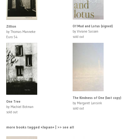
Of Mud and Lotus (signed)
Zillion
by Viviane Sassen
by Thomas Manneke
sold out
Euro 54
The Kindness of One (last copy)
One Tree
by Margaret Lansink
by Machiel Botman
sold out
sold out
more books tagged »Japan« | >> see all