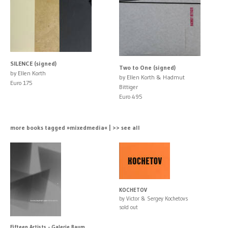
SILENCE (signed)
Two to One (signed)
by Ellen Korth
by Ellen Korth & Hadmut
Euro 175
Bittiger
Euro 495
more books tagged »mixedmedia« | >> see all
KOCHETOV
by Victor & Sergey Kochetovs
sold out
Fifteen Artists - Galerie Raum