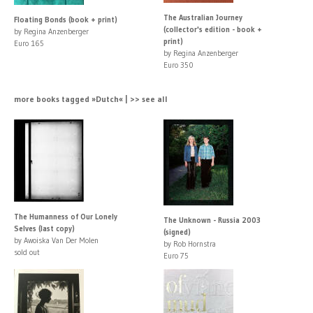
The Australian Journey
Floating Bonds (book + print)
(collector's edition - book +
by Regina Anzenberger
print)
Euro 165
by Regina Anzenberger
Euro 350
more books tagged »Dutch« | >> see all
The Humanness of Our Lonely
The Unknown - Russia 2003
Selves (last copy)
(signed)
by Awoiska Van Der Molen
by Rob Hornstra
sold out
Euro 75