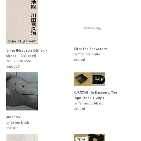
After The Snowstorm
Chizu (Maquette Edition -
by Yoshinori Saito
signed) - last copy)
sold out
by Kikuji Kawada
Euro 250
KURAYAMI - In Darkness, The
Light (book + vinyl)
by Yamamoto Masao
sold out
Absentee
by Sayuri Ichida
sold out