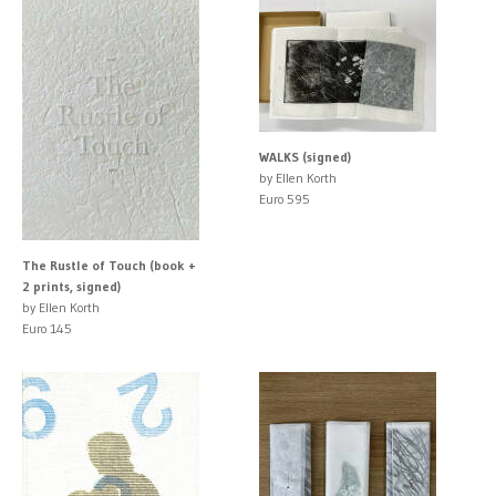
WALKS (signed)
by Ellen Korth
Euro 595
The Rustle of Touch (book +
2 prints, signed)
by Ellen Korth
Euro 145