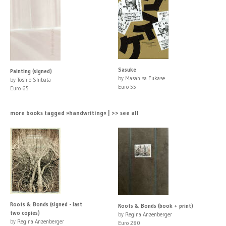
Sasuke
Painting (signed)
by Masahisa Fukase
by Toshio Shibata
Euro 55
Euro 65
more books tagged »handwriting« | >> see all
Roots & Bonds (signed - last
Roots & Bonds (book + print)
two copies)
by Regina Anzenberger
by Regina Anzenberger
Euro 280