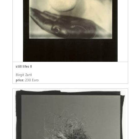
still lifes II
Birgit Zartl
price:
230 Euro