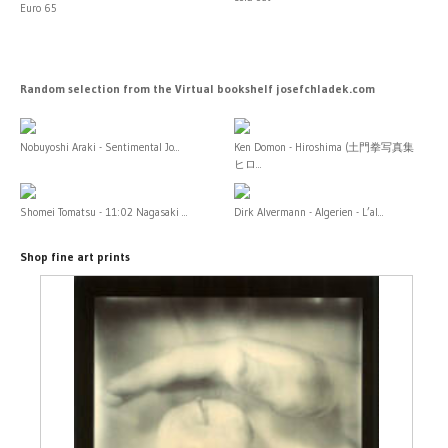
Euro 65
Random selection from the Virtual bookshelf josefchladek.com
Nobuyoshi Araki - Sentimental Jo...
Ken Domon - Hiroshima (土門拳写真集
ヒロ...
Shomei Tomatsu - 11:02 Nagasaki ...
Dirk Alvermann - Algerien - L’al...
Shop fine art prints