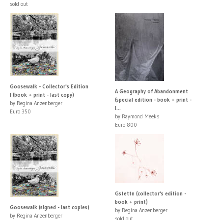
sold out
Goosewalk - Collector's Edition
A Geography of Abandonment
I (book + print - last copy)
(special edition - book + print -
by Regina Anzenberger
l...
Euro 350
by Raymond Meeks
Euro 800
Gstettn (collector's edition -
book + print)
Goosewalk (signed - last copies)
by Regina Anzenberger
by Regina Anzenberger
sold out