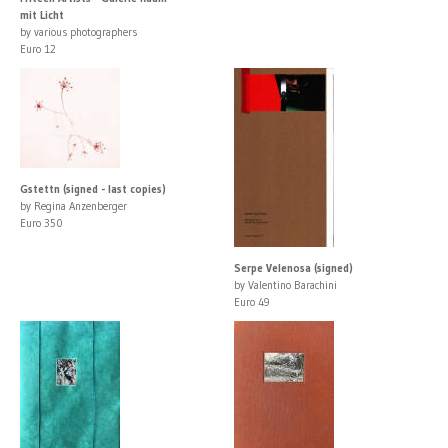
mit Licht
by various photographers
Euro 12
Gstettn (signed - last copies)
by Regina Anzenberger
Euro 350
Serpe Velenosa (signed)
by Valentino Barachini
Euro 49