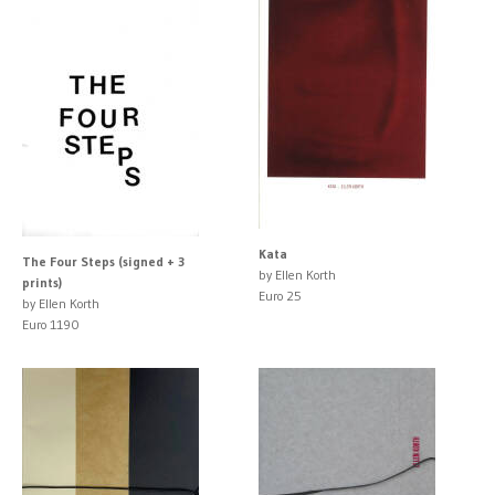
Kata
The Four Steps (signed + 3
by Ellen Korth
prints)
Euro 25
by Ellen Korth
Euro 1190