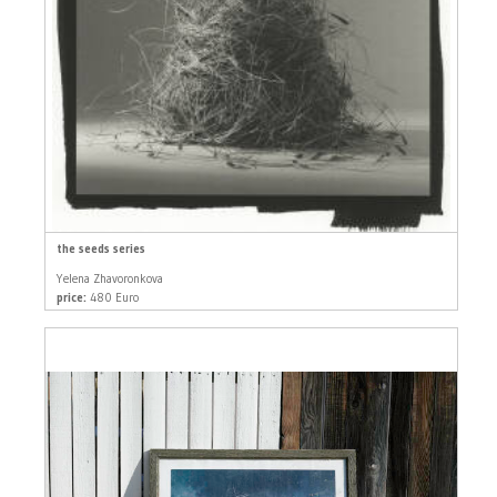
the seeds series
Yelena Zhavoronkova
price:
480 Euro