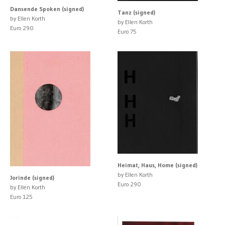
Dansende Spoken (signed)
Tanz (signed)
by Ellen Korth
by Ellen Korth
Euro 290
Euro 75
Heimat, Haus, Home (signed)
by Ellen Korth
Jorinde (signed)
Euro 290
by Ellen Korth
Euro 125