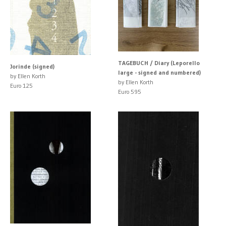
TAGEBUCH / Diary (Leporello
Jorinde (signed)
large - signed and numbered)
by Ellen Korth
by Ellen Korth
Euro 125
Euro 595