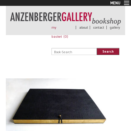
MENU
New Arrivals
Book + Print
Out of print
my
|
about
|
contact
|
gallery
Rare Books
basket (
0
)
Signed
Self published
Search
Handmade
Posters
Sale
AnzenbergerEdition
All books