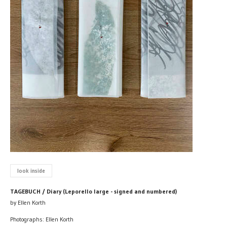
look inside
TAGEBUCH / Diary (Leporello large - signed and numbered)
by Ellen Korth
Photographs: Ellen Korth