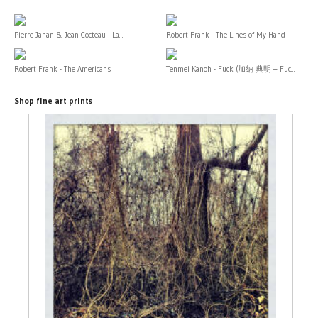
Pierre Jahan & Jean Cocteau - La...
Robert Frank - The Lines of My Hand
Robert Frank - The Americans
Tenmei Kanoh - Fuck (加納 典明 – Fuc...
Shop fine art prints