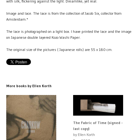
with silk, flickering against the light. Dreamlike, yet real.
Image and lace. The lace is from the collection of Jacob Six, collector from
Amsterdam.*
The lace is photographed on a light box. I have printed the lace and the image
on Japanese double layered Kozo Washi Paper.
The original size of the pictures ( Japanese rolls) are 55 x 180 cm.
More books by Ellen Korth
The Fabric of Time (signed -
last copy)
by Ellen Korth