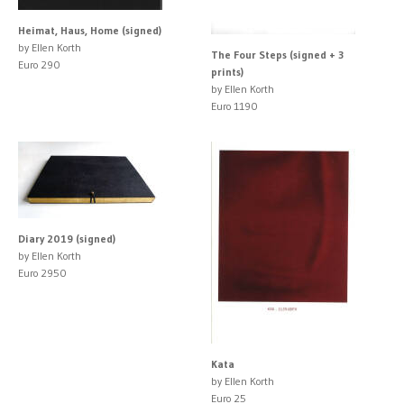
Heimat, Haus, Home (signed)
by Ellen Korth
The Four Steps (signed + 3
Euro 290
prints)
by Ellen Korth
Euro 1190
Diary 2019 (signed)
by Ellen Korth
Euro 2950
Kata
by Ellen Korth
Euro 25