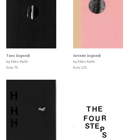
Tanz (signed)
Jorinde (signed)
by Ellen Korth
by Ellen Korth
Euro 75
Euro 125