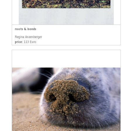
roots & bonds
Regina Anzenberger
price:
113 Euro