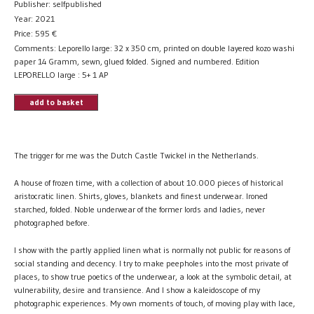
Publisher: selfpublished
Year: 2021
Price:
595
€
Comments: Leporello large: 32 x 350 cm, printed on double layered kozo washi
paper 14 Gramm, sewn, glued folded. Signed and numbered. Edition
LEPORELLO large : 5+ 1 AP
add to basket
The trigger for me was the Dutch Castle Twickel in the Netherlands.
A house of frozen time, with a collection of about 10.000 pieces of historical
aristocratic linen. Shirts, gloves, blankets and finest underwear. Ironed
starched, folded. Noble underwear of the former lords and ladies, never
photographed before.
I show with the partly applied linen what is normally not public for reasons of
social standing and decency. I try to make peepholes into the most private of
places, to show true poetics of the underwear, a look at the symbolic detail, at
vulnerability, desire and transience. And I show a kaleidoscope of my
photographic experiences. My own moments of touch, of moving play with lace,