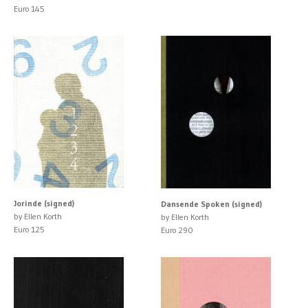
Euro 145
Jorinde (signed)
Dansende Spoken (signed)
by Ellen Korth
by Ellen Korth
Euro 125
Euro 290