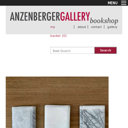
MENU
New Arrivals
Book + Print
Out of print
my
|
about
|
contact
|
gallery
Rare Books
basket (
0
)
Signed
Self published
Search
Handmade
Posters
Sale
AnzenbergerEdition
All books