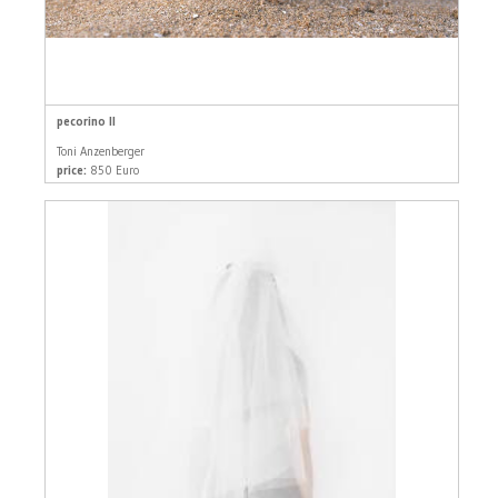
pecorino II
Toni Anzenberger
price:
850 Euro