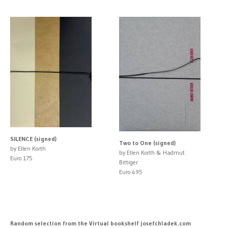
SILENCE (signed)
Two to One (signed)
by Ellen Korth
by Ellen Korth & Hadmut
Euro 175
Bittiger
Euro 495
Random selection from the Virtual bookshelf josefchladek.com