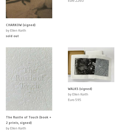
Euro 2260
CHARKOW (signed)
by Ellen Korth
sold out
WALKS (signed)
by Ellen Korth
Euro 595
The Rustle of Touch (book +
2 prints, signed)
by Ellen Korth