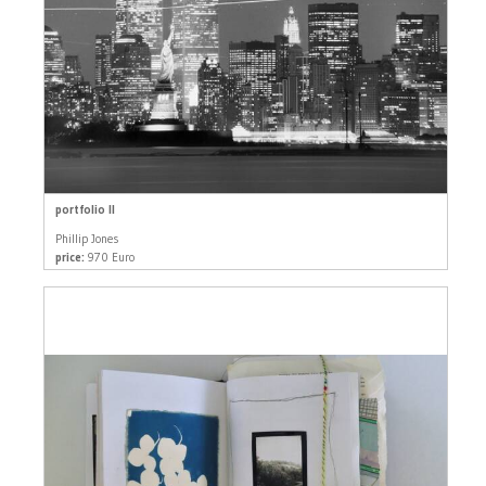
portfolio II
Phillip Jones
price:
970 Euro