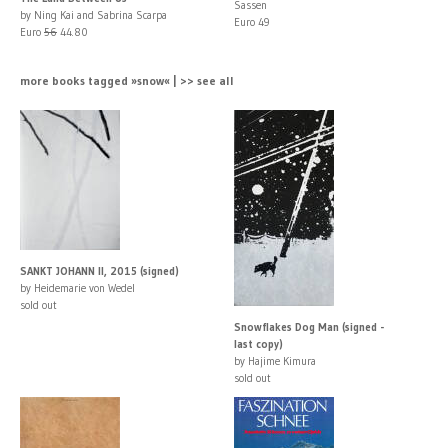
Sassen
by Ning Kai and Sabrina Scarpa
Euro 49
Euro
56
44.80
more books tagged »snow« | >> see all
SANKT JOHANN II, 2015 (signed)
by Heidemarie von Wedel
sold out
Snowflakes Dog Man (signed -
last copy)
by Hajime Kimura
sold out