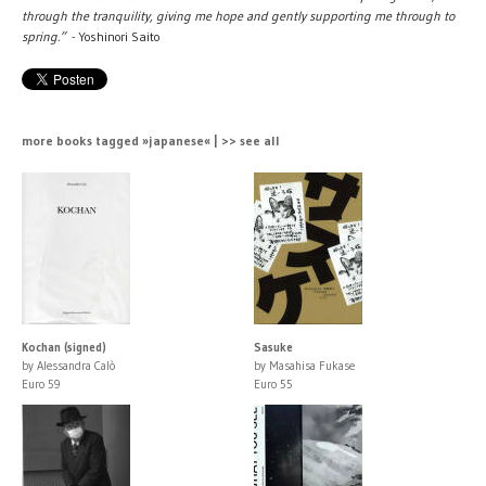
through the tranquility, giving me hope and gently supporting me through to
spring.”
- Yoshinori Saito
more books tagged »japanese« | >> see all
Kochan (signed)
Sasuke
by Alessandra Calò
by Masahisa Fukase
Euro 59
Euro 55