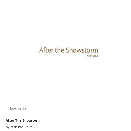
look inside
After The Snowstorm
by Yoshinori Saito