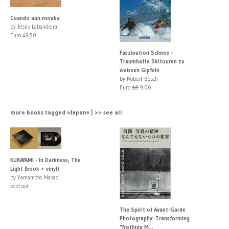
Cuando aún nevaba
by Jesús Labandeira
Euro 49.50
Faszination Schnee -
Traumhafte Skitouren zu
weissen Gipfeln
by Robert Bösch
Euro
18
9.00
more books tagged »Japan« | >> see all
KURAYAMI - In Darkness, The
Light (book + vinyl)
by Yamamoto Masao
sold out
The Spirit of Avant-Garde
Photography: Transforming
"Nothing M...