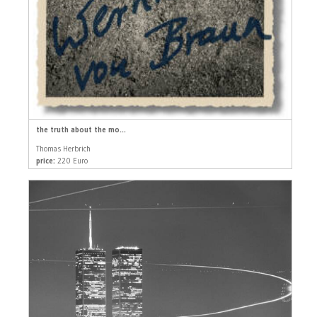
the truth about the mo...
Thomas Herbrich
price:
220 Euro