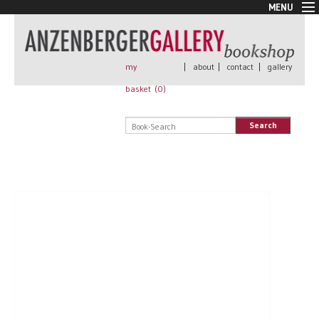
MENU
New Arrivals
Book + Print
Out of print
my
|
about
|
contact
|
gallery
Rare Books
basket (
0
)
Signed
Self published
Search
Handmade
Posters
Sale
AnzenbergerEdition
All books