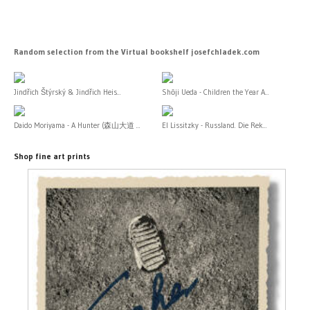
Random selection from the Virtual bookshelf josefchladek.com
Jindřich Štýrský & Jindřich Heis...
Shōji Ueda - Children the Year A...
Daido Moriyama - A Hunter (森山大道 ...
El Lissitzky - Russland. Die Rek...
Shop fine art prints