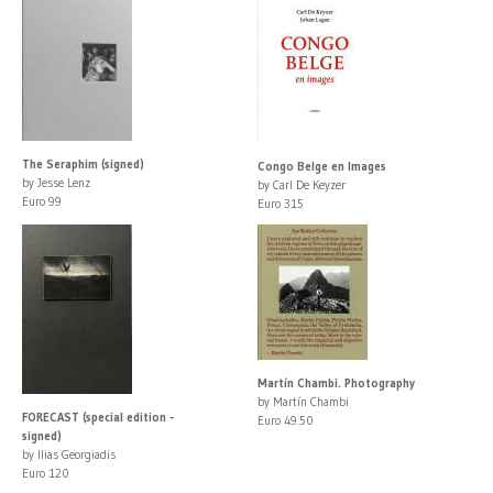
The Seraphim (signed)
Congo Belge en Images
by Jesse Lenz
by Carl De Keyzer
Euro 99
Euro 315
Martín Chambi. Photography
by Martín Chambi
FORECAST (special edition -
Euro 49.50
signed)
by Ilias Georgiadis
Euro 120