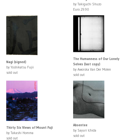
by Takiguchi Shuzo
Euro 29.90
The Humanness of Our Lonely
Nagi (signed)
Selves (last copy)
by Yoshikatsu Fujii
by Awoiska Van Der Molen
sold out
sold out
Absentee
Thirty Six Views of Mount Fuji
by Sayuri Ichida
by Takashi Homma
sold out
sold out