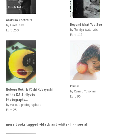
Asakusa Portraits
Beyond What You See
by Hiroh Kikai
by Toshiya Watanabe
Euro 250
Euro 117
Primal
Noboru Ueki & Yūshi Kobayashi
by Osamu Yokonami
of the K.P.S. (Kyoto
Euro 95
Photography...
by various photographers
Euro 25
more books tagged »black and white« | >> see all