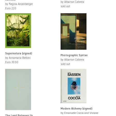
by Albarran Cabrera
by Regina Anzenberger
sold out
Euro 220
Supernatura (signed)
Photographic Syntax
by Annamaria Belloni
by Albarran Cabrera
Euro 39.90
sold out
Modern Alchemy (signed)
by Emanuele Coccia and Viviane
The Land Between Us