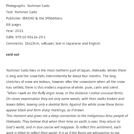
Photographs: Yoshinori Saito
Text: Yoshinori Saito
Publisher: IBASHO & the (M)éditions
68 pages
Year: 2021
ISBN: 979-10-95424-29-1
Comments: 16x23cm, softcover, text in Japanese and English.
sold out
Yoshinori Saito lives in the most northern part of Japan, Hokkaido. Winter there
is long and the snow falls intermittently for about four months. The long
stretches of snow are tedious, however after the snowstorm when all the snow
has settled, there is this endless expanse of white: pure, calm and silent.
“When I walk on the fluffy virgin snow, in the distance I notice unusual forms.
On closer examination they are only some weeds, with their stalks broken and
leaves fallen, leaving only a skeletal form. Against the white snow these forms
appear black and form sharp markings, as if drawn.
This moment also gives me a deep connection to the indigenous Ainu people of
Hokkaido. They believe that when their time on earth is over, they return to
God’s world, and in due course will reappear. To reflect this sentiment, each
work is titled to reflect their world. It is as if the forms are whispering to me,