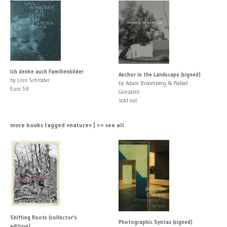
Ich denke auch Familienbilder
Anchor in the Landscape (signed)
by Linn Schröder
by Adam Broomberg & Rafael
Euro 58
Gonzalez
sold out
more books tagged »nature« | >> see all
Shifting Roots (collector's
Photographic Syntax (signed)
edition)