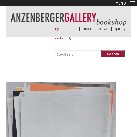
MENU
New Arrivals
Book + Print
Out of print
my
|
about
|
contact
|
gallery
Rare Books
basket (
0
)
Signed
Self published
Search
Handmade
Posters
Sale
AnzenbergerEdition
All books