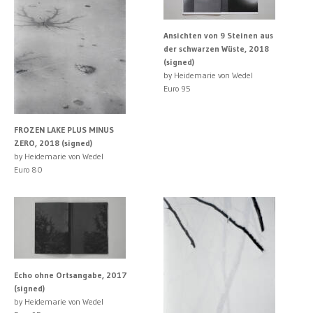
Ansichten von 9 Steinen aus
der schwarzen Wüste, 2018
(signed)
by Heidemarie von Wedel
Euro 95
FROZEN LAKE PLUS MINUS
ZERO, 2018 (signed)
by Heidemarie von Wedel
Euro 80
Echo ohne Ortsangabe, 2017
(signed)
by Heidemarie von Wedel