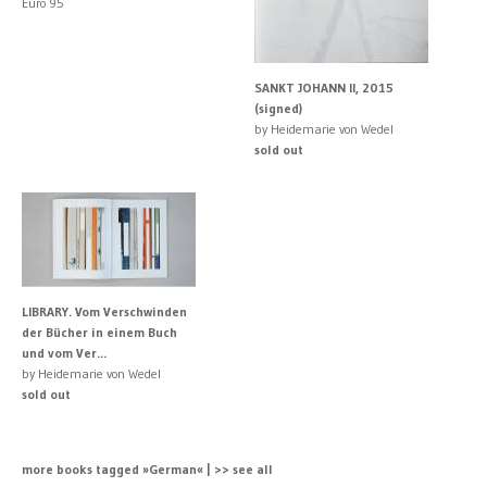
Euro 95
SANKT JOHANN II, 2015
(signed)
by Heidemarie von Wedel
sold out
LIBRARY. Vom Verschwinden
der Bücher in einem Buch
und vom Ver...
by Heidemarie von Wedel
sold out
more books tagged »German« | >> see all