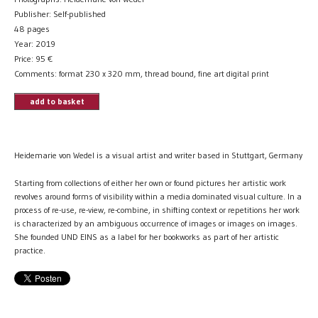
Publisher: Self-published
48 pages
Year: 2019
Price:
95
€
Comments: format 230 x 320 mm, thread bound, fine art digital print
add to basket
Heidemarie von Wedel is a visual artist and writer based in Stuttgart, Germany
Starting from collections of either her own or found pictures her artistic work
revolves around forms of visibility within a media dominated visual culture. In a
process of re-use, re-view, re-combine, in shifting context or repetitions her work
is characterized by an ambiguous occurrence of images or images on images.
She founded UND EINS as a label for her bookworks as part of her artistic
practice.