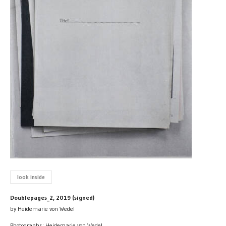
look inside
Doublepages_2, 2019 (signed)
by Heidemarie von Wedel
Photographs: Heidemarie von Wedel