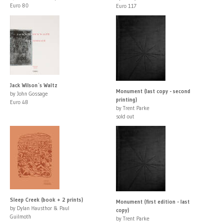
Euro 80
Euro 117
Jack Wilson´s Waltz
Monument (last copy - second
by John Gossage
printing)
Euro 48
by Trent Parke
sold out
Sleep Creek (book + 2 prints)
Monument (first edition - last
by Dylan Hausthor & Paul
copy)
Guilmoth
by Trent Parke