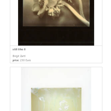
still lifes II
Birgit Zartl
price:
230 Euro