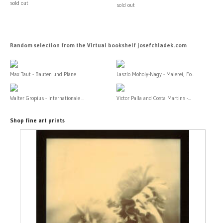
sold out
sold out
Random selection from the Virtual bookshelf josefchladek.com
Max Taut - Bauten und Pläne
Laszlo Moholy-Nagy - Malerei, Fo...
Walter Gropius - Internationale ...
Victor Palla and Costa Martins -...
Shop fine art prints