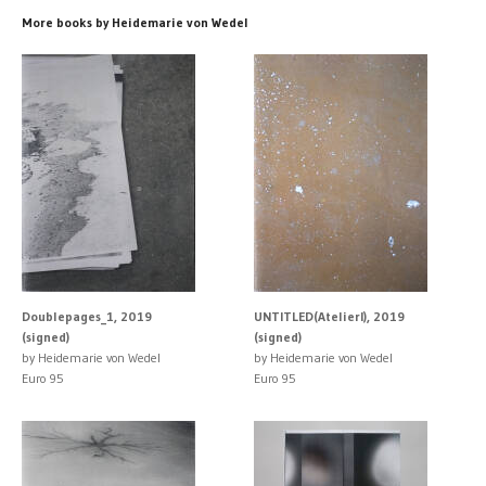
More books by Heidemarie von Wedel
Doublepages_1, 2019
UNTITLED(AtelierI), 2019
(signed)
(signed)
by Heidemarie von Wedel
by Heidemarie von Wedel
Euro 95
Euro 95