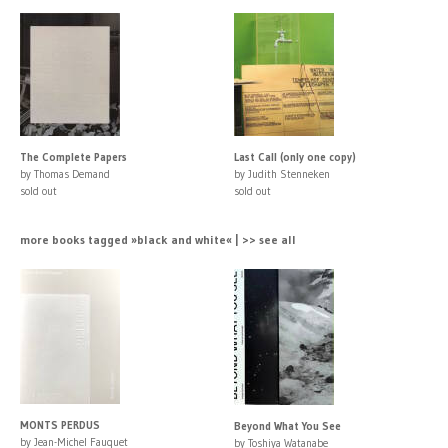
The Complete Papers
Last Call (only one copy)
by Thomas Demand
by Judith Stenneken
sold out
sold out
more books tagged »black and white« | >> see all
MONTS PERDUS
Beyond What You See
by Jean-Michel Fauquet
by Toshiya Watanabe