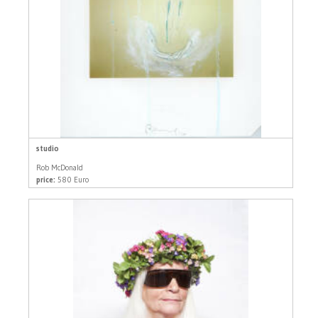
studio
Rob McDonald
price:
580 Euro