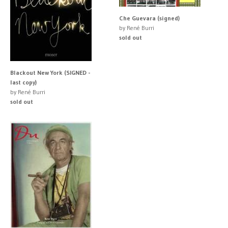
Che Guevara (signed)
by René Burri
sold out
Blackout New York (SIGNED -
last copy)
by René Burri
sold out