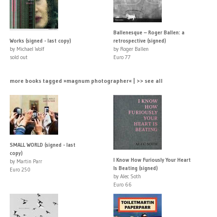
Ballenesque – Roger Ballen: a
Works (signed - last copy)
retrospective (signed)
by Michael Wolf
by Roger Ballen
sold out
Euro 77
more books tagged »magnum photographer« | >> see all
SMALL WORLD (signed - last
copy)
I Know How Furiously Your Heart
by Martin Parr
Is Beating (signed)
Euro 250
by Alec Soth
Euro 66