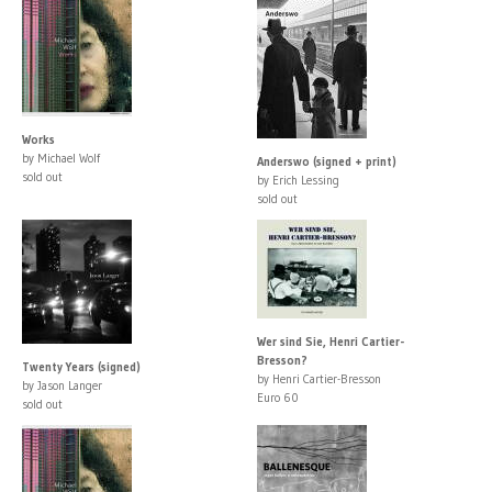
Works
by Michael Wolf
Anderswo (signed + print)
sold out
by Erich Lessing
sold out
Wer sind Sie, Henri Cartier-
Bresson?
Twenty Years (signed)
by Henri Cartier-Bresson
by Jason Langer
Euro 60
sold out