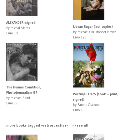
ALEXANDER (signed)
Libyan Sugar (last copies)
by Michal Siarek
by Michael Christopher Brown
Euro 50
Euro 125
The Human Condition,
Photojournalism 97
Portugal 1975 (book + print,
by Michael Sand
signed)
Euro 39
by Fausto Giaccone
Euro 165
more books tagged »retrospective« | >> see all