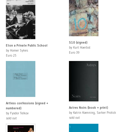
S10 (signed)
Eton a Private Public School
by Kurt Hoerbst
by Homer Sykes
Euro 39
Euro 25
Artless confessions (signed +
Astres Noirs (book + print)
numbered)
by Katrin Koenning, Sarker Protick
by Fyodor Telkov
sold out
sold out