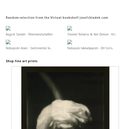
Random selection from the Virtual bookshelf josefchladek.com
August Sander - Rheinlandschaften
Shomei Tomatsu & Ken Domon - Hir...
Nobuyoshi Araki - Sentimental Jo...
Nobuyuki Wakabayashi - Oh! Girls...
Shop fine art prints