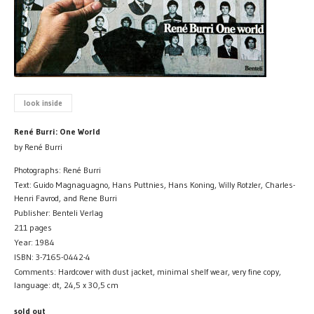
look inside
René Burri: One World
by René Burri
Photographs: René Burri
Text: Guido Magnaguagno, Hans Puttnies, Hans Koning, Willy Rotzler, Charles-
Henri Favrod, and Rene Burri
Publisher: Benteli Verlag
211 pages
Year: 1984
ISBN: 3-7165-0442-4
Comments: Hardcover with dust jacket, minimal shelf wear, very fine copy,
language: dt, 24,5 x 30,5 cm
sold out