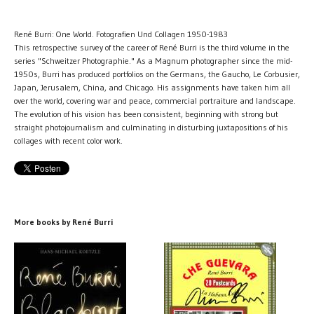
René Burri: One World. Fotografien Und Collagen 1950-1983
This retrospective survey of the career of René Burri is the third volume in the
series "Schweitzer Photographie." As a Magnum photographer since the mid-
1950s, Burri has produced portfolios on the Germans, the Gaucho, Le Corbusier,
Japan, Jerusalem, China, and Chicago. His assignments have taken him all
over the world, covering war and peace, commercial portraiture and landscape.
The evolution of his vision has been consistent, beginning with strong but
straight photojournalism and culminating in disturbing juxtapositions of his
collages with recent color work.
More books by René Burri