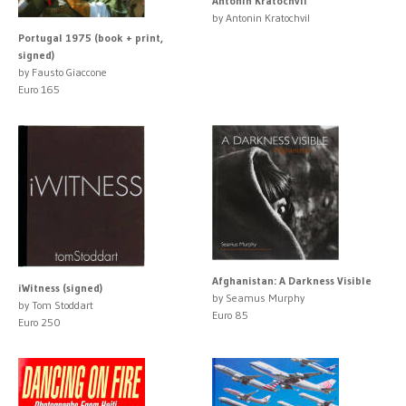
Antonín Kratochvíl
by Antonin Kratochvil
Portugal 1975 (book + print,
signed)
by Fausto Giaccone
Euro 165
Afghanistan: A Darkness Visible
iWitness (signed)
by Seamus Murphy
by Tom Stoddart
Euro 85
Euro 250