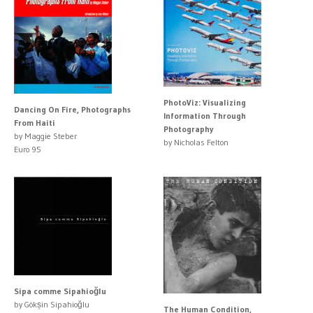
PhotoViz: Visualizing
Dancing On Fire, Photographs
Information Through
From Haiti
Photography
by Maggie Steber
by Nicholas Felton
Euro 95
Sipa comme Sipahioğlu
by Gökșin Sipahioğlu
The Human Condition,