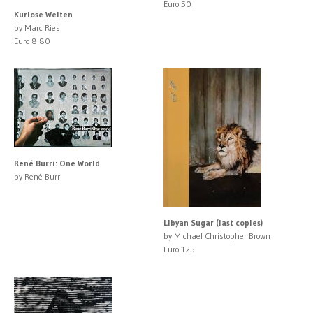
Euro 50
Kuriose Welten
by Marc Ries
Euro 8.80
René Burri: One World
by René Burri
Libyan Sugar (last copies)
by Michael Christopher Brown
Euro 125