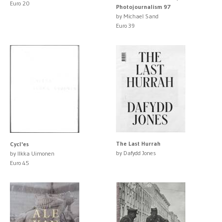
Euro 20
Photojournalism 97
by Michael Sand
Euro 39
The Last Hurrah
Cycl'es
by Dafydd Jones
by Ilkka Uimonen
Euro 45