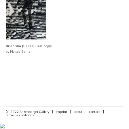
Discordia (signed - last copy)
by Moises Saman
(c) 2022 Anzenberger Gallery
|
imprint
|
about
|
contact
|
terms & conditions