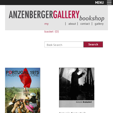
MENU
New Arrivals
Book + Print
Out of print
my
|
about
|
contact
|
gallery
Rare Books
basket (
0
)
Signed
Self published
Search
Handmade
Posters
Sale
AnzenbergerEdition
All books