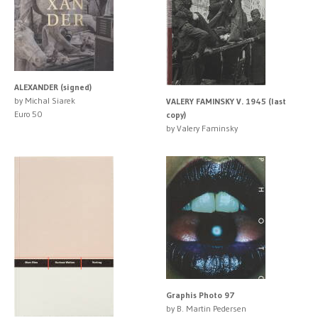
ALEXANDER (signed)
by Michal Siarek
VALERY FAMINSKY V. 1945 (last
Euro 50
copy)
by Valery Faminsky
Graphis Photo 97
by B. Martin Pedersen