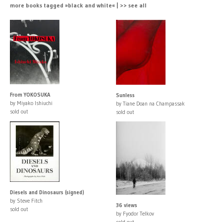
more books tagged »black and white« | >> see all
From YOKOSUKA
Sunless
by Miyako Ishiuchi
by Tiane Doan na Champassak
sold out
sold out
Diesels and Dinosaurs (signed)
by Steve Fitch
36 views
sold out
by Fyodor Telkov
sold out