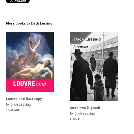
More books by Erich Lessing
Louvreland (last copy)
by Erich Lessing
Anderswo (signed)
sold out
by Erich Lessing
Euro 165