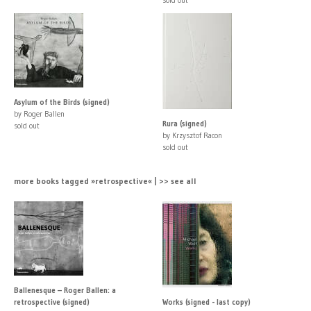
Asylum of the Birds (signed)
by Roger Ballen
Rura (signed)
sold out
by Krzysztof Racon
sold out
more books tagged »retrospective« | >> see all
Ballenesque – Roger Ballen: a
retrospective (signed)
Works (signed - last copy)