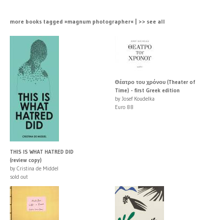
more books tagged »magnum photographer« | >> see all
Θέατρο του χρόνου (Theater of
Time) - first Greek edition
by Josef Koudelka
Euro 88
THIS IS WHAT HATRED DID
(review copy)
by Cristina de Middel
sold out