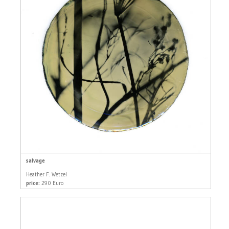
salvage
Heather F. Wetzel
price:
290 Euro