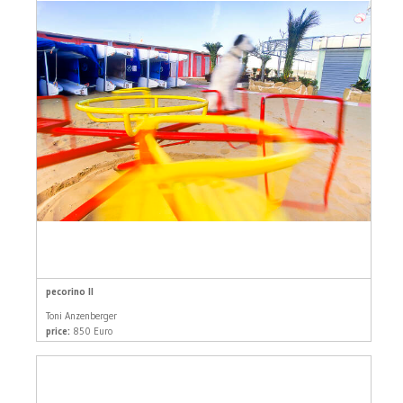
pecorino II
Toni Anzenberger
price:
850 Euro