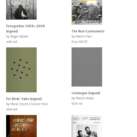
Fotografien 1969—2009
(signed)
The Non-Conformists
by Roger Ballen
by Martin Parr
sold out
Euro 48.50
Catalogue (signed)
by Martin Kollar
For Birds' Sake (signed)
Euro 44
by Maria Sturm | Cemre Yesil
sold out