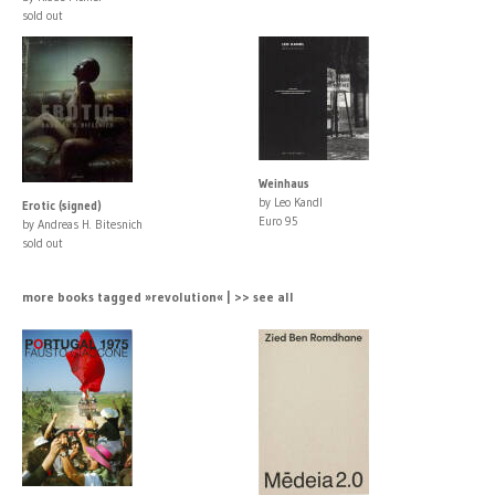
sold out
Weinhaus
by Leo Kandl
Erotic (signed)
Euro 95
by Andreas H. Bitesnich
sold out
more books tagged »revolution« | >> see all