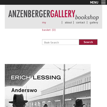
MENU
New Arrivals
Book + Print
Out of print
my
|
about
|
contact
|
gallery
Rare Books
basket (
0
)
Signed
Self published
Search
Handmade
Posters
Sale
AnzenbergerEdition
All books