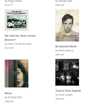
by Roger Ballen
by Michael Wolf
Euro 77
sold out
Wer sind Sie, Henri Cartier-
Bresson?
by Henri Cartier-Bresson
An Invented World
Euro 60
by Paolo Ventura
sold out
Twenty Years (signed)
Works
by Jason Langer
by Michael Wolf
sold out
sold out