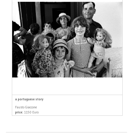
a portuguese story
Fausto Giaccone
price:
1150 Euro