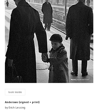
look inside
Anderswo (signed + print)
by Erich Lessing