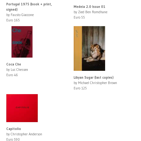
Portugal 1975 (book + print,
Medeia 2.0 Issue 01
signed)
by Zied Ben Romdhane
by Fausto Giaccone
Euro 55
Euro 165
Coca Che
by Luc Chessex
Euro 46
Libyan Sugar (last copies)
by Michael Christopher Brown
Euro 125
Capitolio
by Christopher Anderson
Euro 590