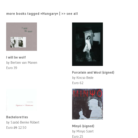
more books tagged »Hungary« | >> see all
I will be wolf
by Bertien van Manen
Euro 39
Porcelain and Wool (signed)
by Kincso Bede
Euro 62
Bachelorettes
by Szabó Benke Róbert
Minyó (signed)
Euro
25
12.50
by Minyo Szert
Euro 25