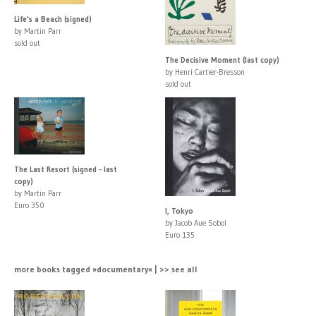
Life's a Beach (signed)
by Martin Parr
sold out
The Decisive Moment (last copy)
by Henri Cartier-Bresson
sold out
The Last Resort (signed - last
copy)
by Martin Parr
Euro 350
I, Tokyo
by Jacob Aue Sobol
Euro 135
more books tagged »documentary« | >> see all