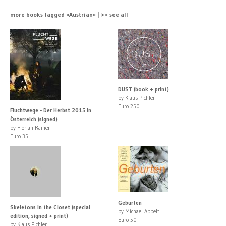
more books tagged »Austrian« | >> see all
DUST (book + print)
by Klaus Pichler
Euro 250
Fluchtwege - Der Herbst 2015 in
Österreich (signed)
by Florian Rainer
Euro 35
Geburten
Skeletons in the Closet (special
by Michael Appelt
edition, signed + print)
Euro 50
by Klaus Pichler