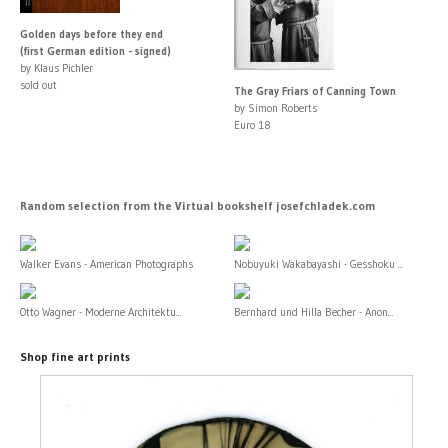
Golden days before they end
(first German edition - signed)
by Klaus Pichler
sold out
The Gray Friars of Canning Town
by Simon Roberts
Euro 18
Random selection from the Virtual bookshelf josefchladek.com
Walker Evans - American Photographs
Nobuyuki Wakabayashi - Gesshoku ...
Otto Wagner - Moderne Architektu...
Bernhard und Hilla Becher - Anon...
Shop fine art prints