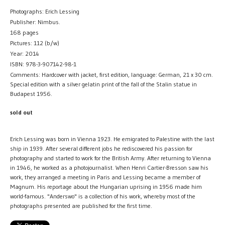
Photographs: Erich Lessing
Publisher: Nimbus.
168 pages
Pictures: 112 (b/w)
Year: 2014
ISBN: 978-3-907142-98-1
Comments: Hardcover with jacket, first edition, language: German, 21 x 30 cm.
Special edition with a silver gelatin print of the fall of the Stalin statue in
Budapest 1956.
sold out
Erich Lessing was born in Vienna 1923. He emigrated to Palestine with the last
ship in 1939. After several different jobs he rediscovered his passion for
photography and started to work for the British Army. After returning to Vienna
in 1946, he worked as a photojournalist. When Henri Cartier-Bresson saw his
work, they arranged a meeting in Paris and Lessing became a member of
Magnum. His reportage about the Hungarian uprising in 1956 made him
world-famous. "Anderswo" is a collection of his work, whereby most of the
photographs presented are published for the first time.