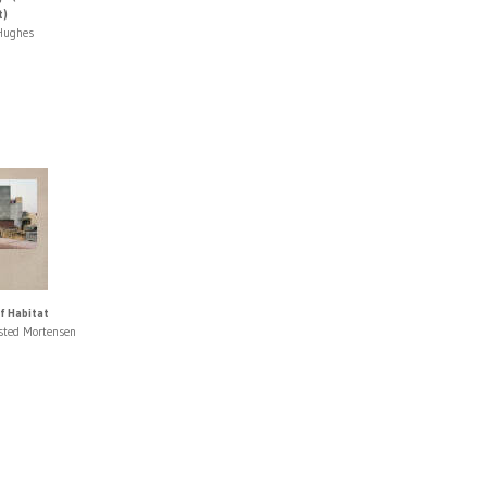
t)
Hughes
f Habitat
fsted Mortensen