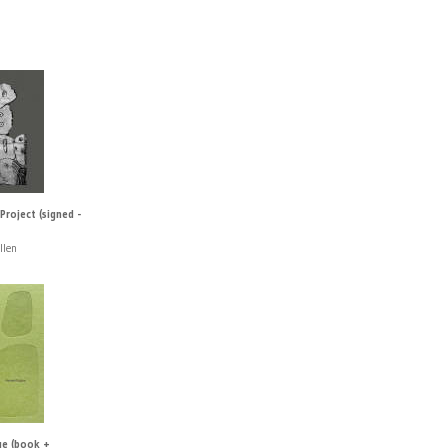
roject (signed -
llen
ge (book +