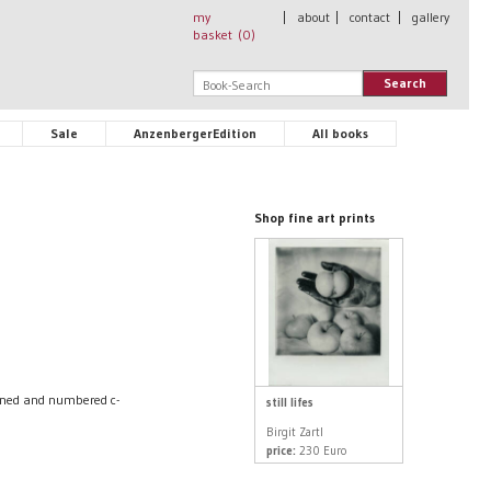
my
|
about
|
contact
|
gallery
basket (
0
)
Search
Sale
AnzenbergerEdition
All books
Shop fine art prints
igned and numbered c-
still lifes
Birgit Zartl
price:
230 Euro