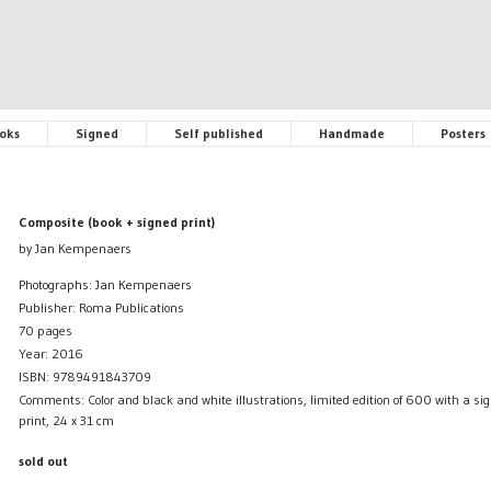
oks
Signed
Self published
Handmade
Posters
Composite (book + signed print)
by Jan Kempenaers
Photographs: Jan Kempenaers
Publisher: Roma Publications
70 pages
Year: 2016
ISBN: 9789491843709
Comments: Color and black and white illustrations, limited edition of 600 with a s
print, 24 x 31 cm
sold out