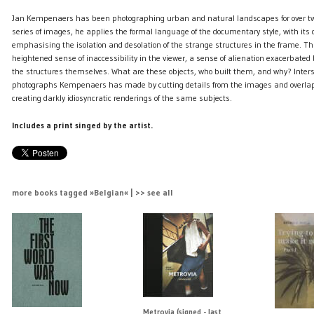
Jan Kempenaers has been photographing urban and natural landscapes for over two
series of images, he applies the formal language of the documentary style, with its
emphasising the isolation and desolation of the strange structures in the frame. T
heightened sense of inaccessibility in the viewer, a sense of alienation exacerbated 
the structures themselves. What are these objects, who built them, and why? Inter
photographs Kempenaers has made by cutting details from the images and overla
creating darkly idiosyncratic renderings of the same subjects.
Includes a print singed by the artist.
more books tagged »Belgian« | >> see all
Metrovia (signed - last