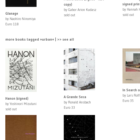
signed prin
copy)
by Hannah 
by Gabor Arion Kudasz
Glanage
sold out
sold out
by Naohiro Ninomiya
Euro 118
more books tagged »urban« | >> see all
In Search o
by Lars Rol
A Grande Seca
Hanon (signed)
Euro 35
by Ronald Ansbach
by Yoshinori Mizutani
Euro 33
sold out