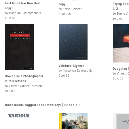
First World War Now (last
Trying To M
copy)
copy)
1-2
by Krass Clement
by Magnum Photographers
by Bruno V.
Euro 250
Euro 65
sold out
Valetudo (signed)
Dzogchen (
by Marco van Duyvendijk
by Vincent 
Euro 36
How to be a Photographer
Euro 55
in four lessons
by Thomas Vanden Driessche
sold out
more books tagged »documentary« | >> see all