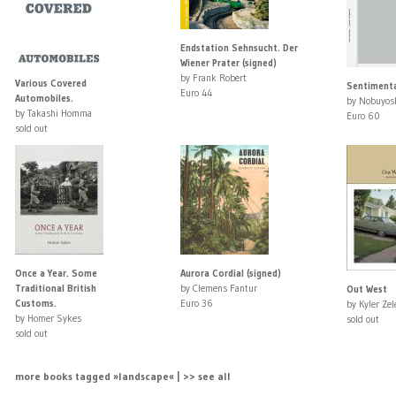
Endstation Sehnsucht. Der
Wiener Prater (signed)
by Frank Robert
Various Covered
Sentimenta
Euro 44
Automobiles.
by Nobuyosh
by Takashi Homma
Euro 60
sold out
Once a Year. Some
Aurora Cordial (signed)
Traditional British
by Clemens Fantur
Out West
Customs.
Euro 36
by Kyler Zel
by Homer Sykes
sold out
sold out
more books tagged »landscape« | >> see all