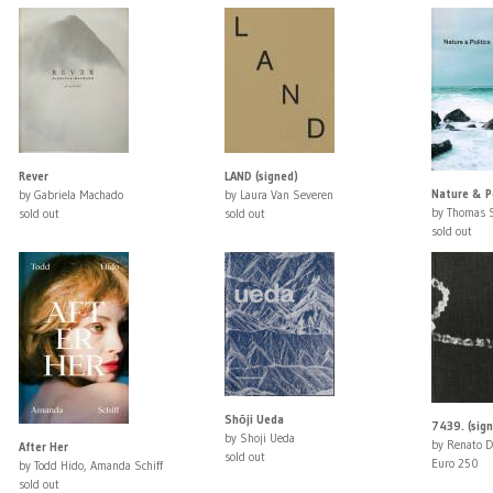
Rever
LAND (signed)
Nature & Po
by Gabriela Machado
by Laura Van Severen
by Thomas 
sold out
sold out
sold out
Shōji Ueda
7439. (sig
by Shoji Ueda
by Renato D
After Her
sold out
Euro 250
by Todd Hido, Amanda Schiff
sold out