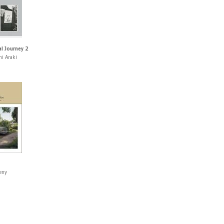
l Journey 2
i Araki
eny