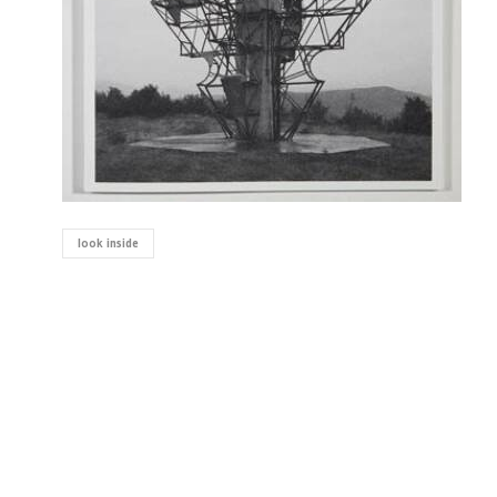
look inside