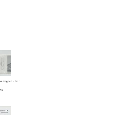
n (signed - last
ton