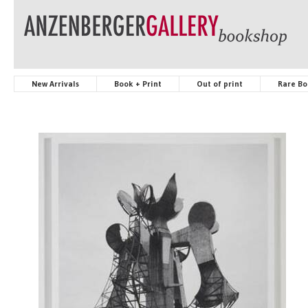
New Arrivals
Book + Print
Out of print
Rare Bo