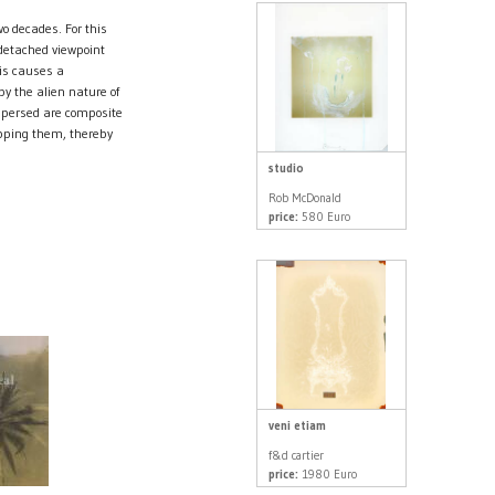
 decades. For this
 detached viewpoint
his causes a
by the alien nature of
spersed are composite
pping them, thereby
studio
Rob McDonald
price:
580 Euro
veni etiam
f&d cartier
price:
1980 Euro