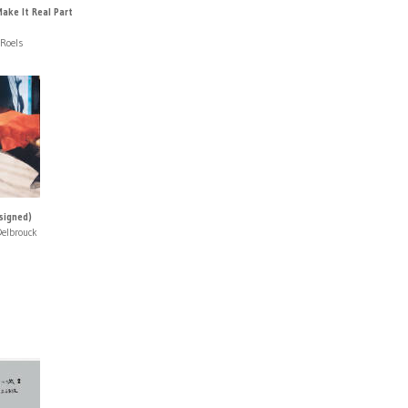
ake It Real Part
 Roels
signed)
Delbrouck