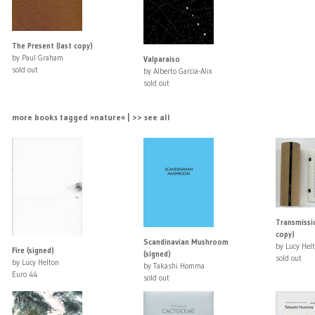
The Present (last copy)
by Paul Graham
Valparaiso
sold out
by Alberto Garcia-Alix
sold out
more books tagged »nature« | >> see all
Transmissio
copy)
Scandinavian Mushroom
by Lucy Hel
Fire (signed)
(signed)
sold out
by Lucy Helton
by Takashi Homma
Euro 44
sold out