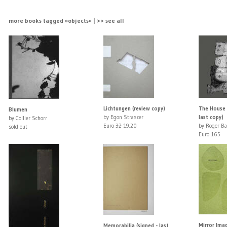
more books tagged »objects« | >> see all
Lichtungen (review copy)
The House P
Blumen
by Egon Straszer
last copy)
by Collier Schorr
Euro
32
19.20
by Roger Ba
sold out
Euro 165
Mirror Ima
Memorabilia (signed - last