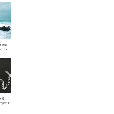
litics
Struth
ned)
'Agostin