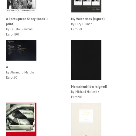
A Portuguese Story (book +
My Valentines (signed)
print)
by Lucy Hilmer
by Fausto Giaccone
Euro 59
Euro 490
A
by Alejandro Marote
Euro 50
Menschenbilder (signed)
by Michael Horowitz
Euro 98