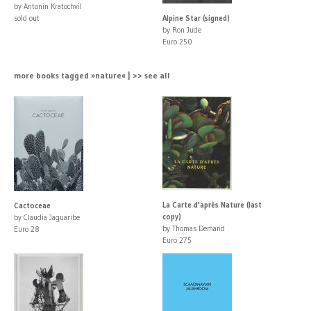
by Antonin Kratochvil
sold out
Alpine Star (signed)
by Ron Jude
Euro 250
more books tagged »nature« | >> see all
La Carte d'après Nature (last
Cactoceae
copy)
by Claudia Jaguaribe
by Thomas Demand
Euro 28
Euro 275