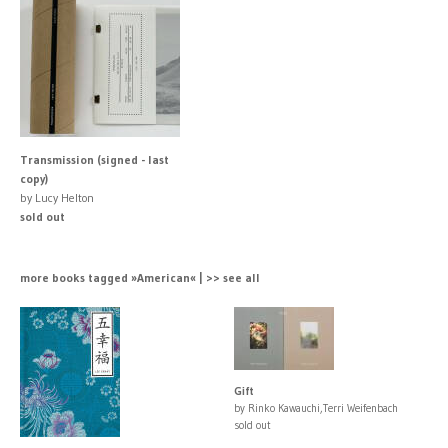
Transmission (signed - last
copy)
by Lucy Helton
sold out
more books tagged »American« | >> see all
Gift
by Rinko Kawauchi,Terri Weifenbach
sold out