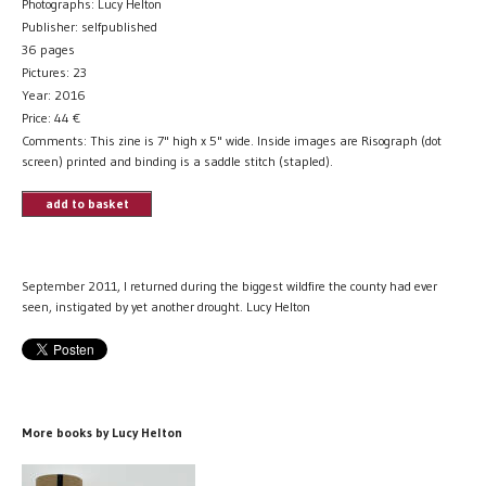
Photographs: Lucy Helton
Publisher: selfpublished
36 pages
Pictures: 23
Year: 2016
Price:
44
€
Comments: This zine is 7" high x 5" wide. Inside images are Risograph (dot
screen) printed and binding is a saddle stitch (stapled).
add to basket
September 2011, I returned during the biggest wildfire the county had ever
seen, instigated by yet another drought. Lucy Helton
More books by Lucy Helton