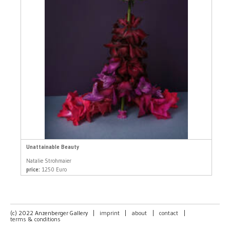
Unattainable Beauty
Natalie Strohmaier
price:
1250 Euro
(c) 2022 Anzenberger Gallery
|
imprint
|
about
|
contact
|
terms & conditions