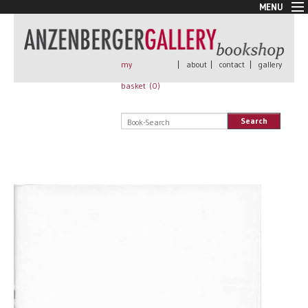
MENU
New Arrivals
Book + Print
Out of print
my
|
about
|
contact
|
gallery
Rare Books
basket (
0
)
Signed
Self published
Search
Handmade
Posters
Sale
AnzenbergerEdition
All books