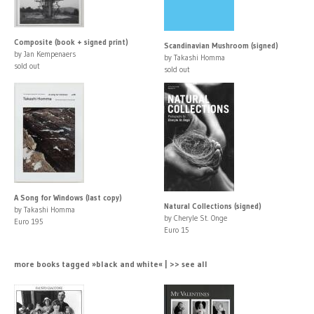
Composite (book + signed print)
Scandinavian Mushroom (signed)
by Jan Kempenaers
by Takashi Homma
sold out
sold out
A Song for Windows (last copy)
Natural Collections (signed)
by Takashi Homma
by Cheryle St. Onge
Euro 195
Euro 15
more books tagged »black and white« | >> see all