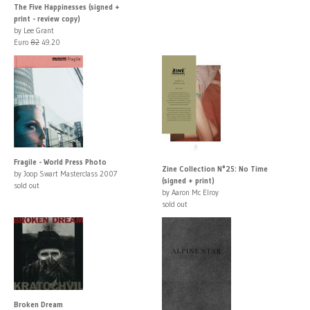
The Five Happinesses (signed +
print - review copy)
by Lee Grant
Euro
82
49.20
Fragile - World Press Photo
Zine Collection N°25: No Time
by Joop Swart Masterclass 2007
(signed + print)
sold out
by Aaron Mc Elroy
sold out
Broken Dream