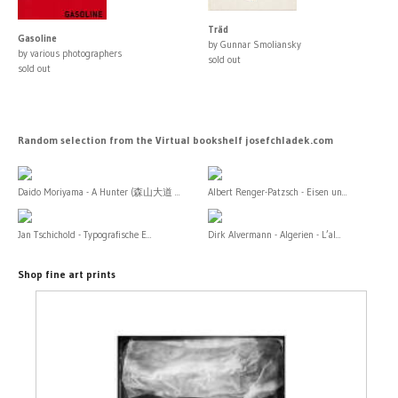
Träd
Gasoline
by Gunnar Smoliansky
by various photographers
sold out
sold out
Random selection from the Virtual bookshelf josefchladek.com
Daido Moriyama - A Hunter (森山大道 ...
Albert Renger-Patzsch - Eisen un...
Jan Tschichold - Typografische E...
Dirk Alvermann - Algerien - L’al...
Shop fine art prints