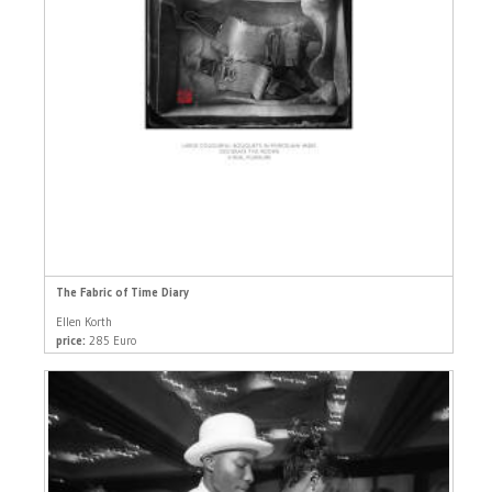
The Fabric of Time Diary
Ellen Korth
price:
285 Euro