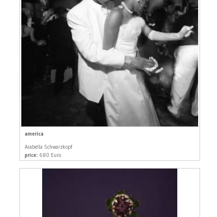
america
Arabella Schwarzkopf
price:
680 Euro