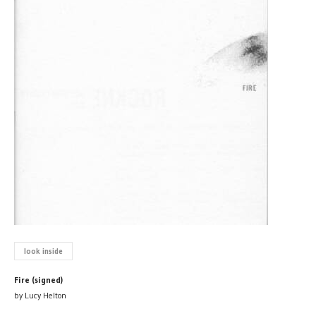
look inside
Fire (signed)
by Lucy Helton