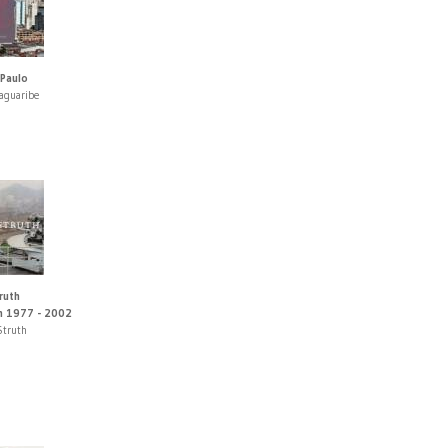
Paulo
Jaguaribe
ruth
n 1977 - 2002
Struth