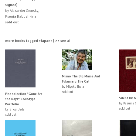
signed)
by Alexander Gronsky,
Ksenia Babushkina
sold out
more books tagged »Japan« | >> see all
Misao The Big Mama And
Fukumaru The Cat
by Miyoko Ihara
sold out
Fine selection "Gone Are
Silent Hist
the Days" Collotype
by Kazuma 
Portfolio
sold out
by Shoji Ueda
sold out