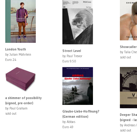
Showcaller
London Youth
Street Level
by Talia Che
by Julian Mährlein
by Paul Trevor
sold out
Euro 24
Euro 9.50
a shimmer of possibility
(signed, pre-order)
by Paul Graham
Glaube-Liebe-Hoffnung?
sold out
Deeper Sha
(German edition)
(signed - la
by Abbas
by Andreas 
Euro 49
sold out