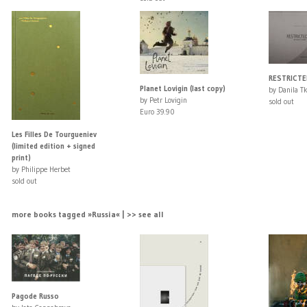
RESTRICTE
Planet Lovigin (last copy)
by Danila T
by Petr Lovigin
sold out
Euro 39.90
Les Filles De Tourgueniev
(limited edition + signed
print)
by Philippe Herbet
sold out
more books tagged »Russia« | >> see all
Pagode Russo