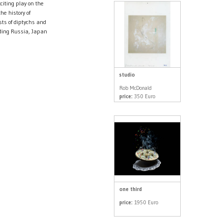
iting play on the
he history of
sts of diptychs and
uding Russia, Japan
studio
Rob McDonald
price:
350 Euro
one third
price:
1950 Euro