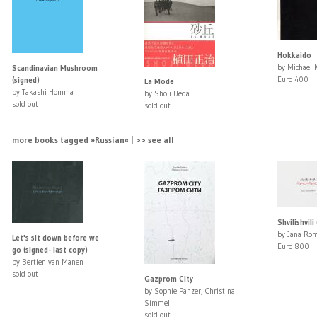
Hokkaido
by Michael 
Scandinavian Mushroom
Euro 400
(signed)
La Mode
by Takashi Homma
by Shoji Ueda
sold out
sold out
more books tagged »Russian« | >> see all
Shvilishvili
by Jana Ro
Let's sit down before we
Euro 800
go (signed- last copy)
by Bertien van Manen
sold out
Gazprom City
by Sophie Panzer, Christina
Simmel
sold out