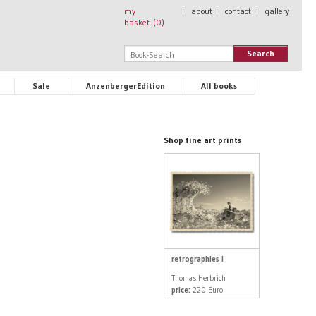
my
|
about
|
contact
|
gallery
basket (
0
)
Search
Sale
AnzenbergerEdition
All books
Shop fine art prints
retrographies I
Thomas Herbrich
price:
220 Euro