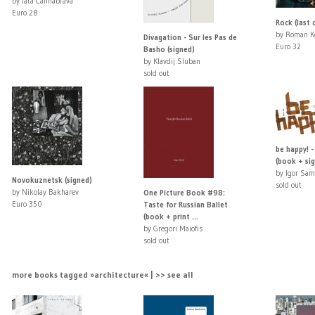
by Iata Cannabrava
Euro 28
Rock (last 
by Roman K
Divagation - Sur les Pas de
Euro 32
Basho (signed)
by Klavdij Sluban
sold out
be happy! -
(book + sig
by Igor Sam
Novokuznetsk (signed)
sold out
by Nikolay Bakharev
One Picture Book #98:
Euro 350
Taste for Russian Ballet
(book + print ...
by Gregori Maiofis
sold out
more books tagged »architecture« | >> see all