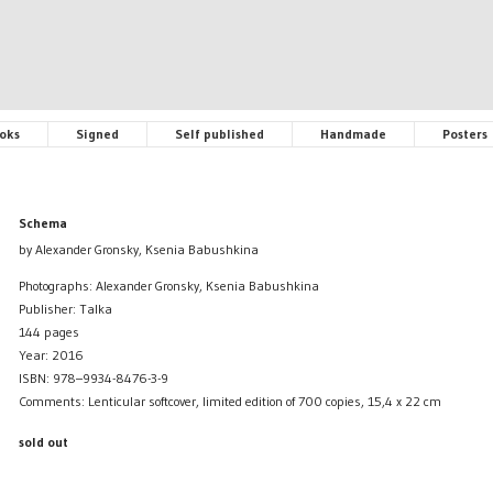
oks
Signed
Self published
Handmade
Posters
Schema
by Alexander Gronsky, Ksenia Babushkina
Photographs: Alexander Gronsky, Ksenia Babushkina
Publisher: Talka
144 pages
Year: 2016
ISBN: 978–9934-8476-3-9
Comments: Lenticular softcover, limited edition of 700 copies, 15,4 x 22 cm
sold out