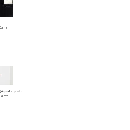
Kenna
 (signed + print)
manova