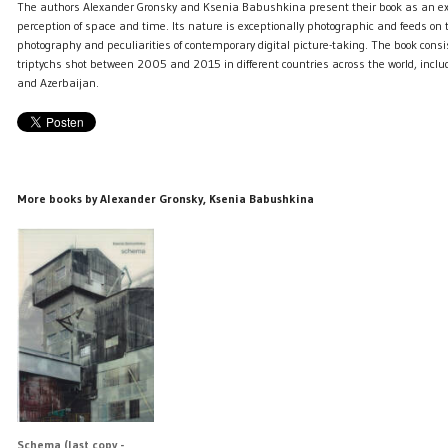
The authors Alexander Gronsky and Ksenia Babushkina present their book as an exc
perception of space and time. Its nature is exceptionally photographic and feeds on t
photography and peculiarities of contemporary digital picture-taking. The book consi
triptychs shot between 2005 and 2015 in different countries across the world, incl
and Azerbaijan.
More books by Alexander Gronsky, Ksenia Babushkina
Schema (last copy -