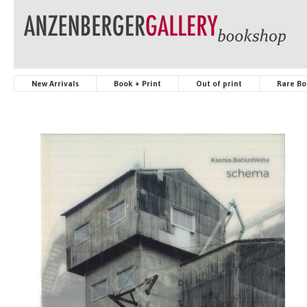
New Arrivals
Book + Print
Out of print
Rare Bo