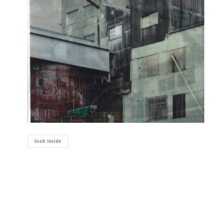
look inside