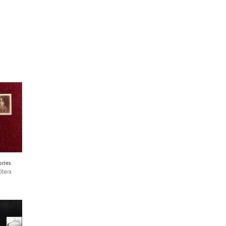
ories
Obara