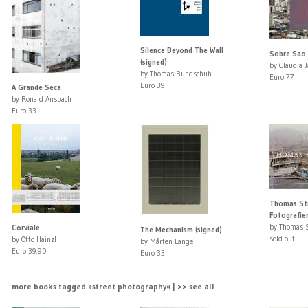
Silence Beyond The Wall
Sobre Sao 
(signed)
by Claudia 
by Thomas Bundschuh
Euro 77
Euro 39
A Grande Seca
by Ronald Ansbach
Euro 33
Thomas St
Fotografie
by Thomas 
Corviale
The Mechanism (signed)
sold out
by Otto Hainzl
by Mårten Lange
Euro 39.90
Euro 33
more books tagged »street photography« | >> see all