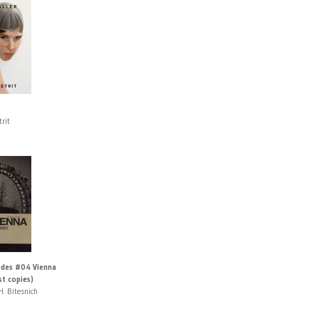
trit
des #04 Vienna
st copies)
H. Bitesnich