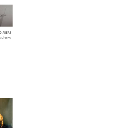
D AREAS
kachenko