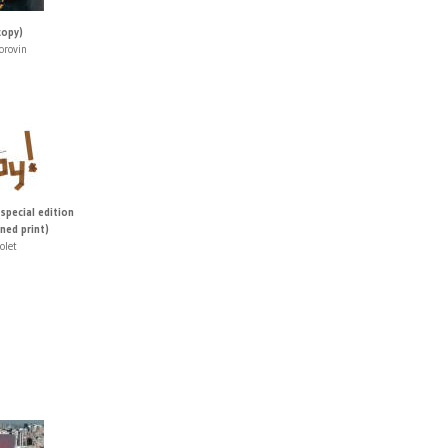
copy)
orovin
 special edition
ned print)
olet