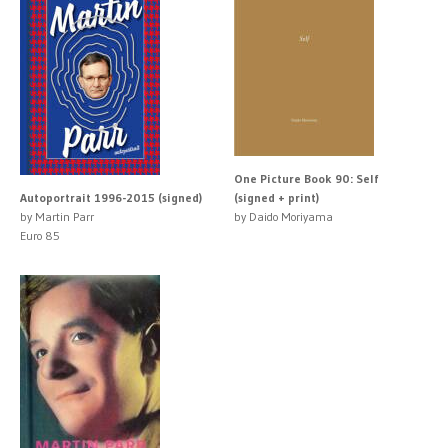
One Picture Book 90: Self
Autoportrait 1996-2015 (signed)
(signed + print)
by Martin Parr
by Daido Moriyama
Euro 85