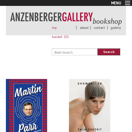
MENU
New Arrivals
Book + Print
Out of print
my
|
about
|
contact
|
gallery
Rare Books
basket (
0
)
Signed
Self published
Search
Handmade
Posters
Sale
AnzenbergerEdition
All books