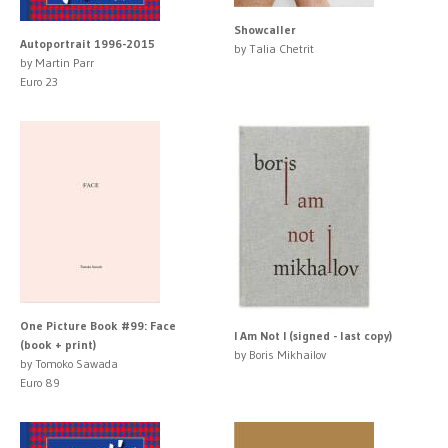
Showcaller
Autoportrait 1996-2015
by Talia Chetrit
by Martin Parr
Euro 23
One Picture Book #99: Face
I Am Not I (signed - last copy)
(book + print)
by Boris Mikhailov
by Tomoko Sawada
Euro 89